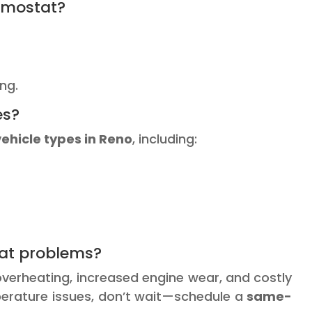
ermostat?
ng.
es?
vehicle types in Reno
, including:
tat problems?
 overheating, increased engine wear, and costly
emperature issues, don’t wait—schedule a
same-