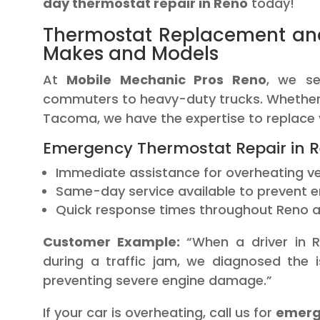
day thermostat repair in Reno
today!
Thermostat Replacement an
Makes and Models
At
Mobile Mechanic Pros Reno
, we se
commuters to heavy-duty trucks. Whether y
Tacoma, we have the expertise to replace y
Emergency Thermostat Repair in R
Immediate assistance for overheating ve
Same-day service available to prevent 
Quick response times throughout Reno a
Customer Example:
“When a driver in R
during a traffic jam, we diagnosed the 
preventing severe engine damage.”
If your car is overheating, call us for
emerge