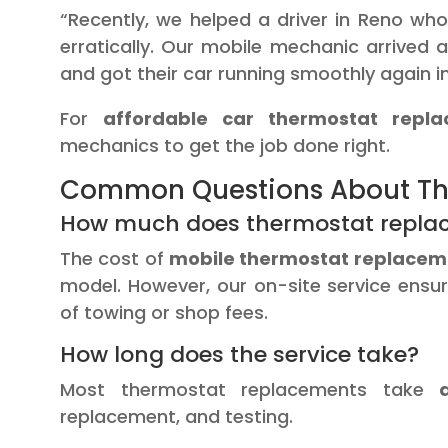
“Recently, we helped a driver in Reno wh
erratically. Our mobile mechanic arrived a
and got their car running smoothly again i
For
affordable car thermostat repl
mechanics to get the job done right.
Common Questions About Th
How much does thermostat repla
The cost of
mobile thermostat replacem
model. However, our on-site service ensur
of towing or shop fees.
How long does the service take?
Most thermostat replacements take
replacement, and testing.