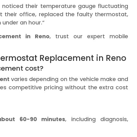
o noticed their temperature gauge fluctuating
t their office, replaced the faulty thermostat,
n under an hour.”
acement in Reno
, trust our expert mobile
ermostat Replacement in Reno
cement cost?
ent
varies depending on the vehicle make and
es competitive pricing without the extra cost
about 60-90 minutes
, including diagnosis,