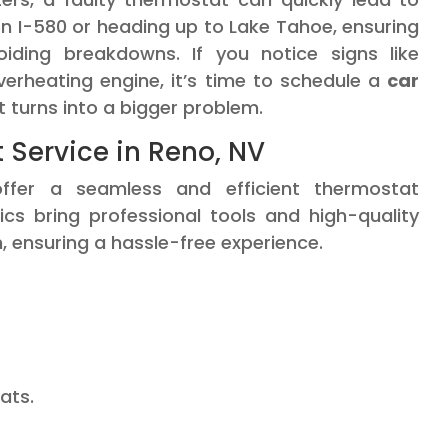
n I-580 or heading up to Lake Tahoe, ensuring
oiding breakdowns. If you notice signs like
erheating engine, it’s time to schedule a
car
t turns into a bigger problem.
Service in Reno, NV
ffer a seamless and efficient thermostat
cs bring professional tools and high-quality
, ensuring a hassle-free experience.
ats.