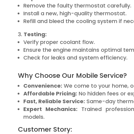
Remove the faulty thermostat carefully.
Install a new, high-quality thermostat.
Refill and bleed the cooling system if ne
Testing:
Verify proper coolant flow.
Ensure the engine maintains optimal tem
Check for leaks and system efficiency.
Why Choose Our Mobile Service?
Convenience:
We come to your home, off
Affordable Pricing:
No hidden fees or ex
Fast, Reliable Service:
Same-day thermost
Expert Mechanics:
Trained profession
models.
Customer Story: