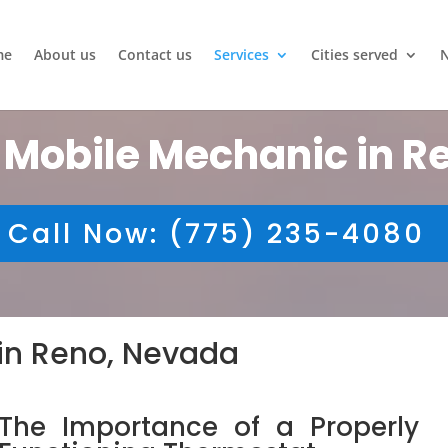
me
About us
Contact us
Services
Cities served
 Mobile Mechanic in R
Call Now: (775) 235-4080
in Reno, Nevada
The Importance of a Properly