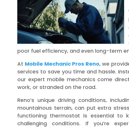
poor fuel efficiency, and even long-term 
At
Mobile Mechanic Pros Reno
, we provi
services to save you time and hassle. Ins
our expert mobile mechanics come direct
work, or stranded on the road.
Reno’s unique driving conditions, inclu
mountainous terrain, can put extra stress
functioning thermostat is essential to
challenging conditions. If you’re expe