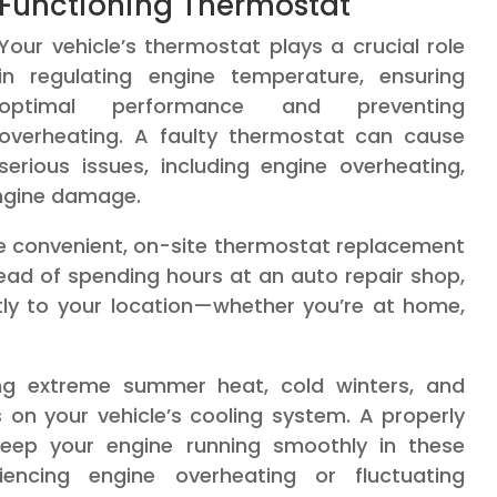
Functioning Thermostat
Your vehicle’s thermostat plays a crucial role
in regulating engine temperature, ensuring
optimal performance and preventing
overheating. A faulty thermostat can cause
serious issues, including engine overheating,
engine damage.
de convenient, on-site thermostat replacement
tead of spending hours at an auto repair shop,
ly to your location—whether you’re at home,
ding extreme summer heat, cold winters, and
 on your vehicle’s cooling system. A properly
 keep your engine running smoothly in these
riencing engine overheating or fluctuating