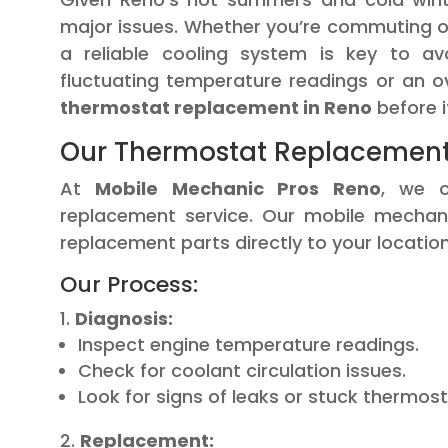
major issues. Whether you’re commuting o
a reliable cooling system is key to av
fluctuating temperature readings or an ov
thermostat replacement in Reno
before i
Our Thermostat Replacement 
At
Mobile Mechanic Pros Reno
, we o
replacement service. Our mobile mechani
replacement parts directly to your location
Our Process:
Diagnosis:
Inspect engine temperature readings.
Check for coolant circulation issues.
Look for signs of leaks or stuck thermost
Replacement: