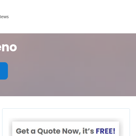
News
eno