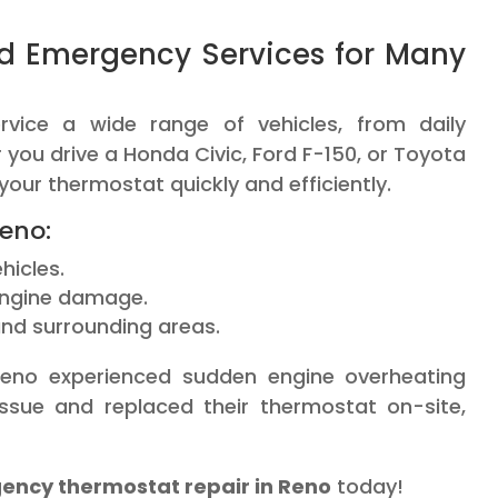
d Emergency Services for Many
rvice a wide range of vehicles, from daily
ou drive a Honda Civic, Ford F-150, or Toyota
our thermostat quickly and efficiently.
eno:
hicles.
engine damage.
nd surrounding areas.
eno experienced sudden engine overheating
issue and replaced their thermostat on-site,
ncy thermostat repair in Reno
today!