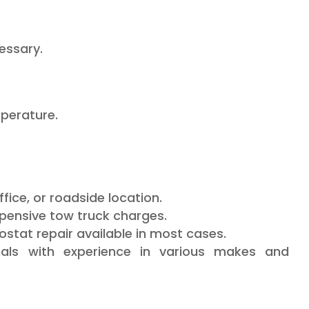
cessary.
perature.
ice, or roadside location.
pensive tow truck charges.
at repair available in most cases.
als with experience in various makes and