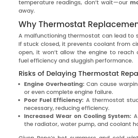
temperature readings, don’t wait—our
mo
away.
Why Thermostat Replacement 
A malfunctioning thermostat can lead to s
If stuck closed, it prevents coolant from ci
open, it won’t allow the engine to reach
fuel efficiency and sluggish performance.
Risks of Delaying Thermostat Repai
Engine Overheating:
Can cause warping
or even complete engine failure.
Poor Fuel Efficiency:
A thermostat stuc
necessary, reducing efficiency.
Increased Wear on Cooling System:
A 
the radiator, water pump, and coolant h
Given Reno’s hot summers and cold winte