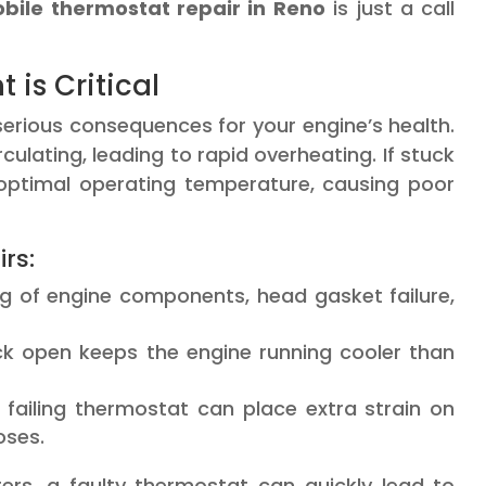
bile thermostat repair in Reno
is just a call
is Critical
erious consequences for your engine’s health.
rculating, leading to rapid overheating. If stuck
 optimal operating temperature, causing poor
rs:
 of engine components, head gasket failure,
k open keeps the engine running cooler than
failing thermostat can place extra strain on
oses.
rs, a faulty thermostat can quickly lead to