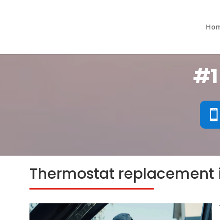
Ho
#1
Thermostat replacement 