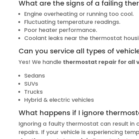
What are the signs of a failing th
Engine overheating or running too cool.
Fluctuating temperature readings.
Poor heater performance.
Coolant leaks near the thermostat housi
Can you service all types of vehicl
Yes! We handle
thermostat repair for all 
Sedans
SUVs
Trucks
Hybrid & electric vehicles
What happens if I ignore thermos
Ignoring a faulty thermostat can result in
repairs. If your vehicle is experiencing t