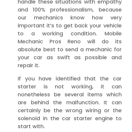
handle these situations with empathy
and 100% professionalism, because
our mechanics know how very
important it’s to get back your vehicle
to a working condition. Mobile
Mechanic Pros Reno will do its
absolute best to send a mechanic for
your car as swift as possible and
repair it.
If you have identified that the car
starter is not working, it can
nonetheless be several items which
are behind the malfunction. It can
certainly be the wrong wiring or the
solenoid in the car starter engine to
start with.