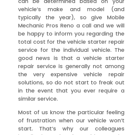
can be determined based on your
vehicle’s make and model (and
typically the year), so give Mobile
Mechanic Pros Reno a call and we will
be happy to inform you regarding the
total cost for the vehicle starter repair
service for the individual vehicle. The
good news is that a vehicle starter
repair service is generally not among
the very expensive vehicle repair
solutions, so do not start to freak out
in the event that you ever require a
similar service.
Most of us know the particular feeling
of frustration when our vehicle won’t
start. That’s why our colleagues