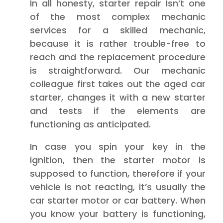
In all honesty, starter repair Isn’t one
of the most complex mechanic
services for a skilled mechanic,
because it is rather trouble-free to
reach and the replacement procedure
is straightforward. Our mechanic
colleague first takes out the aged car
starter, changes it with a new starter
and tests if the elements are
functioning as anticipated.
In case you spin your key in the
ignition, then the starter motor is
supposed to function, therefore if your
vehicle is not reacting, it’s usually the
car starter motor or car battery. When
you know your battery is functioning,