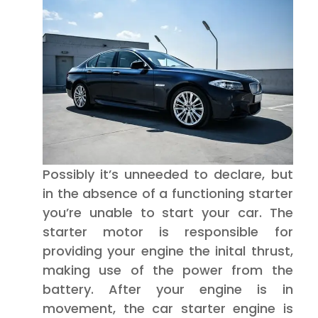
Possibly it’s unneeded to declare, but
in the absence of a functioning starter
you’re unable to start your car. The
starter motor is responsible for
providing your engine the inital thrust,
making use of the power from the
battery. After your engine is in
movement, the car starter engine is