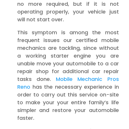
no more required, but if it is not
operating properly, your vehicle just
will not start over.
This symptom is among the most
frequent issues our certified mobile
mechanics are tackling, since without
a working starter engine you are
unable move your automobile to a car
repair shop for additional car repair
tasks done.
Mobile Mechanic Pros
Reno
has the necessary experience in
order to carry out this service on-site
to make your your entire family’s life
simpler and restore your automobile
faster.