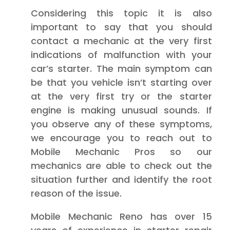
Considering this topic it is also
important to say that you should
contact a mechanic at the very first
indications of malfunction with your
car’s starter. The main symptom can
be that you vehicle isn’t starting over
at the very first try or the starter
engine is making unusual sounds. If
you observe any of these symptoms,
we encourage you to reach out to
Mobile Mechanic Pros so our
mechanics are able to check out the
situation further and identify the root
reason of the issue.
Mobile Mechanic Reno has over 15