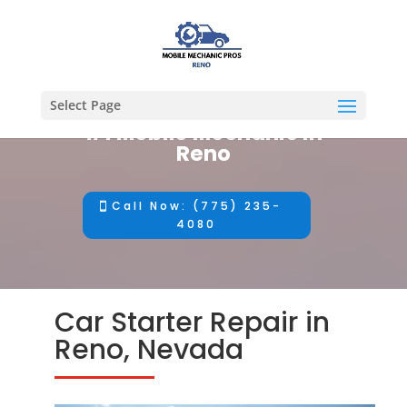
Select Page
#1 Mobile Mechanic in
Reno
Call Now: (775) 235-
4080
Car Starter Repair in
Reno, Nevada