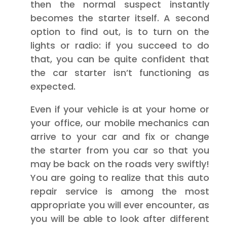
then the normal suspect instantly
becomes the starter itself. A second
option to find out, is to turn on the
lights or radio: if you succeed to do
that, you can be quite confident that
the car starter isn’t functioning as
expected.
Even if your vehicle is at your home or
your office, our mobile mechanics can
arrive to your car and fix or change
the starter from you car so that you
may be back on the roads very swiftly!
You are going to realize that this auto
repair service is among the most
appropriate you will ever encounter, as
you will be able to look after different