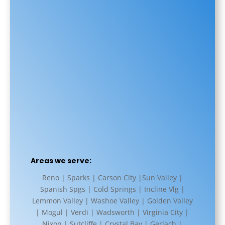
Areas we serve:
Reno | Sparks | Carson City |Sun Valley |
Spanish Spgs | Cold Springs | Incline Vlg |
Lemmon Valley | Washoe Valley | Golden Valley
| Mogul | Verdi | Wadsworth | Virginia City |
Nixon | Sutcliffe | Crystal Bay | Gerlach |