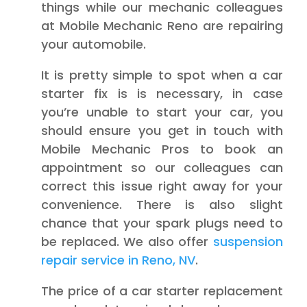
things while our mechanic colleagues
at Mobile Mechanic Reno are repairing
your automobile.
It is pretty simple to spot when a car
starter fix is is necessary, in case
you’re unable to start your car, you
should ensure you get in touch with
Mobile Mechanic Pros to book an
appointment so our colleagues can
correct this issue right away for your
convenience. There is also slight
chance that your spark plugs need to
be replaced. We also offer
suspension
repair service in Reno, NV
.
The price of a car starter replacement