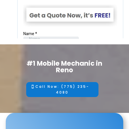
#1 Mobile Mechanic in
Reno
Call Now: (775) 235-
4080