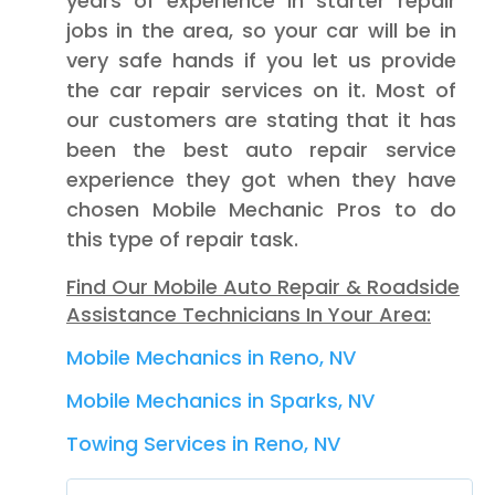
years of experience in starter repair
jobs in the area, so your car will be in
very safe hands if you let us provide
the car repair services on it. Most of
our customers are stating that it has
been the best auto repair service
experience they got when they have
chosen Mobile Mechanic Pros to do
this type of repair task.
Find Our Mobile Auto Repair & Roadside
Assistance Technicians In Your Area:
Mobile Mechanics in Reno, NV
Mobile Mechanics in Sparks, NV
Towing Services in Reno, NV