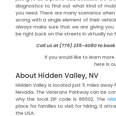
diagnostics to find out what kind of mobi
you need. There are many scenarios when 
wrong with a single element of their vehicle,
always make sure that we are giving you t
be right back on the streets in virtually no 
Call us at (775) 235-4080 to boo
If you would like to learn mor
here is o
About Hidden Valley, NV
Hidden Valley is located just 5 miles awa
Nevada. The Veterans Parkway can be con
why the local ZIP code is 89502. The
Hid
place for families to visit for hiking, it at
the USA.