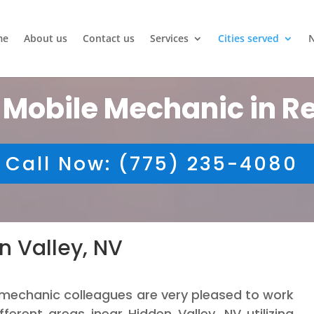
me
About us
Contact us
Services
Cities served
 Mobile Mechanic in R
Call Now: (775) 235-4080
n Valley, NV
mechanic colleagues are very pleased to work
ifferent areas inear Hidden Valley, NV utilizing