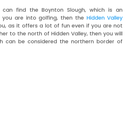
 can find the Boynton Slough, which is an
If you are into golfing, then the
Hidden Valley
u, as it offers a lot of fun even if you are not
her to the north of Hidden Valley, then you will
h can be considered the northern border of