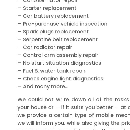
– Car Alternator repair
– Starter replacement
– Car battery replacement
– Pre-purchase vehicle inspection
– Spark plugs replacement
– Serpentine belt replacement
– Car radiator repair
– Control arm assembly repair
– No start situation diagnostics
– Fuel & water tank repair
– Check engine light diagnostics
– And many more…
We could not write down all of the task
your house or – if it suits you better – at 
we provide a certain type of mobile mecha
we will inform you, while also giving the pr