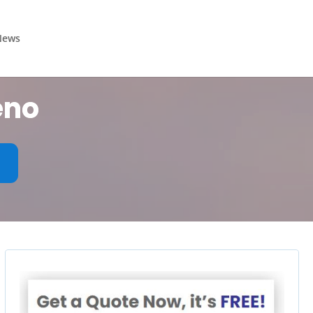
News
eno