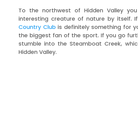
To the northwest of Hidden Valley you
interesting creature of nature by itself. 
Country Club
is definitely something for yo
the biggest fan of the sport. If you go furt
stumble into the Steamboat Creek, whic
Hidden Valley.