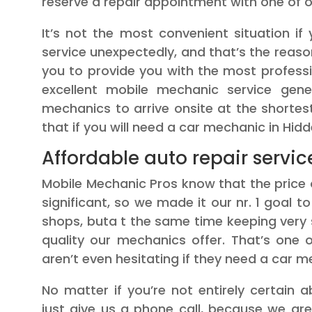
reserve a repair appointment with one of ou
It’s not the most convenient situation i
service unexpectedly, and that’s the reas
you to provide you with the most profess
excellent mobile mechanic service gener
mechanics to arrive onsite at the shorte
that if you will need a car mechanic in Hidd
Affordable auto repair servic
Mobile Mechanic Pros know that the price 
significant, so we made it our nr. 1 goal 
shops, buta t the same time keeping very
quality our mechanics offer. That’s one
aren’t even hesitating if they need a car me
No matter if you’re not entirely certain
just give us a phone call, because we ar