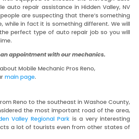
le auto repair assistance in Hidden Valley, NV
people are suspecting that there’s something
 while in fact it is something different. We will
he perfect type of auto repair job so you will
time.
k an appointment with our mechanics.
e about Mobile Mechanic Pros Reno,
ur
main page
.
y from Reno to the southeast in Washoe County,
sidered the most important road of the area,
den Valley Regional Park
is a very interesting
tracts a lot of tourists even from other states of