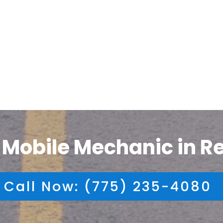
 Mobile Mechanic in R
Call Now: (775) 235-4080