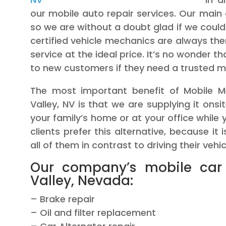
our mobile auto repair services. Our main 
so we are without a doubt glad if we could
certified vehicle mechanics are always ther
service at the ideal price. It’s no wonder 
to new customers if they need a trusted m
The most important benefit of Mobile Me
Valley, NV is that we are supplying it onsi
your family’s home or at your office while y
clients prefer this alternative, because it
all of them in contrast to driving their vehi
Our company’s mobile car
Valley, Nevada:
– Brake repair
– Oil and filter replacement