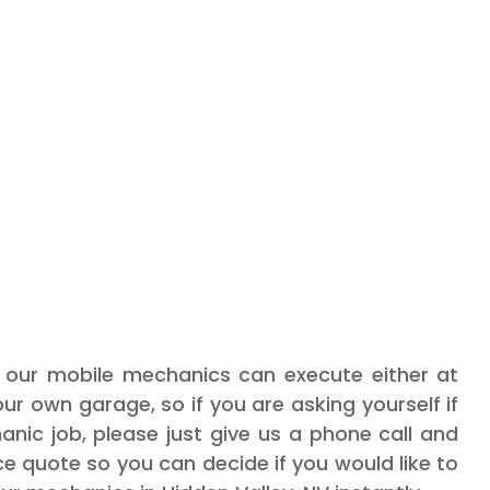
s our mobile mechanics can execute either at
our own garage, so if you are asking yourself if
nic job, please just give us a phone call and
ice quote so you can decide if you would like to