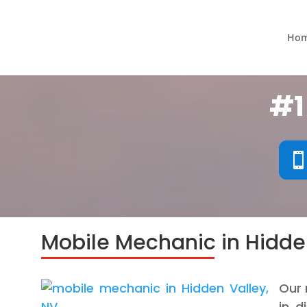
Ho
#1
Mobile Mechanic in Hidde
Our 
in d