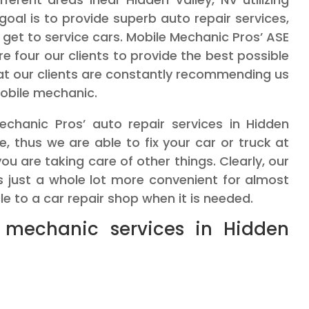
goal is to provide superb auto repair services,
 get to service cars. Mobile Mechanic Pros’ ASE
e four our clients to provide the best possible
that our clients are constantly recommending us
obile mechanic.
chanic Pros’ auto repair services in Hidden
te, thus we are able to fix your car or truck at
ou are taking care of other things. Clearly, our
 is just a whole lot more convenient for almost
cle to a car repair shop when it is needed.
 mechanic services in Hidden