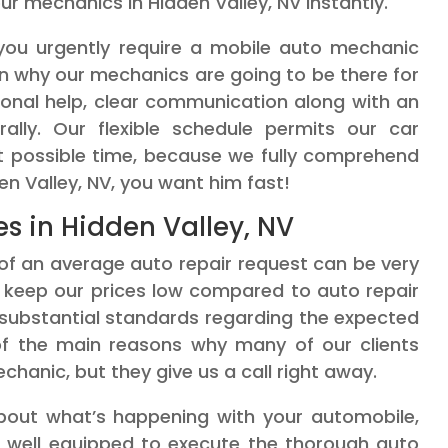
r mechanics in Hidden Valley, NV instantly.
f you urgently require a mobile auto mechanic
on why our mechanics are going to be there for
ional help, clear communication along with an
ally. Our flexible schedule permits our car
st possible time, because we fully comprehend
en Valley, NV, you want him fast!
es in Hidden Valley, NV
of an average auto repair request can be very
to keep our prices low compared to auto repair
 substantial standards regarding the expected
 of the main reasons why many of our clients
chanic, but they give us a call right away.
 about what’s happening with your automobile,
e well equipped to execute the thorough auto