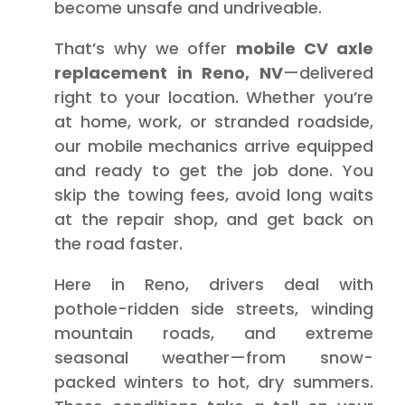
become unsafe and undriveable.
That’s why we offer
mobile CV axle
replacement in Reno, NV
—delivered
right to your location. Whether you’re
at home, work, or stranded roadside,
our mobile mechanics arrive equipped
and ready to get the job done. You
skip the towing fees, avoid long waits
at the repair shop, and get back on
the road faster.
Here in Reno, drivers deal with
pothole-ridden side streets, winding
mountain roads, and extreme
seasonal weather—from snow-
packed winters to hot, dry summers.