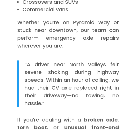
Crossovers and SUVs
Commercial vans
Whether you’re on Pyramid Way or
stuck near downtown, our team can
perform emergency axle repairs
wherever you are.
“A driver near North Valleys felt
severe shaking during highway
speeds. Within an hour of calling, we
had their CV axle replaced right in
their driveway—no towing, no
hassle.”
If you’re dealing with a
broken axle
,
torn boot
, or
unusual front-end