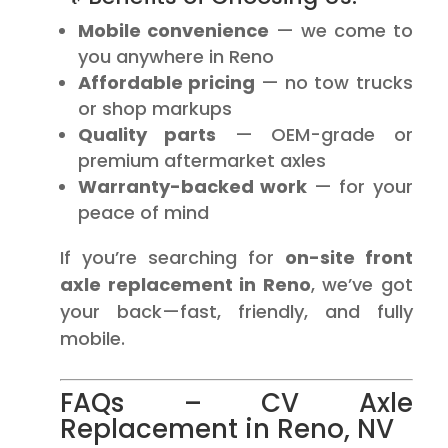
Mobile convenience
— we come to
you anywhere in Reno
Affordable pricing
— no tow trucks
or shop markups
Quality parts
— OEM-grade or
premium aftermarket axles
Warranty-backed work
— for your
peace of mind
If you’re searching for
on-site front
axle replacement in Reno
, we’ve got
your back—fast, friendly, and fully
mobile.
FAQs – CV Axle
Replacement in Reno, NV