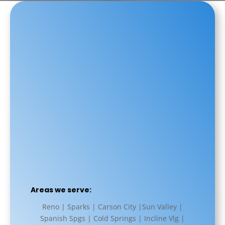
Areas we serve:
Reno | Sparks | Carson City |Sun Valley |
Spanish Spgs | Cold Springs | Incline Vlg |