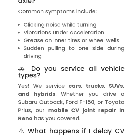
axle?
Common symptoms include:
Clicking noise while turning
Vibrations under acceleration
Grease on inner tires or wheel wells
Sudden pulling to one side during
driving
🚗 Do you service all vehicle
types?
Yes! We service
cars, trucks, SUVs,
and hybrids
. Whether you drive a
Subaru Outback, Ford F-150, or Toyota
Prius, our
mobile CV joint repair in
Reno
has you covered.
⚠️ What happens if I delay CV