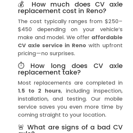
💰 How much does CV axle
replacement cost in Reno?
The cost typically ranges from $250–
$450 depending on your vehicle’s
make and model. We offer
affordable
CV axle service in Reno
with upfront
pricing—no surprises.
⏱️ How long does CV axle
replacement take?
Most replacements are completed in
1.5 to 2 hours
, including inspection,
installation, and testing. Our mobile
service saves you even more time by
coming straight to your location.
🚨 What are signs of a bad CV