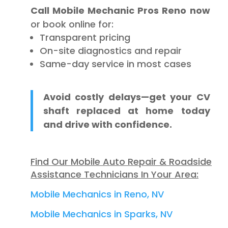
Call Mobile Mechanic Pros Reno now
or book online for:
Transparent pricing
On-site diagnostics and repair
Same-day service in most cases
Avoid costly delays—get your CV
shaft replaced at home today
and drive with confidence.
Find Our Mobile Auto Repair & Roadside
Assistance Technicians In Your Area:
Mobile Mechanics in Reno, NV
Mobile Mechanics in Sparks, NV