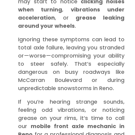
may start to notice
clicking noises
when turning
,
vibrations under
acceleration
, or
grease leaking
around your wheels
.
Ignoring these symptoms can lead to
total axle failure, leaving you stranded
or—worse—compromising your ability
to steer safely. That’s especially
dangerous on busy roadways like
McCarran Boulevard or during
unpredictable snowstorms in Reno.
If you’re hearing strange sounds,
feeling odd vibrations, or noticing
grease on your rims, it’s time to call
our
mobile front axle mechanic in
Reno
for a professional diagnosis and