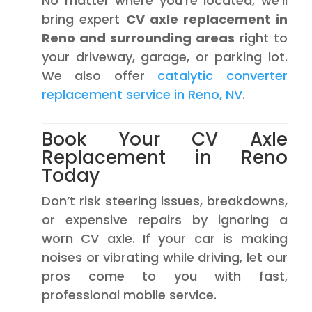
No matter where you’re located, we’ll
bring expert
CV axle replacement in
Reno and surrounding areas
right to
your driveway, garage, or parking lot.
We also offer
catalytic converter
replacement service in Reno, NV
.
Book Your CV Axle
Replacement in Reno
Today
Don’t risk steering issues, breakdowns,
or expensive repairs by ignoring a
worn CV axle. If your car is making
noises or vibrating while driving, let our
pros come to you with fast,
professional mobile service.