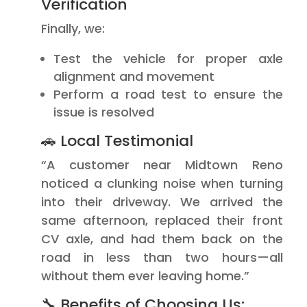
Verification
Finally, we:
Test the vehicle for proper axle
alignment and movement
Perform a road test to ensure the
issue is resolved
🚗 Local Testimonial
“A customer near Midtown Reno
noticed a clunking noise when turning
into their driveway. We arrived the
same afternoon, replaced their front
CV axle, and had them back on the
road in less than two hours—all
without them ever leaving home.”
🔧 Benefits of Choosing Us: