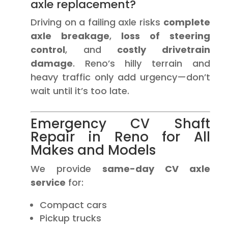
axle replacement?
Driving on a failing axle risks
complete
axle breakage
,
loss of steering
control
, and
costly drivetrain
damage
. Reno’s hilly terrain and
heavy traffic only add urgency—don’t
wait until it’s too late.
Emergency CV Shaft
Repair in Reno for All
Makes and Models
We provide
same-day CV axle
service
for:
Compact cars
Pickup trucks