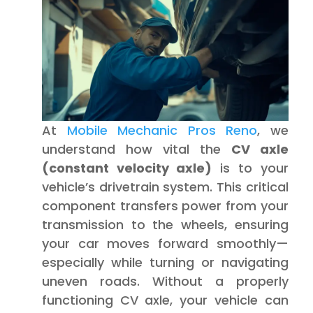
At
Mobile Mechanic Pros Reno
, we
understand how vital the
CV axle
(constant velocity axle)
is to your
vehicle’s drivetrain system. This critical
component transfers power from your
transmission to the wheels, ensuring
your car moves forward smoothly—
especially while turning or navigating
uneven roads. Without a properly
functioning CV axle, your vehicle can