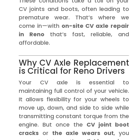
These conditions take a toll on your
CV joints and boots, often leading to
premature wear. That’s where we
come in—with
on-site CV axle repair
in Reno
that’s fast, reliable, and
affordable.
Why CV Axle Replacement
is Critical for Reno Drivers
Your CV axle is essential to
maintaining full control of your vehicle.
It allows flexibility for your wheels to
move up, down, and side to side while
transmitting constant torque from the
engine. But once the
CV joint boot
cracks
or
the axle wears out
, you