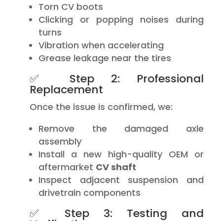
Torn CV boots
Clicking or popping noises during
turns
Vibration when accelerating
Grease leakage near the tires
✅ Step 2: Professional
Replacement
Once the issue is confirmed, we:
Remove the damaged axle
assembly
Install a new high-quality OEM or
aftermarket
CV shaft
Inspect adjacent suspension and
drivetrain components
✅ Step 3: Testing and