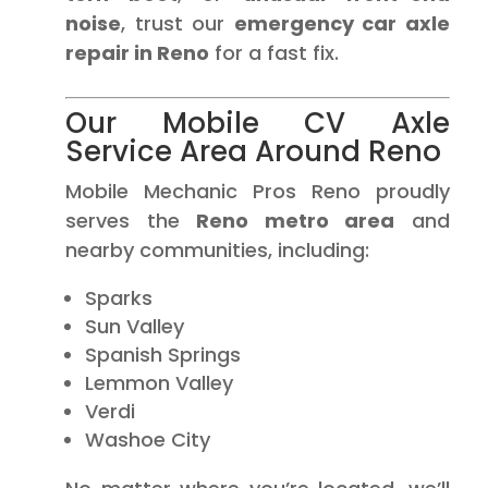
noise
, trust our
emergency car axle
repair in Reno
for a fast fix.
Our Mobile CV Axle
Service Area Around Reno
Mobile Mechanic Pros Reno proudly
serves the
Reno metro area
and
nearby communities, including:
Sparks
Sun Valley
Spanish Springs
Lemmon Valley
Verdi
Washoe City