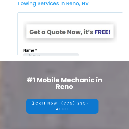
Towing Services in Reno, NV
#1 Mobile Mechanic in
Reno
Call Now: (775) 235-
4080