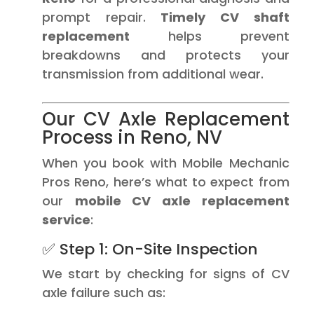
prompt repair.
Timely CV shaft
replacement
helps prevent
breakdowns and protects your
transmission from additional wear.
Our CV Axle Replacement
Process in Reno, NV
When you book with Mobile Mechanic
Pros Reno, here’s what to expect from
our
mobile CV axle replacement
service
:
✅ Step 1: On-Site Inspection
We start by checking for signs of CV
axle failure such as: