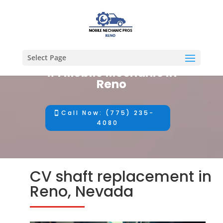
Select Page
#1 Mobile Mechanic in
Reno
Call Now: (775) 235-
4080
CV shaft replacement in
Reno, Nevada