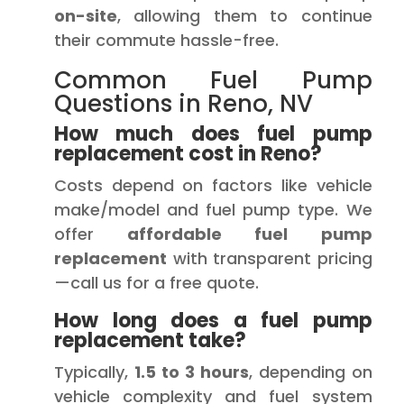
on-site
, allowing them to continue
their commute hassle-free.
Common Fuel Pump
Questions in Reno, NV
How much does fuel pump
replacement cost in Reno?
Costs depend on factors like vehicle
make/model and fuel pump type. We
offer
affordable fuel pump
replacement
with transparent pricing
—call us for a free quote.
How long does a fuel pump
replacement take?
Typically,
1.5 to 3 hours
, depending on
vehicle complexity and fuel system