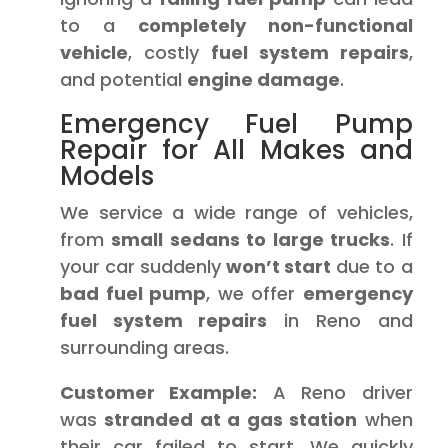
to a
completely non-functional
vehicle
, costly
fuel system repairs
,
and potential
engine damage
.
Emergency Fuel Pump
Repair for All Makes and
Models
We service a wide range of vehicles,
from
small sedans to large trucks
. If
your car suddenly
won’t start
due to a
bad fuel pump
, we offer
emergency
fuel system repairs
in Reno and
surrounding areas.
Customer Example:
A Reno driver
was
stranded at a gas station
when
their car failed to start. We quickly