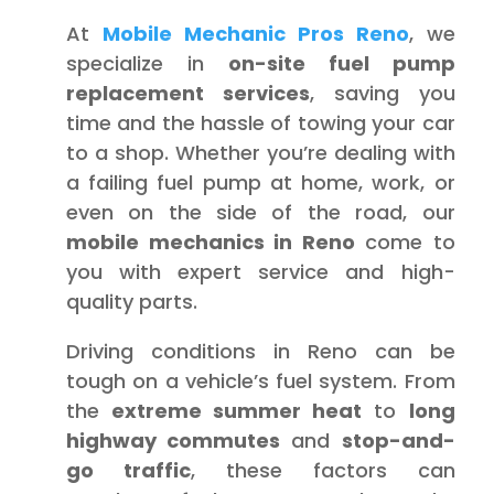
At
Mobile Mechanic Pros Reno
, we
specialize in
on-site fuel pump
replacement services
, saving you
time and the hassle of towing your car
to a shop. Whether you’re dealing with
a failing fuel pump at home, work, or
even on the side of the road, our
mobile mechanics in Reno
come to
you with expert service and high-
quality parts.
Driving conditions in Reno can be
tough on a vehicle’s fuel system. From
the
extreme summer heat
to
long
highway commutes
and
stop-and-
go traffic
, these factors can