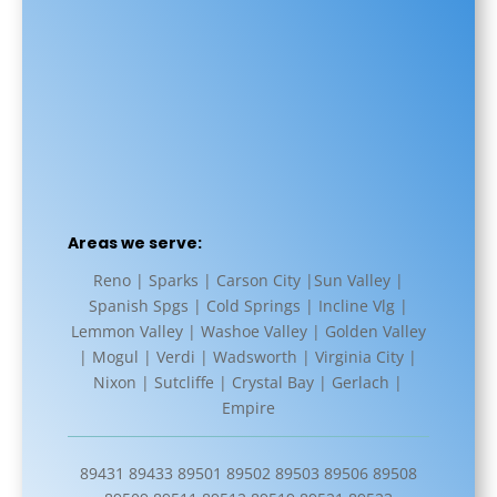
Areas we serve:
Reno | Sparks | Carson City |Sun Valley |
Spanish Spgs | Cold Springs | Incline Vlg |
Lemmon Valley | Washoe Valley | Golden Valley
| Mogul | Verdi | Wadsworth | Virginia City |
Nixon | Sutcliffe | Crystal Bay | Gerlach |
Empire
89431 89433 89501 89502 89503 89506 89508