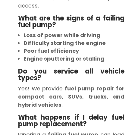
access.
What are the signs of a failing
fuel pump?
Loss of power while driving
Difficulty starting the engine
Poor fuel efficiency
Engine sputtering or stalling
Do you service all vehicle
types?
Yes! We provide
fuel pump repair for
compact cars, SUVs, trucks, and
hybrid vehicles
.
What happens if I delay fuel
pump replacement?
Ignoring a
failing fuel pump
can lead