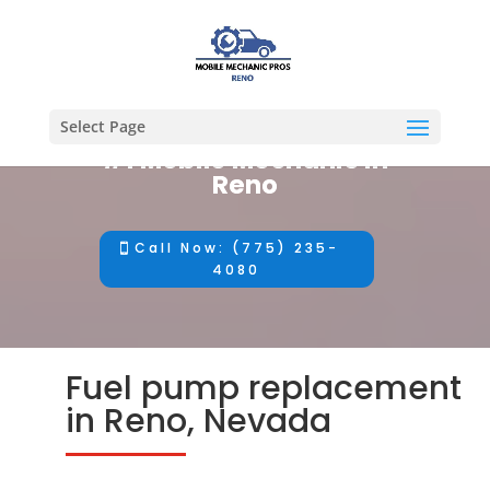
Select Page
#1 Mobile Mechanic in
Reno
Call Now: (775) 235-
4080
Fuel pump replacement
in Reno, Nevada