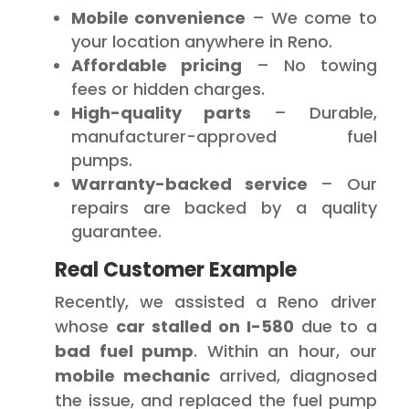
Mobile convenience
– We come to
your location anywhere in Reno.
Affordable pricing
– No towing
fees or hidden charges.
High-quality parts
– Durable,
manufacturer-approved fuel
pumps.
Warranty-backed service
– Our
repairs are backed by a quality
guarantee.
Real Customer Example
Recently, we assisted a Reno driver
whose
car stalled on I-580
due to a
bad fuel pump
. Within an hour, our
mobile mechanic
arrived, diagnosed
the issue, and replaced the fuel pump