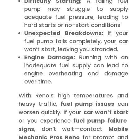
Difficulty Starting:
A failing fuel
pump may struggle to supply
adequate fuel pressure, leading to
hard starts or no-start conditions.
Unexpected Breakdowns:
If your
fuel pump fails completely, your car
won’t start, leaving you stranded.
Engine Damage:
Running with an
inadequate fuel supply can lead to
engine overheating and damage
over time.
With Reno’s high temperatures and
heavy traffic,
fuel pump issues
can
worsen quickly. If your
car won’t start
or you experience
fuel pump failure
signs
, don’t wait—contact
Mobile
Mechanic Pros Reno
for prompt and