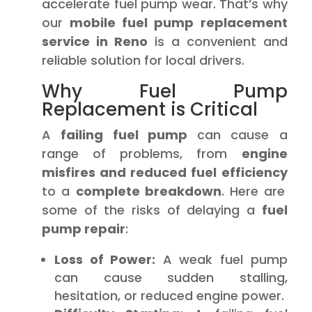
accelerate fuel pump wear. That’s why
our
mobile fuel pump replacement
service in Reno
is a convenient and
reliable solution for local drivers.
Why Fuel Pump
Replacement is Critical
A
failing fuel pump
can cause a
range of problems, from
engine
misfires and reduced fuel efficiency
to a
complete breakdown
. Here are
some of the risks of delaying a
fuel
pump repair
:
Loss of Power:
A weak fuel pump
can cause sudden stalling,
hesitation, or reduced engine power.