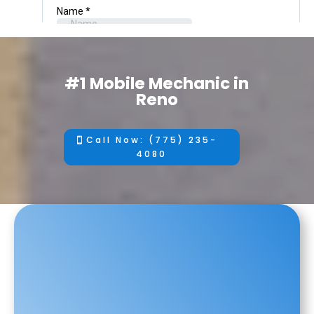
#1 Mobile Mechanic in
Reno
Call Now: (775) 235-
4080