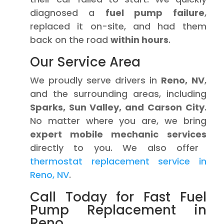
diagnosed a
fuel pump failure
,
replaced it on-site, and had them
back on the road
within hours
.
Our Service Area
We proudly serve drivers in
Reno, NV
,
and the surrounding areas, including
Sparks, Sun Valley, and Carson City
.
No matter where you are, we bring
expert mobile mechanic services
directly to you. We also offer
thermostat replacement service in
Reno, NV
.
Call Today for Fast Fuel
Pump Replacement in
Reno