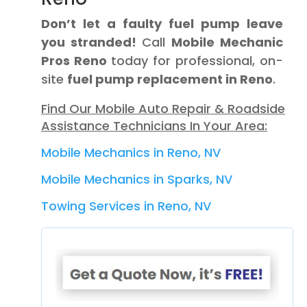
Don’t let a faulty fuel pump leave
you stranded!
Call
Mobile Mechanic
Pros Reno
today for professional, on-
site
fuel pump replacement in Reno
.
Find Our Mobile Auto Repair & Roadside
Assistance Technicians In Your Area:
Mobile Mechanics in Reno, NV
Mobile Mechanics in Sparks, NV
Towing Services in Reno, NV