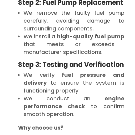
Step 2: Fuel Pump Replacement
We remove the faulty fuel pump
carefully, avoiding damage to
surrounding components.
We install a
high-quality fuel pump
that meets or exceeds
manufacturer specifications.
Step 3: Testing and Verification
We verify
fuel pressure and
delivery
to ensure the system is
functioning properly.
We conduct an
engine
performance check
to confirm
smooth operation.
Why choose us?