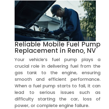
Reliable Mobile Fuel Pump
Replacement in Reno, NV
Your vehicle’s fuel pump plays a
crucial role in delivering fuel from the
gas tank to the engine, ensuring
smooth and efficient performance.
When a fuel pump starts to fail, it can
lead to serious issues such as
difficulty starting the car, loss of
power, or complete engine failure.