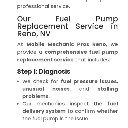
professional service.
Our Fuel Pump
Replacement Service in
Reno, NV
At
Mobile Mechanic Pros Reno
, we
provide a
comprehensive fuel pump
replacement service
that includes:
Step 1: Diagnosis
We check for
fuel pressure issues
,
unusual noises
, and
stalling
problems
.
Our mechanics inspect the
fuel
delivery system
to confirm whether
the fuel pump is the issue.