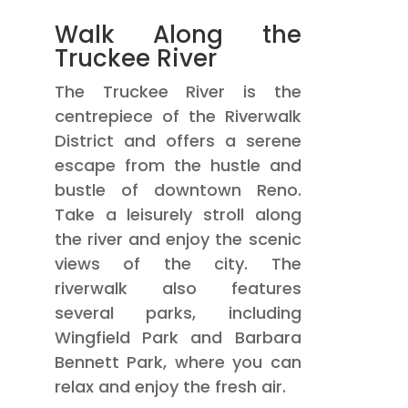
Walk Along the
Truckee River
The Truckee River is the
centrepiece of the Riverwalk
District and offers a serene
escape from the hustle and
bustle of downtown Reno.
Take a leisurely stroll along
the river and enjoy the scenic
views of the city. The
riverwalk also features
several parks, including
Wingfield Park and Barbara
Bennett Park, where you can
relax and enjoy the fresh air.