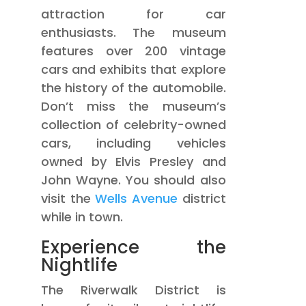
attraction for car
enthusiasts. The museum
features over 200 vintage
cars and exhibits that explore
the history of the automobile.
Don’t miss the museum’s
collection of celebrity-owned
cars, including vehicles
owned by Elvis Presley and
John Wayne. You should also
visit the
Wells Avenue
district
while in town.
Experience the
Nightlife
The Riverwalk District is