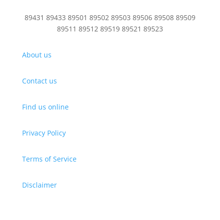
89431 89433 89501 89502 89503 89506 89508 89509
89511 89512 89519 89521 89523
About us
Contact us
Find us online
Privacy Policy
Terms of Service
Disclaimer