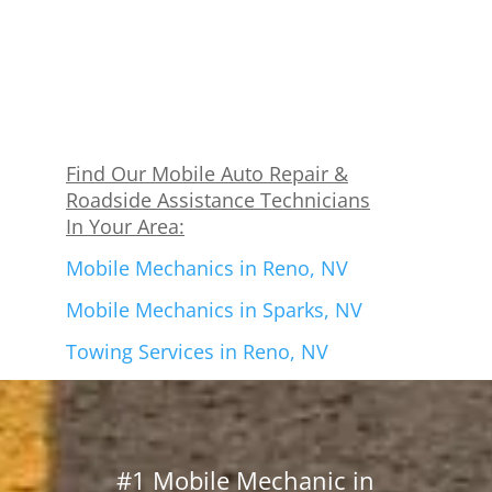
Find Our Mobile Auto Repair &
Roadside Assistance Technicians
In Your Area:
Mobile Mechanics in Reno, NV
Mobile Mechanics in Sparks, NV
Towing Services in Reno, NV
#1 Mobile Mechanic in