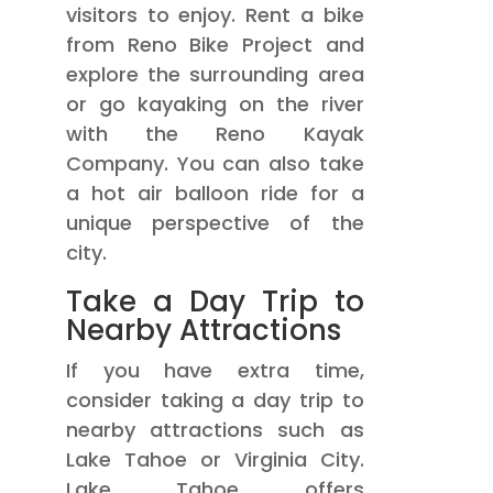
visitors to enjoy. Rent a bike
from Reno Bike Project and
explore the surrounding area
or go kayaking on the river
with the Reno Kayak
Company. You can also take
a hot air balloon ride for a
unique perspective of the
city.
Take a Day Trip to
Nearby Attractions
If you have extra time,
consider taking a day trip to
nearby attractions such as
Lake Tahoe or Virginia City.
Lake Tahoe offers