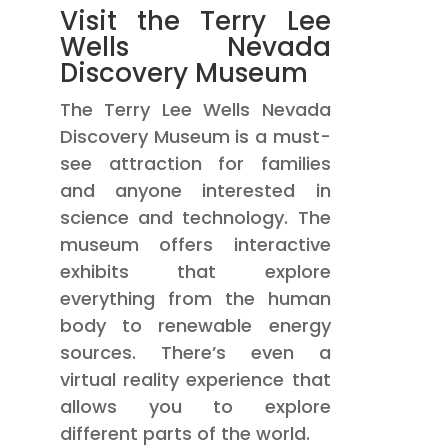
Visit the Terry Lee
Wells Nevada
Discovery Museum
The Terry Lee Wells Nevada
Discovery Museum is a must-
see attraction for families
and anyone interested in
science and technology. The
museum offers interactive
exhibits that explore
everything from the human
body to renewable energy
sources. There’s even a
virtual reality experience that
allows you to explore
different parts of the world.