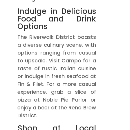
Indulge in Delicious
Food and Drink
Options
The Riverwalk District boasts
a diverse culinary scene, with
options ranging from casual
to upscale. Visit Campo for a
taste of rustic Italian cuisine
or indulge in fresh seafood at
Fin & Filet. For a more casual
experience, grab a slice of
pizza at Noble Pie Parlor or
enjoy a beer at the Reno Brew
District.
Shop at Local