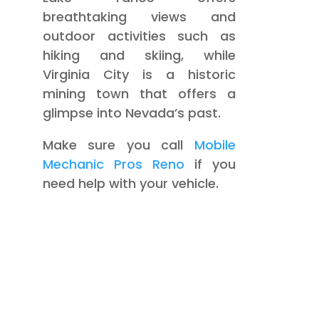
breathtaking views and
outdoor activities such as
hiking and skiing, while
Virginia City is a historic
mining town that offers a
glimpse into Nevada’s past.
Make sure you call
Mobile
Mechanic Pros Reno
if you
need help with your vehicle.