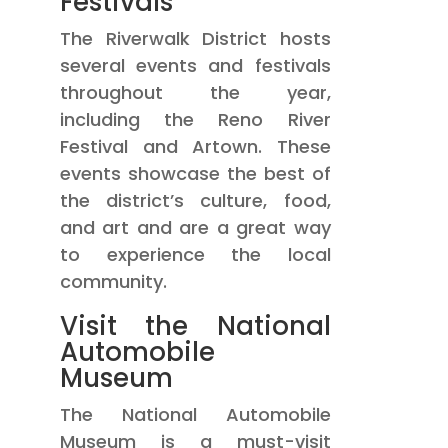
Festivals
The Riverwalk District hosts
several events and festivals
throughout the year,
including the Reno River
Festival and Artown. These
events showcase the best of
the district’s culture, food,
and art and are a great way
to experience the local
community.
Visit the National
Automobile
Museum
The National Automobile
Museum is a must-visit