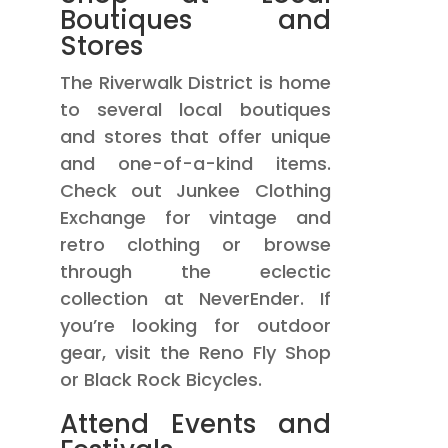
Boutiques and
Stores
The Riverwalk District is home
to several local boutiques
and stores that offer unique
and one-of-a-kind items.
Check out Junkee Clothing
Exchange for vintage and
retro clothing or browse
through the eclectic
collection at NeverEnder. If
you’re looking for outdoor
gear, visit the Reno Fly Shop
or Black Rock Bicycles.
Attend Events and