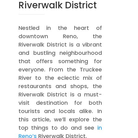
Riverwalk District
Nestled in the heart of
downtown Reno, the
Riverwalk District is a vibrant
and bustling neighbourhood
that offers something for
everyone. From the Truckee
River to the eclectic mix of
restaurants and shops, the
Riverwalk District is a must-
visit destination for both
tourists and locals alike. In
this article, we’ll explore the
top things to do and see
in
Reno’s
Riverwalk District.