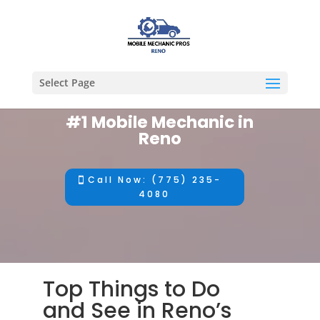
Select Page
#1 Mobile Mechanic in
Reno
Call Now: (775) 235-
4080
Top Things to Do
and See in Reno’s