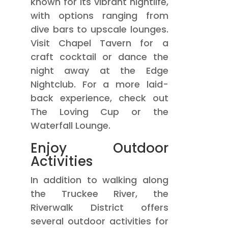
known for its vibrant nightlife,
with options ranging from
dive bars to upscale lounges.
Visit Chapel Tavern for a
craft cocktail or dance the
night away at the Edge
Nightclub. For a more laid-
back experience, check out
The Loving Cup or the
Waterfall Lounge.
Enjoy Outdoor
Activities
In addition to walking along
the Truckee River, the
Riverwalk District offers
several outdoor activities for