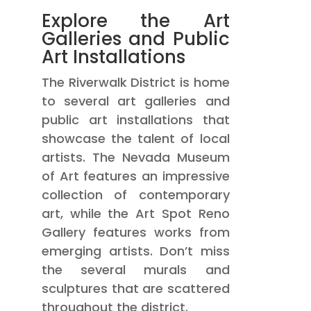
Explore the Art
Galleries and Public
Art Installations
The Riverwalk District is home
to several art galleries and
public art installations that
showcase the talent of local
artists. The Nevada Museum
of Art features an impressive
collection of contemporary
art, while the Art Spot Reno
Gallery features works from
emerging artists. Don’t miss
the several murals and
sculptures that are scattered
throughout the district.