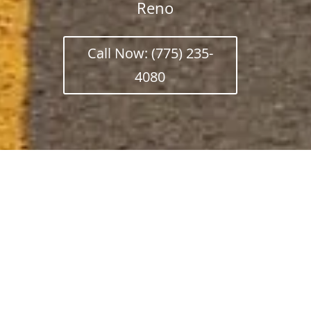
Reno
Call Now: (775) 235-
4080