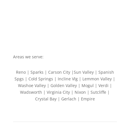
Areas we serve:
Reno | Sparks | Carson City |Sun Valley | Spanish
Spgs | Cold Springs | Incline Vlg | Lemmon Valley |
Washoe Valley | Golden Valley | Mogul | Verdi |
Wadsworth | Virginia City | Nixon | Sutcliffe |
Crystal Bay | Gerlach | Empire