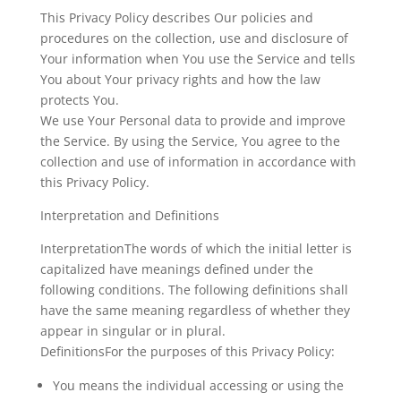
This Privacy Policy describes Our policies and
procedures on the collection, use and disclosure of
Your information when You use the Service and tells
You about Your privacy rights and how the law
protects You.
We use Your Personal data to provide and improve
the Service. By using the Service, You agree to the
collection and use of information in accordance with
this Privacy Policy.
Interpretation and Definitions
InterpretationThe words of which the initial letter is
capitalized have meanings defined under the
following conditions. The following definitions shall
have the same meaning regardless of whether they
appear in singular or in plural.
DefinitionsFor the purposes of this Privacy Policy:
You
means the individual accessing or using the