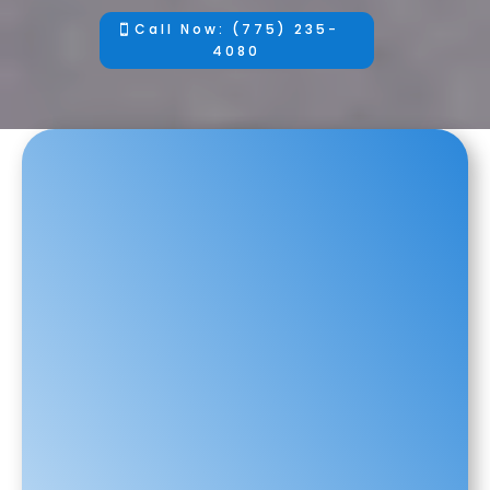
Call Now: (775) 235-
4080