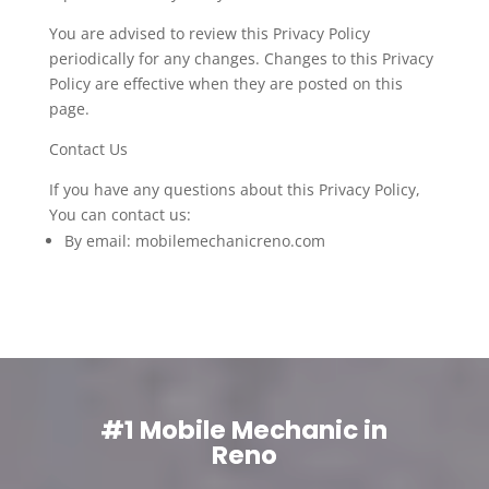
You are advised to review this Privacy Policy
periodically for any changes. Changes to this Privacy
Policy are effective when they are posted on this
page.
Contact Us
If you have any questions about this Privacy Policy,
You can contact us:
By email: mobilemechanicreno.com
#1 Mobile Mechanic in
Reno