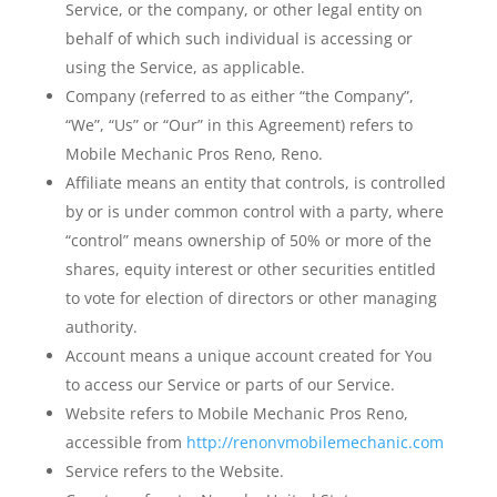
Service, or the company, or other legal entity on
behalf of which such individual is accessing or
using the Service, as applicable.
Company
(referred to as either “the Company”,
“We”, “Us” or “Our” in this Agreement) refers to
Mobile Mechanic Pros Reno, Reno.
Affiliate
means an entity that controls, is controlled
by or is under common control with a party, where
“control” means ownership of 50% or more of the
shares, equity interest or other securities entitled
to vote for election of directors or other managing
authority.
Account
means a unique account created for You
to access our Service or parts of our Service.
Website
refers to Mobile Mechanic Pros Reno,
accessible from
http://renonvmobilemechanic.com
Service
refers to the Website.