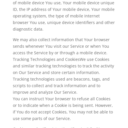
of mobile device You use, Your mobile device unique
ID, the IP address of Your mobile device, Your mobile
operating system, the type of mobile Internet
browser You use, unique device identifiers and other
diagnostic data.
We may also collect information that Your browser
sends whenever You visit our Service or when You
access the Service by or through a mobile device.
Tracking Technologies and CookiesWe use Cookies
and similar tracking technologies to track the activity
on Our Service and store certain information.
Tracking technologies used are beacons, tags, and
scripts to collect and track information and to
improve and analyze Our Service.
You can instruct Your browser to refuse all Cookies
or to indicate when a Cookie is being sent. However,
if You do not accept Cookies, You may not be able to
use some parts of our Service.