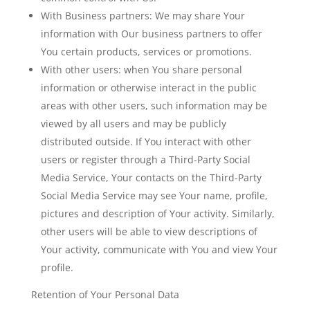
With Business partners:
We may share Your
information with Our business partners to offer
You certain products, services or promotions.
With other users:
when You share personal
information or otherwise interact in the public
areas with other users, such information may be
viewed by all users and may be publicly
distributed outside. If You interact with other
users or register through a Third-Party Social
Media Service, Your contacts on the Third-Party
Social Media Service may see Your name, profile,
pictures and description of Your activity. Similarly,
other users will be able to view descriptions of
Your activity, communicate with You and view Your
profile.
Retention of Your Personal Data