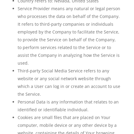
Country
refers to: Nevada, United States
Service Provider
means any natural or legal person
who processes the data on behalf of the Company.
It refers to third-party companies or individuals
employed by the Company to facilitate the Service,
to provide the Service on behalf of the Company,
to perform services related to the Service or to
assist the Company in analyzing how the Service is
used.
Third-party Social Media Service
refers to any
website or any social network website through
which a User can log in or create an account to use
the Service.
Personal Data
is any information that relates to an
identified or identifiable individual.
Cookies
are small files that are placed on Your
computer, mobile device or any other device by a
website, containing the details of Your browsing