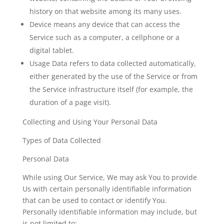
history on that website among its many uses.
Device
means any device that can access the
Service such as a computer, a cellphone or a
digital tablet.
Usage Data
refers to data collected automatically,
either generated by the use of the Service or from
the Service infrastructure itself (for example, the
duration of a page visit).
Collecting and Using Your Personal Data
Types of Data Collected
Personal Data
While using Our Service, We may ask You to provide
Us with certain personally identifiable information
that can be used to contact or identify You.
Personally identifiable information may include, but
is not limited to: