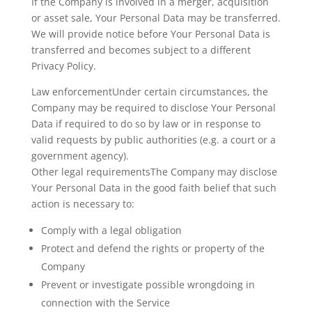
If the Company is involved in a merger, acquisition
or asset sale, Your Personal Data may be transferred.
We will provide notice before Your Personal Data is
transferred and becomes subject to a different
Privacy Policy.
Law enforcementUnder certain circumstances, the
Company may be required to disclose Your Personal
Data if required to do so by law or in response to
valid requests by public authorities (e.g. a court or a
government agency).
Other legal requirementsThe Company may disclose
Your Personal Data in the good faith belief that such
action is necessary to:
Comply with a legal obligation
Protect and defend the rights or property of the
Company
Prevent or investigate possible wrongdoing in
connection with the Service