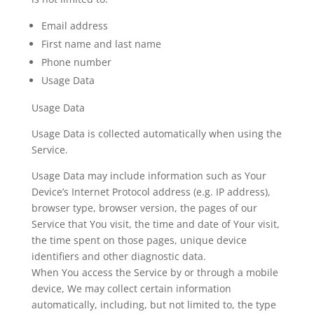
Email address
First name and last name
Phone number
Usage Data
Usage Data
Usage Data is collected automatically when using the
Service.
Usage Data may include information such as Your
Device’s Internet Protocol address (e.g. IP address),
browser type, browser version, the pages of our
Service that You visit, the time and date of Your visit,
the time spent on those pages, unique device
identifiers and other diagnostic data.
When You access the Service by or through a mobile
device, We may collect certain information
automatically, including, but not limited to, the type