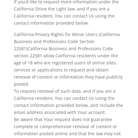
If you’d like to request more information under the
California Shine the Light law, and if you are a
California resident, You can contact Us using the
contact information provided below.
California Privacy Rights for Minor Users (California
Business and Professions Code Section
22581)California Business and Professions Code
section 22581 allow California residents under the
age of 18 who are registered users of online sites,
services or applications to request and obtain
removal of content or information they have publicly
posted.
To request removal of such data, and if you are a
California resident, You can contact Us using the
contact information provided below, and include the
email address associated with Your account.
Be aware that Your request does not guarantee
complete or comprehensive removal of content or
information posted online and that the law may not