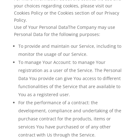
your choices regarding cookies, please visit our
Cookies Policy or the Cookies section of our Privacy
Policy.
Use of Your Personal DataThe Company may use
Personal Data for the following purposes:
To provide and maintain our Service
, including to
monitor the usage of our Service.
To manage Your Account:
to manage Your
registration as a user of the Service. The Personal
Data You provide can give You access to different
functionalities of the Service that are available to
You as a registered user.
For the performance of a contract:
the
development, compliance and undertaking of the
purchase contract for the products, items or
services You have purchased or of any other
contract with Us through the Service.