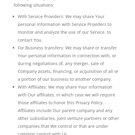
following situations:
With Service Providers:
We may share Your
personal information with Service Providers to
monitor and analyze the use of our Service, to
contact You.
For Business transfers:
We may share or transfer
Your personal information in connection with, or
during negotiations of, any merger, sale of
Company assets, financing, or acquisition of all or
a portion of our business to another company.
With Affiliates:
We may share Your information
with Our affiliates, in which case we will require
those affiliates to honor this Privacy Policy.
Affiliates include Our parent company and any
other subsidiaries, joint venture partners or other
companies that We control or that are under
common control with Us.