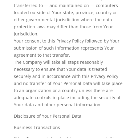
transferred to — and maintained on — computers
located outside of Your state, province, country or
other governmental jurisdiction where the data
protection laws may differ than those from Your
jurisdiction.
Your consent to this Privacy Policy followed by Your
submission of such information represents Your
agreement to that transfer.
The Company will take all steps reasonably
necessary to ensure that Your data is treated
securely and in accordance with this Privacy Policy
and no transfer of Your Personal Data will take place
to an organization or a country unless there are
adequate controls in place including the security of
Your data and other personal information.
Disclosure of Your Personal Data
Business Transactions