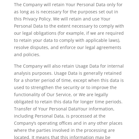
The Company will retain Your Personal Data only for
as long as is necessary for the purposes set out in
this Privacy Policy. We will retain and use Your
Personal Data to the extent necessary to comply with
our legal obligations (for example, if we are required
to retain your data to comply with applicable laws),
resolve disputes, and enforce our legal agreements
and policies.
The Company will also retain Usage Data for internal
analysis purposes. Usage Data is generally retained
for a shorter period of time, except when this data is
used to strengthen the security or to improve the
functionality of Our Service, or We are legally
obligated to retain this data for longer time periods.
Transfer of Your Personal DataYour information,
including Personal Data, is processed at the
Company’s operating offices and in any other places
where the parties involved in the processing are
located. It means that this information may be