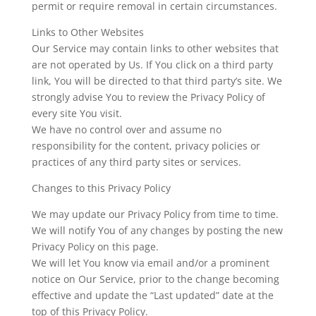
permit or require removal in certain circumstances.
Links to Other Websites
​Our Service may contain links to other websites that
are not operated by Us. If You click on a third party
link, You will be directed to that third party’s site. We
strongly advise You to review the Privacy Policy of
every site You visit.
We have no control over and assume no
responsibility for the content, privacy policies or
practices of any third party sites or services.
Changes to this Privacy Policy
We may update our Privacy Policy from time to time.
We will notify You of any changes by posting the new
Privacy Policy on this page.
We will let You know via email and/or a prominent
notice on Our Service, prior to the change becoming
effective and update the “Last updated” date at the
top of this Privacy Policy.