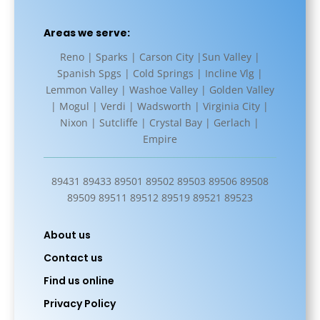
Areas we serve:
Reno | Sparks | Carson City |Sun Valley |
Spanish Spgs | Cold Springs | Incline Vlg |
Lemmon Valley | Washoe Valley | Golden Valley
| Mogul | Verdi | Wadsworth | Virginia City |
Nixon | Sutcliffe | Crystal Bay | Gerlach |
Empire
89431 89433 89501 89502 89503 89506 89508
89509 89511 89512 89519 89521 89523
About us
Contact us
Find us online
Privacy Policy