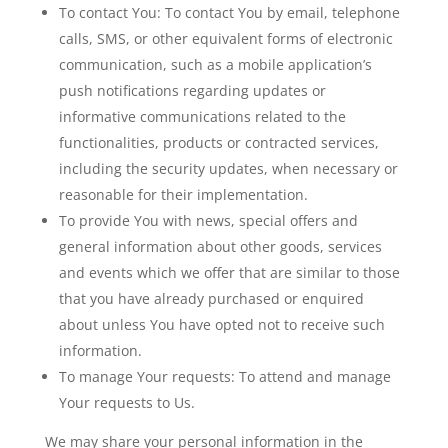
To contact You:
To contact You by email, telephone
calls, SMS, or other equivalent forms of electronic
communication, such as a mobile application’s
push notifications regarding updates or
informative communications related to the
functionalities, products or contracted services,
including the security updates, when necessary or
reasonable for their implementation.
To provide You
with news, special offers and
general information about other goods, services
and events which we offer that are similar to those
that you have already purchased or enquired
about unless You have opted not to receive such
information.
To manage Your requests:
To attend and manage
Your requests to Us.
We may share your personal information in the