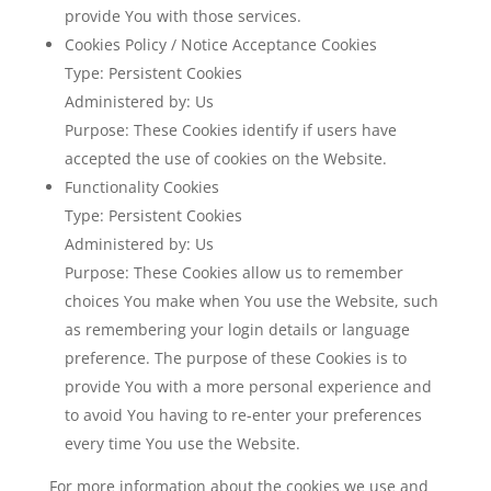
provide You with those services.
Cookies Policy / Notice Acceptance Cookies
Type: Persistent Cookies
Administered by: Us
Purpose: These Cookies identify if users have
accepted the use of cookies on the Website.
Functionality Cookies
Type: Persistent Cookies
Administered by: Us
Purpose: These Cookies allow us to remember
choices You make when You use the Website, such
as remembering your login details or language
preference. The purpose of these Cookies is to
provide You with a more personal experience and
to avoid You having to re-enter your preferences
every time You use the Website.
For more information about the cookies we use and