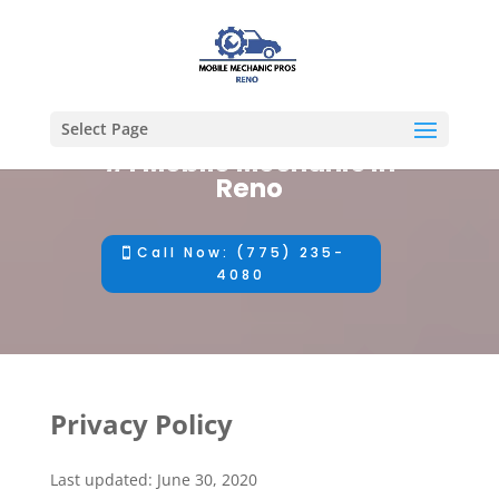
Select Page
#1 Mobile Mechanic in
Reno
Call Now: (775) 235-
4080
Privacy Policy
Last updated: June 30, 2020