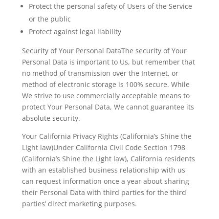
Protect the personal safety of Users of the Service
or the public
Protect against legal liability
Security of Your Personal DataThe security of Your
Personal Data is important to Us, but remember that
no method of transmission over the Internet, or
method of electronic storage is 100% secure. While
We strive to use commercially acceptable means to
protect Your Personal Data, We cannot guarantee its
absolute security.
Your California Privacy Rights (California’s Shine the
Light law)Under California Civil Code Section 1798
(California’s Shine the Light law), California residents
with an established business relationship with us
can request information once a year about sharing
their Personal Data with third parties for the third
parties’ direct marketing purposes.