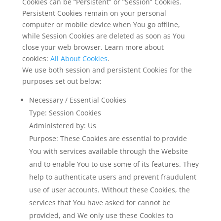
Cookies can be “Persistent” or “Session” Cookies.
Persistent Cookies remain on your personal
computer or mobile device when You go offline,
while Session Cookies are deleted as soon as You
close your web browser. Learn more about
cookies:
All About Cookies
.
We use both session and persistent Cookies for the
purposes set out below:
Necessary / Essential Cookies
Type: Session Cookies
Administered by: Us
Purpose: These Cookies are essential to provide
You with services available through the Website
and to enable You to use some of its features. They
help to authenticate users and prevent fraudulent
use of user accounts. Without these Cookies, the
services that You have asked for cannot be
provided, and We only use these Cookies to