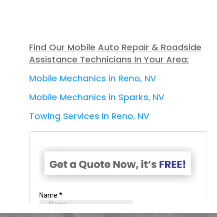
Find Our Mobile Auto Repair & Roadside
Assistance Technicians In Your Area:
Mobile Mechanics in Reno, NV
Mobile Mechanics in Sparks, NV
Towing Services in Reno, NV