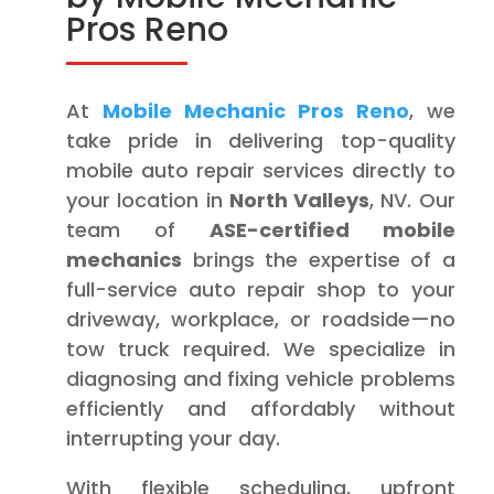
Pros Reno
At
Mobile Mechanic Pros Reno
, we
take pride in delivering top-quality
mobile auto repair services directly to
your location in
North Valleys
, NV. Our
team of
ASE-certified mobile
mechanics
brings the expertise of a
full-service auto repair shop to your
driveway, workplace, or roadside—no
tow truck required. We specialize in
diagnosing and fixing vehicle problems
efficiently and affordably without
interrupting your day.
With flexible scheduling, upfront