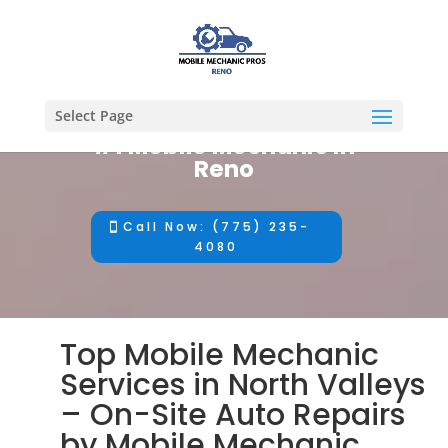
Select Page
#1 Mobile Mechanic in
Reno
Call Now: (775) 235-
4080
Top Mobile Mechanic
Services in North Valleys
– On-Site Auto Repairs
by Mobile Mechanic