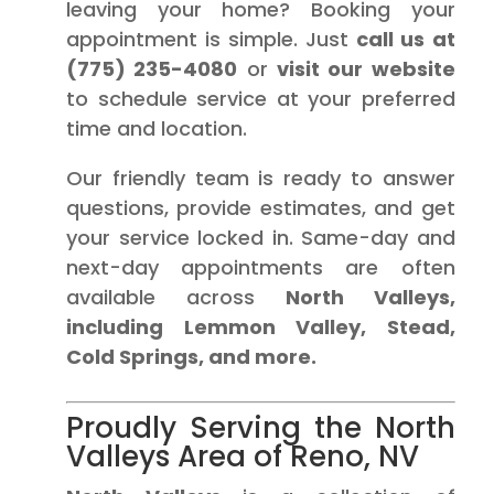
leaving your home? Booking your
appointment is simple. Just
call us at
(775) 235-4080
or
visit our website
to schedule service at your preferred
time and location.
Our friendly team is ready to answer
questions, provide estimates, and get
your service locked in. Same-day and
next-day appointments are often
available across
North Valleys,
including Lemmon Valley, Stead,
Cold Springs, and more.
Proudly Serving the North
Valleys Area of Reno, NV