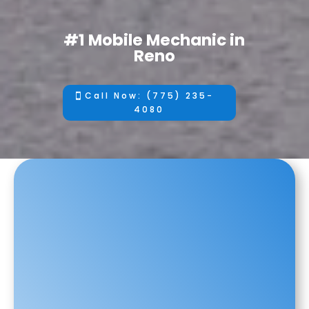
#1 Mobile Mechanic in
Reno
Call Now: (775) 235-
4080