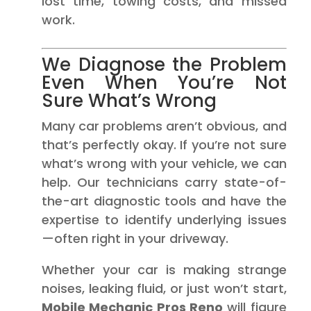
lost time, towing costs, and missed
work.
We Diagnose the Problem
Even When You’re Not
Sure What’s Wrong
Many car problems aren’t obvious, and
that’s perfectly okay. If you’re not sure
what’s wrong with your vehicle, we can
help. Our technicians carry state-of-
the-art diagnostic tools and have the
expertise to identify underlying issues
—often right in your driveway.
Whether your car is making strange
noises, leaking fluid, or just won’t start,
Mobile Mechanic Pros Reno
will figure