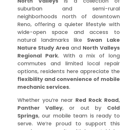
North Valleys
is a collection of
suburban and semi-rural
neighborhoods north of downtown
Reno, offering a quieter lifestyle with
wide-open space and access to
natural landmarks like
Swan Lake
Nature Study Area
and
North Valleys
Regional Park
. With a mix of long
commutes and limited local repair
options, residents here appreciate the
flexibility and convenience of mobile
mechanic services
.
Whether you’re near
Red Rock Road
,
Panther Valley
, or out by
Cold
Springs
, our mobile team is ready to
serve. We’re proud to support this