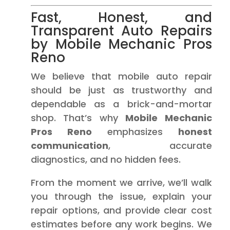
Fast, Honest, and
Transparent Auto Repairs
by Mobile Mechanic Pros
Reno
We believe that mobile auto repair
should be just as trustworthy and
dependable as a brick-and-mortar
shop. That’s why
Mobile Mechanic
Pros Reno
emphasizes
honest
communication
, accurate
diagnostics, and no hidden fees.
From the moment we arrive, we’ll walk
you through the issue, explain your
repair options, and provide clear cost
estimates before any work begins. We