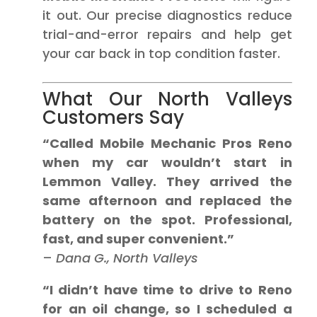
it out. Our precise diagnostics reduce
trial-and-error repairs and help get
your car back in top condition faster.
What Our North Valleys
Customers Say
“Called Mobile Mechanic Pros Reno
when my car wouldn’t start in
Lemmon Valley. They arrived the
same afternoon and replaced the
battery on the spot. Professional,
fast, and super convenient.”
–
Dana G., North Valleys
“I didn’t have time to drive to Reno
for an oil change, so I scheduled a