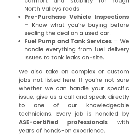
comfort and stability for rough
North Valleys roads.
Pre-Purchase Vehicle Inspections
– Know what you’re buying before
sealing the deal on a used car.
Fuel Pump and Tank Services
– We
handle everything from fuel delivery
issues to tank leaks on-site.
We also take on complex or custom
jobs not listed here. If you’re not sure
whether we can handle your specific
issue, give us a call and speak directly
to one of our knowledgeable
technicians. Every job is handled by
ASE-certified professionals
with
years of hands-on experience.