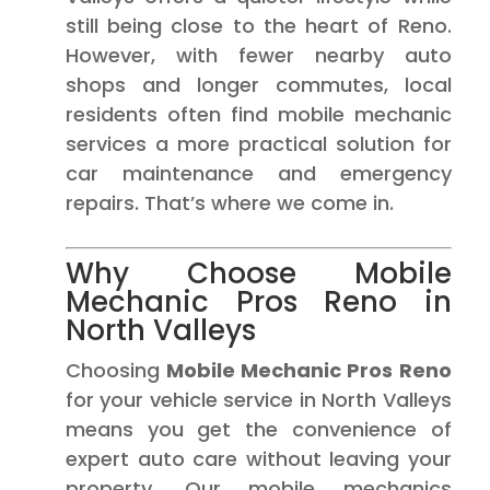
still being close to the heart of Reno.
However, with fewer nearby auto
shops and longer commutes, local
residents often find mobile mechanic
services a more practical solution for
car maintenance and emergency
repairs. That’s where we come in.
Why Choose Mobile
Mechanic Pros Reno in
North Valleys
Choosing
Mobile Mechanic Pros Reno
for your vehicle service in North Valleys
means you get the convenience of
expert auto care without leaving your
property. Our mobile mechanics