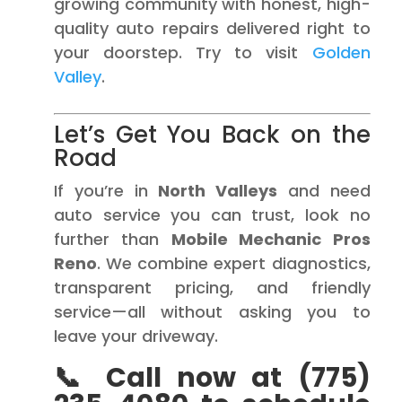
growing community with honest, high-
quality auto repairs delivered right to
your doorstep. Try to visit
Golden
Valley
.
Let’s Get You Back on the
Road
If you’re in
North Valleys
and need
auto service you can trust, look no
further than
Mobile Mechanic Pros
Reno
. We combine expert diagnostics,
transparent pricing, and friendly
service—all without asking you to
leave your driveway.
📞 Call now at (775)