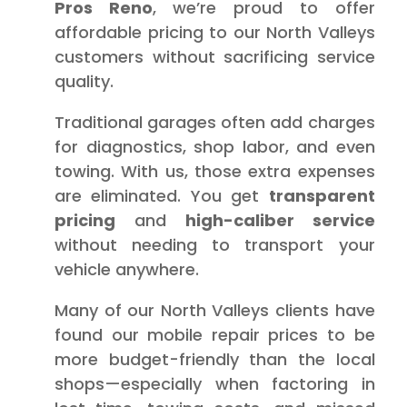
Pros Reno
, we’re proud to offer
affordable pricing to our North Valleys
customers without sacrificing service
quality.
Traditional garages often add charges
for diagnostics, shop labor, and even
towing. With us, those extra expenses
are eliminated. You get
transparent
pricing
and
high-caliber service
without needing to transport your
vehicle anywhere.
Many of our North Valleys clients have
found our mobile repair prices to be
more budget-friendly than the local
shops—especially when factoring in