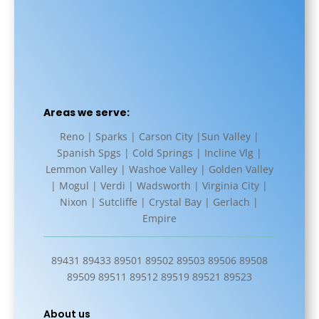
Areas we serve:
Reno | Sparks | Carson City |Sun Valley |
Spanish Spgs | Cold Springs | Incline Vlg |
Lemmon Valley | Washoe Valley | Golden Valley
| Mogul | Verdi | Wadsworth | Virginia City |
Nixon | Sutcliffe | Crystal Bay | Gerlach |
Empire
89431 89433 89501 89502 89503 89506 89508
89509 89511 89512 89519 89521 89523
About us