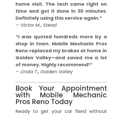
home visit. The tech came right on
time and got it done in 30 minutes.
Definitely using this service again.”
–
Victor M., Stead
“I was quoted hundreds more by a
shop in town. Mobile Mechanic Pros
Reno replaced my brakes at home in
Golden Valley—and saved me a lot
of money. Highly recommend!”
–
Linda T., Golden Valley
Book Your Appointment
with Mobile Mechanic
Pros Reno Today
Ready to get your car fixed without