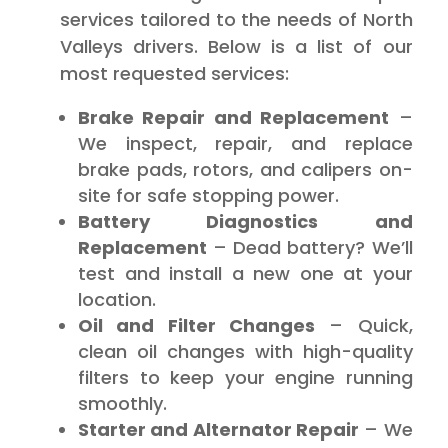
services tailored to the needs of North
Valleys drivers. Below is a list of our
most requested services:
Brake Repair and Replacement
–
We inspect, repair, and replace
brake pads, rotors, and calipers on-
site for safe stopping power.
Battery Diagnostics and
Replacement
– Dead battery? We’ll
test and install a new one at your
location.
Oil and Filter Changes
– Quick,
clean oil changes with high-quality
filters to keep your engine running
smoothly.
Starter and Alternator Repair
– We