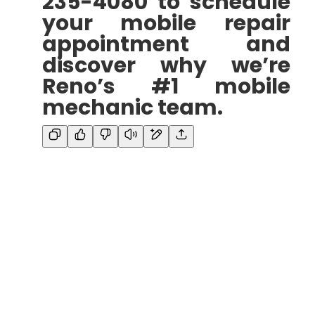
235-4080 to schedule
your mobile repair
appointment and
discover why we’re
Reno’s #1 mobile
mechanic team.