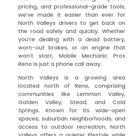
pricing, and professional-grade tools,
we’ve made it easier than ever for
North Valleys drivers to get back on
the road safely and quickly. Whether
you’re dealing with a dead battery,
worn-out brakes, or an engine that
won’t start, Mobile Mechanic Pros
Reno is just a phone call away.
North Valleys is a growing area
located north of Reno, comprising
communities like Lemmon Valley,
Golden Valley, Stead, and Cold
Springs. Known for its wide-open
spaces, suburban neighborhoods, and
access to outdoor recreation, North
Valleys offers a quieter lifestyle while