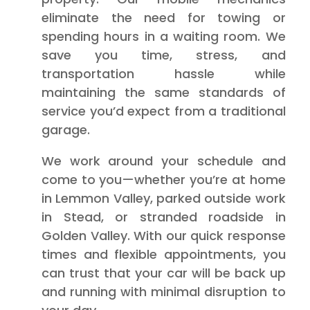
eliminate the need for towing or
spending hours in a waiting room. We
save you time, stress, and
transportation hassle while
maintaining the same standards of
service you’d expect from a traditional
garage.
We work around your schedule and
come to you—whether you’re at home
in Lemmon Valley, parked outside work
in Stead, or stranded roadside in
Golden Valley. With our quick response
times and flexible appointments, you
can trust that your car will be back up
and running with minimal disruption to