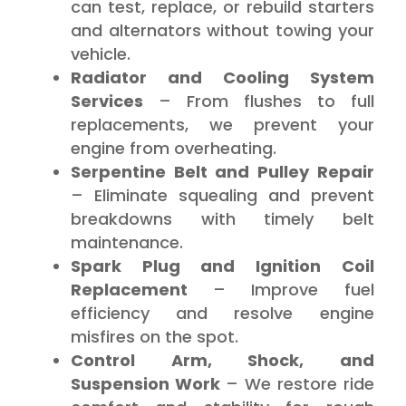
can test, replace, or rebuild starters
and alternators without towing your
vehicle.
Radiator and Cooling System
Services
– From flushes to full
replacements, we prevent your
engine from overheating.
Serpentine Belt and Pulley Repair
– Eliminate squealing and prevent
breakdowns with timely belt
maintenance.
Spark Plug and Ignition Coil
Replacement
– Improve fuel
efficiency and resolve engine
misfires on the spot.
Control Arm, Shock, and
Suspension Work
– We restore ride