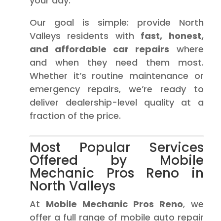
your day.
Our goal is simple: provide North
Valleys residents with
fast, honest,
and affordable car repairs
where
and when they need them most.
Whether it’s routine maintenance or
emergency repairs, we’re ready to
deliver dealership-level quality at a
fraction of the price.
Most Popular Services
Offered by Mobile
Mechanic Pros Reno in
North Valleys
At
Mobile Mechanic Pros Reno
, we
offer a full range of mobile auto repair