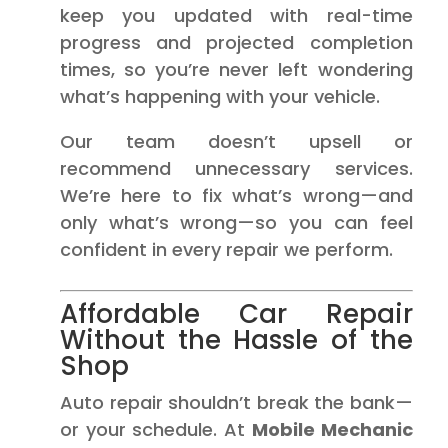
keep you updated with real-time
progress and projected completion
times, so you’re never left wondering
what’s happening with your vehicle.
Our team doesn’t upsell or
recommend unnecessary services.
We’re here to fix what’s wrong—and
only what’s wrong—so you can feel
confident in every repair we perform.
Affordable Car Repair
Without the Hassle of the
Shop
Auto repair shouldn’t break the bank—
or your schedule. At
Mobile Mechanic