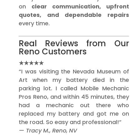
on
clear communication, upfront
quotes, and dependable repairs
every time.
Real Reviews from Our
Reno Customers
★★★★★
“I was visiting the Nevada Museum of
Art when my battery died in the
parking lot. I called Mobile Mechanic
Pros Reno, and within 45 minutes, they
had a mechanic out there who
replaced my battery and got me on
the road. So easy and professional!”
—
Tracy M., Reno, NV