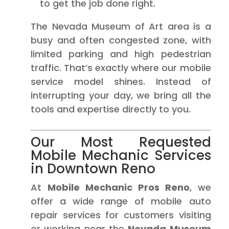
to get the job done right.
The Nevada Museum of Art area is a
busy and often congested zone, with
limited parking and high pedestrian
traffic. That’s exactly where our mobile
service model shines. Instead of
interrupting your day, we bring all the
tools and expertise directly to you.
Our Most Requested
Mobile Mechanic Services
in Downtown Reno
At
Mobile Mechanic Pros Reno
, we
offer a wide range of mobile auto
repair services for customers visiting
or working near the
Nevada Museum