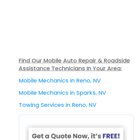
Find Our Mobile Auto Repair & Roadside
Assistance Technicians In Your Area:
Mobile Mechanics in Reno, NV
Mobile Mechanics in Sparks, NV
Towing Services in Reno, NV