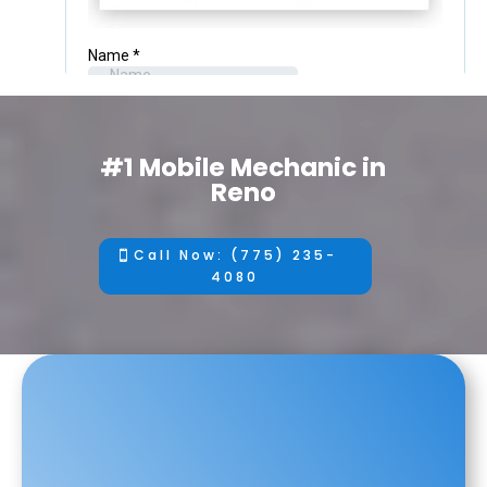
#1 Mobile Mechanic in
Reno
Call Now: (775) 235-
4080