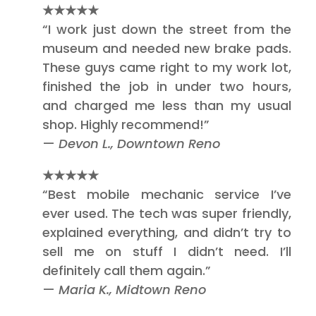
★★★★★
“I work just down the street from the
museum and needed new brake pads.
These guys came right to my work lot,
finished the job in under two hours,
and charged me less than my usual
shop. Highly recommend!”
—
Devon L., Downtown Reno
★★★★★
“Best mobile mechanic service I’ve
ever used. The tech was super friendly,
explained everything, and didn’t try to
sell me on stuff I didn’t need. I’ll
definitely call them again.”
—
Maria K., Midtown Reno