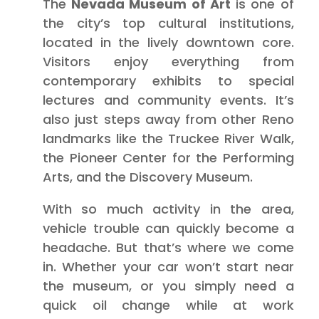
The
Nevada Museum of Art
is one of
the city’s top cultural institutions,
located in the lively downtown core.
Visitors enjoy everything from
contemporary exhibits to special
lectures and community events. It’s
also just steps away from other Reno
landmarks like the Truckee River Walk,
the Pioneer Center for the Performing
Arts, and the Discovery Museum.
With so much activity in the area,
vehicle trouble can quickly become a
headache. But that’s where we come
in. Whether your car won’t start near
the museum, or you simply need a
quick oil change while at work