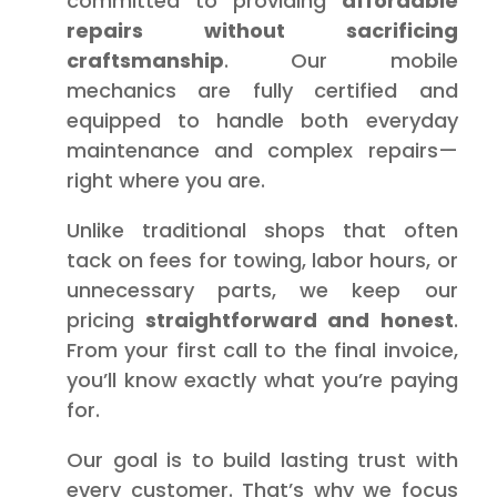
committed to providing
affordable
repairs without sacrificing
craftsmanship
. Our mobile
mechanics are fully certified and
equipped to handle both everyday
maintenance and complex repairs—
right where you are.
Unlike traditional shops that often
tack on fees for towing, labor hours, or
unnecessary parts, we keep our
pricing
straightforward and honest
.
From your first call to the final invoice,
you’ll know exactly what you’re paying
for.
Our goal is to build lasting trust with
every customer. That’s why we focus