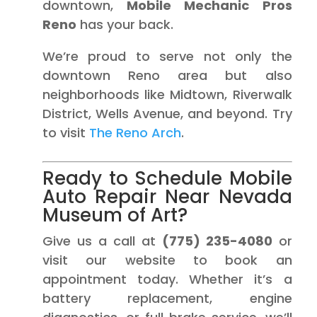
downtown,
Mobile Mechanic Pros
Reno
has your back.
We’re proud to serve not only the
downtown Reno area but also
neighborhoods like Midtown, Riverwalk
District, Wells Avenue, and beyond. Try
to visit
The Reno Arch
.
Ready to Schedule Mobile
Auto Repair Near Nevada
Museum of Art?
Give us a call at
(775) 235-4080
or
visit our website to book an
appointment today. Whether it’s a
battery replacement, engine