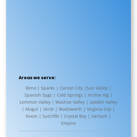
Areas we serve:
Reno | Sparks | Carson City |Sun Valley |
Spanish Spgs | Cold Springs | Incline Vlg |
Lemmon Valley | Washoe Valley | Golden Valley
| Mogul | Verdi | Wadsworth | Virginia City |
Nixon | Sutcliffe | Crystal Bay | Gerlach |
Empire