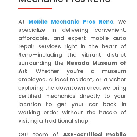
At
Mobile Mechanic Pros Reno
, we
specialize in delivering convenient,
affordable, and expert mobile auto
repair services right in the heart of
Reno—including the vibrant district
surrounding the
Nevada Museum of
Art
. Whether you’re a museum
employee, a local resident, or a visitor
exploring the downtown area, we bring
certified mechanics directly to your
location to get your car back in
working order without the hassle of
visiting a traditional shop.
Our team of
ASE-certified mobile