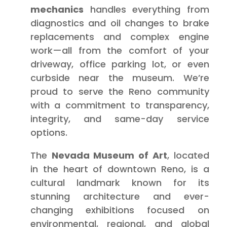
mechanics
handles everything from
diagnostics and oil changes to brake
replacements and complex engine
work—all from the comfort of your
driveway, office parking lot, or even
curbside near the museum. We’re
proud to serve the Reno community
with a commitment to transparency,
integrity, and same-day service
options.
The
Nevada Museum of Art
, located
in the heart of downtown Reno, is a
cultural landmark known for its
stunning architecture and ever-
changing exhibitions focused on
environmental, regional, and global