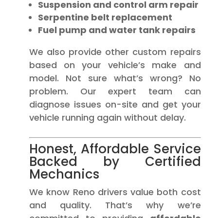
Suspension and control arm repair
Serpentine belt replacement
Fuel pump and water tank repairs
We also provide other custom repairs
based on your vehicle’s make and
model. Not sure what’s wrong? No
problem. Our expert team can
diagnose issues on-site and get your
vehicle running again without delay.
Honest, Affordable Service
Backed by Certified
Mechanics
We know Reno drivers value both cost
and quality. That’s why we’re