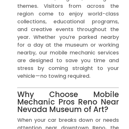
themes. Visitors from across the
region come to enjoy world-class
collections, educational programs,
and creative events throughout the
year. Whether you’re parked nearby
for a day at the museum or working
nearby, our mobile mechanic services
are designed to save you time and
stress by coming straight to your
vehicle—no towing required.
Why Choose Mobile
Mechanic Pros Reno Near
Nevada Museum of Art?
When your car breaks down or needs
attention near downtown Reno, the