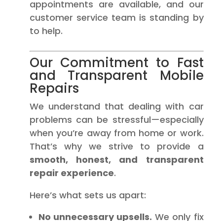
appointments are available, and our
customer service team is standing by
to help.
Our Commitment to Fast
and Transparent Mobile
Repairs
We understand that dealing with car
problems can be stressful—especially
when you’re away from home or work.
That’s why we strive to provide a
smooth, honest, and transparent
repair experience
.
Here’s what sets us apart:
No unnecessary upsells.
We only fix