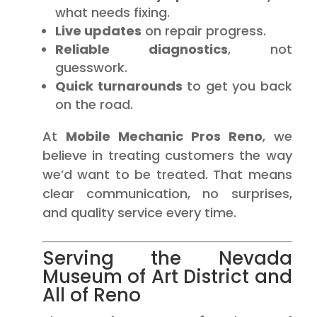
what needs fixing.
Live updates
on repair progress.
Reliable diagnostics
, not
guesswork.
Quick turnarounds
to get you back
on the road.
At
Mobile Mechanic Pros Reno
, we
believe in treating customers the way
we’d want to be treated. That means
clear communication, no surprises,
and quality service every time.
Serving the Nevada
Museum of Art District and
All of Reno