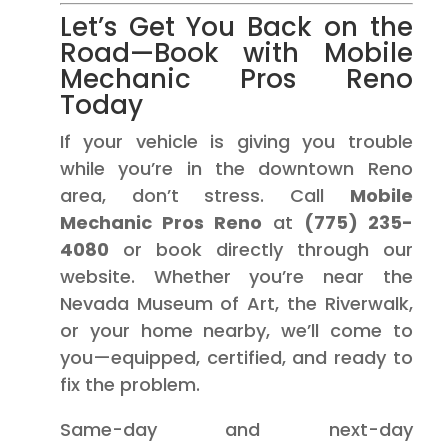
Let’s Get You Back on the
Road—Book with Mobile
Mechanic Pros Reno
Today
If your vehicle is giving you trouble
while you’re in the downtown Reno
area, don’t stress. Call
Mobile
Mechanic Pros Reno
at
(775) 235-
4080
or book directly through our
website. Whether you’re near the
Nevada Museum of Art, the Riverwalk,
or your home nearby, we’ll come to
you—equipped, certified, and ready to
fix the problem.
Same-day and next-day