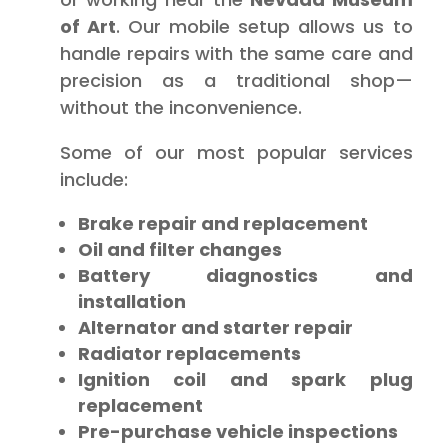
of Art
. Our mobile setup allows us to
handle repairs with the same care and
precision as a traditional shop—
without the inconvenience.
Some of our most popular services
include:
Brake repair and replacement
Oil and filter changes
Battery diagnostics and
installation
Alternator and starter repair
Radiator replacements
Ignition coil and spark plug
replacement
Pre-purchase vehicle inspections