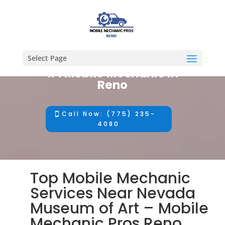
Select Page
#1 Mobile Mechanic in
Reno
Call Now: (775) 235-
4080
Top Mobile Mechanic
Services Near Nevada
Museum of Art – Mobile
Mechanic Pros Reno