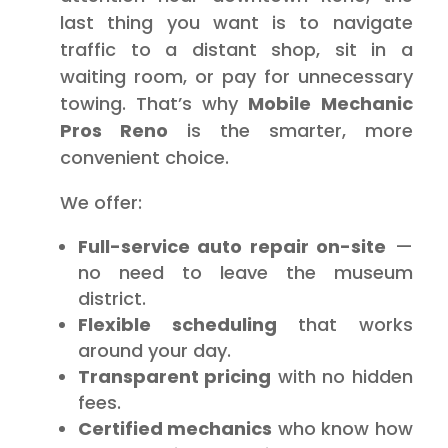
last thing you want is to navigate
traffic to a distant shop, sit in a
waiting room, or pay for unnecessary
towing. That’s why
Mobile Mechanic
Pros Reno
is the smarter, more
convenient choice.
We offer:
Full-service auto repair on-site
—
no need to leave the museum
district.
Flexible scheduling
that works
around your day.
Transparent pricing
with no hidden
fees.
Certified mechanics
who know how