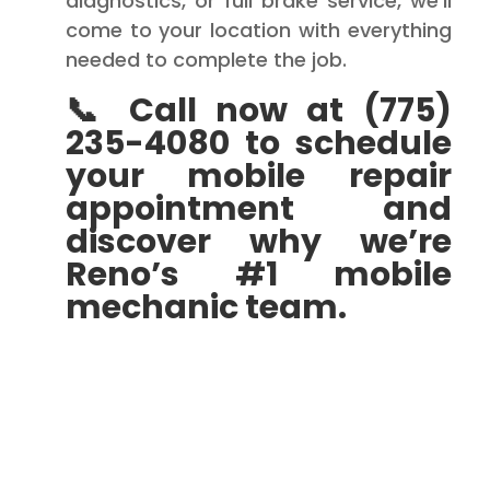
diagnostics, or full brake service, we’ll
come to your location with everything
needed to complete the job.
📞 Call now at (775)
235-4080 to schedule
your mobile repair
appointment and
discover why we’re
Reno’s #1 mobile
mechanic team.