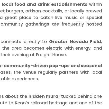
f
local food and drink establishments
within
t burgers, artisan cocktails, or locally brewed
o a great place to catch live music or special
community gatherings are frequently hosted
 connects directly to
Greater Nevada Field
,
 the area becomes electric with energy, and
heir evening at Freight House.
he
community-driven pop-ups and seasonal
ases, the venue regularly partners with local
table experiences.
ers about the
hidden mural
tucked behind one
ribute to Reno’s railroad heritage and one of the