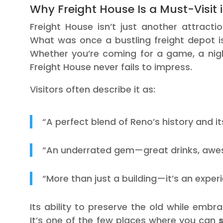
Why Freight House Is a Must-Visit 
Freight House isn’t just another attract
What was once a bustling freight depot is
Whether you’re coming for a game, a night
Freight House never fails to impress.
Visitors often describe it as:
“A perfect blend of Reno’s history and its
“An underrated gem—great drinks, awesom
“More than just a building—it’s an exper
Its ability to preserve the old while emb
It’s one of the few places where you can