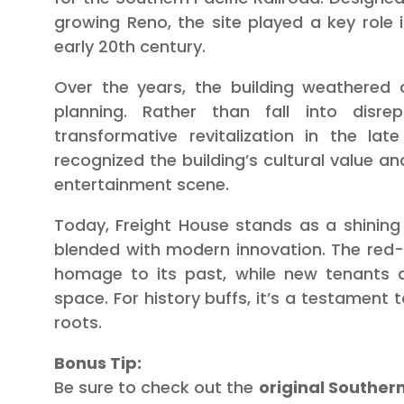
growing Reno, the site played a key role 
early 20th century.
Over the years, the building weathered c
planning. Rather than fall into disre
transformative revitalization in the la
recognized the building’s cultural value an
entertainment scene.
Today, Freight House stands as a shinin
blended with modern innovation. The red
homage to its past, while new tenants a
space. For history buffs, it’s a testament t
roots.
Bonus Tip:
Be sure to check out the
original Southern