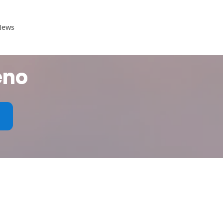
News
eno