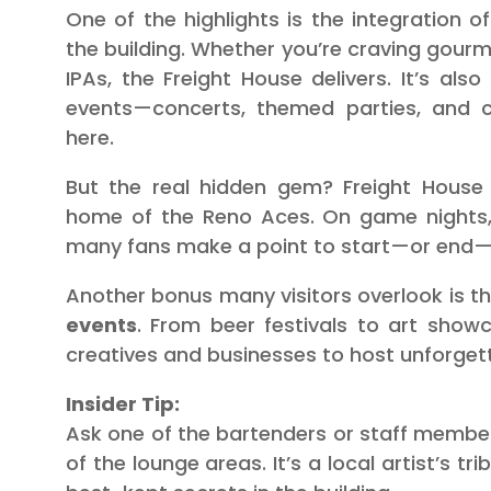
One of the highlights is the integration o
the building. Whether you’re craving gourme
IPAs, the Freight House delivers. It’s als
events—concerts, themed parties, and 
here.
But the real hidden gem? Freight House
home of the Reno Aces. On game nights,
many fans make a point to start—or end—t
Another bonus many visitors overlook is t
events
. From beer festivals to art showc
creatives and businesses to host unforget
Insider Tip:
Ask one of the bartenders or staff memb
of the lounge areas. It’s a local artist’s t