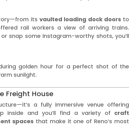
story—from its
vaulted loading dock doors
to
ered rail workers a view of arriving trains.
 or snap some Instagram-worthy shots, you’ll
uring golden hour for a perfect shot of the
warm sunlight.
de Freight House
ucture—it’s a fully immersive venue offering
ep inside and you’ll find a variety of
craft
ment spaces
that make it one of Reno’s most