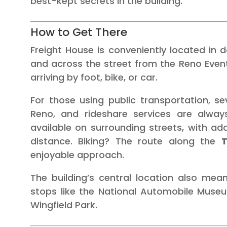
best-kept secrets in the building.
How to Get There
Freight House is conveniently located in 
and across the street from the Reno Events
arriving by foot, bike, or car.
For those using public transportation, s
Reno, and rideshare services are always 
available on surrounding streets, with ad
distance. Biking? The route along the
T
enjoyable approach.
The building’s central location also mea
stops like the National Automobile Museum
Wingfield Park.