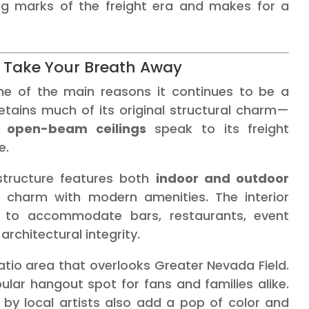
ing marks of the freight era and makes for a
ll Take Your Breath Away
ne of the main reasons it continues to be a
etains much of its original structural charm—
d open-beam ceilings
speak to its freight
e.
 structure features both
indoor and outdoor
 charm with modern amenities. The interior
d to accommodate bars, restaurants, event
architectural integrity.
atio area that overlooks Greater Nevada Field.
lar hangout spot for fans and families alike.
s by local artists also add a pop of color and