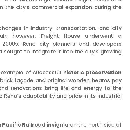
in the city’s commercial expansion during the
hanges in industry, transportation, and city
pair, however, Freight House underwent a
te 2000s. Reno city planners and developers
d sought to integrate it into the city’s growing
g example of successful
historic preservation
-brick façade and original wooden beams pay
nd renovations bring life and energy to the
o Reno’s adaptability and pride in its industrial
 Pacific Railroad insignia
on the north side of