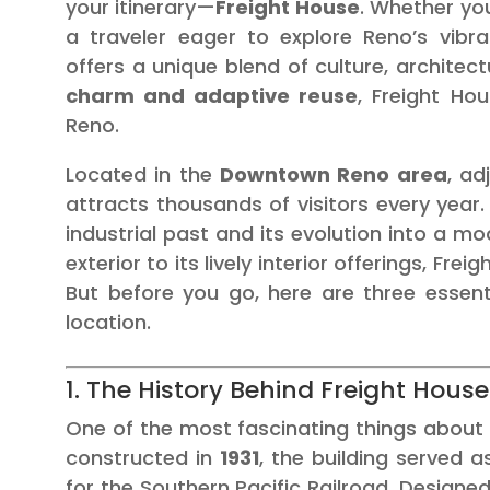
your itinerary—
Freight House
. Whether you
a traveler eager to explore Reno’s vibra
offers a unique blend of culture, architec
charm and adaptive reuse
, Freight Ho
Reno.
Located in the
Downtown Reno area
, ad
attracts thousands of visitors every year. 
industrial past and its evolution into a m
exterior to its lively interior offerings, Fre
But before you go, here are three essent
location.
1. The History Behind Freight House
One of the most fascinating things about Fr
constructed in
1931
, the building served a
for the Southern Pacific Railroad. Designe