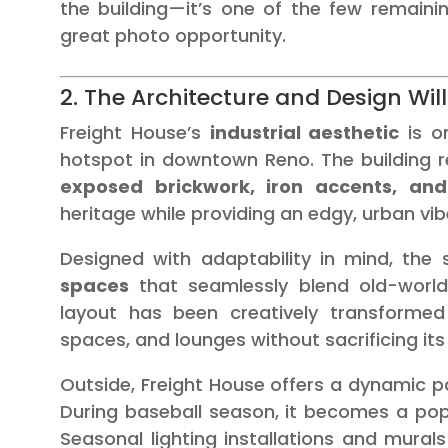
the building—it’s one of the few remain
great photo opportunity.
2. The Architecture and Design Wi
Freight House’s
industrial aesthetic
is o
hotspot in downtown Reno. The building r
exposed brickwork, iron accents, an
heritage while providing an edgy, urban vib
Designed with adaptability in mind, the
spaces
that seamlessly blend old-world
layout has been creatively transforme
spaces, and lounges without sacrificing its 
Outside, Freight House offers a dynamic p
During baseball season, it becomes a popu
Seasonal lighting installations and mural