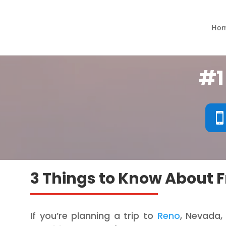
Ho
#1
3 Things to Know About F
If you’re planning a trip to
Reno
, Nevada,