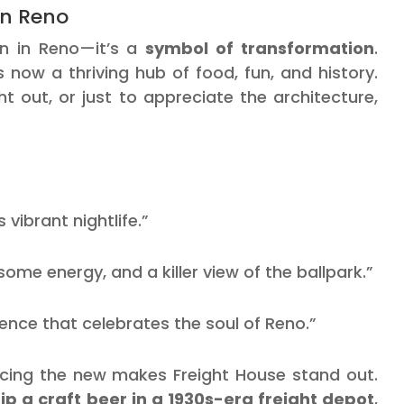
in Reno
ion in Reno—it’s a
symbol of transformation
.
 now a thriving hub of food, fun, and history.
 out, or just to appreciate the architecture,
 vibrant nightlife.”
e energy, and a killer view of the ballpark.”
ience that celebrates the soul of Reno.”
racing the new makes Freight House stand out.
sip a craft beer in a 1930s-era freight depot
,