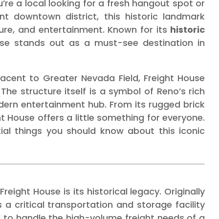
’re a local looking for a fresh hangout spot or
nt downtown district, this historic landmark
ture, and entertainment. Known for its
historic
use stands out as a must-see destination in
jacent to Greater Nevada Field, Freight House
The structure itself is a symbol of Reno’s rich
odern entertainment hub. From its rugged brick
ight House offers a little something for everyone.
ial things you should know about this iconic
eight House is its historical legacy. Originally
s a critical transportation and storage facility
d to handle the high-volume freight needs of a