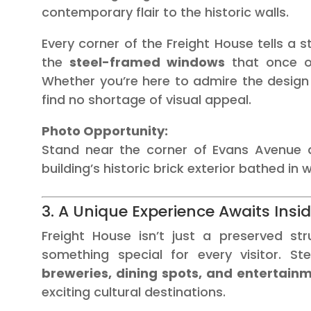
contemporary flair to the historic walls.
Every corner of the Freight House tells a 
the
steel-framed windows
that once off
Whether you’re here to admire the design
find no shortage of visual appeal.
Photo Opportunity:
Stand near the corner of Evans Avenue d
building’s historic brick exterior bathed in 
3. A Unique Experience Awaits Insi
Freight House isn’t just a preserved str
something special for every visitor. St
breweries, dining spots, and entertain
exciting cultural destinations.