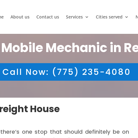
me
About us
Contact us
Services
Cities served
 Mobile Mechanic in R
Call Now: (775) 235-4080
reight House
 there’s one stop that should definitely be on