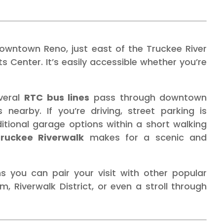
downtown Reno, just east of the Truckee River
 Center. It’s easily accessible whether you’re
everal
RTC bus lines
pass through downtown
nearby. If you’re driving, street parking is
ditional garage options within a short walking
ruckee Riverwalk
makes for a scenic and
ns you can pair your visit with other popular
, Riverwalk District, or even a stroll through