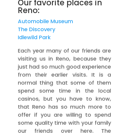
Our favorite places in
Reno:
Automobile Museum
The Discovery
Idlewild Park
Each year many of our friends are
visiting us in Reno, because they
just had so much good experience
from their earlier visits. It is a
normal thing that some of them
spend some time in the local
casinos, but you have to know,
that Reno has so much more to
offer if you are willing to spend
some quality time with your family
our friends over here. The