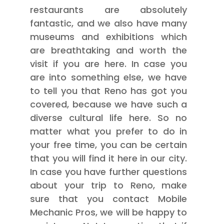
restaurants are absolutely
fantastic, and we also have many
museums and exhibitions which
are breathtaking and worth the
visit if you are here. In case you
are into something else, we have
to tell you that Reno has got you
covered, because we have such a
diverse cultural life here. So no
matter what you prefer to do in
your free time, you can be certain
that you will find it here in our city.
In case you have further questions
about your trip to Reno, make
sure that you contact Mobile
Mechanic Pros, we will be happy to