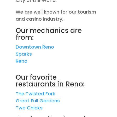
City of the World.
We are well known for our tourism
and casino industry.
Our mechanics are
from:
Downtown Reno
Sparks
Reno
Our favorite
restaurants in Reno:
The Twisted Fork
Great Full Gardens
Two Chicks