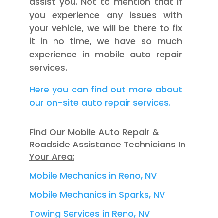
assist you. Not to mention that if
you experience any issues with
your vehicle, we will be there to fix
it in no time, we have so much
experience in mobile auto repair
services.
Here you can find out more about
our on-site auto repair services.
Find Our Mobile Auto Repair &
Roadside Assistance Technicians In
Your Area:
Mobile Mechanics in Reno, NV
Mobile Mechanics in Sparks, NV
Towing Services in Reno, NV