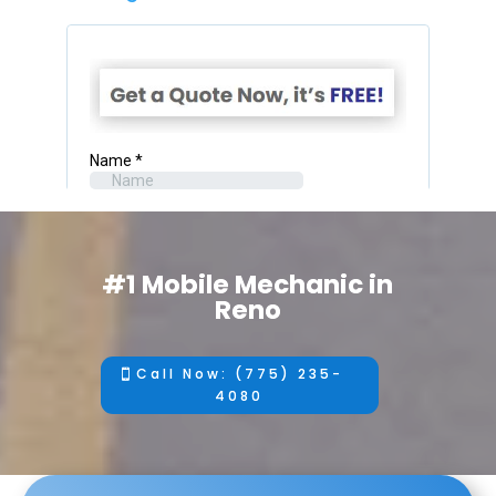
#1 Mobile Mechanic in
Reno
Call Now: (775) 235-
4080