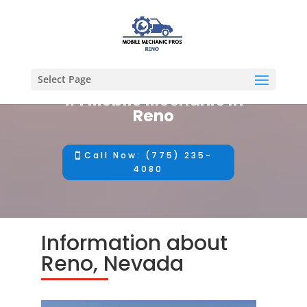
Select Page
#1 Mobile Mechanic in
Reno
Call Now: (775) 235-
4080
Information about
Reno, Nevada