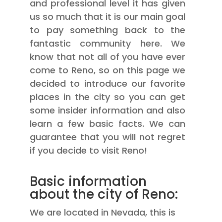
and professional level it has given
us so much that it is our main goal
to pay something back to the
fantastic community here. We
know that not all of you have ever
come to Reno, so on this page we
decided to introduce our favorite
places in the city so you can get
some insider information and also
learn a few basic facts. We can
guarantee that you will not regret
if you decide to visit Reno!
Basic information
about the city of Reno:
We are located in Nevada, this is