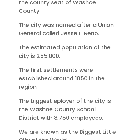
the county seat of Washoe
County.
The city was named after a Union
General called Jesse L. Reno.
The estimated population of the
city is 255,000.
The first settlements were
established around 1850 in the
region.
The biggest eployer of the city is
the Washoe County School
District with 8,750 employees.
We are known as the Biggest Little