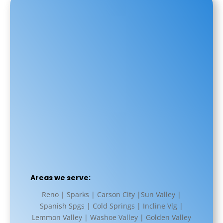
Areas we serve:
Reno | Sparks | Carson City |Sun Valley |
Spanish Spgs | Cold Springs | Incline Vlg |
Lemmon Valley | Washoe Valley | Golden Valley