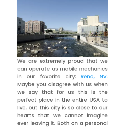
We are extremely proud that we
can operate as mobile mechanics
in our favorite city:
Reno, NV
.
Maybe you disagree with us when
we say that for us this is the
perfect place in the entire USA to
live, but this city is so close to our
hearts that we cannot imagine
ever leaving it. Both on a personal