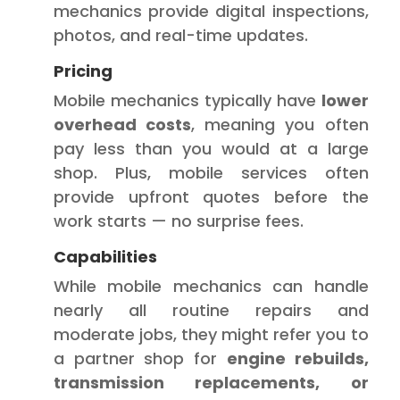
mechanics provide digital inspections,
photos, and real-time updates.
Pricing
Mobile mechanics typically have
lower
overhead costs
, meaning you often
pay less than you would at a large
shop. Plus, mobile services often
provide upfront quotes before the
work starts — no surprise fees.
Capabilities
While mobile mechanics can handle
nearly all routine repairs and
moderate jobs, they might refer you to
a partner shop for
engine rebuilds,
transmission replacements, or