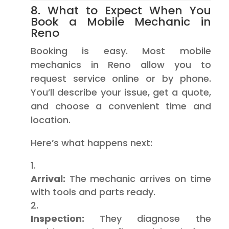
8. What to Expect When You
Book a Mobile Mechanic in
Reno
Booking is easy. Most mobile
mechanics in Reno allow you to
request service online or by phone.
You’ll describe your issue, get a quote,
and choose a convenient time and
location.
Here’s what happens next:
Arrival:
The mechanic arrives on time
with tools and parts ready.
Inspection:
They diagnose the