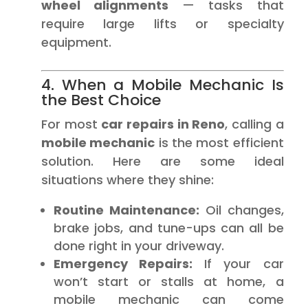
wheel alignments
— tasks that
require large lifts or specialty
equipment.
4. When a Mobile Mechanic Is
the Best Choice
For most
car repairs in Reno
, calling a
mobile mechanic
is the most efficient
solution. Here are some ideal
situations where they shine:
Routine Maintenance:
Oil changes,
brake jobs, and tune-ups can all be
done right in your driveway.
Emergency Repairs:
If your car
won’t start or stalls at home, a
mobile mechanic can come