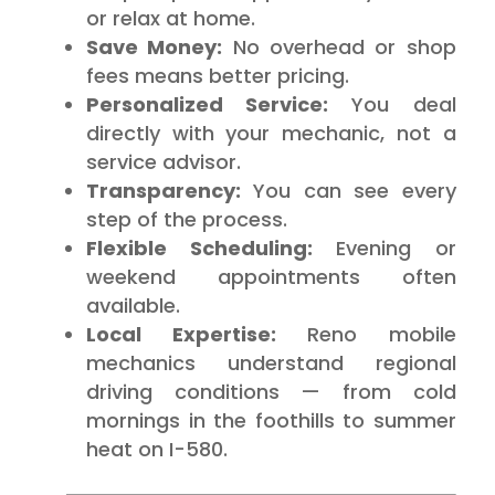
or relax at home.
Save Money:
No overhead or shop
fees means better pricing.
Personalized Service:
You deal
directly with your mechanic, not a
service advisor.
Transparency:
You can see every
step of the process.
Flexible Scheduling:
Evening or
weekend appointments often
available.
Local Expertise:
Reno mobile
mechanics understand regional
driving conditions — from cold
mornings in the foothills to summer
heat on I-580.