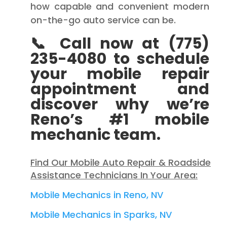
how capable and convenient modern
on-the-go auto service can be.
📞 Call now at (775)
235-4080 to schedule
your mobile repair
appointment and
discover why we’re
Reno’s #1 mobile
mechanic team.
Find Our Mobile Auto Repair & Roadside
Assistance Technicians In Your Area:
Mobile Mechanics in Reno, NV
Mobile Mechanics in Sparks, NV