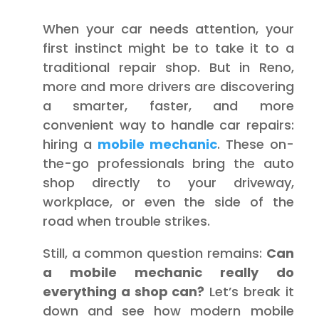
When your car needs attention, your
first instinct might be to take it to a
traditional repair shop. But in Reno,
more and more drivers are discovering
a smarter, faster, and more
convenient way to handle car repairs:
hiring a
mobile mechanic
. These on-
the-go professionals bring the auto
shop directly to your driveway,
workplace, or even the side of the
road when trouble strikes.
Still, a common question remains:
Can
a mobile mechanic really do
everything a shop can?
Let’s break it
down and see how modern mobile