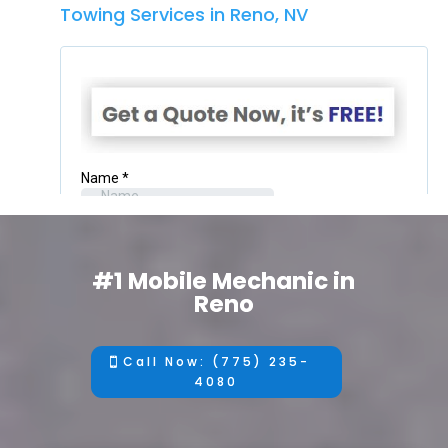
Towing Services in Reno, NV
#1 Mobile Mechanic in
Reno
Call Now: (775) 235-
4080