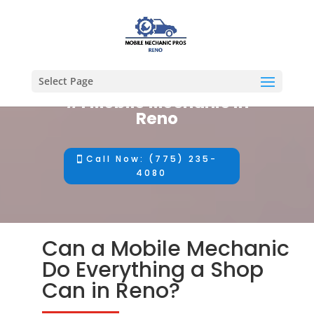
Select Page
#1 Mobile Mechanic in
Reno
Call Now: (775) 235-
4080
Can a Mobile Mechanic
Do Everything a Shop
Can in Reno?