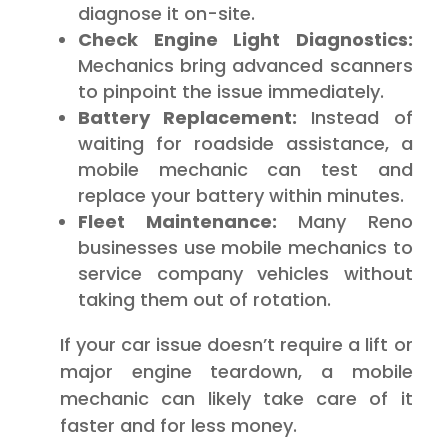
diagnose it on-site.
Check Engine Light Diagnostics:
Mechanics bring advanced scanners
to pinpoint the issue immediately.
Battery Replacement:
Instead of
waiting for roadside assistance, a
mobile mechanic can test and
replace your battery within minutes.
Fleet Maintenance:
Many Reno
businesses use mobile mechanics to
service company vehicles without
taking them out of rotation.
If your car issue doesn’t require a lift or
major engine teardown, a mobile
mechanic can likely take care of it
faster and for less money.