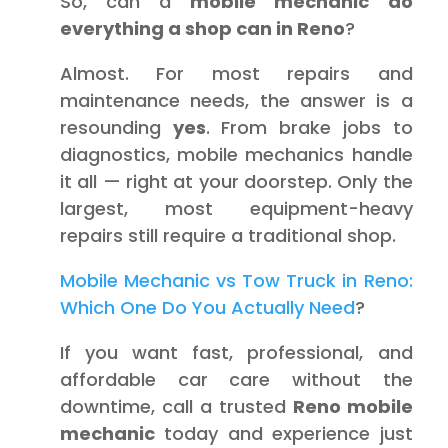
So, can a
mobile mechanic do
everything a shop can in Reno
?
Almost. For most repairs and
maintenance needs, the answer is a
resounding
yes
. From brake jobs to
diagnostics, mobile mechanics handle
it all — right at your doorstep. Only the
largest, most equipment-heavy
repairs still require a traditional shop.
Mobile Mechanic vs Tow Truck in Reno:
Which One Do You Actually Need
?
If you want fast, professional, and
affordable car care without the
downtime, call a trusted
Reno mobile
mechanic
today and experience just