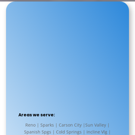
Areas we serve:
Reno | Sparks | Carson City |Sun Valley |
Spanish Spgs | Cold Springs | Incline Vlg |