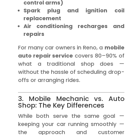
control arms)
Spark plug and ignition coil
replacement
Air conditioning recharges and
repairs
For many car owners in Reno, a
mobile
auto repair service
covers 80–90% of
what a traditional shop does —
without the hassle of scheduling drop-
offs or arranging rides.
3. Mobile Mechanic vs. Auto
Shop: The Key Differences
While both serve the same goal —
keeping your car running smoothly —
the approach and customer