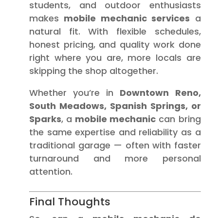
students, and outdoor enthusiasts
makes
mobile mechanic services
a
natural fit. With flexible schedules,
honest pricing, and quality work done
right where you are, more locals are
skipping the shop altogether.
Whether you’re in
Downtown Reno,
South Meadows, Spanish Springs, or
Sparks
, a
mobile mechanic
can bring
the same expertise and reliability as a
traditional garage — often with faster
turnaround and more personal
attention.
Final Thoughts