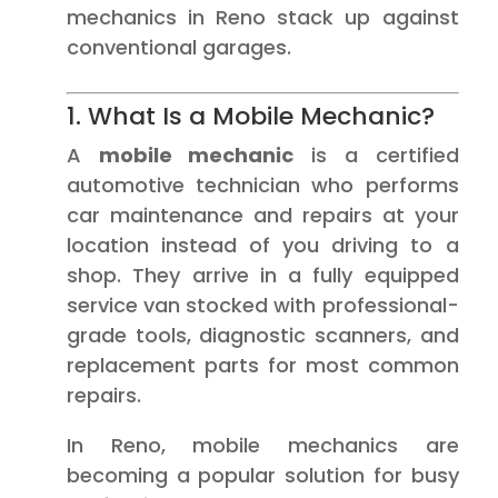
mechanics in Reno stack up against
conventional garages.
1. What Is a Mobile Mechanic?
A
mobile mechanic
is a certified
automotive technician who performs
car maintenance and repairs at your
location instead of you driving to a
shop. They arrive in a fully equipped
service van stocked with professional-
grade tools, diagnostic scanners, and
replacement parts for most common
repairs.
In Reno, mobile mechanics are
becoming a popular solution for busy