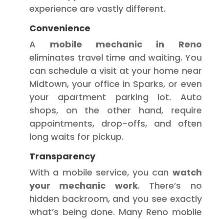
experience are vastly different.
Convenience
A
mobile mechanic in Reno
eliminates travel time and waiting. You
can schedule a visit at your home near
Midtown, your office in Sparks, or even
your apartment parking lot. Auto
shops, on the other hand, require
appointments, drop-offs, and often
long waits for pickup.
Transparency
With a mobile service, you can
watch
your mechanic work
. There’s no
hidden backroom, and you see exactly
what’s being done. Many Reno mobile