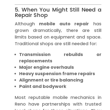
5. When You Might Still Need a
Repair Shop
Although
mobile auto repair
has
grown dramatically, there are still
limits based on equipment and space.
Traditional shops are still needed for:
Transmission rebuilds or
replacements
Major engine overhauls
Heavy suspension frame repairs
Alignment or tire balancing
Paint and bodywork
Most reputable mobile mechanics in
Reno have partnerships with trusted