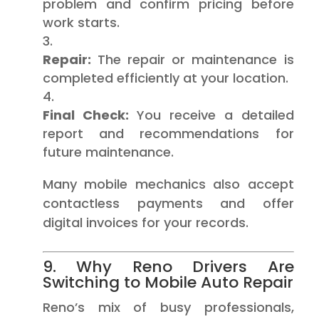
problem and confirm pricing before
work starts.
Repair:
The repair or maintenance is
completed efficiently at your location.
Final Check:
You receive a detailed
report and recommendations for
future maintenance.
Many mobile mechanics also accept
contactless payments and offer
digital invoices for your records.
9. Why Reno Drivers Are
Switching to Mobile Auto Repair
Reno’s mix of busy professionals,