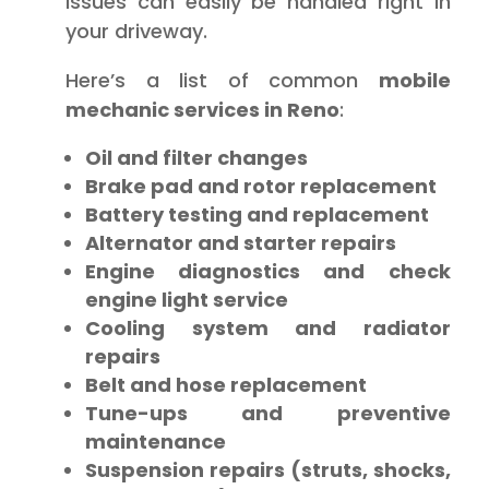
issues can easily be handled right in
your driveway.
Here’s a list of common
mobile
mechanic services in Reno
:
Oil and filter changes
Brake pad and rotor replacement
Battery testing and replacement
Alternator and starter repairs
Engine diagnostics and check
engine light service
Cooling system and radiator
repairs
Belt and hose replacement
Tune-ups and preventive
maintenance
Suspension repairs (struts, shocks,