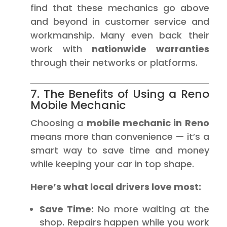
find that these mechanics go above
and beyond in customer service and
workmanship. Many even back their
work with
nationwide warranties
through their networks or platforms.
7. The Benefits of Using a Reno
Mobile Mechanic
Choosing a
mobile mechanic in Reno
means more than convenience — it’s a
smart way to save time and money
while keeping your car in top shape.
Here’s what local drivers love most:
Save Time:
No more waiting at the
shop. Repairs happen while you work