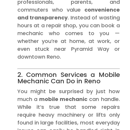
professionals, parents, and
commuters who value
convenience
and transparency
. Instead of wasting
hours at a repair shop, you can book a
mechanic who comes to you —
whether you’re at home, at work, or
even stuck near Pyramid Way or
downtown Reno.
2. Common Services a Mobile
Mechanic Can Do in Reno
You might be surprised by just how
much a
mobile mechanic
can handle.
While it’s true that some repairs
require heavy machinery or lifts only
found in large facilities, most everyday