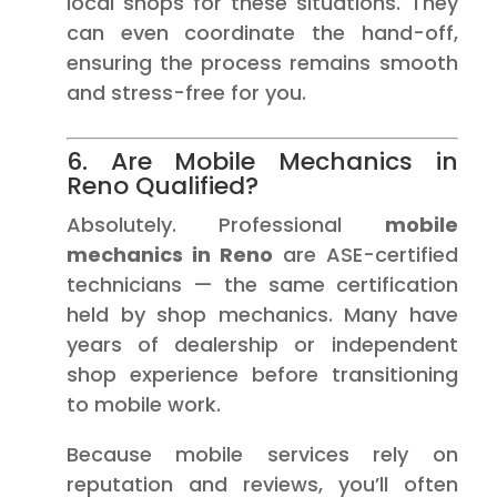
local shops for these situations. They
can even coordinate the hand-off,
ensuring the process remains smooth
and stress-free for you.
6. Are Mobile Mechanics in
Reno Qualified?
Absolutely. Professional
mobile
mechanics in Reno
are ASE-certified
technicians — the same certification
held by shop mechanics. Many have
years of dealership or independent
shop experience before transitioning
to mobile work.
Because mobile services rely on
reputation and reviews, you’ll often