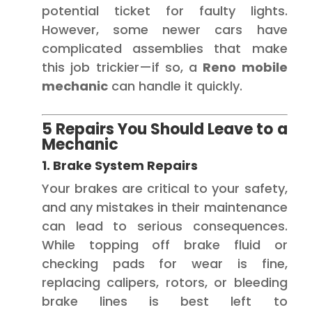
potential ticket for faulty lights.
However, some newer cars have
complicated assemblies that make
this job trickier—if so, a
Reno mobile
mechanic
can handle it quickly.
5 Repairs You Should Leave to a
Mechanic
1. Brake System Repairs
Your brakes are critical to your safety,
and any mistakes in their maintenance
can lead to serious consequences.
While topping off brake fluid or
checking pads for wear is fine,
replacing calipers, rotors, or bleeding
brake lines is best left to