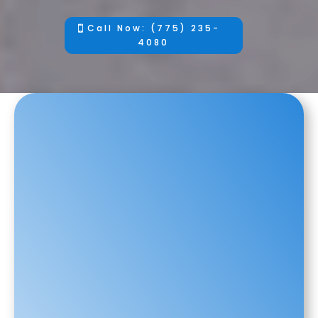
Call Now: (775) 235-
4080