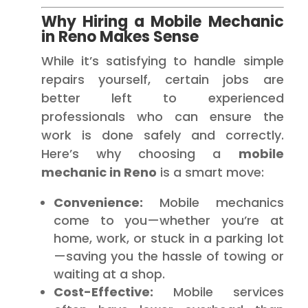
Why Hiring a Mobile Mechanic
in Reno Makes Sense
While it’s satisfying to handle simple
repairs yourself, certain jobs are
better left to experienced
professionals who can ensure the
work is done safely and correctly.
Here’s why choosing a
mobile
mechanic in Reno
is a smart move:
Convenience:
Mobile mechanics
come to you—whether you’re at
home, work, or stuck in a parking lot
—saving you the hassle of towing or
waiting at a shop.
Cost-Effective:
Mobile services