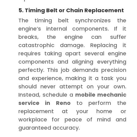
5. Timing Belt or Chain Replacement
The timing belt synchronizes the
engine’s internal components. If it
breaks, the engine can suffer
catastrophic damage. Replacing it
requires taking apart several engine
components and aligning everything
perfectly. This job demands precision
and experience, making it a task you
should never attempt on your own.
Instead, schedule a
mobile mechanic
service in Reno
to perform the
replacement at your home or
workplace for peace of mind and
guaranteed accuracy.