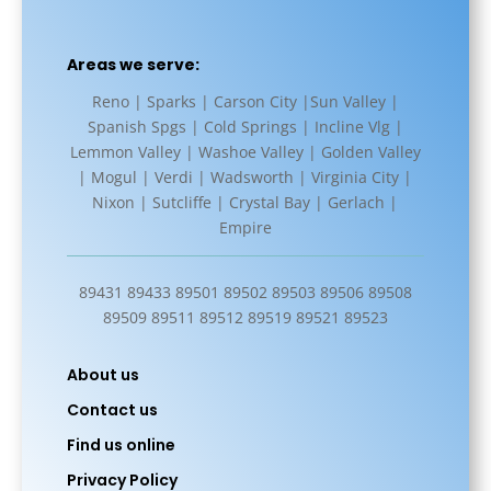
Areas we serve:
Reno | Sparks | Carson City |Sun Valley |
Spanish Spgs | Cold Springs | Incline Vlg |
Lemmon Valley | Washoe Valley | Golden Valley
| Mogul | Verdi | Wadsworth | Virginia City |
Nixon | Sutcliffe | Crystal Bay | Gerlach |
Empire
89431 89433 89501 89502 89503 89506 89508
89509 89511 89512 89519 89521 89523
About us
Contact us
Find us online
Privacy Policy