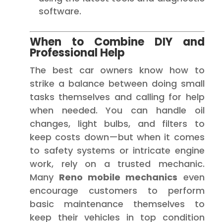
software.
When to Combine DIY and
Professional Help
The best car owners know how to
strike a balance between doing small
tasks themselves and calling for help
when needed. You can handle oil
changes, light bulbs, and filters to
keep costs down—but when it comes
to safety systems or intricate engine
work, rely on a trusted mechanic.
Many
Reno mobile mechanics
even
encourage customers to perform
basic maintenance themselves to
keep their vehicles in top condition