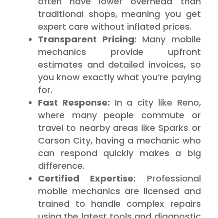
often have lower overhead than
traditional shops, meaning you get
expert care without inflated prices.
Transparent Pricing:
Many mobile
mechanics provide upfront
estimates and detailed invoices, so
you know exactly what you’re paying
for.
Fast Response:
In a city like Reno,
where many people commute or
travel to nearby areas like Sparks or
Carson City, having a mechanic who
can respond quickly makes a big
difference.
Certified Expertise:
Professional
mobile mechanics are licensed and
trained to handle complex repairs
using the latest tools and diagnostic