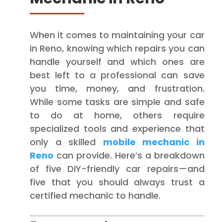
When it comes to maintaining your car
in Reno, knowing which repairs you can
handle yourself and which ones are
best left to a professional can save
you time, money, and frustration.
While some tasks are simple and safe
to do at home, others require
specialized tools and experience that
only a skilled
mobile mechanic in
Reno
can provide. Here’s a breakdown
of five DIY-friendly car repairs—and
five that you should always trust a
certified mechanic to handle.