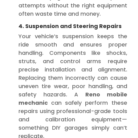
attempts without the right equipment
often waste time and money.
4. Suspension and Steering Repairs
Your vehicle’s suspension keeps the
ride smooth and ensures proper
handling. Components like shocks,
struts, and control arms require
precise installation and alignment.
Replacing them incorrectly can cause
uneven tire wear, poor handling, and
safety hazards. A
Reno mobile
mechanic
can safely perform these
repairs using professional-grade tools
and calibration equipment—
something DIY garages simply can’t
replicate.