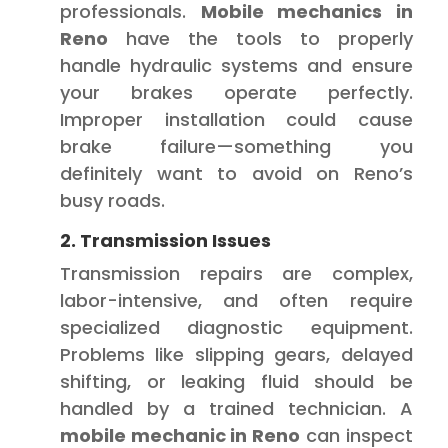
professionals.
Mobile mechanics in
Reno
have the tools to properly
handle hydraulic systems and ensure
your brakes operate perfectly.
Improper installation could cause
brake failure—something you
definitely want to avoid on Reno’s
busy roads.
2. Transmission Issues
Transmission repairs are complex,
labor-intensive, and often require
specialized diagnostic equipment.
Problems like slipping gears, delayed
shifting, or leaking fluid should be
handled by a trained technician. A
mobile mechanic in Reno
can inspect