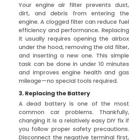
Your engine air filter prevents dust,
dirt, and debris from entering the
engine. A clogged filter can reduce fuel
efficiency and performance. Replacing
it usually requires opening the airbox
under the hood, removing the old filter,
and inserting a new one. This simple
task can be done in under 10 minutes
and improves engine health and gas
mileage—no special tools required.
3. Replacing the Battery
A dead battery is one of the most
common car problems. Thankfully,
changing it is a relatively easy DIY fix if
you follow proper safety precautions.
Disconnect the negative terminal first,