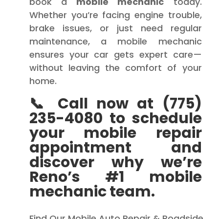
book a
mobile mechanic
today.
Whether you’re facing engine trouble,
brake issues, or just need regular
maintenance, a mobile mechanic
ensures your car gets expert care—
without leaving the comfort of your
home.
📞 Call now at (775)
235-4080 to schedule
your mobile repair
appointment and
discover why we’re
Reno’s #1 mobile
mechanic team.
Find Our Mobile Auto Repair & Roadside