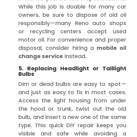
While this job is doable for many car
owners, be sure to dispose of old oil
responsibly—many Reno auto shops
or recycling centers accept used
motor oil. For convenience and proper
disposal, consider hiring a
mobile oil
change service
instead.
5. Replacing Headlight or Taillight
Bulbs
Dim or dead bulbs are easy to spot—
and just as easy to fix in most cases.
Access the light housing from under
the hood or trunk, twist out the old
bulb, and insert a new one of the same
type. This quick DIY repair keeps you
visible and safe while avoiding a