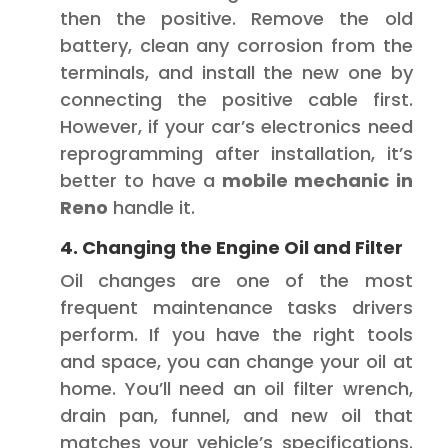
then the positive. Remove the old
battery, clean any corrosion from the
terminals, and install the new one by
connecting the positive cable first.
However, if your car’s electronics need
reprogramming after installation, it’s
better to have a
mobile mechanic in
Reno
handle it.
4. Changing the Engine Oil and Filter
Oil changes are one of the most
frequent maintenance tasks drivers
perform. If you have the right tools
and space, you can change your oil at
home. You’ll need an oil filter wrench,
drain pan, funnel, and new oil that
matches your vehicle’s specifications.