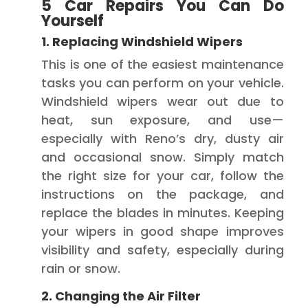
5 Car Repairs You Can Do
Yourself
1. Replacing Windshield Wipers
This is one of the easiest maintenance
tasks you can perform on your vehicle.
Windshield wipers wear out due to
heat, sun exposure, and use—
especially with Reno’s dry, dusty air
and occasional snow. Simply match
the right size for your car, follow the
instructions on the package, and
replace the blades in minutes. Keeping
your wipers in good shape improves
visibility and safety, especially during
rain or snow.
2. Changing the Air Filter