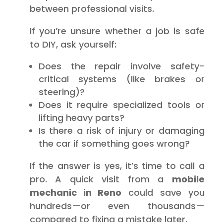
between professional visits.
If you’re unsure whether a job is safe
to DIY, ask yourself:
Does the repair involve safety-
critical systems (like brakes or
steering)?
Does it require specialized tools or
lifting heavy parts?
Is there a risk of injury or damaging
the car if something goes wrong?
If the answer is yes, it’s time to call a
pro. A quick visit from a
mobile
mechanic in Reno
could save you
hundreds—or even thousands—
compared to fixing a mistake later.