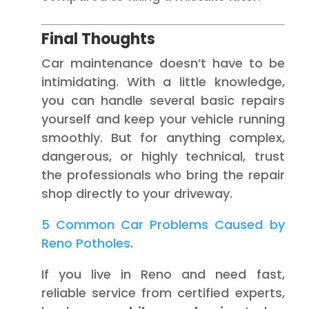
Final Thoughts
Car maintenance doesn’t have to be
intimidating. With a little knowledge,
you can handle several basic repairs
yourself and keep your vehicle running
smoothly. But for anything complex,
dangerous, or highly technical, trust
the professionals who bring the repair
shop directly to your driveway.
5 Common Car Problems Caused by
Reno Potholes
.
If you live in Reno and need fast,
reliable service from certified experts,