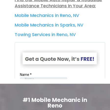
Assistance Technicians In Your Area:
Mobile Mechanics in Reno, NV
Mobile Mechanics in Sparks, NV
Towing Services in Reno, NV
#1 Mobile Mechanic in
Reno