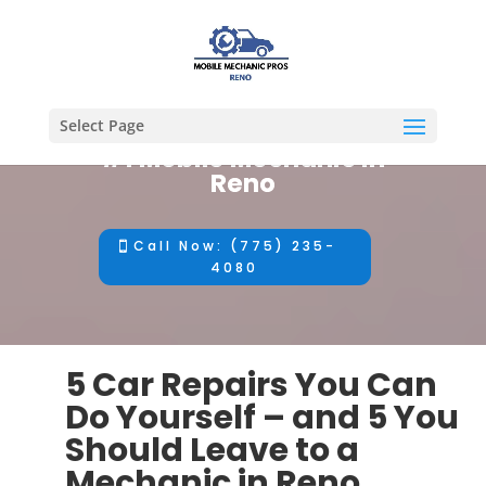
Select Page
#1 Mobile Mechanic in
Reno
Call Now: (775) 235-
4080
5 Car Repairs You Can
Do Yourself – and 5 You
Should Leave to a
Mechanic in Reno