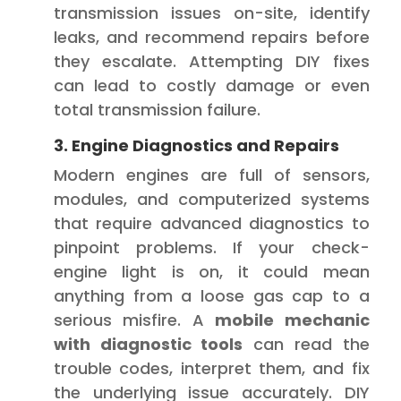
transmission issues on-site, identify
leaks, and recommend repairs before
they escalate. Attempting DIY fixes
can lead to costly damage or even
total transmission failure.
3. Engine Diagnostics and Repairs
Modern engines are full of sensors,
modules, and computerized systems
that require advanced diagnostics to
pinpoint problems. If your check-
engine light is on, it could mean
anything from a loose gas cap to a
serious misfire. A
mobile mechanic
with diagnostic tools
can read the
trouble codes, interpret them, and fix
the underlying issue accurately. DIY