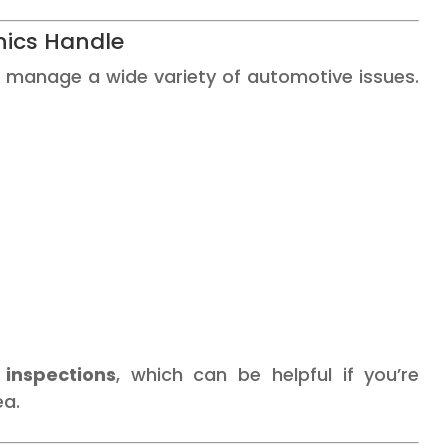
ics Handle
 manage a wide variety of automotive issues.
 inspections
, which can be helpful if you’re
ea.