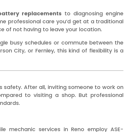
 battery replacements
to diagnosing engine
e professional care you’d get at a traditional
of not having to leave your location.
juggle busy schedules or commute between the
n City, or Fernley, this kind of flexibility is a
 safety. After all, inviting someone to work on
mpared to visiting a shop. But professional
andards.
le mechanic services in Reno employ ASE-