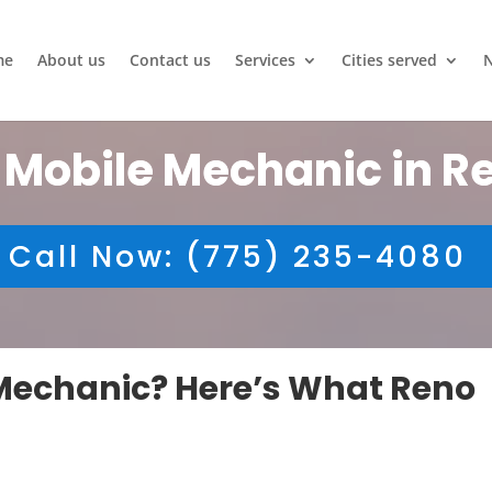
me
About us
Contact us
Services
Cities served
 Mobile Mechanic in R
Call Now: (775) 235-4080
e Mechanic? Here’s What Reno