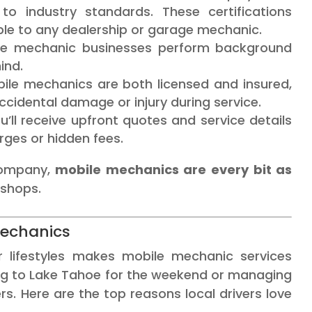
 to industry standards. These certifications
le to any dealership or garage mechanic.
le mechanic businesses perform background
ind.
ile mechanics are both licensed and insured,
ccidental damage or injury during service.
’ll receive upfront quotes and service details
ges or hidden fees.
company,
mobile mechanics are every bit as
 shops.
Mechanics
 lifestyles makes mobile mechanic services
ing to Lake Tahoe for the weekend or managing
. Here are the top reasons local drivers love