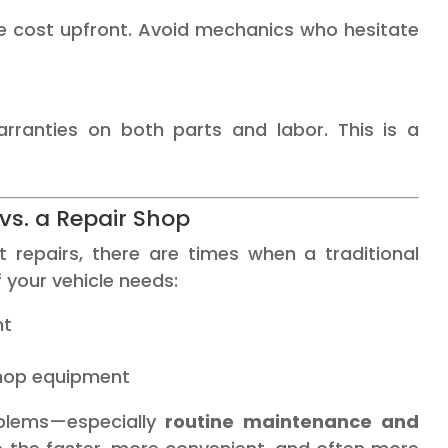
e cost upfront. Avoid mechanics who hesitate
rranties on both parts and labor. This is a
vs. a Repair Shop
repairs, there are times when a traditional
f your vehicle needs:
nt
 shop equipment
oblems—especially
routine maintenance and