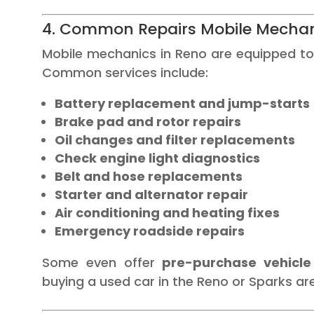
4. Common Repairs Mobile Mechan
Mobile mechanics in Reno are equipped to
Common services include:
Battery replacement and jump-starts
Brake pad and rotor repairs
Oil changes and filter replacements
Check engine light diagnostics
Belt and hose replacements
Starter and alternator repair
Air conditioning and heating fixes
Emergency roadside repairs
Some even offer
pre-purchase vehicle
buying a used car in the Reno or Sparks ar