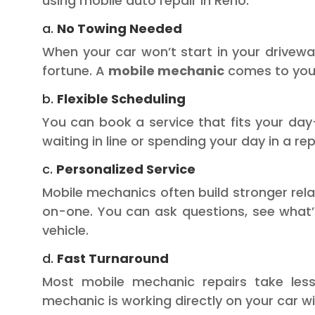
using mobile auto repair in Reno:
a.
No Towing Needed
When your car won’t start in your drivewa
fortune. A
mobile mechanic
comes to you,
b.
Flexible Scheduling
You can book a service that fits your day
waiting in line or spending your day in a rep
c.
Personalized Service
Mobile mechanics often build stronger rel
on-one. You can ask questions, see what’
vehicle.
d.
Fast Turnaround
Most mobile mechanic repairs take less
mechanic is working directly on your car wi