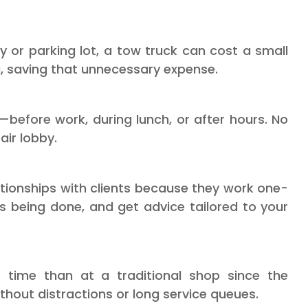
y or parking lot, a tow truck can cost a small
 saving that unnecessary expense.
—before work, during lunch, or after hours. No
air lobby.
ationships with clients because they work one-
s being done, and get advice tailored to your
 time than at a traditional shop since the
thout distractions or long service queues.