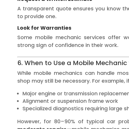
A transparent quote ensures you know th
to provide one.
Look for Warranties
Some mobile mechanic services offer wa
strong sign of confidence in their work.
6. When to Use a Mobile Mechanic 
While mobile mechanics can handle most 
shop may still be necessary. For example, i
Major engine or transmission replaceme
Alignment or suspension frame work
Specialized diagnostics requiring large
However, for 80–90% of typical car pr