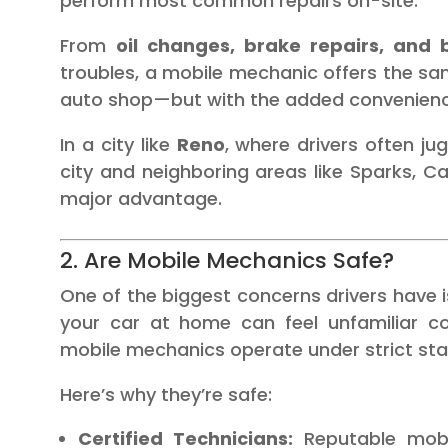
perform most common repairs on-site.
From
oil changes, brake repairs, and
troubles, a mobile mechanic offers the sam
auto shop—but with the added convenience 
In a city like
Reno
, where drivers often 
city and neighboring areas like Sparks, Carso
major advantage.
2. Are Mobile Mechanics Safe?
One of the biggest concerns drivers have is
your car at home can feel unfamiliar co
mobile mechanics operate under strict st
Here’s why they’re safe:
Certified Technicians:
Reputable mobi