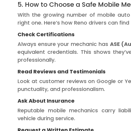
5. How to Choose a Safe Mobile Me
With the growing number of mobile auto r
right one. Here’s how Reno drivers can find
Check Certifications
Always ensure your mechanic has
ASE (Au
equivalent credentials. This shows they’
professionally.
Read Reviews and Testimonials
Look at customer reviews on Google or Yelp
punctuality, and professionalism.
Ask About Insurance
Reputable mobile mechanics carry liabi
vehicle during service.
Request a Written Estimate