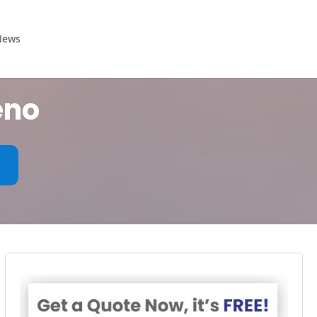
News
eno