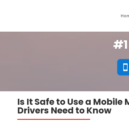
Ho
#1
Is It Safe to Use a Mobil
Drivers Need to Know