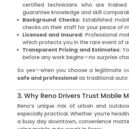
certified technicians who are trained
guarantee knowledge and skill comparab
Background Checks:
Established mobi
checks on their staff for your peace of m
Licensed and Insured:
Professional mob
which protects you in the rare event of a
Transparent Pricing and Estimates:
You
before any work begins—no surprise char
So yes—when you choose a legitimate 
safe and professional
as traditional auto
3. Why Reno Drivers Trust Mobile 
Reno’s unique mix of urban and outdoor
especially practical. Whether you’re head
a busy day downtown, convenience matters