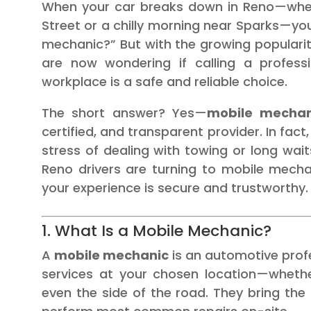
When your car breaks down in Reno—wheth
Street or a chilly morning near Sparks—your
mechanic?” But with the growing populari
are now wondering if calling a profes
workplace is a safe and reliable choice.
The short answer? Yes—
mobile mechan
certified, and transparent provider. In fac
stress of dealing with towing or long wai
Reno drivers are turning to mobile mech
your experience is secure and trustworthy.
1. What Is a Mobile Mechanic?
A
mobile mechanic
is an automotive prof
services at your chosen location—whether
even the side of the road. They bring the