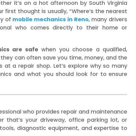
er it’s on a hot afternoon by South Virginia
 first thought is usually, “Where’s the nearest
ty of
mobile mechanics in Reno
, many drivers
sional who comes directly to their home or
ics are safe
when you choose a qualified,
t, they can often save you time, money, and the
ts at a repair shop. Let’s explore why so many
anics and what you should look for to ensure
essional who provides repair and maintenance
 that’s your driveway, office parking lot, or
 tools, diagnostic equipment, and expertise to