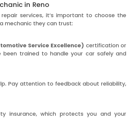
chanic in Reno
epair services, it’s important to choose the
 a mechanic they can trust:
tomotive Service Excellence)
certification or
ve been trained to handle your car safely and
. Pay attention to feedback about reliability,
lity insurance, which protects you and your