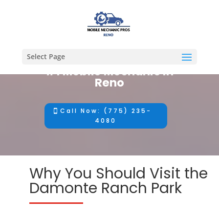
Select Page
#1 Mobile Mechanic in
Reno
Call Now: (775) 235-
4080
Why You Should Visit the
Damonte Ranch Park