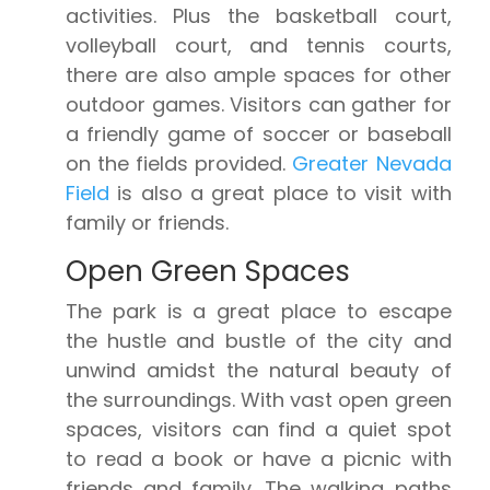
activities. Plus the basketball court,
volleyball court, and tennis courts,
there are also ample spaces for other
outdoor games. Visitors can gather for
a friendly game of soccer or baseball
on the fields provided.
Greater Nevada
Field
is also a great place to visit with
family or friends.
Open Green Spaces
The park is a great place to escape
the hustle and bustle of the city and
unwind amidst the natural beauty of
the surroundings. With vast open green
spaces, visitors can find a quiet spot
to read a book or have a picnic with
friends and family. The walking paths