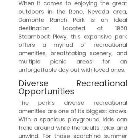
When it comes to enjoying the great
outdoors in the Reno, Nevada area,
Damonte Ranch Park is an ideal
destination. Located at 1950
Steamboat Pkwy, this expansive park
offers a myriad of recreational
amenities, breathtaking scenery, and
multiple picnic areas for an
unforgettable day out with loved ones.
Diverse Recreational
Opportunities
The park’s diverse recreational
amenities are one of its biggest draws.
With a spacious playground, kids can
frolic around while the adults relax and
unwind. For those scorching summer