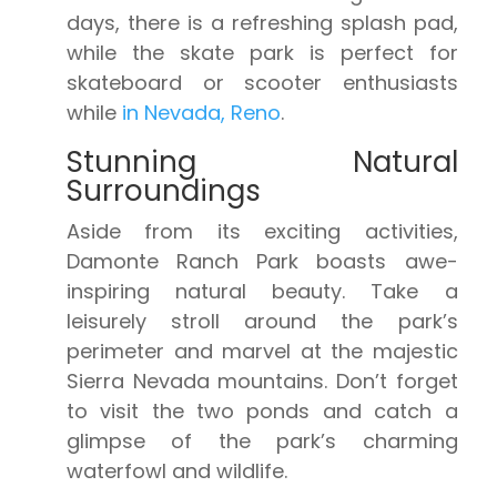
days, there is a refreshing splash pad,
while the skate park is perfect for
skateboard or scooter enthusiasts
while
in Nevada, Reno
.
Stunning Natural
Surroundings
Aside from its exciting activities,
Damonte Ranch Park boasts awe-
inspiring natural beauty. Take a
leisurely stroll around the park’s
perimeter and marvel at the majestic
Sierra Nevada mountains. Don’t forget
to visit the two ponds and catch a
glimpse of the park’s charming
waterfowl and wildlife.