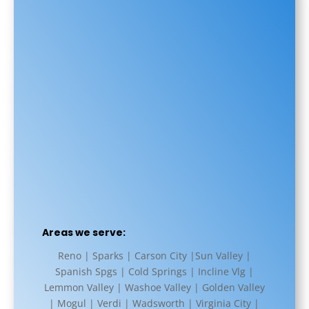
Areas we serve:
Reno | Sparks | Carson City |Sun Valley |
Spanish Spgs | Cold Springs | Incline Vlg |
Lemmon Valley | Washoe Valley | Golden Valley
| Mogul | Verdi | Wadsworth | Virginia City |