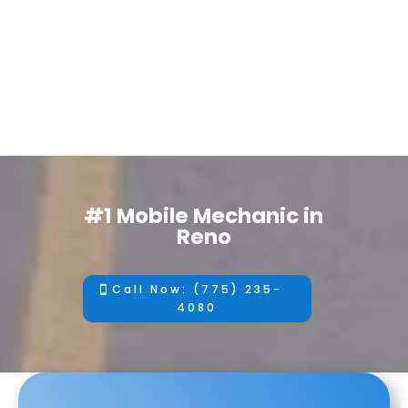
#1 Mobile Mechanic in
Reno
Call Now: (775) 235-
4080