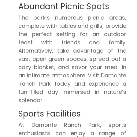
Abundant Picnic Spots
The park’s numerous picnic areas,
complete with tables and grills, provide
the perfect setting for an outdoor
feast with friends and family.
Alternatively, take advantage of the
vast open green spaces, spread out a
cozy blanket, and savor your meal in
an intimate atmosphere. Visit Damonte
Ranch Park today and experience a
fun-filled day immersed in nature’s
splendor.
Sports Facilities
At Damonte Ranch Park, sports
enthusiasts can enjoy a range of