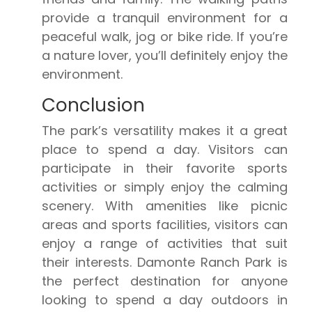
provide a tranquil environment for a
peaceful walk, jog or bike ride. If you’re
a nature lover, you’ll definitely enjoy the
environment.
Conclusion
The park’s versatility makes it a great
place to spend a day. Visitors can
participate in their favorite sports
activities or simply enjoy the calming
scenery. With amenities like picnic
areas and sports facilities, visitors can
enjoy a range of activities that suit
their interests. Damonte Ranch Park is
the perfect destination for anyone
looking to spend a day outdoors in