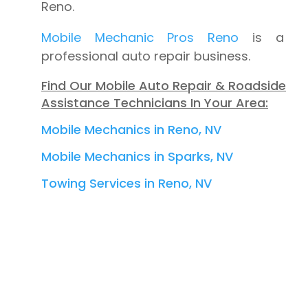
Reno.
Mobile Mechanic Pros Reno
is a
professional auto repair business.
Find Our Mobile Auto Repair & Roadside
Assistance Technicians In Your Area:
Mobile Mechanics in Reno, NV
Mobile Mechanics in Sparks, NV
Towing Services in Reno, NV