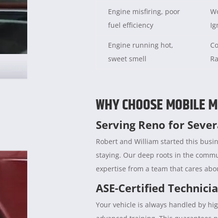
Engine misfiring, poor
Wo
fuel efficiency
Ig
Engine running hot,
Co
sweet smell
Ra
WHY CHOOSE MOBILE M
Serving Reno for Seve
Robert and William started this busin
staying. Our deep roots in the comm
expertise from a team that cares abou
ASE-Certified Technici
Your vehicle is always handled by hig