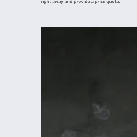
right away and provide a price quote.