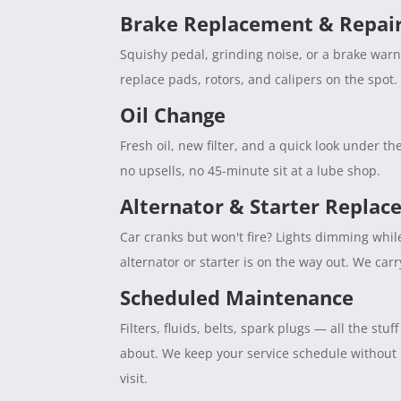
Brake Replacement & Repai
Squishy pedal, grinding noise, or a brake war
replace pads, rotors, and calipers on the spot. 
Oil Change
Fresh oil, new filter, and a quick look under 
no upsells, no 45-minute sit at a lube shop.
Alternator & Starter Repla
Car cranks but won't fire? Lights dimming whil
alternator or starter is on the way out. We car
Scheduled Maintenance
Filters, fluids, belts, spark plugs — all the s
about. We keep your service schedule without
visit.