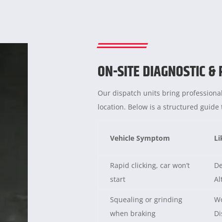
ON-SITE DIAGNOSTIC &
Our dispatch units bring professional
location. Below is a structured guid
Vehicle Symptom
Li
Rapid clicking, car won’t
De
start
Al
Squealing or grinding
Wo
when braking
Di