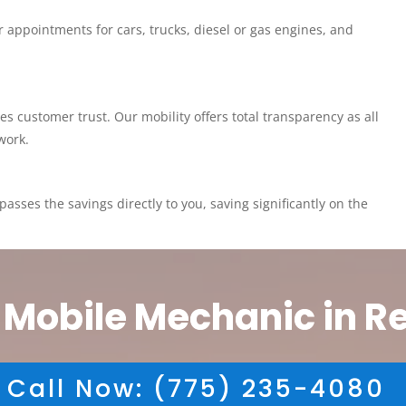
 appointments for cars, trucks, diesel or gas engines, and
customer trust. Our mobility offers total transparency as all
work.
asses the savings directly to you, saving significantly on the
 Mobile Mechanic in R
Call Now: (775) 235-4080