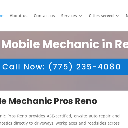
me
About us
Contact us
Services
Cities served
 Mobile Mechanic in R
Call Now: (775) 235-4080
ile Mechanic Pros Reno
ic Pros Reno provides ASE-certified, on-site auto repair and
ostics directly to driveways, workplaces and roadsides across