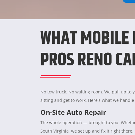
WHAT MOBILE
PROS RENO CA
No tow truck. No waiting room. We pull up to yo
sitting and get to work. Here's what we handle
On-Site Auto Repair
The whole operation — brought to you. Whether
South Virginia, we set up and fix it right there.