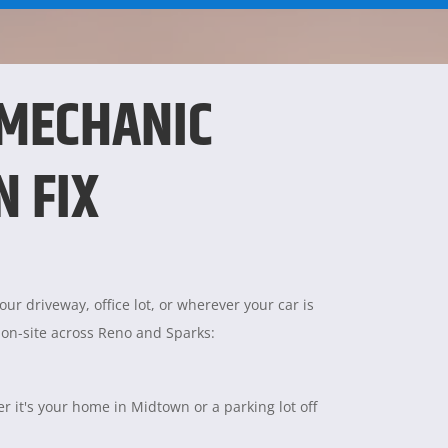
 MECHANIC
N FIX
ur driveway, office lot, or wherever your car is
 on-site across Reno and Sparks:
 it's your home in Midtown or a parking lot off