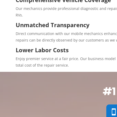
Our mechanics provide professional diagnostic and repair
RVs.
Unmatched Transparency
Direct communication with our mobile mechanics enhances 
repairs can be directly observed by our customers as we 
Lower Labor Costs
Enjoy premier service at a fair price. Our business model p
total cost of the repair service.
#1