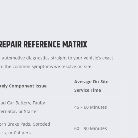
 REPAIR REFERENCE MATRIX
 automotive diagnostics straight to your vehicle’s exact
e to the common symptoms we resolve on-site:
Average On-Site
kely Component Issue
Service Time
ad Car Battery, Faulty
45 – 60 Minutes
ternator, or Starter
rn Brake Pads, Coroded
60 – 90 Minutes
scs, or Calipers