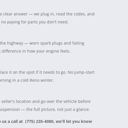
 no clear answer — we plug in, read the codes, and
, no paying for parts you don't need.
on the highway — worn spark plugs and failing
ig difference in how your engine feels.
lace it on the spot if it needs to go. No jump-start
rning in a cold Reno winter.
seller's location and go over the vehicle before
suspension — the full picture, not just a glance.
e us a call at (775) 235-4080, we'll let you know