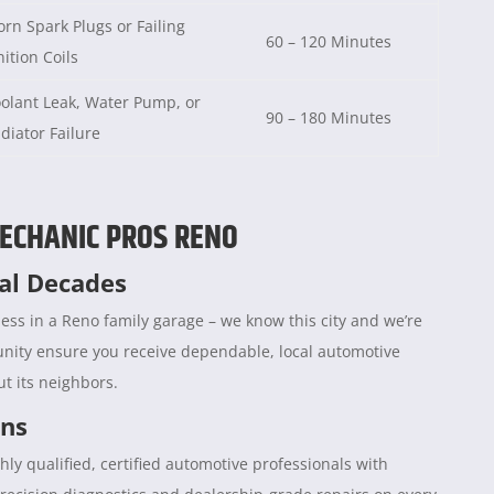
rn Spark Plugs or Failing
60 – 120 Minutes
nition Coils
olant Leak, Water Pump, or
90 – 180 Minutes
diator Failure
ECHANIC PROS RENO
ral Decades
ess in a Reno family garage – we know this city and we’re
unity ensure you receive dependable, local automotive
t its neighbors.
ans
hly qualified, certified automotive professionals with