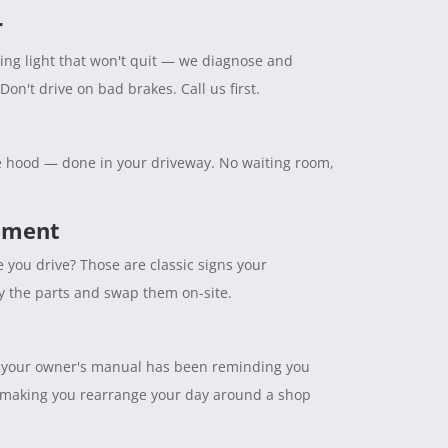
r
ning light that won't quit — we diagnose and
Don't drive on bad brakes. Call us first.
the hood — done in your driveway. No waiting room,
cement
e you drive? Those are classic signs your
ry the parts and swap them on-site.
tuff your owner's manual has been reminding you
 making you rearrange your day around a shop