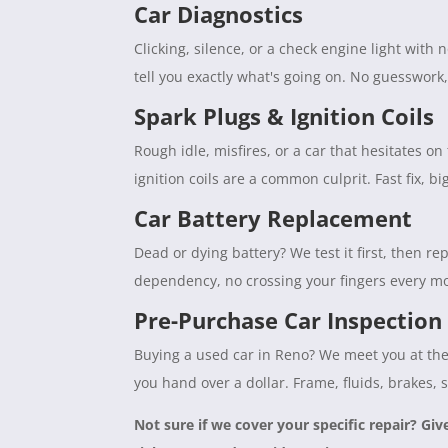
Car Diagnostics
Clicking, silence, or a check engine light with
tell you exactly what's going on. No guesswork
Spark Plugs & Ignition Coils
Rough idle, misfires, or a car that hesitates 
ignition coils are a common culprit. Fast fix, b
Car Battery Replacement
Dead or dying battery? We test it first, then rep
dependency, no crossing your fingers every mo
Pre-Purchase Car Inspection
Buying a used car in Reno? We meet you at the 
you hand over a dollar. Frame, fluids, brakes, 
Not sure if we cover your specific repair? Giv