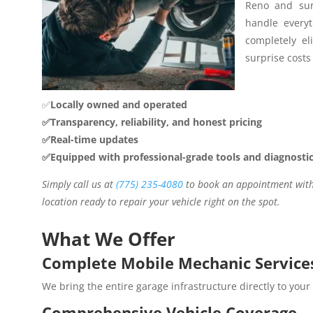
Reno and sur
handle everyt
completely el
surprise costs 
✅
Locally owned and operated
✅Transparency, reliability, and honest pricing
✅Real-time updates
✅Equipped with professional-grade tools and diagnosti
Simply call us at
(775) 235-4080
to book an appointment with 
location ready to repair your vehicle right on the spot.
What We Offer
Complete Mobile Mechanic Service
We bring the entire garage infrastructure directly to your
Comprehensive Vehicle Coverage