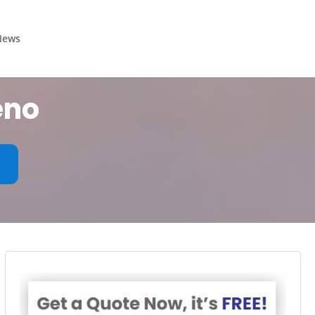
News
eno