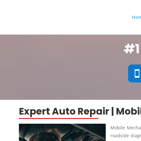
Ho
#1
Expert Auto Repair | Mob
Mobile Mechan
roadside diagn