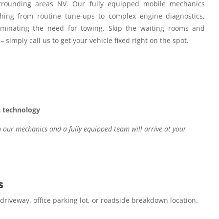
rounding areas NV.
Our fully equipped mobile mechanics
hing from routine tune-ups to complex engine diagnostics,
iminating the need for towing. Skip the waiting rooms and
– simply call us to get your vehicle fixed right on the spot.
c technology
our mechanics and a fully equipped team will arrive at your
s
 driveway, office parking lot, or roadside breakdown location.