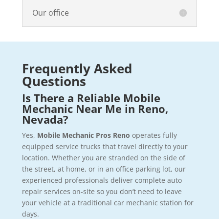
Our office
Frequently Asked
Questions
Is There a Reliable Mobile
Mechanic Near Me in Reno,
Nevada?
Yes,
Mobile Mechanic Pros Reno
operates fully
equipped service trucks that travel directly to your
location. Whether you are stranded on the side of
the street, at home, or in an office parking lot, our
experienced professionals deliver complete auto
repair services on-site so you don’t need to leave
your vehicle at a traditional car mechanic station for
days.