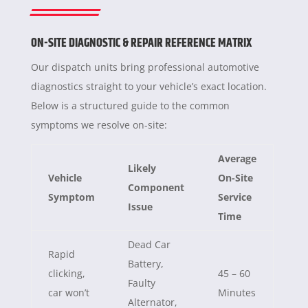
ON-SITE DIAGNOSTIC & REPAIR REFERENCE MATRIX
Our dispatch units bring professional automotive
diagnostics straight to your vehicle’s exact location.
Below is a structured guide to the common
symptoms we resolve on-site:
Average
Likely
Vehicle
On-Site
Component
Symptom
Service
Issue
Time
Dead Car
Rapid
Battery,
clicking,
45 – 60
Faulty
car won’t
Minutes
Alternator,