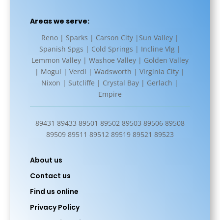
Areas we serve:
Reno | Sparks | Carson City |Sun Valley |
Spanish Spgs | Cold Springs | Incline Vlg |
Lemmon Valley | Washoe Valley | Golden Valley
| Mogul | Verdi | Wadsworth | Virginia City |
Nixon | Sutcliffe | Crystal Bay | Gerlach |
Empire
89431 89433 89501 89502 89503 89506 89508
89509 89511 89512 89519 89521 89523
About us
Contact us
Find us online
Privacy Policy