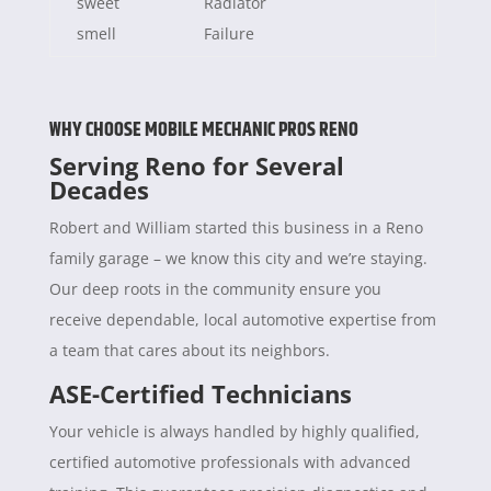
sweet
Radiator
smell
Failure
WHY CHOOSE MOBILE MECHANIC PROS RENO
Serving Reno for Several
Decades
Robert and William started this business in a Reno
family garage – we know this city and we’re staying.
Our deep roots in the community ensure you
receive dependable, local automotive expertise from
a team that cares about its neighbors.
ASE-Certified Technicians
Your vehicle is always handled by highly qualified,
certified automotive professionals with advanced