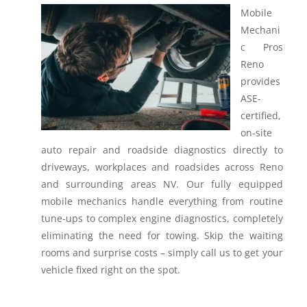
Mobile
Mechani
c Pros
Reno
provides
ASE-
certified,
on-site
auto repair and roadside diagnostics directly to
driveways, workplaces and roadsides across Reno
and surrounding areas NV.
Our fully equipped
mobile mechanics handle everything from routine
tune-ups to complex engine diagnostics, completely
eliminating the need for towing. Skip the waiting
rooms and surprise costs – simply call us to get your
vehicle fixed right on the spot.