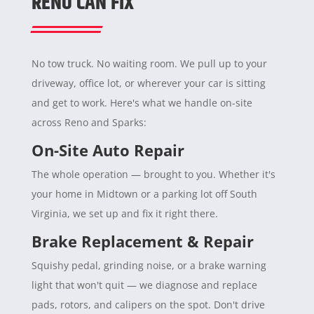
RENO CAN FIX
No tow truck. No waiting room. We pull up to your
driveway, office lot, or wherever your car is sitting
and get to work. Here's what we handle on-site
across Reno and Sparks:
On-Site Auto Repair
The whole operation — brought to you. Whether it's
your home in Midtown or a parking lot off South
Virginia, we set up and fix it right there.
Brake Replacement & Repair
Squishy pedal, grinding noise, or a brake warning
light that won't quit — we diagnose and replace
pads, rotors, and calipers on the spot. Don't drive