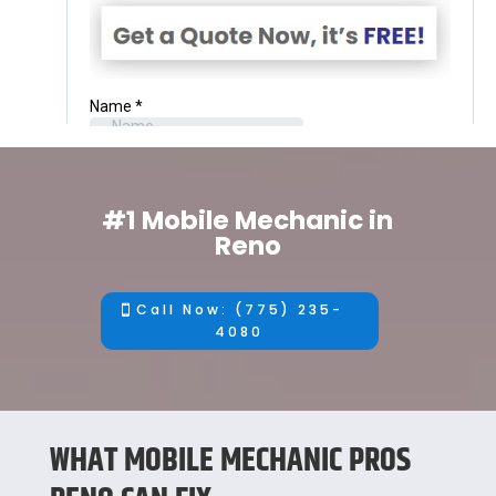
#1 Mobile Mechanic in
Reno
Call Now: (775) 235-
4080
WHAT MOBILE MECHANIC PROS