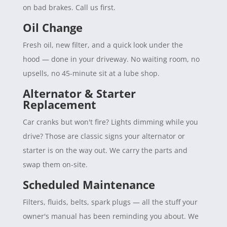
on bad brakes. Call us first.
Oil Change
Fresh oil, new filter, and a quick look under the
hood — done in your driveway. No waiting room, no
upsells, no 45-minute sit at a lube shop.
Alternator & Starter
Replacement
Car cranks but won't fire? Lights dimming while you
drive? Those are classic signs your alternator or
starter is on the way out. We carry the parts and
swap them on-site.
Scheduled Maintenance
Filters, fluids, belts, spark plugs — all the stuff your
owner's manual has been reminding you about. We