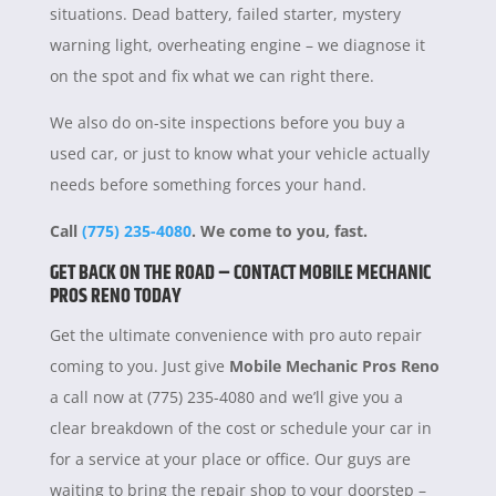
situations. Dead battery, failed starter, mystery
warning light, overheating engine – we diagnose it
on the spot and fix what we can right there.
We also do on-site inspections before you buy a
used car, or just to know what your vehicle actually
needs before something forces your hand.
Call
(775) 235-4080
. We come to you, fast.
GET BACK ON THE ROAD – CONTACT MOBILE MECHANIC
PROS RENO TODAY
Get the ultimate convenience with pro auto repair
coming to you. Just give
Mobile Mechanic Pros Reno
a call now at (775) 235-4080 and we’ll give you a
clear breakdown of the cost or schedule your car in
for a service at your place or office. Our guys are
waiting to bring the repair shop to your doorstep –