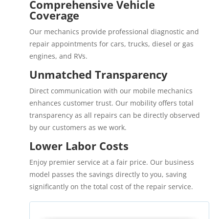
Comprehensive Vehicle
Coverage
Our mechanics provide professional diagnostic and
repair appointments for cars, trucks, diesel or gas
engines, and RVs.
Unmatched Transparency
Direct communication with our mobile mechanics
enhances customer trust. Our mobility offers total
transparency as all repairs can be directly observed
by our customers as we work.
Lower Labor Costs
Enjoy premier service at a fair price. Our business
model passes the savings directly to you, saving
significantly on the total cost of the repair service.