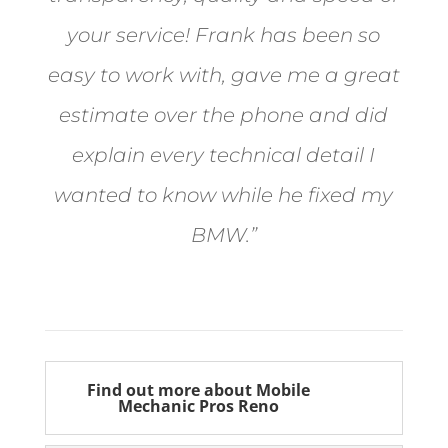
your service! Frank has been so
easy to work with, gave me a great
estimate over the phone and did
explain every technical detail I
wanted to know while he fixed my
BMW.”
Bill from Sun Valley
Find out more about Mobile
Mechanic Pros Reno