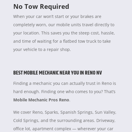
No Tow Required
When your car won’t start or your brakes are
completely worn, our mobile units travel directly to
your location. This saves you the steep cost, hassle,
and time of waiting for a flatbed tow truck to take
your vehicle to a repair shop.
BEST MOBILE MECHANIC NEAR YOU IN RENO NV
Finding a mechanic you can actually trust in Reno is
hard enough. Finding one who comes to you? That’s
Mobile Mechanic Pros Reno
.
We cover Reno, Sparks, Spanish Springs, Sun Valley,
Cold Springs, and the surrounding areas. Driveway,
office lot, apartment complex — wherever your car