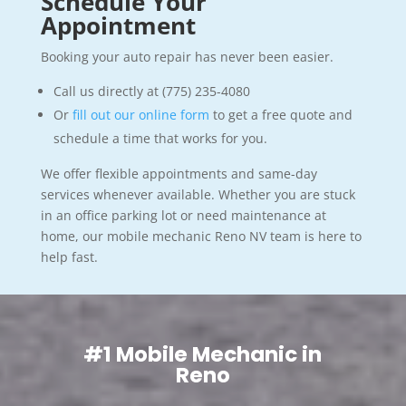
Schedule Your
Appointment
Booking your auto repair has never been easier.
Call us directly at (775) 235-4080
Or
fill out our online form
to get a free quote and
schedule a time that works for you.
We offer flexible appointments and same-day
services whenever available. Whether you are stuck
in an office parking lot or need maintenance at
home, our mobile mechanic Reno NV team is here to
help fast.
#1 Mobile Mechanic in
Reno