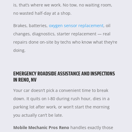
is, that’s where we work. No tow, no waiting room,
no wasted half-day at a shop.
Brakes, batteries,
oxygen sensor replacement
, oil
changes, diagnostics, starter replacement — real
repairs done on-site by techs who know what they’re
doing.
EMERGENCY ROADSIDE ASSISTANCE AND INSPECTIONS
IN RENO, NV
Your car doesn’t pick a convenient time to break
down. It quits on I-80 during rush hour, dies in a
parking lot after work, or won’t start the morning
you actually can’t be late.
Mobile Mechanic Pros Reno
handles exactly those