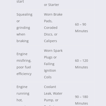
start
or Starter
Squealing
Worn Brake
or
Pads,
60 – 90
grinding
Coroded
Minutes
when
Discs, or
braking
Calipers
Worn Spark
Engine
Plugs or
misfiring,
60 – 120
Failing
poor fuel
Minutes
Ignition
efficiency
Coils
Engine
Coolant
running
Leak, Water
90 – 180
hot,
Pump, or
Minutes