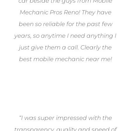
car beside the guys from Mobile
Mechanic Pros Reno! They have
been so reliable for the past few
years, so anytime I need anything I
just give them a call. Clearly the
best mobile mechanic near me!
Jane from Sparks
“I was super impressed with the
transparency, quality and speed of