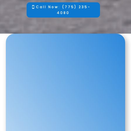
Call Now: (775) 235-
4080