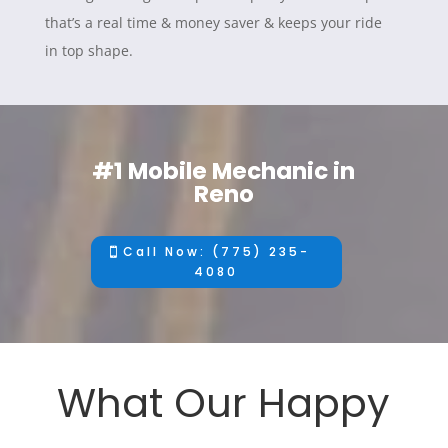
that’s a real time & money saver & keeps your ride
in top shape.
#1 Mobile Mechanic in
Reno
Call Now: (775) 235-
4080
What Our Happy