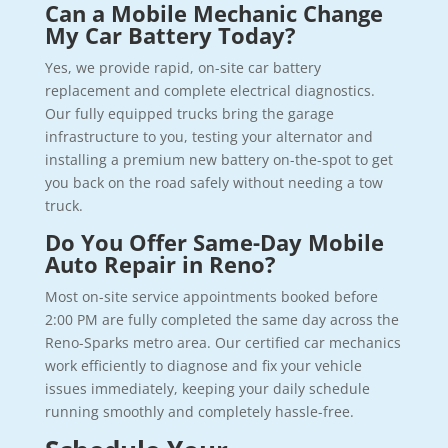
Can a Mobile Mechanic Change
My Car Battery Today?
Yes, we provide rapid, on-site car battery
replacement and complete electrical diagnostics.
Our fully equipped trucks bring the garage
infrastructure to you, testing your alternator and
installing a premium new battery on-the-spot to get
you back on the road safely without needing a tow
truck.
Do You Offer Same-Day Mobile
Auto Repair in Reno?
Most on-site service appointments booked before
2:00 PM are fully completed the same day across the
Reno-Sparks metro area. Our certified car mechanics
work efficiently to diagnose and fix your vehicle
issues immediately, keeping your daily schedule
running smoothly and completely hassle-free.