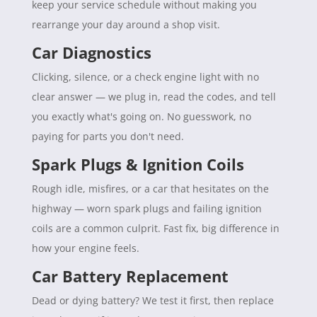
keep your service schedule without making you
rearrange your day around a shop visit.
Car Diagnostics
Clicking, silence, or a check engine light with no
clear answer — we plug in, read the codes, and tell
you exactly what's going on. No guesswork, no
paying for parts you don't need.
Spark Plugs & Ignition Coils
Rough idle, misfires, or a car that hesitates on the
highway — worn spark plugs and failing ignition
coils are a common culprit. Fast fix, big difference in
how your engine feels.
Car Battery Replacement
Dead or dying battery? We test it first, then replace