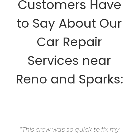
Customers Have
to Say About Our
Car Repair
Services near
Reno and Sparks:
“This crew was so quick to fix my