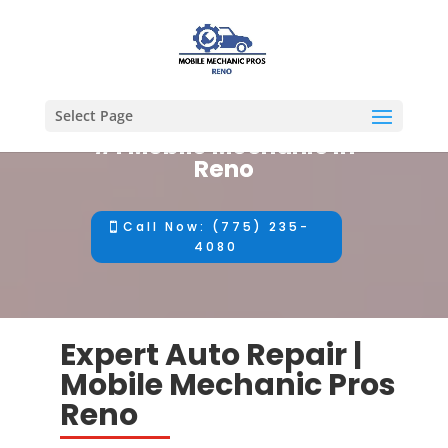
Select Page
#1 Mobile Mechanic in
Reno
Call Now: (775) 235-
4080
Expert Auto Repair |
Mobile Mechanic Pros
Reno