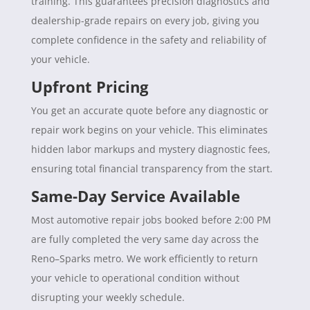
training. This guarantees precision diagnostics and
dealership-grade repairs on every job, giving you
complete confidence in the safety and reliability of
your vehicle.
Upfront Pricing
You get an accurate quote before any diagnostic or
repair work begins on your vehicle. This eliminates
hidden labor markups and mystery diagnostic fees,
ensuring total financial transparency from the start.
Same-Day Service Available
Most automotive repair jobs booked before 2:00 PM
are fully completed the very same day across the
Reno–Sparks metro. We work efficiently to return
your vehicle to operational condition without
disrupting your weekly schedule.