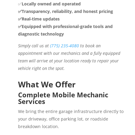
✅
Locally owned and operated
✅Transparency, reliability, and honest pricing
✅Real-time updates
✅Equipped with professional-grade tools and
diagnostic technology
Simply call us at
(775) 235-4080
to book an
appointment with our mechanics and a fully equipped
team will arrive at your location ready to repair your
vehicle right on the spot.
What We Offer
Complete Mobile Mechanic
Services
We bring the entire garage infrastructure directly to
your driveway, office parking lot, or roadside
breakdown location.