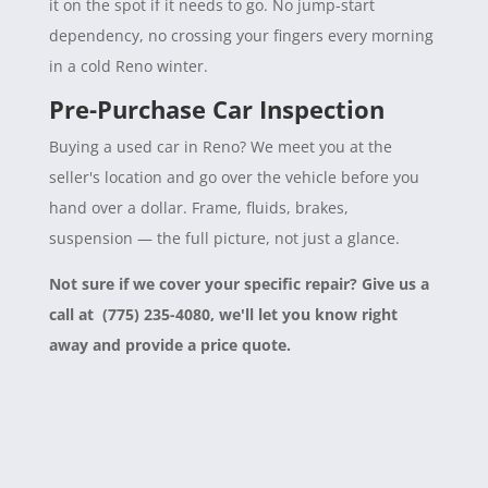
it on the spot if it needs to go. No jump-start
dependency, no crossing your fingers every morning
in a cold Reno winter.
Pre-Purchase Car Inspection
Buying a used car in Reno? We meet you at the
seller's location and go over the vehicle before you
hand over a dollar. Frame, fluids, brakes,
suspension — the full picture, not just a glance.
Not sure if we cover your specific repair? Give us a
call at (775) 235-4080, we'll let you know right
away and provide a price quote.