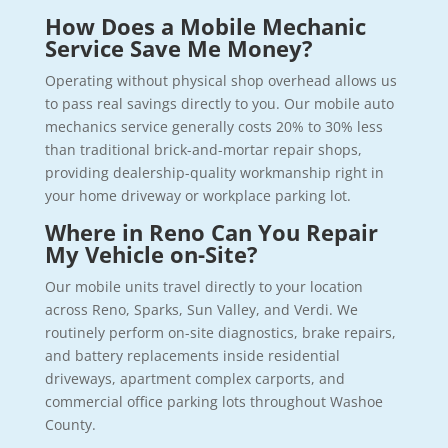
How Does a Mobile Mechanic
Service Save Me Money?
Operating without physical shop overhead allows us
to pass real savings directly to you. Our mobile auto
mechanics service generally costs 20% to 30% less
than traditional brick-and-mortar repair shops,
providing dealership-quality workmanship right in
your home driveway or workplace parking lot.
Where in Reno Can You Repair
My Vehicle on-Site?
Our mobile units travel directly to your location
across Reno, Sparks, Sun Valley, and Verdi. We
routinely perform on-site diagnostics, brake repairs,
and battery replacements inside residential
driveways, apartment complex carports, and
commercial office parking lots throughout Washoe
County.