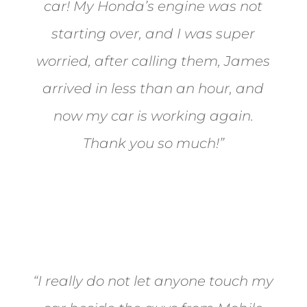
car! My Honda’s engine was not
starting over, and I was super
worried, after calling them, James
arrived in less than an hour, and
now my car is working again.
Thank you so much!”
Joel from Reno
“I really do not let anyone touch my