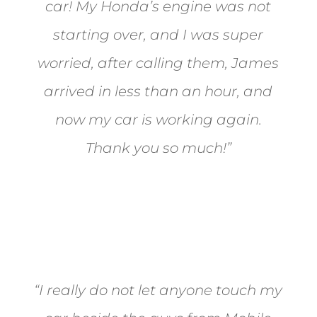
car! My Honda’s engine was not
starting over, and I was super
worried, after calling them, James
arrived in less than an hour, and
now my car is working again.
Thank you so much!”
Joel from Reno
“I really do not let anyone touch my