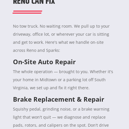
RENO CAN FIX
No tow truck. No waiting room. We pull up to your
driveway, office lot, or wherever your car is sitting
and get to work. Here's what we handle on-site
across Reno and Sparks:
On-Site Auto Repair
The whole operation — brought to you. Whether it's
your home in Midtown or a parking lot off South
Virginia, we set up and fix it right there.
Brake Replacement & Repair
Squishy pedal, grinding noise, or a brake warning
light that won't quit — we diagnose and replace
pads, rotors, and calipers on the spot. Don't drive