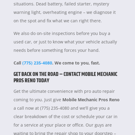
situations. Dead battery, failed starter, mystery
warning light, overheating engine – we diagnose it
on the spot and fix what we can right there.
We also do on-site inspections before you buy a
used car, or just to know what your vehicle actually
needs before something forces your hand.
Call
(775) 235-4080
. We come to you, fast.
GET BACK ON THE ROAD – CONTACT MOBILE MECHANIC
PROS RENO TODAY
Get the ultimate convenience with pro auto repair
coming to you. Just give
Mobile Mechanic Pros Reno
a call now at (775) 235-4080 and we’ll give you a
clear breakdown of the cost or schedule your car in
for a service at your place or office. Our guys are
waiting to bring the repair shop to your doorstep –