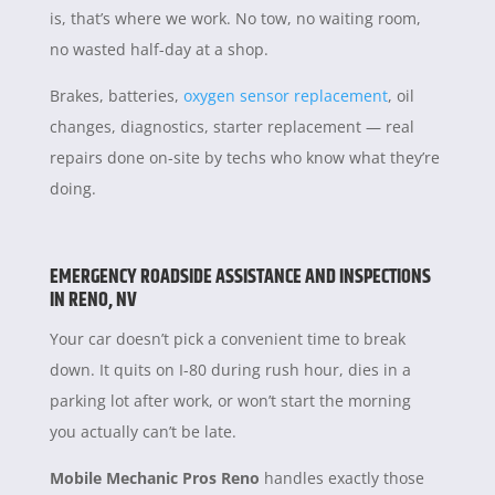
is, that’s where we work. No tow, no waiting room,
no wasted half-day at a shop.
Brakes, batteries,
oxygen sensor replacement
, oil
changes, diagnostics, starter replacement — real
repairs done on-site by techs who know what they’re
doing.
EMERGENCY ROADSIDE ASSISTANCE AND INSPECTIONS
IN RENO, NV
Your car doesn’t pick a convenient time to break
down. It quits on I-80 during rush hour, dies in a
parking lot after work, or won’t start the morning
you actually can’t be late.
Mobile Mechanic Pros Reno
handles exactly those