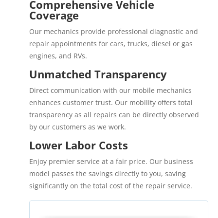
Comprehensive Vehicle
Coverage
Our mechanics provide professional diagnostic and
repair appointments for cars, trucks, diesel or gas
engines, and RVs.
Unmatched Transparency
Direct communication with our mobile mechanics
enhances customer trust. Our mobility offers total
transparency as all repairs can be directly observed
by our customers as we work.
Lower Labor Costs
Enjoy premier service at a fair price. Our business
model passes the savings directly to you, saving
significantly on the total cost of the repair service.