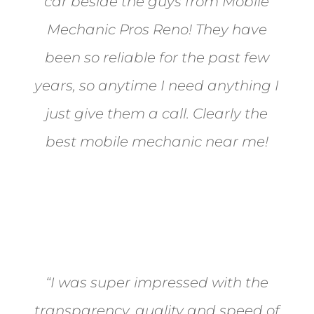
car beside the guys from Mobile
Mechanic Pros Reno! They have
been so reliable for the past few
years, so anytime I need anything I
just give them a call. Clearly the
best mobile mechanic near me!
Jane from Sparks
“I was super impressed with the
transparency, quality and speed of