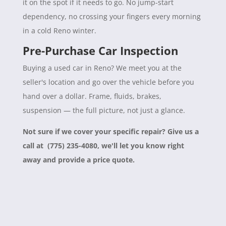
it on the spot if it needs to go. No jump-start
dependency, no crossing your fingers every morning
in a cold Reno winter.
Pre-Purchase Car Inspection
Buying a used car in Reno? We meet you at the
seller's location and go over the vehicle before you
hand over a dollar. Frame, fluids, brakes,
suspension — the full picture, not just a glance.
Not sure if we cover your specific repair? Give us a
call at (775) 235-4080, we'll let you know right
away and provide a price quote.