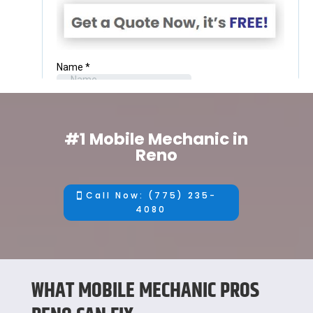
#1 Mobile Mechanic in
Reno
Call Now: (775) 235-
4080
WHAT MOBILE MECHANIC PROS