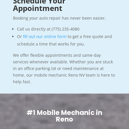
Schedule Your
Appointment
Booking your auto repair has never been easier.
Call us directly at (775) 235-4080
Or
fill out our online form
to get a free quote and
schedule a time that works for you.
We offer flexible appointments and same-day
services whenever available. Whether you are stuck
in an office parking lot or need maintenance at
home, our mobile mechanic Reno NV team is here to
help fast.
#1 Mobile Mechanic in
Reno