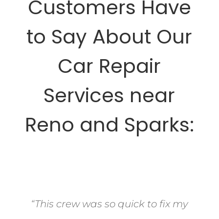
Customers Have
to Say About Our
Car Repair
Services near
Reno and Sparks:
“This crew was so quick to fix my