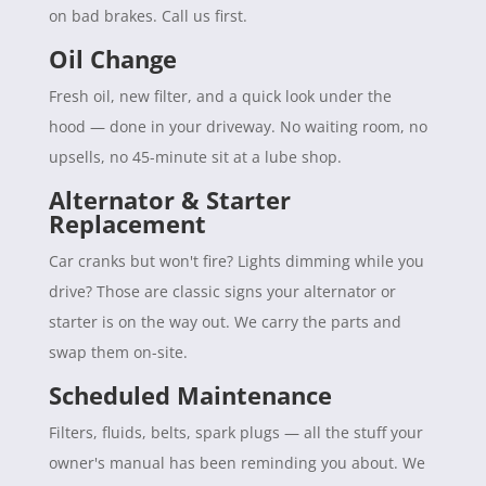
on bad brakes. Call us first.
Oil Change
Fresh oil, new filter, and a quick look under the
hood — done in your driveway. No waiting room, no
upsells, no 45-minute sit at a lube shop.
Alternator & Starter
Replacement
Car cranks but won't fire? Lights dimming while you
drive? Those are classic signs your alternator or
starter is on the way out. We carry the parts and
swap them on-site.
Scheduled Maintenance
Filters, fluids, belts, spark plugs — all the stuff your
owner's manual has been reminding you about. We