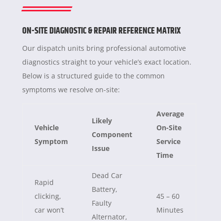
ON-SITE DIAGNOSTIC & REPAIR REFERENCE MATRIX
Our dispatch units bring professional automotive
diagnostics straight to your vehicle’s exact location.
Below is a structured guide to the common
symptoms we resolve on-site:
Average
Likely
Vehicle
On-Site
Component
Symptom
Service
Issue
Time
Dead Car
Rapid
Battery,
clicking,
45 – 60
Faulty
car won’t
Minutes
Alternator,