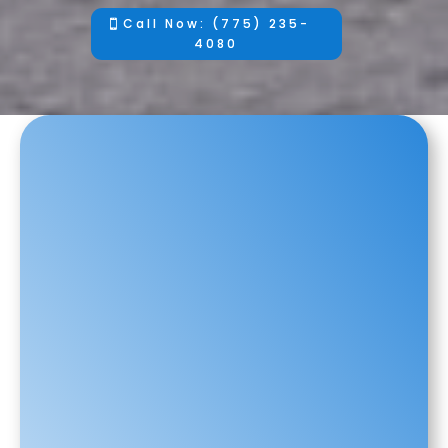
Call Now: (775) 235-
4080