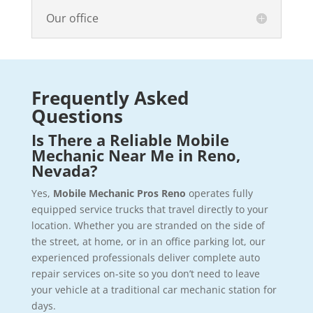
Our office
Frequently Asked
Questions
Is There a Reliable Mobile
Mechanic Near Me in Reno,
Nevada?
Yes,
Mobile Mechanic Pros Reno
operates fully
equipped service trucks that travel directly to your
location. Whether you are stranded on the side of
the street, at home, or in an office parking lot, our
experienced professionals deliver complete auto
repair services on-site so you don’t need to leave
your vehicle at a traditional car mechanic station for
days.