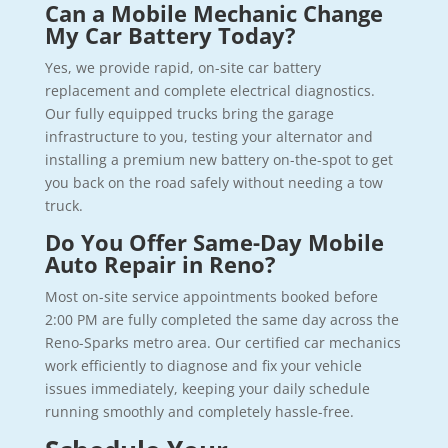
Can a Mobile Mechanic Change
My Car Battery Today?
Yes, we provide rapid, on-site car battery
replacement and complete electrical diagnostics.
Our fully equipped trucks bring the garage
infrastructure to you, testing your alternator and
installing a premium new battery on-the-spot to get
you back on the road safely without needing a tow
truck.
Do You Offer Same-Day Mobile
Auto Repair in Reno?
Most on-site service appointments booked before
2:00 PM are fully completed the same day across the
Reno-Sparks metro area. Our certified car mechanics
work efficiently to diagnose and fix your vehicle
issues immediately, keeping your daily schedule
running smoothly and completely hassle-free.