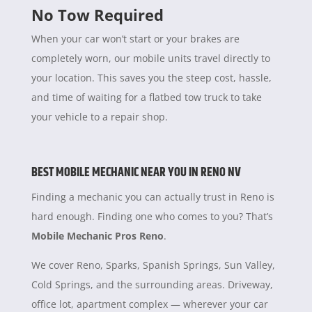
No Tow Required
When your car won’t start or your brakes are
completely worn, our mobile units travel directly to
your location. This saves you the steep cost, hassle,
and time of waiting for a flatbed tow truck to take
your vehicle to a repair shop.
BEST MOBILE MECHANIC NEAR YOU IN RENO NV
Finding a mechanic you can actually trust in Reno is
hard enough. Finding one who comes to you? That’s
Mobile Mechanic Pros Reno
.
We cover Reno, Sparks, Spanish Springs, Sun Valley,
Cold Springs, and the surrounding areas. Driveway,
office lot, apartment complex — wherever your car