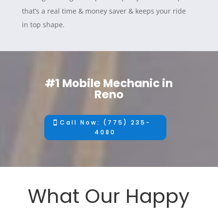
that’s a real time & money saver & keeps your ride
in top shape.
#1 Mobile Mechanic in
Reno
Call Now: (775) 235-
4080
What Our Happy