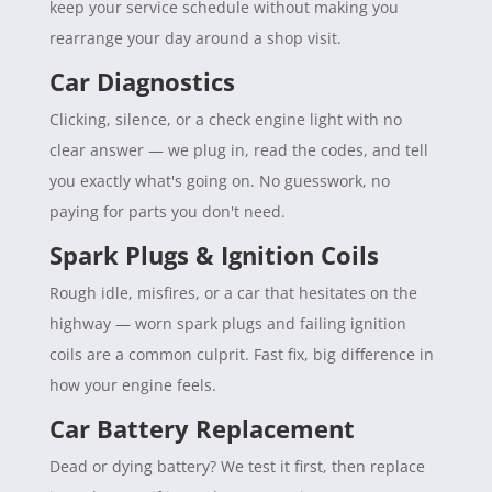
keep your service schedule without making you
rearrange your day around a shop visit.
Car Diagnostics
Clicking, silence, or a check engine light with no
clear answer — we plug in, read the codes, and tell
you exactly what's going on. No guesswork, no
paying for parts you don't need.
Spark Plugs & Ignition Coils
Rough idle, misfires, or a car that hesitates on the
highway — worn spark plugs and failing ignition
coils are a common culprit. Fast fix, big difference in
how your engine feels.
Car Battery Replacement
Dead or dying battery? We test it first, then replace