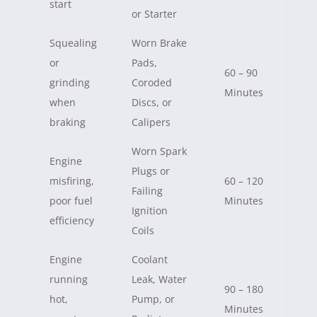
start
or Starter
Squealing
Worn Brake
or
Pads,
60 – 90
grinding
Coroded
Minutes
when
Discs, or
braking
Calipers
Worn Spark
Engine
Plugs or
misfiring,
60 – 120
Failing
poor fuel
Minutes
Ignition
efficiency
Coils
Engine
Coolant
running
Leak, Water
90 – 180
hot,
Pump, or
Minutes