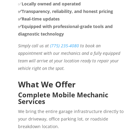
✅
Locally owned and operated
✅Transparency, reliability, and honest pricing
✅Real-time updates
✅Equipped with professional-grade tools and
diagnostic technology
Simply call us at
(775) 235-4080
to book an
appointment with our mechanics and a fully equipped
team will arrive at your location ready to repair your
vehicle right on the spot.
What We Offer
Complete Mobile Mechanic
Services
We bring the entire garage infrastructure directly to
your driveway, office parking lot, or roadside
breakdown location.