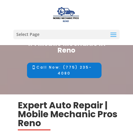
Select Page
#1 Mobile Mechanic in
Reno
Call Now: (775) 235-
4080
Expert Auto Repair |
Mobile Mechanic Pros
Reno