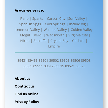
Areas we serve:
Reno | Sparks | Carson City |Sun Valley |
Spanish Spgs | Cold Springs | Incline Vlg |
Lemmon Valley | Washoe Valley | Golden Valley
| Mogul | Verdi | Wadsworth | Virginia City |
Nixon | Sutcliffe | Crystal Bay | Gerlach |
Empire
89431 89433 89501 89502 89503 89506 89508
89509 89511 89512 89519 89521 89523
About us
Contact us
Find us online
Privacy Policy