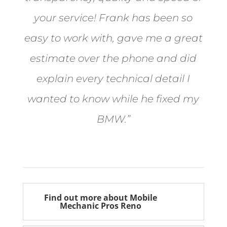
your service! Frank has been so
easy to work with, gave me a great
estimate over the phone and did
explain every technical detail I
wanted to know while he fixed my
BMW.”
Bill from Sun Valley
Find out more about Mobile
Mechanic Pros Reno