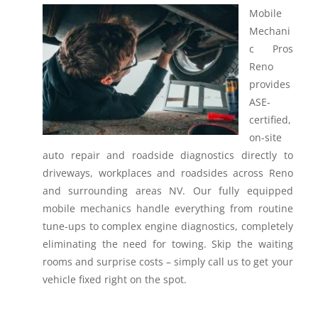
Mobile
Mechani
c Pros
Reno
provides
ASE-
certified,
on-site
auto repair and roadside diagnostics directly to
driveways, workplaces and roadsides across Reno
and surrounding areas NV.
Our fully equipped
mobile mechanics handle everything from routine
tune-ups to complex engine diagnostics, completely
eliminating the need for towing. Skip the waiting
rooms and surprise costs – simply call us to get your
vehicle fixed right on the spot.