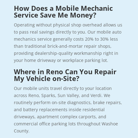
How Does a Mobile Mechanic
Service Save Me Money?
Operating without physical shop overhead allows us
to pass real savings directly to you. Our mobile auto
mechanics service generally costs 20% to 30% less
than traditional brick-and-mortar repair shops,
providing dealership-quality workmanship right in
your home driveway or workplace parking lot.
Where in Reno Can You Repair
My Vehicle on-Site?
Our mobile units travel directly to your location
across Reno, Sparks, Sun Valley, and Verdi. We
routinely perform on-site diagnostics, brake repairs,
and battery replacements inside residential
driveways, apartment complex carports, and
commercial office parking lots throughout Washoe
County.