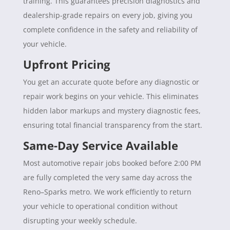
training. This guarantees precision diagnostics and
dealership-grade repairs on every job, giving you
complete confidence in the safety and reliability of
your vehicle.
Upfront Pricing
You get an accurate quote before any diagnostic or
repair work begins on your vehicle. This eliminates
hidden labor markups and mystery diagnostic fees,
ensuring total financial transparency from the start.
Same-Day Service Available
Most automotive repair jobs booked before 2:00 PM
are fully completed the very same day across the
Reno–Sparks metro. We work efficiently to return
your vehicle to operational condition without
disrupting your weekly schedule.