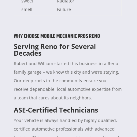
sweet
Radiator
smell
Failure
WHY CHOOSE MOBILE MECHANIC PROS RENO
Serving Reno for Several
Decades
Robert and William started this business in a Reno
family garage – we know this city and we’re staying.
Our deep roots in the community ensure you
receive dependable, local automotive expertise from
a team that cares about its neighbors.
ASE-Certified Technicians
Your vehicle is always handled by highly qualified,
certified automotive professionals with advanced