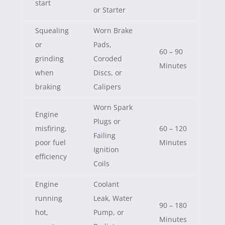
start
or Starter
Squealing
Worn Brake
or
Pads,
60 – 90
grinding
Coroded
Minutes
when
Discs, or
braking
Calipers
Worn Spark
Engine
Plugs or
misfiring,
60 – 120
Failing
poor fuel
Minutes
Ignition
efficiency
Coils
Engine
Coolant
running
Leak, Water
90 – 180
hot,
Pump, or
Minutes