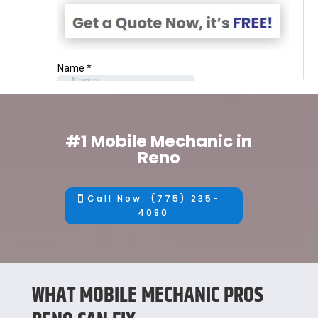
#1 Mobile Mechanic in
Reno
Call Now: (775) 235-
4080
WHAT MOBILE MECHANIC PROS