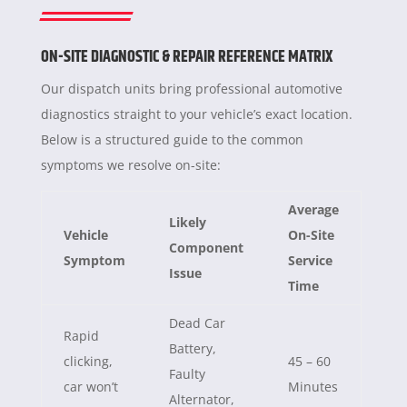
ON-SITE DIAGNOSTIC & REPAIR REFERENCE MATRIX
Our dispatch units bring professional automotive
diagnostics straight to your vehicle’s exact location.
Below is a structured guide to the common
symptoms we resolve on-site:
Average
Likely
Vehicle
On-Site
Component
Symptom
Service
Issue
Time
Dead Car
Rapid
Battery,
clicking,
45 – 60
Faulty
car won’t
Minutes
Alternator,