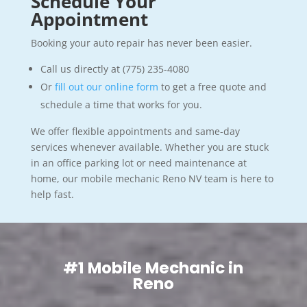
Schedule Your
Appointment
Booking your auto repair has never been easier.
Call us directly at (775) 235-4080
Or
fill out our online form
to get a free quote and
schedule a time that works for you.
We offer flexible appointments and same-day
services whenever available. Whether you are stuck
in an office parking lot or need maintenance at
home, our mobile mechanic Reno NV team is here to
help fast.
#1 Mobile Mechanic in
Reno