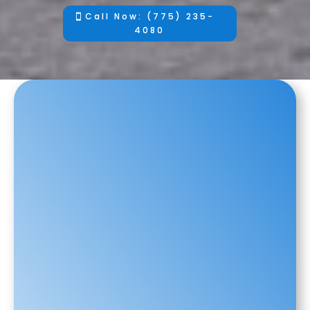
Call Now: (775) 235-
4080