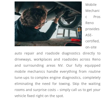
Mobile
Mechani
c Pros
Reno
provides
ASE-
certified,
on-site
auto repair and roadside diagnostics directly to
driveways, workplaces and roadsides across Reno
and surrounding areas NV.
Our fully equipped
mobile mechanics handle everything from routine
tune-ups to complex engine diagnostics, completely
eliminating the need for towing. Skip the waiting
rooms and surprise costs – simply call us to get your
vehicle fixed right on the spot.