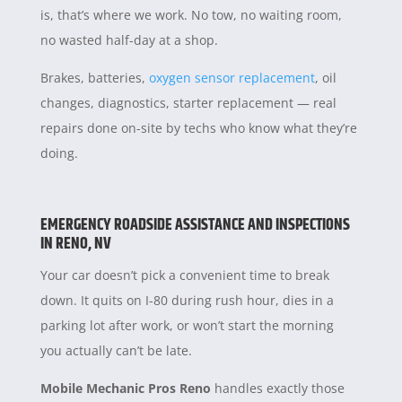
is, that’s where we work. No tow, no waiting room,
no wasted half-day at a shop.
Brakes, batteries,
oxygen sensor replacement
, oil
changes, diagnostics, starter replacement — real
repairs done on-site by techs who know what they’re
doing.
EMERGENCY ROADSIDE ASSISTANCE AND INSPECTIONS
IN RENO, NV
Your car doesn’t pick a convenient time to break
down. It quits on I-80 during rush hour, dies in a
parking lot after work, or won’t start the morning
you actually can’t be late.
Mobile Mechanic Pros Reno
handles exactly those