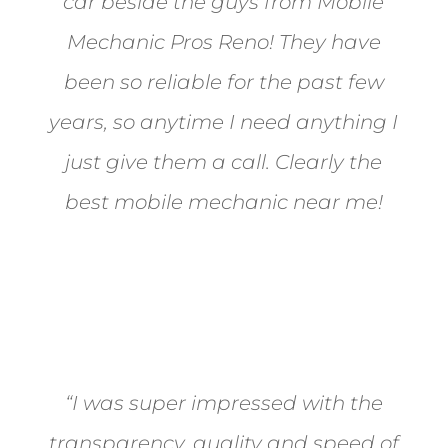
car beside the guys from Mobile
Mechanic Pros Reno! They have
been so reliable for the past few
years, so anytime I need anything I
just give them a call. Clearly the
best mobile mechanic near me!
Jane from Sparks
“I was super impressed with the
transparency, quality and speed of