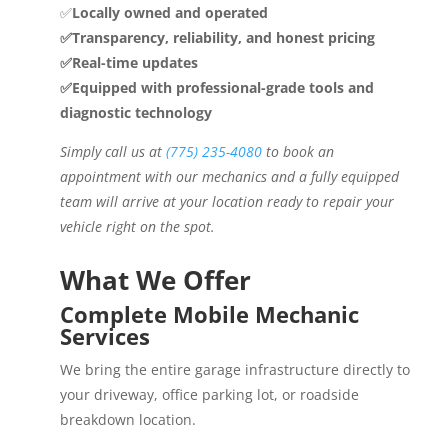
✅
Locally owned and operated
✅Transparency, reliability, and honest pricing
✅Real-time updates
✅Equipped with professional-grade tools and
diagnostic technology
Simply call us at
(775) 235-4080
to book an
appointment with our mechanics and a fully equipped
team will arrive at your location ready to repair your
vehicle right on the spot.
What We Offer
Complete Mobile Mechanic
Services
We bring the entire garage infrastructure directly to
your driveway, office parking lot, or roadside
breakdown location.