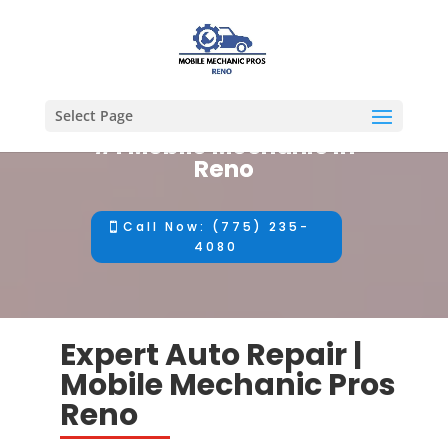
Select Page
#1 Mobile Mechanic in
Reno
Call Now: (775) 235-
4080
Expert Auto Repair |
Mobile Mechanic Pros
Reno