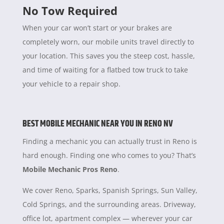
No Tow Required
When your car won’t start or your brakes are
completely worn, our mobile units travel directly to
your location. This saves you the steep cost, hassle,
and time of waiting for a flatbed tow truck to take
your vehicle to a repair shop.
BEST MOBILE MECHANIC NEAR YOU IN RENO NV
Finding a mechanic you can actually trust in Reno is
hard enough. Finding one who comes to you? That’s
Mobile Mechanic Pros Reno
.
We cover Reno, Sparks, Spanish Springs, Sun Valley,
Cold Springs, and the surrounding areas. Driveway,
office lot, apartment complex — wherever your car