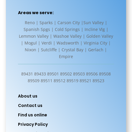
Areas we serve:
Reno | Sparks | Carson City |Sun Valley |
Spanish Spgs | Cold Springs | Incline Vlg |
Lemmon Valley | Washoe Valley | Golden Valley
| Mogul | Verdi | Wadsworth | Virginia City |
Nixon | Sutcliffe | Crystal Bay | Gerlach |
Empire
89431 89433 89501 89502 89503 89506 89508
89509 89511 89512 89519 89521 89523
About us
Contact us
Find us online
Privacy Policy