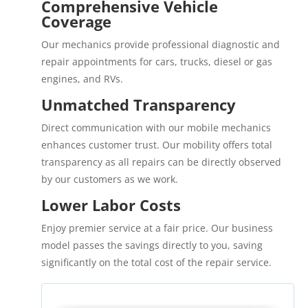
Comprehensive Vehicle
Coverage
Our mechanics provide professional diagnostic and
repair appointments for cars, trucks, diesel or gas
engines, and RVs.
Unmatched Transparency
Direct communication with our mobile mechanics
enhances customer trust. Our mobility offers total
transparency as all repairs can be directly observed
by our customers as we work.
Lower Labor Costs
Enjoy premier service at a fair price. Our business
model passes the savings directly to you, saving
significantly on the total cost of the repair service.