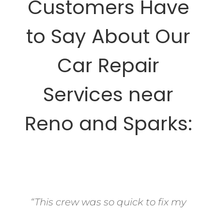
Customers Have
to Say About Our
Car Repair
Services near
Reno and Sparks:
“This crew was so quick to fix my