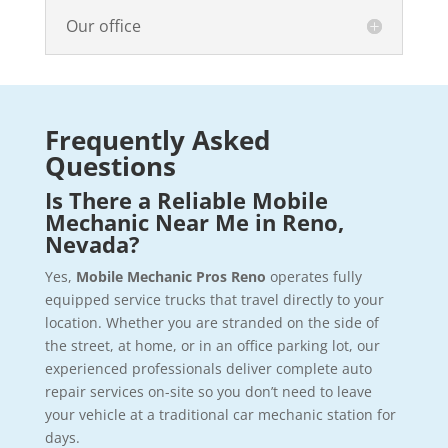
Our office
Frequently Asked
Questions
Is There a Reliable Mobile
Mechanic Near Me in Reno,
Nevada?
Yes,
Mobile Mechanic Pros Reno
operates fully
equipped service trucks that travel directly to your
location. Whether you are stranded on the side of
the street, at home, or in an office parking lot, our
experienced professionals deliver complete auto
repair services on-site so you don’t need to leave
your vehicle at a traditional car mechanic station for
days.