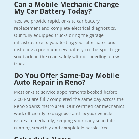
Can a Mobile Mechanic Change
My Car Battery Today?
Yes, we provide rapid, on-site car battery
replacement and complete electrical diagnostics.
Our fully equipped trucks bring the garage
infrastructure to you, testing your alternator and
installing a premium new battery on-the-spot to get
you back on the road safely without needing a tow
truck.
Do You Offer Same-Day Mobile
Auto Repair in Reno?
Most on-site service appointments booked before
2:00 PM are fully completed the same day across the
Reno-Sparks metro area. Our certified car mechanics
work efficiently to diagnose and fix your vehicle
issues immediately, keeping your daily schedule
running smoothly and completely hassle-free.