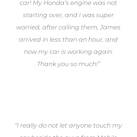
car! My Honda’s engine was not
starting over, and I was super
worried, after calling them, James
arrived in less than an hour, and
now my car is working again.
Thank you so much!”
Joel from Reno
“I really do not let anyone touch my