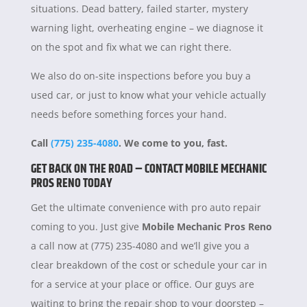
situations. Dead battery, failed starter, mystery
warning light, overheating engine – we diagnose it
on the spot and fix what we can right there.
We also do on-site inspections before you buy a
used car, or just to know what your vehicle actually
needs before something forces your hand.
Call
(775) 235-4080
. We come to you, fast.
GET BACK ON THE ROAD – CONTACT MOBILE MECHANIC
PROS RENO TODAY
Get the ultimate convenience with pro auto repair
coming to you. Just give
Mobile Mechanic Pros Reno
a call now at (775) 235-4080 and we’ll give you a
clear breakdown of the cost or schedule your car in
for a service at your place or office. Our guys are
waiting to bring the repair shop to your doorstep –