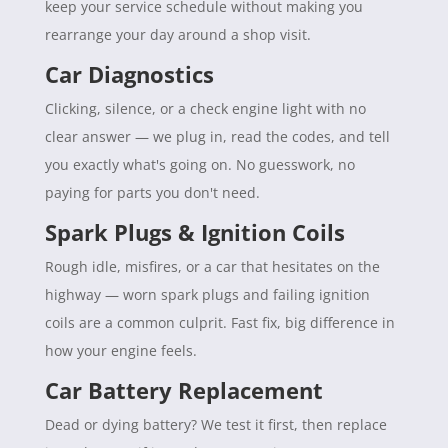
keep your service schedule without making you
rearrange your day around a shop visit.
Car Diagnostics
Clicking, silence, or a check engine light with no
clear answer — we plug in, read the codes, and tell
you exactly what's going on. No guesswork, no
paying for parts you don't need.
Spark Plugs & Ignition Coils
Rough idle, misfires, or a car that hesitates on the
highway — worn spark plugs and failing ignition
coils are a common culprit. Fast fix, big difference in
how your engine feels.
Car Battery Replacement
Dead or dying battery? We test it first, then replace