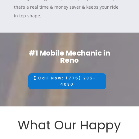
that’s a real time & money saver & keeps your ride
in top shape.
#1 Mobile Mechanic in
Reno
Call Now: (775) 235-
4080
What Our Happy