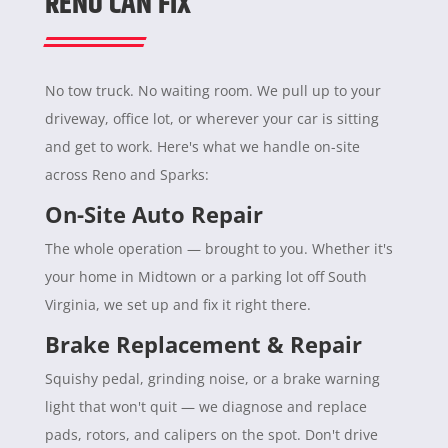
RENO CAN FIX
No tow truck. No waiting room. We pull up to your
driveway, office lot, or wherever your car is sitting
and get to work. Here's what we handle on-site
across Reno and Sparks:
On-Site Auto Repair
The whole operation — brought to you. Whether it's
your home in Midtown or a parking lot off South
Virginia, we set up and fix it right there.
Brake Replacement & Repair
Squishy pedal, grinding noise, or a brake warning
light that won't quit — we diagnose and replace
pads, rotors, and calipers on the spot. Don't drive