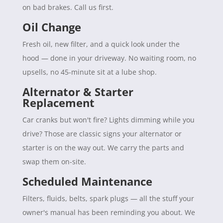
on bad brakes. Call us first.
Oil Change
Fresh oil, new filter, and a quick look under the
hood — done in your driveway. No waiting room, no
upsells, no 45-minute sit at a lube shop.
Alternator & Starter
Replacement
Car cranks but won't fire? Lights dimming while you
drive? Those are classic signs your alternator or
starter is on the way out. We carry the parts and
swap them on-site.
Scheduled Maintenance
Filters, fluids, belts, spark plugs — all the stuff your
owner's manual has been reminding you about. We