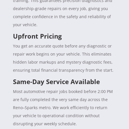
training. This guarantees precision diagnostics and
dealership-grade repairs on every job, giving you
complete confidence in the safety and reliability of
your vehicle.
Upfront Pricing
You get an accurate quote before any diagnostic or
repair work begins on your vehicle. This eliminates
hidden labor markups and mystery diagnostic fees,
ensuring total financial transparency from the start.
Same-Day Service Available
Most automotive repair jobs booked before 2:00 PM
are fully completed the very same day across the
Reno–Sparks metro. We work efficiently to return
your vehicle to operational condition without
disrupting your weekly schedule.