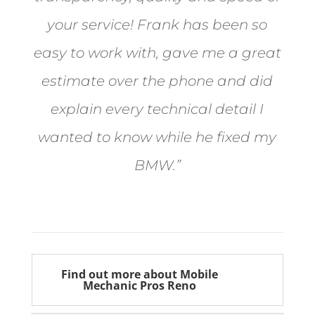
your service! Frank has been so
easy to work with, gave me a great
estimate over the phone and did
explain every technical detail I
wanted to know while he fixed my
BMW.”
Bill from Sun Valley
Find out more about Mobile
Mechanic Pros Reno