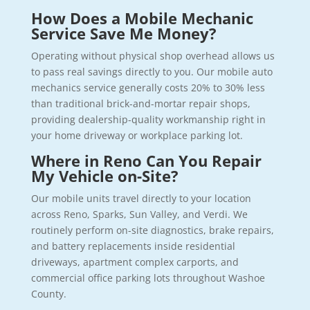
How Does a Mobile Mechanic
Service Save Me Money?
Operating without physical shop overhead allows us
to pass real savings directly to you. Our mobile auto
mechanics service generally costs 20% to 30% less
than traditional brick-and-mortar repair shops,
providing dealership-quality workmanship right in
your home driveway or workplace parking lot.
Where in Reno Can You Repair
My Vehicle on-Site?
Our mobile units travel directly to your location
across Reno, Sparks, Sun Valley, and Verdi. We
routinely perform on-site diagnostics, brake repairs,
and battery replacements inside residential
driveways, apartment complex carports, and
commercial office parking lots throughout Washoe
County.