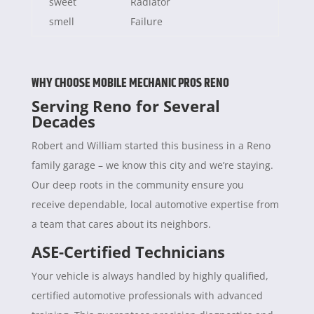
sweet
Radiator
smell
Failure
WHY CHOOSE MOBILE MECHANIC PROS RENO
Serving Reno for Several
Decades
Robert and William started this business in a Reno
family garage – we know this city and we’re staying.
Our deep roots in the community ensure you
receive dependable, local automotive expertise from
a team that cares about its neighbors.
ASE-Certified Technicians
Your vehicle is always handled by highly qualified,
certified automotive professionals with advanced