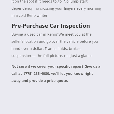
it on the spot if it needs to go. No jump-start
dependency, no crossing your fingers every morning
in a cold Reno winter.
Pre-Purchase Car Inspection
Buying a used car in Reno? We meet you at the
seller's location and go over the vehicle before you
hand over a dollar. Frame, fluids, brakes,
suspension — the full picture, not just a glance.
Not sure if we cover your specific repair? Give us a
call at (775) 235-4080, we'll let you know right
away and provide a price quote.