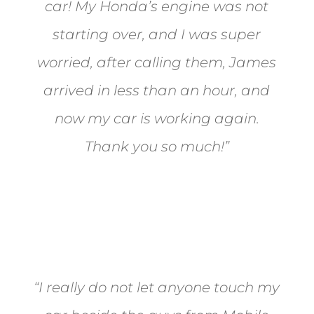
car! My Honda’s engine was not
starting over, and I was super
worried, after calling them, James
arrived in less than an hour, and
now my car is working again.
Thank you so much!”
Joel from Reno
“I really do not let anyone touch my