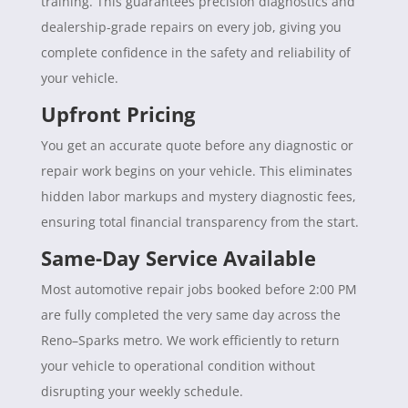
training. This guarantees precision diagnostics and
dealership-grade repairs on every job, giving you
complete confidence in the safety and reliability of
your vehicle.
Upfront Pricing
You get an accurate quote before any diagnostic or
repair work begins on your vehicle. This eliminates
hidden labor markups and mystery diagnostic fees,
ensuring total financial transparency from the start.
Same-Day Service Available
Most automotive repair jobs booked before 2:00 PM
are fully completed the very same day across the
Reno–Sparks metro. We work efficiently to return
your vehicle to operational condition without
disrupting your weekly schedule.