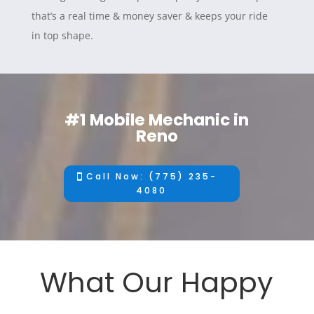
that’s a real time & money saver & keeps your ride
in top shape.
#1 Mobile Mechanic in
Reno
Call Now: (775) 235-
4080
What Our Happy