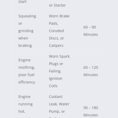
start
or Starter
Squealing
Worn Brake
or
Pads,
60 – 90
grinding
Coroded
Minutes
when
Discs, or
braking
Calipers
Worn Spark
Engine
Plugs or
misfiring,
60 – 120
Failing
poor fuel
Minutes
Ignition
efficiency
Coils
Engine
Coolant
running
Leak, Water
90 – 180
hot,
Pump, or
Minutes