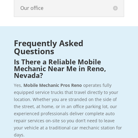
Our office
Frequently Asked
Questions
Is There a Reliable Mobile
Mechanic Near Me in Reno,
Nevada?
Yes,
Mobile Mechanic Pros Reno
operates fully
equipped service trucks that travel directly to your
location. Whether you are stranded on the side of
the street, at home, or in an office parking lot, our
experienced professionals deliver complete auto
repair services on-site so you don’t need to leave
your vehicle at a traditional car mechanic station for
days.