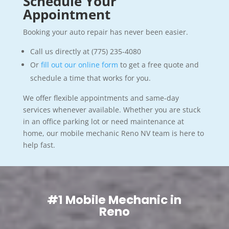
Schedule Your
Appointment
Booking your auto repair has never been easier.
Call us directly at (775) 235-4080
Or
fill out our online form
to get a free quote and
schedule a time that works for you.
We offer flexible appointments and same-day
services whenever available. Whether you are stuck
in an office parking lot or need maintenance at
home, our mobile mechanic Reno NV team is here to
help fast.
#1 Mobile Mechanic in
Reno