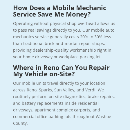
How Does a Mobile Mechanic
Service Save Me Money?
Operating without physical shop overhead allows us
to pass real savings directly to you. Our mobile auto
mechanics service generally costs 20% to 30% less
than traditional brick-and-mortar repair shops,
providing dealership-quality workmanship right in
your home driveway or workplace parking lot.
Where in Reno Can You Repair
My Vehicle on-Site?
Our mobile units travel directly to your location
across Reno, Sparks, Sun Valley, and Verdi. We
routinely perform on-site diagnostics, brake repairs,
and battery replacements inside residential
driveways, apartment complex carports, and
commercial office parking lots throughout Washoe
County.