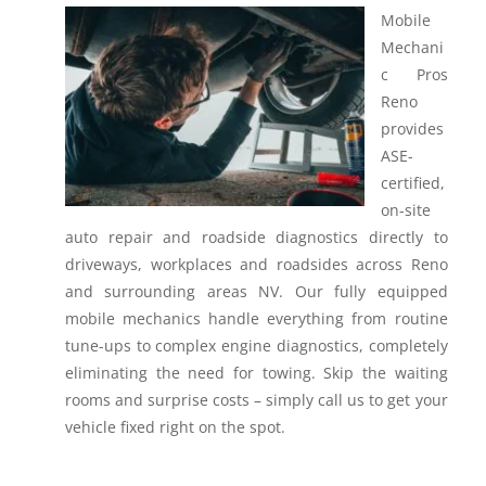
Mobile
Mechani
c Pros
Reno
provides
ASE-
certified,
on-site
auto repair and roadside diagnostics directly to
driveways, workplaces and roadsides across Reno
and surrounding areas NV.
Our fully equipped
mobile mechanics handle everything from routine
tune-ups to complex engine diagnostics, completely
eliminating the need for towing. Skip the waiting
rooms and surprise costs – simply call us to get your
vehicle fixed right on the spot.