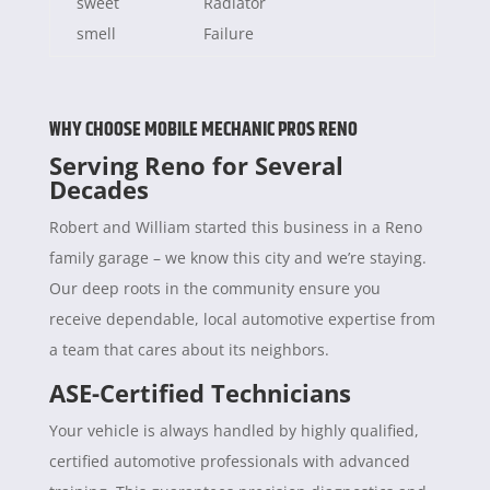
sweet
Radiator
smell
Failure
WHY CHOOSE MOBILE MECHANIC PROS RENO
Serving Reno for Several
Decades
Robert and William started this business in a Reno
family garage – we know this city and we’re staying.
Our deep roots in the community ensure you
receive dependable, local automotive expertise from
a team that cares about its neighbors.
ASE-Certified Technicians
Your vehicle is always handled by highly qualified,
certified automotive professionals with advanced