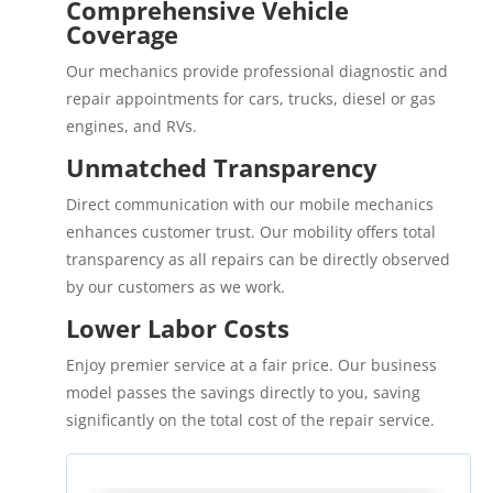
Comprehensive Vehicle
Coverage
Our mechanics provide professional diagnostic and
repair appointments for cars, trucks, diesel or gas
engines, and RVs.
Unmatched Transparency
Direct communication with our mobile mechanics
enhances customer trust. Our mobility offers total
transparency as all repairs can be directly observed
by our customers as we work.
Lower Labor Costs
Enjoy premier service at a fair price. Our business
model passes the savings directly to you, saving
significantly on the total cost of the repair service.