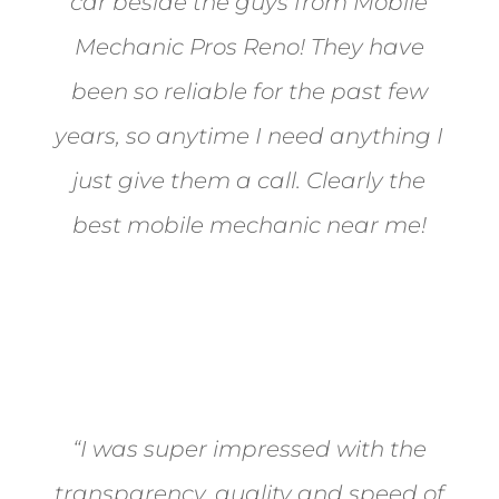
car beside the guys from Mobile
Mechanic Pros Reno! They have
been so reliable for the past few
years, so anytime I need anything I
just give them a call. Clearly the
best mobile mechanic near me!
Jane from Sparks
“I was super impressed with the
transparency, quality and speed of