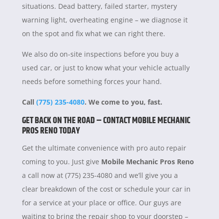
situations. Dead battery, failed starter, mystery
warning light, overheating engine – we diagnose it
on the spot and fix what we can right there.
We also do on-site inspections before you buy a
used car, or just to know what your vehicle actually
needs before something forces your hand.
Call
(775) 235-4080
. We come to you, fast.
GET BACK ON THE ROAD – CONTACT MOBILE MECHANIC
PROS RENO TODAY
Get the ultimate convenience with pro auto repair
coming to you. Just give
Mobile Mechanic Pros Reno
a call now at (775) 235-4080 and we’ll give you a
clear breakdown of the cost or schedule your car in
for a service at your place or office. Our guys are
waiting to bring the repair shop to your doorstep –