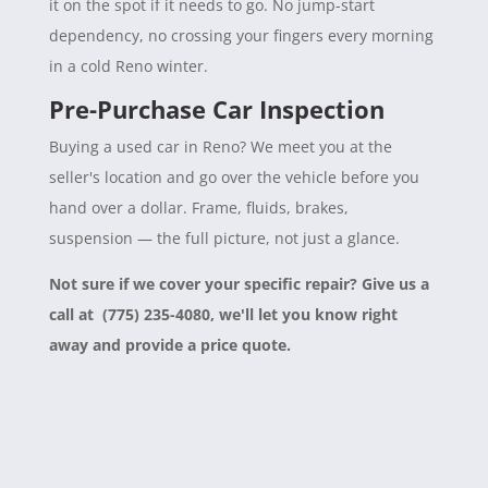
it on the spot if it needs to go. No jump-start
dependency, no crossing your fingers every morning
in a cold Reno winter.
Pre-Purchase Car Inspection
Buying a used car in Reno? We meet you at the
seller's location and go over the vehicle before you
hand over a dollar. Frame, fluids, brakes,
suspension — the full picture, not just a glance.
Not sure if we cover your specific repair? Give us a
call at (775) 235-4080, we'll let you know right
away and provide a price quote.