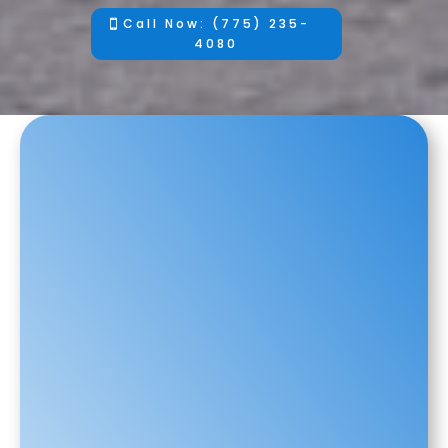
Call Now: (775) 235-
4080