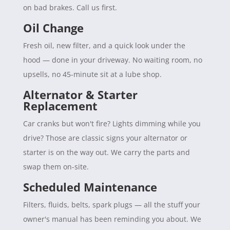
on bad brakes. Call us first.
Oil Change
Fresh oil, new filter, and a quick look under the
hood — done in your driveway. No waiting room, no
upsells, no 45-minute sit at a lube shop.
Alternator & Starter
Replacement
Car cranks but won't fire? Lights dimming while you
drive? Those are classic signs your alternator or
starter is on the way out. We carry the parts and
swap them on-site.
Scheduled Maintenance
Filters, fluids, belts, spark plugs — all the stuff your
owner's manual has been reminding you about. We