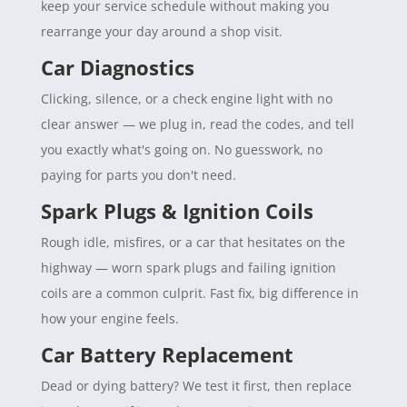
keep your service schedule without making you
rearrange your day around a shop visit.
Car Diagnostics
Clicking, silence, or a check engine light with no
clear answer — we plug in, read the codes, and tell
you exactly what's going on. No guesswork, no
paying for parts you don't need.
Spark Plugs & Ignition Coils
Rough idle, misfires, or a car that hesitates on the
highway — worn spark plugs and failing ignition
coils are a common culprit. Fast fix, big difference in
how your engine feels.
Car Battery Replacement
Dead or dying battery? We test it first, then replace