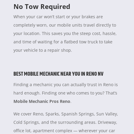
No Tow Required
When your car won’t start or your brakes are
completely worn, our mobile units travel directly to
your location. This saves you the steep cost, hassle,
and time of waiting for a flatbed tow truck to take
your vehicle to a repair shop.
BEST MOBILE MECHANIC NEAR YOU IN RENO NV
Finding a mechanic you can actually trust in Reno is
hard enough. Finding one who comes to you? That’s
Mobile Mechanic Pros Reno
.
We cover Reno, Sparks, Spanish Springs, Sun Valley,
Cold Springs, and the surrounding areas. Driveway,
office lot, apartment complex — wherever your car