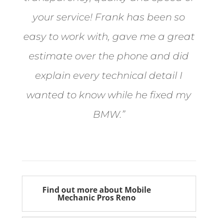
your service! Frank has been so
easy to work with, gave me a great
estimate over the phone and did
explain every technical detail I
wanted to know while he fixed my
BMW.”
Bill from Sun Valley
Find out more about Mobile
Mechanic Pros Reno