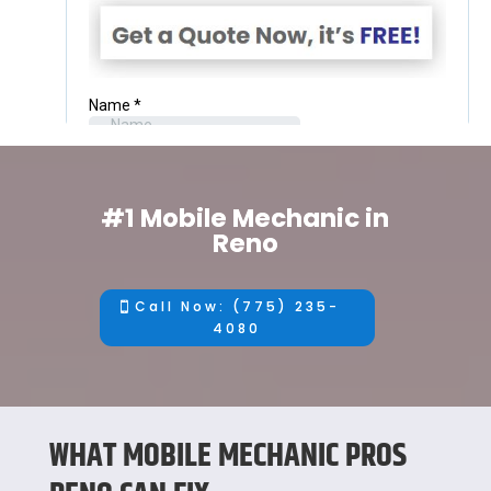
#1 Mobile Mechanic in
Reno
Call Now: (775) 235-
4080
WHAT MOBILE MECHANIC PROS