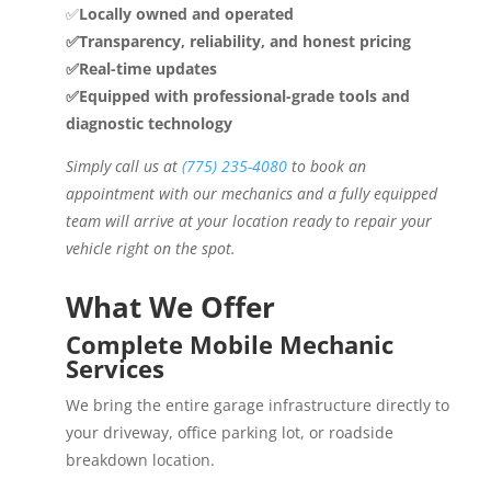
✅
Locally owned and operated
✅Transparency, reliability, and honest pricing
✅Real-time updates
✅Equipped with professional-grade tools and
diagnostic technology
Simply call us at
(775) 235-4080
to book an
appointment with our mechanics and a fully equipped
team will arrive at your location ready to repair your
vehicle right on the spot.
What We Offer
Complete Mobile Mechanic
Services
We bring the entire garage infrastructure directly to
your driveway, office parking lot, or roadside
breakdown location.