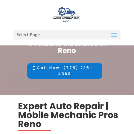
Select Page
#1 Mobile Mechanic in
Reno
Call Now: (775) 235-
4080
Expert Auto Repair |
Mobile Mechanic Pros
Reno