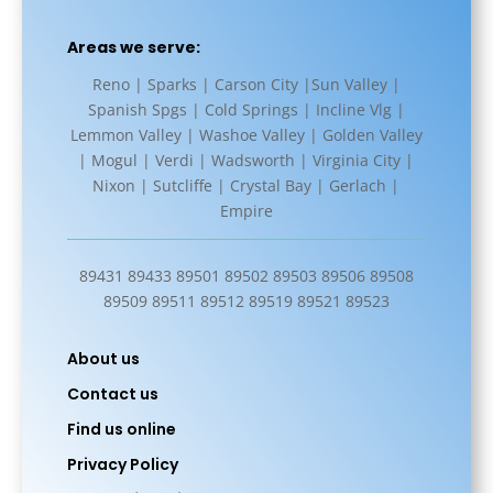
Areas we serve:
Reno | Sparks | Carson City |Sun Valley |
Spanish Spgs | Cold Springs | Incline Vlg |
Lemmon Valley | Washoe Valley | Golden Valley
| Mogul | Verdi | Wadsworth | Virginia City |
Nixon | Sutcliffe | Crystal Bay | Gerlach |
Empire
89431 89433 89501 89502 89503 89506 89508
89509 89511 89512 89519 89521 89523
About us
Contact us
Find us online
Privacy Policy