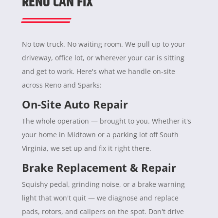
RENO CAN FIX
No tow truck. No waiting room. We pull up to your
driveway, office lot, or wherever your car is sitting
and get to work. Here's what we handle on-site
across Reno and Sparks:
On-Site Auto Repair
The whole operation — brought to you. Whether it's
your home in Midtown or a parking lot off South
Virginia, we set up and fix it right there.
Brake Replacement & Repair
Squishy pedal, grinding noise, or a brake warning
light that won't quit — we diagnose and replace
pads, rotors, and calipers on the spot. Don't drive