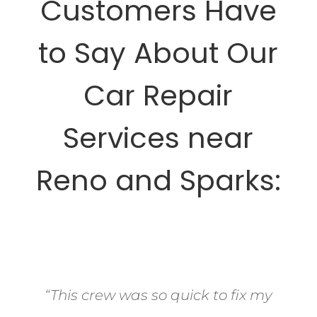
Customers Have
to Say About Our
Car Repair
Services near
Reno and Sparks:
“This crew was so quick to fix my