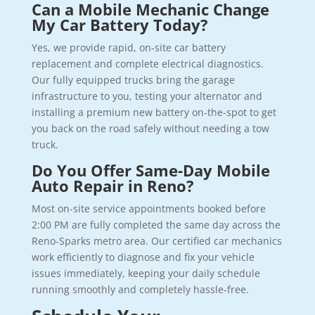
Can a Mobile Mechanic Change
My Car Battery Today?
Yes, we provide rapid, on-site car battery
replacement and complete electrical diagnostics.
Our fully equipped trucks bring the garage
infrastructure to you, testing your alternator and
installing a premium new battery on-the-spot to get
you back on the road safely without needing a tow
truck.
Do You Offer Same-Day Mobile
Auto Repair in Reno?
Most on-site service appointments booked before
2:00 PM are fully completed the same day across the
Reno-Sparks metro area. Our certified car mechanics
work efficiently to diagnose and fix your vehicle
issues immediately, keeping your daily schedule
running smoothly and completely hassle-free.