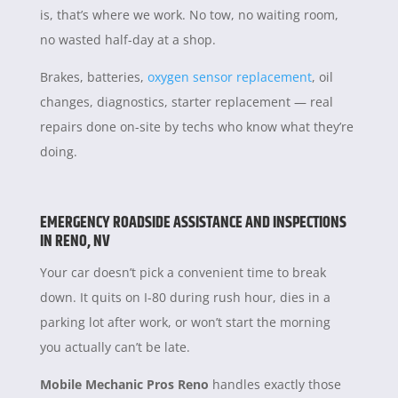
is, that’s where we work. No tow, no waiting room,
no wasted half-day at a shop.
Brakes, batteries,
oxygen sensor replacement
, oil
changes, diagnostics, starter replacement — real
repairs done on-site by techs who know what they’re
doing.
EMERGENCY ROADSIDE ASSISTANCE AND INSPECTIONS
IN RENO, NV
Your car doesn’t pick a convenient time to break
down. It quits on I-80 during rush hour, dies in a
parking lot after work, or won’t start the morning
you actually can’t be late.
Mobile Mechanic Pros Reno
handles exactly those