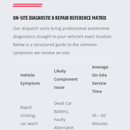
ON-SITE DIAGNOSTIC & REPAIR REFERENCE MATRIX
Our dispatch units bring professional automotive
diagnostics straight to your vehicle’s exact location.
Below is a structured guide to the common
symptoms we resolve on-site:
Average
Likely
Vehicle
On-Site
Component
Symptom
Service
Issue
Time
Dead Car
Rapid
Battery,
clicking,
45 – 60
Faulty
car won’t
Minutes
Alternator,