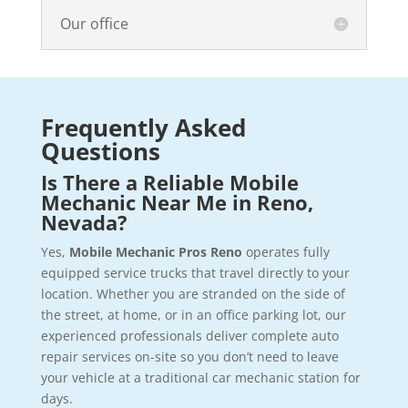
Our office
Frequently Asked
Questions
Is There a Reliable Mobile
Mechanic Near Me in Reno,
Nevada?
Yes,
Mobile Mechanic Pros Reno
operates fully
equipped service trucks that travel directly to your
location. Whether you are stranded on the side of
the street, at home, or in an office parking lot, our
experienced professionals deliver complete auto
repair services on-site so you don’t need to leave
your vehicle at a traditional car mechanic station for
days.