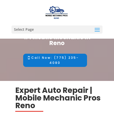
Select Page
#1 Mobile Mechanic in
Reno
Call Now: (775) 235-
4080
Expert Auto Repair |
Mobile Mechanic Pros
Reno