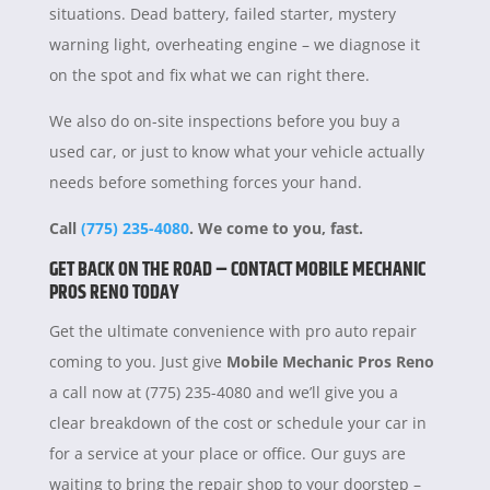
situations. Dead battery, failed starter, mystery
warning light, overheating engine – we diagnose it
on the spot and fix what we can right there.
We also do on-site inspections before you buy a
used car, or just to know what your vehicle actually
needs before something forces your hand.
Call
(775) 235-4080
. We come to you, fast.
GET BACK ON THE ROAD – CONTACT MOBILE MECHANIC
PROS RENO TODAY
Get the ultimate convenience with pro auto repair
coming to you. Just give
Mobile Mechanic Pros Reno
a call now at (775) 235-4080 and we’ll give you a
clear breakdown of the cost or schedule your car in
for a service at your place or office. Our guys are
waiting to bring the repair shop to your doorstep –