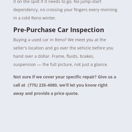
it on the spot if it needs to go. No jump-start
dependency, no crossing your fingers every morning
in a cold Reno winter.
Pre-Purchase Car Inspection
Buying a used car in Reno? We meet you at the
seller's location and go over the vehicle before you
hand over a dollar. Frame, fluids, brakes,
suspension — the full picture, not just a glance.
Not sure if we cover your specific repair? Give us a
call at (775) 235-4080, we'll let you know right
away and provide a price quote.