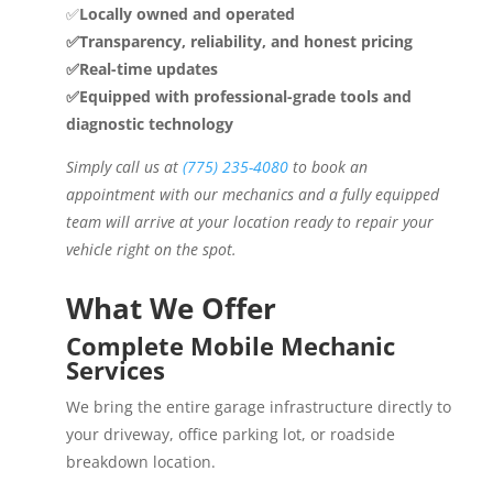
✅
Locally owned and operated
✅Transparency, reliability, and honest pricing
✅Real-time updates
✅Equipped with professional-grade tools and
diagnostic technology
Simply call us at
(775) 235-4080
to book an
appointment with our mechanics and a fully equipped
team will arrive at your location ready to repair your
vehicle right on the spot.
What We Offer
Complete Mobile Mechanic
Services
We bring the entire garage infrastructure directly to
your driveway, office parking lot, or roadside
breakdown location.