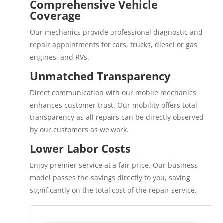
Comprehensive Vehicle
Coverage
Our mechanics provide professional diagnostic and
repair appointments for cars, trucks, diesel or gas
engines, and RVs.
Unmatched Transparency
Direct communication with our mobile mechanics
enhances customer trust. Our mobility offers total
transparency as all repairs can be directly observed
by our customers as we work.
Lower Labor Costs
Enjoy premier service at a fair price. Our business
model passes the savings directly to you, saving
significantly on the total cost of the repair service.