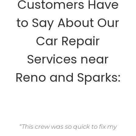
Customers Have
to Say About Our
Car Repair
Services near
Reno and Sparks:
“This crew was so quick to fix my