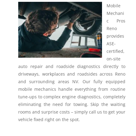
Mobile
Mechani
c Pros
Reno
provides
ASE-
certified,
on-site
auto repair and roadside diagnostics directly to
driveways, workplaces and roadsides across Reno
and surrounding areas NV.
Our fully equipped
mobile mechanics handle everything from routine
tune-ups to complex engine diagnostics, completely
eliminating the need for towing. Skip the waiting
rooms and surprise costs – simply call us to get your
vehicle fixed right on the spot.