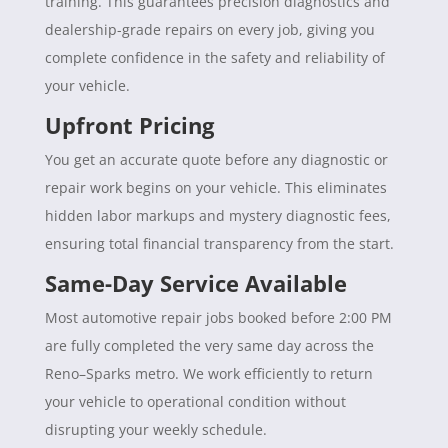
training. This guarantees precision diagnostics and
dealership-grade repairs on every job, giving you
complete confidence in the safety and reliability of
your vehicle.
Upfront Pricing
You get an accurate quote before any diagnostic or
repair work begins on your vehicle. This eliminates
hidden labor markups and mystery diagnostic fees,
ensuring total financial transparency from the start.
Same-Day Service Available
Most automotive repair jobs booked before 2:00 PM
are fully completed the very same day across the
Reno–Sparks metro. We work efficiently to return
your vehicle to operational condition without
disrupting your weekly schedule.