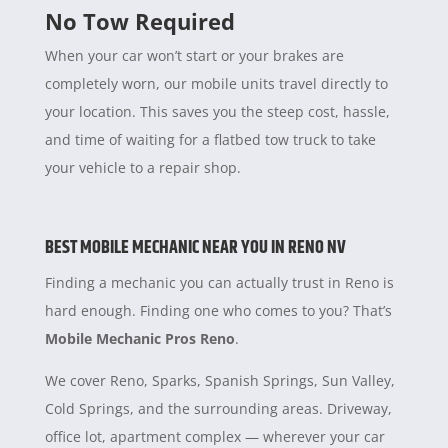
No Tow Required
When your car won’t start or your brakes are
completely worn, our mobile units travel directly to
your location. This saves you the steep cost, hassle,
and time of waiting for a flatbed tow truck to take
your vehicle to a repair shop.
BEST MOBILE MECHANIC NEAR YOU IN RENO NV
Finding a mechanic you can actually trust in Reno is
hard enough. Finding one who comes to you? That’s
Mobile Mechanic Pros Reno
.
We cover Reno, Sparks, Spanish Springs, Sun Valley,
Cold Springs, and the surrounding areas. Driveway,
office lot, apartment complex — wherever your car