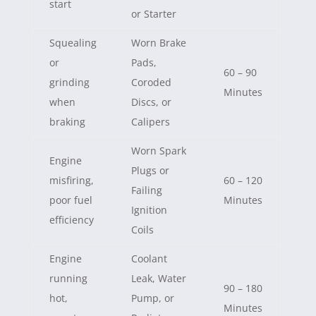
start
or Starter
Squealing
Worn Brake
or
Pads,
60 – 90
grinding
Coroded
Minutes
when
Discs, or
braking
Calipers
Worn Spark
Engine
Plugs or
misfiring,
60 – 120
Failing
poor fuel
Minutes
Ignition
efficiency
Coils
Engine
Coolant
running
Leak, Water
90 – 180
hot,
Pump, or
Minutes