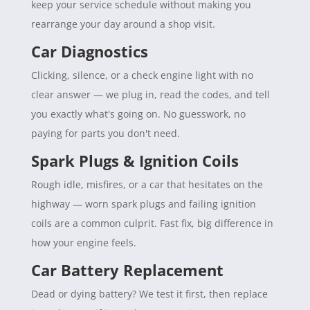
keep your service schedule without making you
rearrange your day around a shop visit.
Car Diagnostics
Clicking, silence, or a check engine light with no
clear answer — we plug in, read the codes, and tell
you exactly what's going on. No guesswork, no
paying for parts you don't need.
Spark Plugs & Ignition Coils
Rough idle, misfires, or a car that hesitates on the
highway — worn spark plugs and failing ignition
coils are a common culprit. Fast fix, big difference in
how your engine feels.
Car Battery Replacement
Dead or dying battery? We test it first, then replace