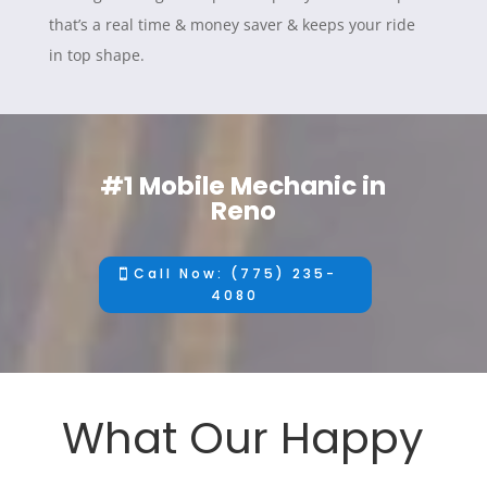
that’s a real time & money saver & keeps your ride
in top shape.
#1 Mobile Mechanic in
Reno
Call Now: (775) 235-
4080
What Our Happy