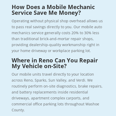
How Does a Mobile Mechanic
Service Save Me Money?
Operating without physical shop overhead allows us
to pass real savings directly to you. Our mobile auto
mechanics service generally costs 20% to 30% less
than traditional brick-and-mortar repair shops,
providing dealership-quality workmanship right in
your home driveway or workplace parking lot.
Where in Reno Can You Repair
My Vehicle on-Site?
Our mobile units travel directly to your location
across Reno, Sparks, Sun Valley, and Verdi. We
routinely perform on-site diagnostics, brake repairs,
and battery replacements inside residential
driveways, apartment complex carports, and
commercial office parking lots throughout Washoe
County.