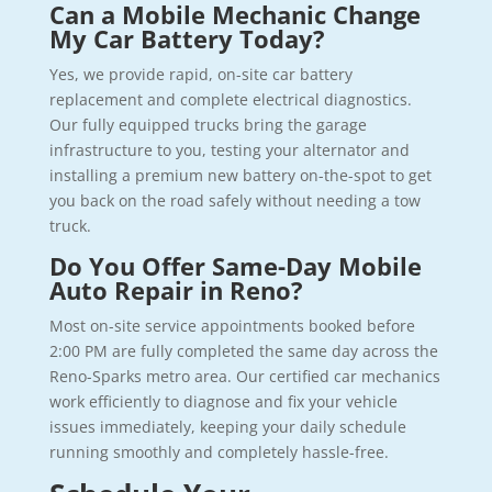
Can a Mobile Mechanic Change
My Car Battery Today?
Yes, we provide rapid, on-site car battery
replacement and complete electrical diagnostics.
Our fully equipped trucks bring the garage
infrastructure to you, testing your alternator and
installing a premium new battery on-the-spot to get
you back on the road safely without needing a tow
truck.
Do You Offer Same-Day Mobile
Auto Repair in Reno?
Most on-site service appointments booked before
2:00 PM are fully completed the same day across the
Reno-Sparks metro area. Our certified car mechanics
work efficiently to diagnose and fix your vehicle
issues immediately, keeping your daily schedule
running smoothly and completely hassle-free.