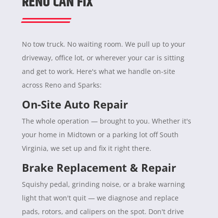
RENO CAN FIX
No tow truck. No waiting room. We pull up to your
driveway, office lot, or wherever your car is sitting
and get to work. Here's what we handle on-site
across Reno and Sparks:
On-Site Auto Repair
The whole operation — brought to you. Whether it's
your home in Midtown or a parking lot off South
Virginia, we set up and fix it right there.
Brake Replacement & Repair
Squishy pedal, grinding noise, or a brake warning
light that won't quit — we diagnose and replace
pads, rotors, and calipers on the spot. Don't drive