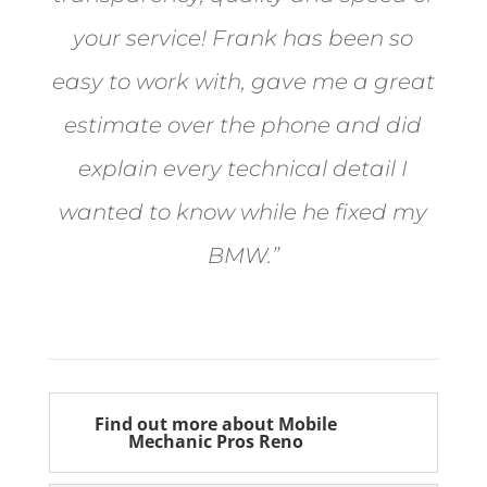
your service! Frank has been so
easy to work with, gave me a great
estimate over the phone and did
explain every technical detail I
wanted to know while he fixed my
BMW.”
Bill from Sun Valley
Find out more about Mobile
Mechanic Pros Reno