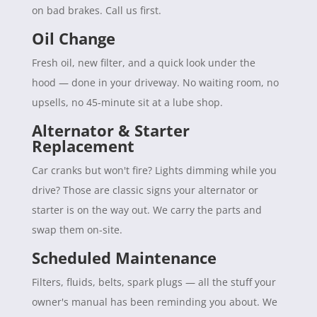
on bad brakes. Call us first.
Oil Change
Fresh oil, new filter, and a quick look under the
hood — done in your driveway. No waiting room, no
upsells, no 45-minute sit at a lube shop.
Alternator & Starter
Replacement
Car cranks but won't fire? Lights dimming while you
drive? Those are classic signs your alternator or
starter is on the way out. We carry the parts and
swap them on-site.
Scheduled Maintenance
Filters, fluids, belts, spark plugs — all the stuff your
owner's manual has been reminding you about. We