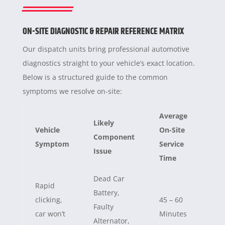
ON-SITE DIAGNOSTIC & REPAIR REFERENCE MATRIX
Our dispatch units bring professional automotive
diagnostics straight to your vehicle’s exact location.
Below is a structured guide to the common
symptoms we resolve on-site:
Average
Likely
Vehicle
On-Site
Component
Symptom
Service
Issue
Time
Dead Car
Rapid
Battery,
clicking,
45 – 60
Faulty
car won’t
Minutes
Alternator,