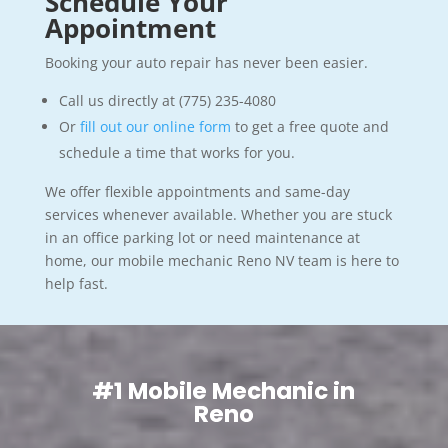
Schedule Your
Appointment
Booking your auto repair has never been easier.
Call us directly at (775) 235-4080
Or
fill out our online form
to get a free quote and
schedule a time that works for you.
We offer flexible appointments and same-day
services whenever available. Whether you are stuck
in an office parking lot or need maintenance at
home, our mobile mechanic Reno NV team is here to
help fast.
#1 Mobile Mechanic in
Reno