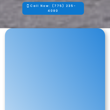
Call Now: (775) 235-
4080