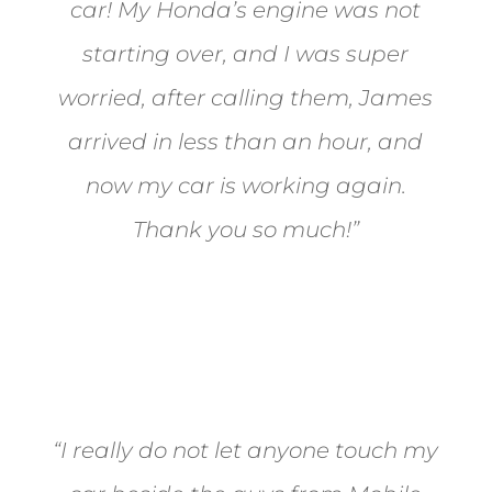
car! My Honda’s engine was not
starting over, and I was super
worried, after calling them, James
arrived in less than an hour, and
now my car is working again.
Thank you so much!”
Joel from Reno
“I really do not let anyone touch my