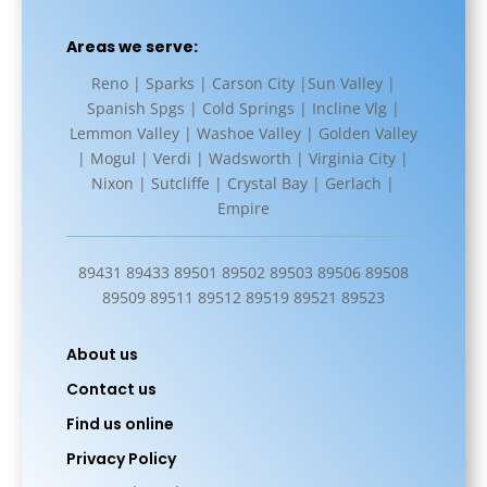
Areas we serve:
Reno | Sparks | Carson City |Sun Valley |
Spanish Spgs | Cold Springs | Incline Vlg |
Lemmon Valley | Washoe Valley | Golden Valley
| Mogul | Verdi | Wadsworth | Virginia City |
Nixon | Sutcliffe | Crystal Bay | Gerlach |
Empire
89431 89433 89501 89502 89503 89506 89508
89509 89511 89512 89519 89521 89523
About us
Contact us
Find us online
Privacy Policy