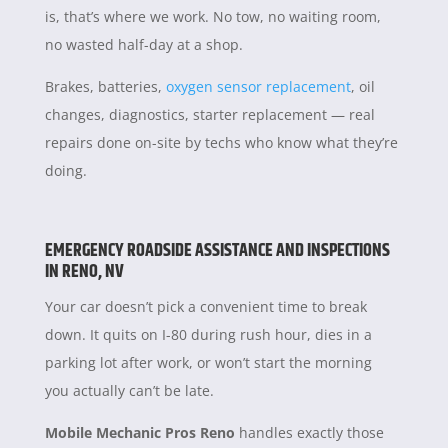
is, that’s where we work. No tow, no waiting room,
no wasted half-day at a shop.
Brakes, batteries,
oxygen sensor replacement
, oil
changes, diagnostics, starter replacement — real
repairs done on-site by techs who know what they’re
doing.
EMERGENCY ROADSIDE ASSISTANCE AND INSPECTIONS
IN RENO, NV
Your car doesn’t pick a convenient time to break
down. It quits on I-80 during rush hour, dies in a
parking lot after work, or won’t start the morning
you actually can’t be late.
Mobile Mechanic Pros Reno
handles exactly those