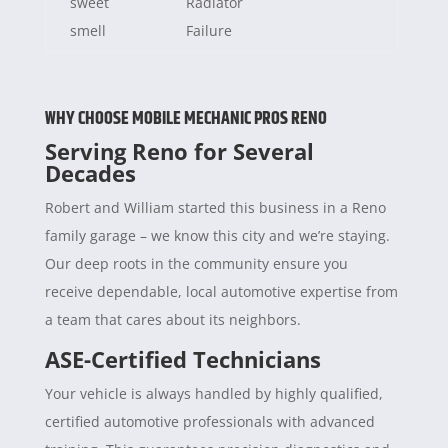
sweet
Radiator
smell
Failure
WHY CHOOSE MOBILE MECHANIC PROS RENO
Serving Reno for Several
Decades
Robert and William started this business in a Reno
family garage – we know this city and we’re staying.
Our deep roots in the community ensure you
receive dependable, local automotive expertise from
a team that cares about its neighbors.
ASE-Certified Technicians
Your vehicle is always handled by highly qualified,
certified automotive professionals with advanced