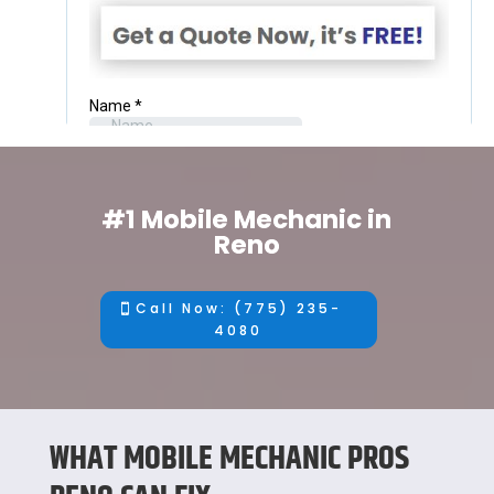
#1 Mobile Mechanic in
Reno
Call Now: (775) 235-
4080
WHAT MOBILE MECHANIC PROS