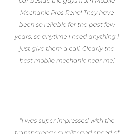
car beside the guys from Mobile
Mechanic Pros Reno! They have
been so reliable for the past few
years, so anytime I need anything I
just give them a call. Clearly the
best mobile mechanic near me!
Jane from Sparks
“I was super impressed with the
transparency, quality and speed of