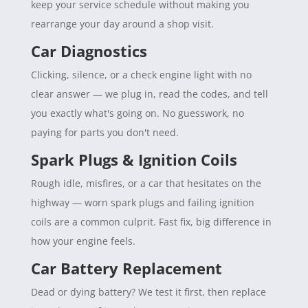
keep your service schedule without making you
rearrange your day around a shop visit.
Car Diagnostics
Clicking, silence, or a check engine light with no
clear answer — we plug in, read the codes, and tell
you exactly what's going on. No guesswork, no
paying for parts you don't need.
Spark Plugs & Ignition Coils
Rough idle, misfires, or a car that hesitates on the
highway — worn spark plugs and failing ignition
coils are a common culprit. Fast fix, big difference in
how your engine feels.
Car Battery Replacement
Dead or dying battery? We test it first, then replace