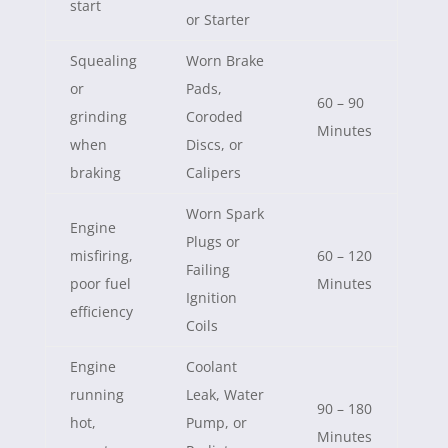
start
or Starter
Squealing
Worn Brake
or
Pads,
60 – 90
grinding
Coroded
Minutes
when
Discs, or
braking
Calipers
Worn Spark
Engine
Plugs or
misfiring,
60 – 120
Failing
poor fuel
Minutes
Ignition
efficiency
Coils
Engine
Coolant
running
Leak, Water
90 – 180
hot,
Pump, or
Minutes