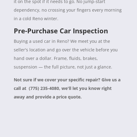
it on the spot if it needs to go. No jump-start
dependency, no crossing your fingers every morning
in a cold Reno winter.
Pre-Purchase Car Inspection
Buying a used car in Reno? We meet you at the
seller's location and go over the vehicle before you
hand over a dollar. Frame, fluids, brakes,
suspension — the full picture, not just a glance.
Not sure if we cover your specific repair? Give us a
call at (775) 235-4080, we'll let you know right
away and provide a price quote.