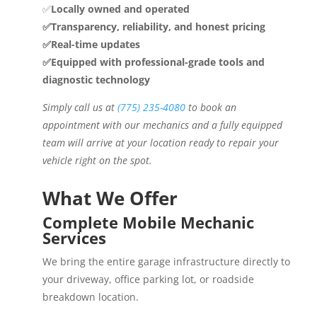
✅
Locally owned and operated
✅Transparency, reliability, and honest pricing
✅Real-time updates
✅Equipped with professional-grade tools and
diagnostic technology
Simply call us at
(775) 235-4080
to book an
appointment with our mechanics and a fully equipped
team will arrive at your location ready to repair your
vehicle right on the spot.
What We Offer
Complete Mobile Mechanic
Services
We bring the entire garage infrastructure directly to
your driveway, office parking lot, or roadside
breakdown location.