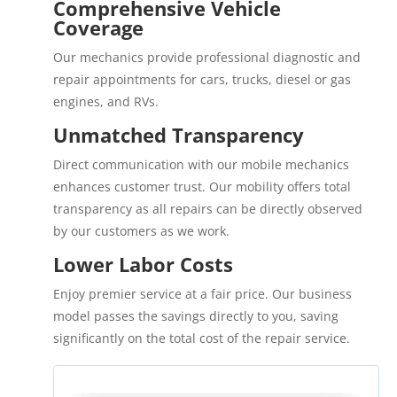
Comprehensive Vehicle
Coverage
Our mechanics provide professional diagnostic and
repair appointments for cars, trucks, diesel or gas
engines, and RVs.
Unmatched Transparency
Direct communication with our mobile mechanics
enhances customer trust. Our mobility offers total
transparency as all repairs can be directly observed
by our customers as we work.
Lower Labor Costs
Enjoy premier service at a fair price. Our business
model passes the savings directly to you, saving
significantly on the total cost of the repair service.