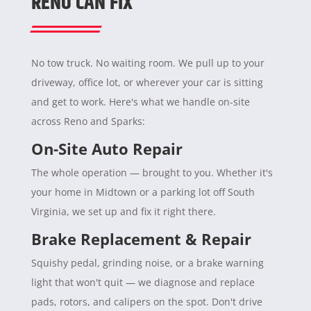
RENO CAN FIX
No tow truck. No waiting room. We pull up to your
driveway, office lot, or wherever your car is sitting
and get to work. Here's what we handle on-site
across Reno and Sparks:
On-Site Auto Repair
The whole operation — brought to you. Whether it's
your home in Midtown or a parking lot off South
Virginia, we set up and fix it right there.
Brake Replacement & Repair
Squishy pedal, grinding noise, or a brake warning
light that won't quit — we diagnose and replace
pads, rotors, and calipers on the spot. Don't drive