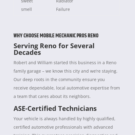
sweet
Radiator
smell
Failure
WHY CHOOSE MOBILE MECHANIC PROS RENO
Serving Reno for Several
Decades
Robert and William started this business in a Reno
family garage – we know this city and we’re staying.
Our deep roots in the community ensure you
receive dependable, local automotive expertise from
a team that cares about its neighbors.
ASE-Certified Technicians
Your vehicle is always handled by highly qualified,
certified automotive professionals with advanced