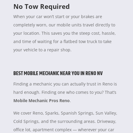
No Tow Required
When your car won’t start or your brakes are
completely worn, our mobile units travel directly to
your location. This saves you the steep cost, hassle,
and time of waiting for a flatbed tow truck to take
your vehicle to a repair shop.
BEST MOBILE MECHANIC NEAR YOU IN RENO NV
Finding a mechanic you can actually trust in Reno is
hard enough. Finding one who comes to you? That’s
Mobile Mechanic Pros Reno
.
We cover Reno, Sparks, Spanish Springs, Sun Valley,
Cold Springs, and the surrounding areas. Driveway,
office lot, apartment complex — wherever your car