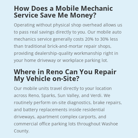
How Does a Mobile Mechanic
Service Save Me Money?
Operating without physical shop overhead allows us
to pass real savings directly to you. Our mobile auto
mechanics service generally costs 20% to 30% less
than traditional brick-and-mortar repair shops,
providing dealership-quality workmanship right in
your home driveway or workplace parking lot.
Where in Reno Can You Repair
My Vehicle on-Site?
Our mobile units travel directly to your location
across Reno, Sparks, Sun Valley, and Verdi. We
routinely perform on-site diagnostics, brake repairs,
and battery replacements inside residential
driveways, apartment complex carports, and
commercial office parking lots throughout Washoe
County.