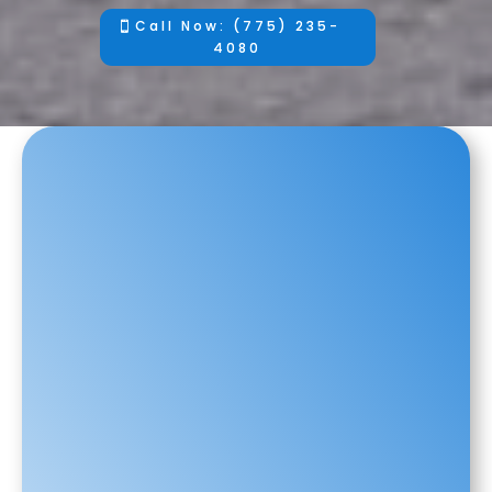
Call Now: (775) 235-
4080