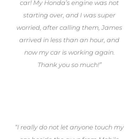
car! My Honda’s engine was not
starting over, and I was super
worried, after calling them, James
arrived in less than an hour, and
now my car is working again.
Thank you so much!”
Joel from Reno
“I really do not let anyone touch my