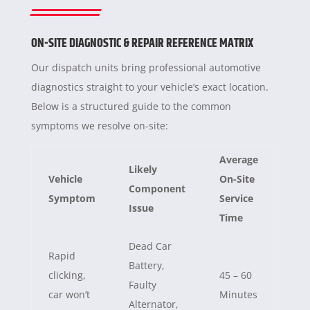
ON-SITE DIAGNOSTIC & REPAIR REFERENCE MATRIX
Our dispatch units bring professional automotive
diagnostics straight to your vehicle’s exact location.
Below is a structured guide to the common
symptoms we resolve on-site:
Average
Likely
Vehicle
On-Site
Component
Symptom
Service
Issue
Time
Dead Car
Rapid
Battery,
clicking,
45 – 60
Faulty
car won’t
Minutes
Alternator,