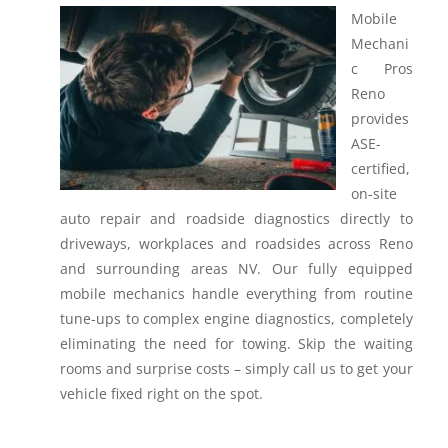
Mobile
Mechani
c Pros
Reno
provides
ASE-
certified,
on-site
auto repair and roadside diagnostics directly to
driveways, workplaces and roadsides across Reno
and surrounding areas NV.
Our fully equipped
mobile mechanics handle everything from routine
tune-ups to complex engine diagnostics, completely
eliminating the need for towing. Skip the waiting
rooms and surprise costs – simply call us to get your
vehicle fixed right on the spot.