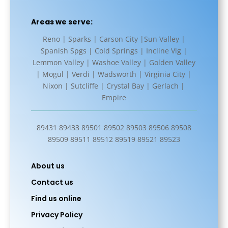
Areas we serve:
Reno | Sparks | Carson City |Sun Valley |
Spanish Spgs | Cold Springs | Incline Vlg |
Lemmon Valley | Washoe Valley | Golden Valley
| Mogul | Verdi | Wadsworth | Virginia City |
Nixon | Sutcliffe | Crystal Bay | Gerlach |
Empire
89431 89433 89501 89502 89503 89506 89508
89509 89511 89512 89519 89521 89523
About us
Contact us
Find us online
Privacy Policy