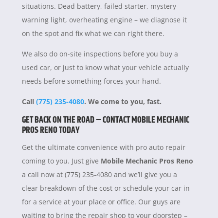
situations. Dead battery, failed starter, mystery
warning light, overheating engine – we diagnose it
on the spot and fix what we can right there.
We also do on-site inspections before you buy a
used car, or just to know what your vehicle actually
needs before something forces your hand.
Call
(775) 235-4080
. We come to you, fast.
GET BACK ON THE ROAD – CONTACT MOBILE MECHANIC
PROS RENO TODAY
Get the ultimate convenience with pro auto repair
coming to you. Just give
Mobile Mechanic Pros Reno
a call now at (775) 235-4080 and we’ll give you a
clear breakdown of the cost or schedule your car in
for a service at your place or office. Our guys are
waiting to bring the repair shop to your doorstep –