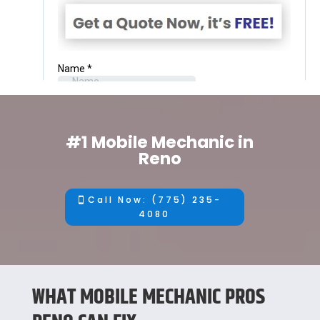
#1 Mobile Mechanic in
Reno
Call Now: (775) 235-
4080
WHAT MOBILE MECHANIC PROS