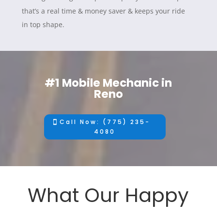
that’s a real time & money saver & keeps your ride
in top shape.
#1 Mobile Mechanic in
Reno
Call Now: (775) 235-
4080
What Our Happy