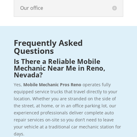
Our office
Frequently Asked
Questions
Is There a Reliable Mobile
Mechanic Near Me in Reno,
Nevada?
Yes,
Mobile Mechanic Pros Reno
operates fully
equipped service trucks that travel directly to your
location. Whether you are stranded on the side of
the street, at home, or in an office parking lot, our
experienced professionals deliver complete auto
repair services on-site so you don’t need to leave
your vehicle at a traditional car mechanic station for
days.