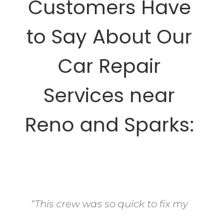
Customers Have
to Say About Our
Car Repair
Services near
Reno and Sparks:
“This crew was so quick to fix my