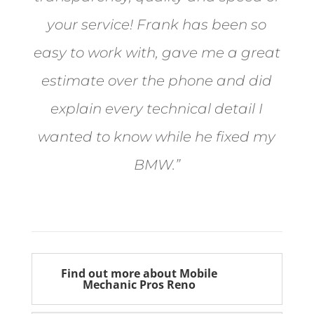
your service! Frank has been so
easy to work with, gave me a great
estimate over the phone and did
explain every technical detail I
wanted to know while he fixed my
BMW.”
Bill from Sun Valley
Find out more about Mobile
Mechanic Pros Reno