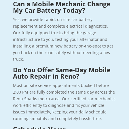
Can a Mobile Mechanic Change
My Car Battery Today?
Yes, we provide rapid, on-site car battery
replacement and complete electrical diagnostics.
Our fully equipped trucks bring the garage
infrastructure to you, testing your alternator and
installing a premium new battery on-the-spot to get
you back on the road safely without needing a tow
truck.
Do You Offer Same-Day Mobile
Auto Repair in Reno?
Most on-site service appointments booked before
2:00 PM are fully completed the same day across the
Reno-Sparks metro area. Our certified car mechanics
work efficiently to diagnose and fix your vehicle
issues immediately, keeping your daily schedule
running smoothly and completely hassle-free.