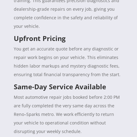
training. This guarantees precision diagnostics and
dealership-grade repairs on every job, giving you
complete confidence in the safety and reliability of
your vehicle.
Upfront Pricing
You get an accurate quote before any diagnostic or
repair work begins on your vehicle. This eliminates
hidden labor markups and mystery diagnostic fees,
ensuring total financial transparency from the start.
Same-Day Service Available
Most automotive repair jobs booked before 2:00 PM
are fully completed the very same day across the
Reno–Sparks metro. We work efficiently to return
your vehicle to operational condition without
disrupting your weekly schedule.