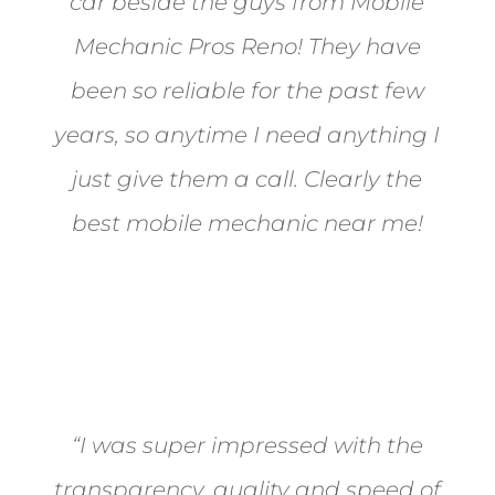
car beside the guys from Mobile
Mechanic Pros Reno! They have
been so reliable for the past few
years, so anytime I need anything I
just give them a call. Clearly the
best mobile mechanic near me!
Jane from Sparks
“I was super impressed with the
transparency, quality and speed of