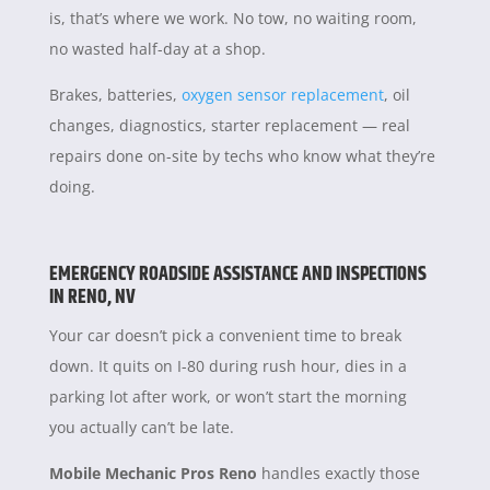
is, that’s where we work. No tow, no waiting room,
no wasted half-day at a shop.
Brakes, batteries,
oxygen sensor replacement
, oil
changes, diagnostics, starter replacement — real
repairs done on-site by techs who know what they’re
doing.
EMERGENCY ROADSIDE ASSISTANCE AND INSPECTIONS
IN RENO, NV
Your car doesn’t pick a convenient time to break
down. It quits on I-80 during rush hour, dies in a
parking lot after work, or won’t start the morning
you actually can’t be late.
Mobile Mechanic Pros Reno
handles exactly those