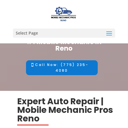
Select Page
#1 Mobile Mechanic in
Reno
Call Now: (775) 235-
4080
Expert Auto Repair |
Mobile Mechanic Pros
Reno