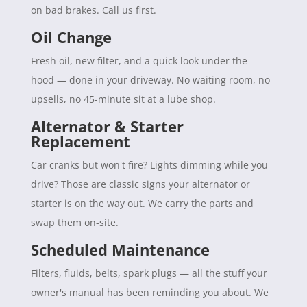
on bad brakes. Call us first.
Oil Change
Fresh oil, new filter, and a quick look under the
hood — done in your driveway. No waiting room, no
upsells, no 45-minute sit at a lube shop.
Alternator & Starter
Replacement
Car cranks but won't fire? Lights dimming while you
drive? Those are classic signs your alternator or
starter is on the way out. We carry the parts and
swap them on-site.
Scheduled Maintenance
Filters, fluids, belts, spark plugs — all the stuff your
owner's manual has been reminding you about. We