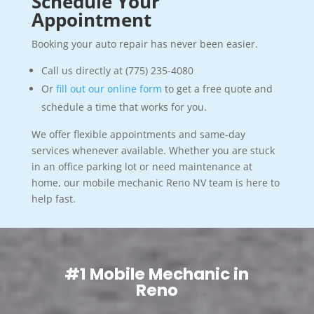
Schedule Your
Appointment
Booking your auto repair has never been easier.
Call us directly at (775) 235-4080
Or
fill out our online form
to get a free quote and
schedule a time that works for you.
We offer flexible appointments and same-day
services whenever available. Whether you are stuck
in an office parking lot or need maintenance at
home, our mobile mechanic Reno NV team is here to
help fast.
#1 Mobile Mechanic in
Reno