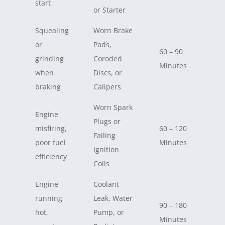
start
or Starter
Squealing
Worn Brake
or
Pads,
60 – 90
grinding
Coroded
Minutes
when
Discs, or
braking
Calipers
Worn Spark
Engine
Plugs or
misfiring,
60 – 120
Failing
poor fuel
Minutes
Ignition
efficiency
Coils
Engine
Coolant
running
Leak, Water
90 – 180
hot,
Pump, or
Minutes