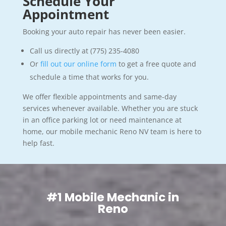
Schedule Your
Appointment
Booking your auto repair has never been easier.
Call us directly at (775) 235-4080
Or
fill out our online form
to get a free quote and
schedule a time that works for you.
We offer flexible appointments and same-day
services whenever available. Whether you are stuck
in an office parking lot or need maintenance at
home, our mobile mechanic Reno NV team is here to
help fast.
#1 Mobile Mechanic in
Reno