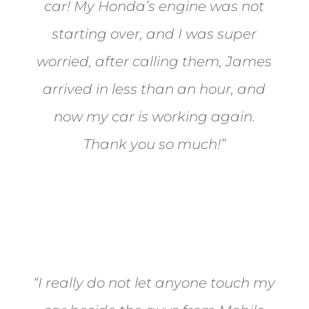
car! My Honda’s engine was not
starting over, and I was super
worried, after calling them, James
arrived in less than an hour, and
now my car is working again.
Thank you so much!”
Joel from Reno
“I really do not let anyone touch my