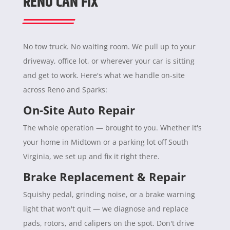
RENO CAN FIX
No tow truck. No waiting room. We pull up to your
driveway, office lot, or wherever your car is sitting
and get to work. Here's what we handle on-site
across Reno and Sparks:
On-Site Auto Repair
The whole operation — brought to you. Whether it's
your home in Midtown or a parking lot off South
Virginia, we set up and fix it right there.
Brake Replacement & Repair
Squishy pedal, grinding noise, or a brake warning
light that won't quit — we diagnose and replace
pads, rotors, and calipers on the spot. Don't drive