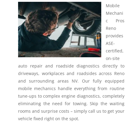
Mobile
Mechani
c Pros
Reno
provides
ASE-
certified,
on-site
auto repair and roadside diagnostics directly to
driveways, workplaces and roadsides across Reno
and surrounding areas NV.
Our fully equipped
mobile mechanics handle everything from routine
tune-ups to complex engine diagnostics, completely
eliminating the need for towing. Skip the waiting
rooms and surprise costs – simply call us to get your
vehicle fixed right on the spot.