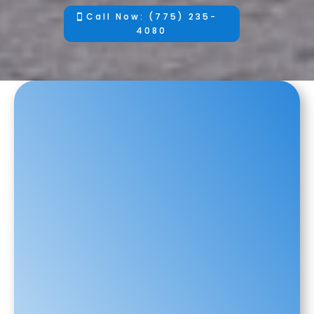
Call Now: (775) 235-
4080