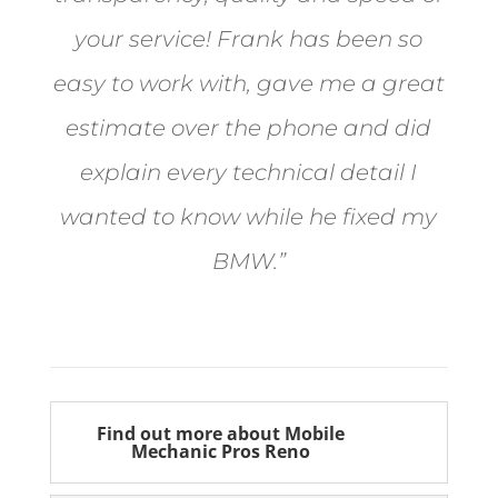
your service! Frank has been so
easy to work with, gave me a great
estimate over the phone and did
explain every technical detail I
wanted to know while he fixed my
BMW.”
Bill from Sun Valley
Find out more about Mobile
Mechanic Pros Reno