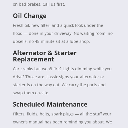
on bad brakes. Call us first.
Oil Change
Fresh oil, new filter, and a quick look under the
hood — done in your driveway. No waiting room, no
upsells, no 45-minute sit at a lube shop.
Alternator & Starter
Replacement
Car cranks but won't fire? Lights dimming while you
drive? Those are classic signs your alternator or
starter is on the way out. We carry the parts and
swap them on-site.
Scheduled Maintenance
Filters, fluids, belts, spark plugs — all the stuff your
owner's manual has been reminding you about. We