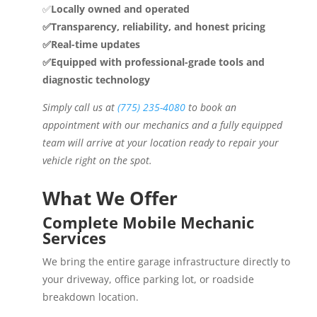
✅
Locally owned and operated
✅Transparency, reliability, and honest pricing
✅Real-time updates
✅Equipped with professional-grade tools and
diagnostic technology
Simply call us at
(775) 235-4080
to book an
appointment with our mechanics and a fully equipped
team will arrive at your location ready to repair your
vehicle right on the spot.
What We Offer
Complete Mobile Mechanic
Services
We bring the entire garage infrastructure directly to
your driveway, office parking lot, or roadside
breakdown location.