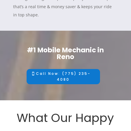
that’s a real time & money saver & keeps your ride
in top shape.
#1 Mobile Mechanic in
Reno
Call Now: (775) 235-
4080
What Our Happy