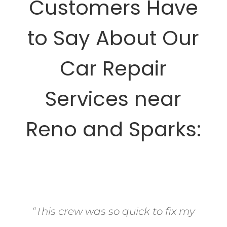
Customers Have
to Say About Our
Car Repair
Services near
Reno and Sparks:
“This crew was so quick to fix my