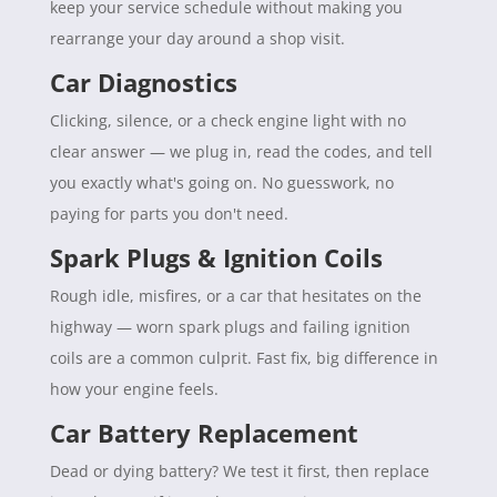
keep your service schedule without making you
rearrange your day around a shop visit.
Car Diagnostics
Clicking, silence, or a check engine light with no
clear answer — we plug in, read the codes, and tell
you exactly what's going on. No guesswork, no
paying for parts you don't need.
Spark Plugs & Ignition Coils
Rough idle, misfires, or a car that hesitates on the
highway — worn spark plugs and failing ignition
coils are a common culprit. Fast fix, big difference in
how your engine feels.
Car Battery Replacement
Dead or dying battery? We test it first, then replace