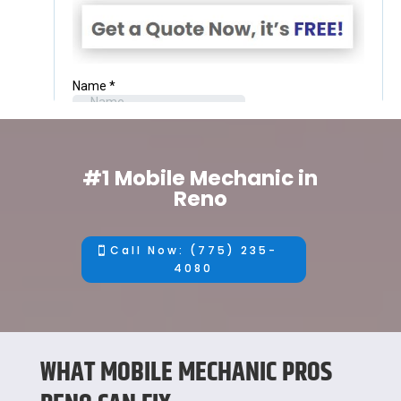
#1 Mobile Mechanic in
Reno
Call Now: (775) 235-
4080
WHAT MOBILE MECHANIC PROS