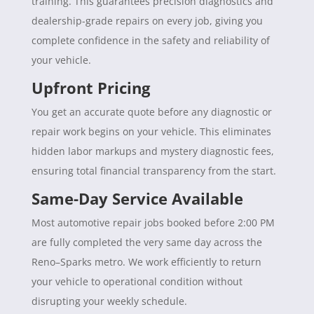
training. This guarantees precision diagnostics and
dealership-grade repairs on every job, giving you
complete confidence in the safety and reliability of
your vehicle.
Upfront Pricing
You get an accurate quote before any diagnostic or
repair work begins on your vehicle. This eliminates
hidden labor markups and mystery diagnostic fees,
ensuring total financial transparency from the start.
Same-Day Service Available
Most automotive repair jobs booked before 2:00 PM
are fully completed the very same day across the
Reno–Sparks metro. We work efficiently to return
your vehicle to operational condition without
disrupting your weekly schedule.