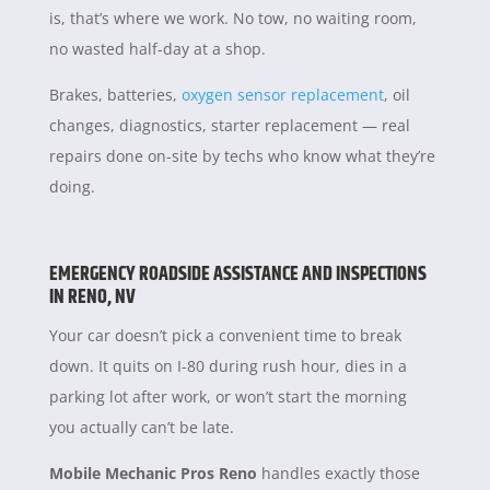
is, that’s where we work. No tow, no waiting room,
no wasted half-day at a shop.
Brakes, batteries,
oxygen sensor replacement
, oil
changes, diagnostics, starter replacement — real
repairs done on-site by techs who know what they’re
doing.
EMERGENCY ROADSIDE ASSISTANCE AND INSPECTIONS
IN RENO, NV
Your car doesn’t pick a convenient time to break
down. It quits on I-80 during rush hour, dies in a
parking lot after work, or won’t start the morning
you actually can’t be late.
Mobile Mechanic Pros Reno
handles exactly those