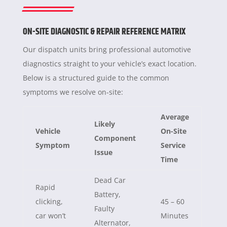
ON-SITE DIAGNOSTIC & REPAIR REFERENCE MATRIX
Our dispatch units bring professional automotive
diagnostics straight to your vehicle’s exact location.
Below is a structured guide to the common
symptoms we resolve on-site:
Average
Likely
Vehicle
On-Site
Component
Symptom
Service
Issue
Time
Dead Car
Rapid
Battery,
clicking,
45 – 60
Faulty
car won’t
Minutes
Alternator,