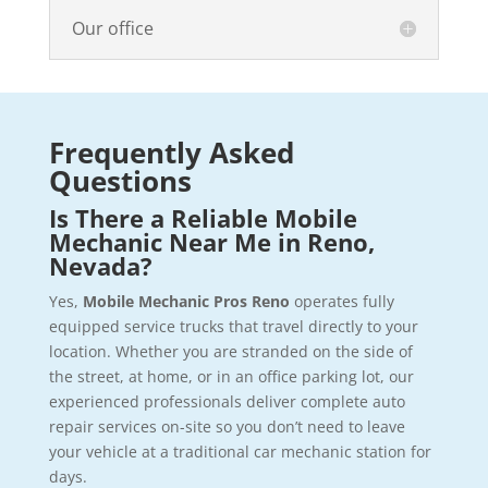
Our office
Frequently Asked
Questions
Is There a Reliable Mobile
Mechanic Near Me in Reno,
Nevada?
Yes,
Mobile Mechanic Pros Reno
operates fully
equipped service trucks that travel directly to your
location. Whether you are stranded on the side of
the street, at home, or in an office parking lot, our
experienced professionals deliver complete auto
repair services on-site so you don’t need to leave
your vehicle at a traditional car mechanic station for
days.