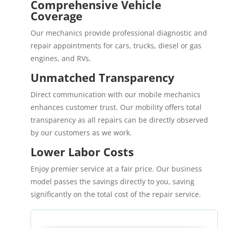
Comprehensive Vehicle
Coverage
Our mechanics provide professional diagnostic and
repair appointments for cars, trucks, diesel or gas
engines, and RVs.
Unmatched Transparency
Direct communication with our mobile mechanics
enhances customer trust. Our mobility offers total
transparency as all repairs can be directly observed
by our customers as we work.
Lower Labor Costs
Enjoy premier service at a fair price. Our business
model passes the savings directly to you, saving
significantly on the total cost of the repair service.