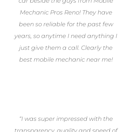
car beside the guys from Mobile
Mechanic Pros Reno! They have
been so reliable for the past few
years, so anytime I need anything I
just give them a call. Clearly the
best mobile mechanic near me!
Jane from Sparks
“I was super impressed with the
transparency, quality and speed of