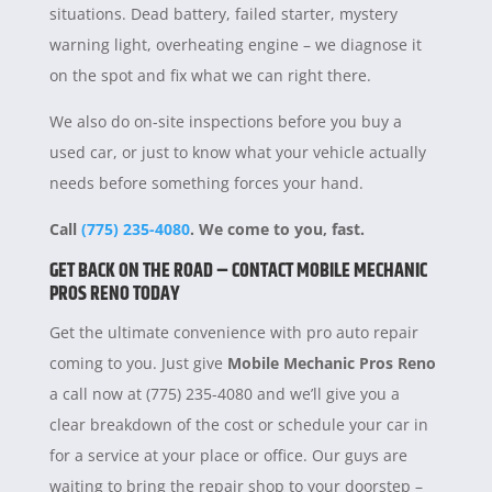
situations. Dead battery, failed starter, mystery
warning light, overheating engine – we diagnose it
on the spot and fix what we can right there.
We also do on-site inspections before you buy a
used car, or just to know what your vehicle actually
needs before something forces your hand.
Call
(775) 235-4080
. We come to you, fast.
GET BACK ON THE ROAD – CONTACT MOBILE MECHANIC
PROS RENO TODAY
Get the ultimate convenience with pro auto repair
coming to you. Just give
Mobile Mechanic Pros Reno
a call now at (775) 235-4080 and we’ll give you a
clear breakdown of the cost or schedule your car in
for a service at your place or office. Our guys are
waiting to bring the repair shop to your doorstep –