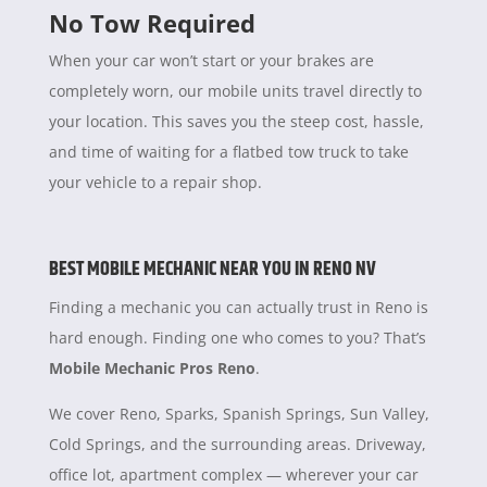
No Tow Required
When your car won’t start or your brakes are
completely worn, our mobile units travel directly to
your location. This saves you the steep cost, hassle,
and time of waiting for a flatbed tow truck to take
your vehicle to a repair shop.
BEST MOBILE MECHANIC NEAR YOU IN RENO NV
Finding a mechanic you can actually trust in Reno is
hard enough. Finding one who comes to you? That’s
Mobile Mechanic Pros Reno
.
We cover Reno, Sparks, Spanish Springs, Sun Valley,
Cold Springs, and the surrounding areas. Driveway,
office lot, apartment complex — wherever your car