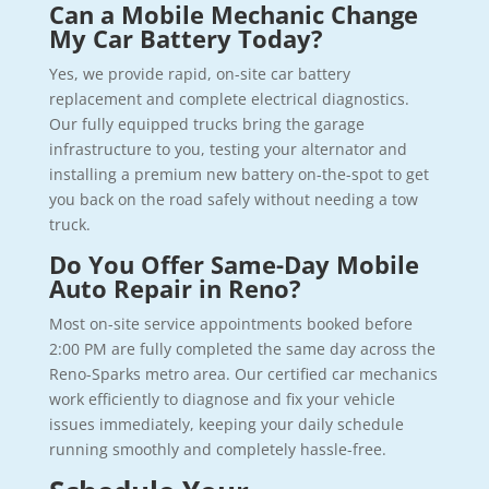
Can a Mobile Mechanic Change
My Car Battery Today?
Yes, we provide rapid, on-site car battery
replacement and complete electrical diagnostics.
Our fully equipped trucks bring the garage
infrastructure to you, testing your alternator and
installing a premium new battery on-the-spot to get
you back on the road safely without needing a tow
truck.
Do You Offer Same-Day Mobile
Auto Repair in Reno?
Most on-site service appointments booked before
2:00 PM are fully completed the same day across the
Reno-Sparks metro area. Our certified car mechanics
work efficiently to diagnose and fix your vehicle
issues immediately, keeping your daily schedule
running smoothly and completely hassle-free.