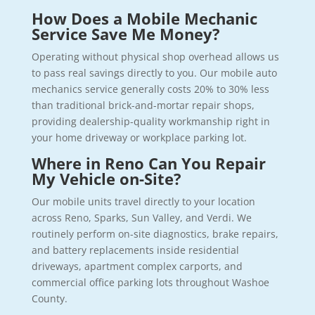
How Does a Mobile Mechanic
Service Save Me Money?
Operating without physical shop overhead allows us
to pass real savings directly to you. Our mobile auto
mechanics service generally costs 20% to 30% less
than traditional brick-and-mortar repair shops,
providing dealership-quality workmanship right in
your home driveway or workplace parking lot.
Where in Reno Can You Repair
My Vehicle on-Site?
Our mobile units travel directly to your location
across Reno, Sparks, Sun Valley, and Verdi. We
routinely perform on-site diagnostics, brake repairs,
and battery replacements inside residential
driveways, apartment complex carports, and
commercial office parking lots throughout Washoe
County.