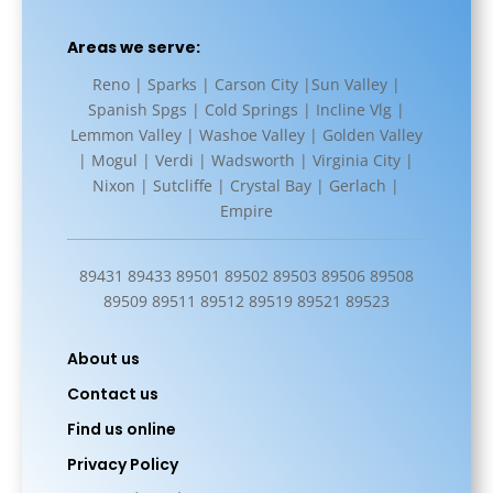
Areas we serve:
Reno | Sparks | Carson City |Sun Valley |
Spanish Spgs | Cold Springs | Incline Vlg |
Lemmon Valley | Washoe Valley | Golden Valley
| Mogul | Verdi | Wadsworth | Virginia City |
Nixon | Sutcliffe | Crystal Bay | Gerlach |
Empire
89431 89433 89501 89502 89503 89506 89508
89509 89511 89512 89519 89521 89523
About us
Contact us
Find us online
Privacy Policy