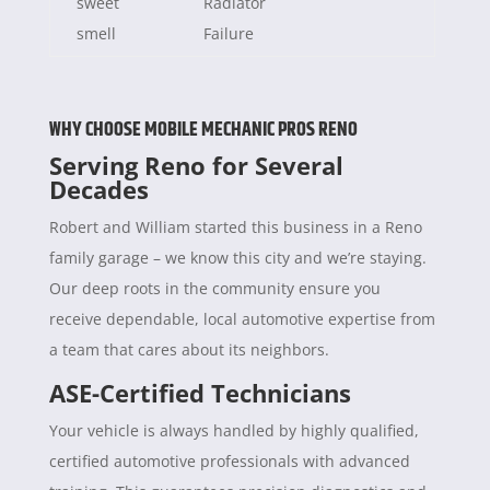
sweet
Radiator
smell
Failure
WHY CHOOSE MOBILE MECHANIC PROS RENO
Serving Reno for Several
Decades
Robert and William started this business in a Reno
family garage – we know this city and we’re staying.
Our deep roots in the community ensure you
receive dependable, local automotive expertise from
a team that cares about its neighbors.
ASE-Certified Technicians
Your vehicle is always handled by highly qualified,
certified automotive professionals with advanced