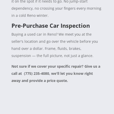
it on the spot if it needs to go. No jump-start
dependency, no crossing your fingers every morning
in a cold Reno winter.
Pre-Purchase Car Inspection
Buying a used car in Reno? We meet you at the
seller's location and go over the vehicle before you
hand over a dollar. Frame, fluids, brakes,
suspension — the full picture, not just a glance.
Not sure if we cover your specific repair? Give us a
call at (775) 235-4080, we'll let you know right
away and provide a price quote.