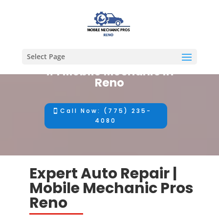
Select Page
#1 Mobile Mechanic in
Reno
Call Now: (775) 235-
4080
Expert Auto Repair |
Mobile Mechanic Pros
Reno