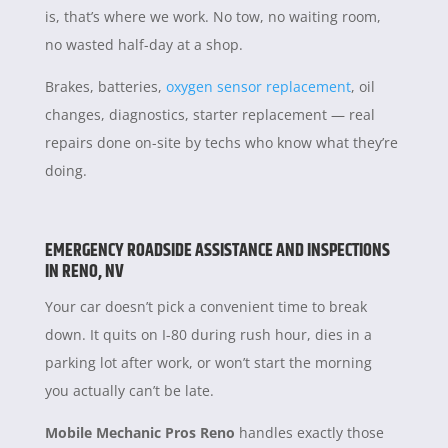
is, that’s where we work. No tow, no waiting room,
no wasted half-day at a shop.
Brakes, batteries,
oxygen sensor replacement
, oil
changes, diagnostics, starter replacement — real
repairs done on-site by techs who know what they’re
doing.
EMERGENCY ROADSIDE ASSISTANCE AND INSPECTIONS
IN RENO, NV
Your car doesn’t pick a convenient time to break
down. It quits on I-80 during rush hour, dies in a
parking lot after work, or won’t start the morning
you actually can’t be late.
Mobile Mechanic Pros Reno
handles exactly those