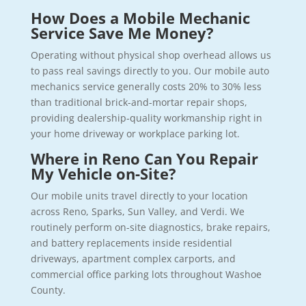
How Does a Mobile Mechanic
Service Save Me Money?
Operating without physical shop overhead allows us
to pass real savings directly to you. Our mobile auto
mechanics service generally costs 20% to 30% less
than traditional brick-and-mortar repair shops,
providing dealership-quality workmanship right in
your home driveway or workplace parking lot.
Where in Reno Can You Repair
My Vehicle on-Site?
Our mobile units travel directly to your location
across Reno, Sparks, Sun Valley, and Verdi. We
routinely perform on-site diagnostics, brake repairs,
and battery replacements inside residential
driveways, apartment complex carports, and
commercial office parking lots throughout Washoe
County.