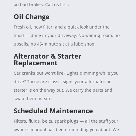
on bad brakes. Call us first.
Oil Change
Fresh oil, new filter, and a quick look under the
hood — done in your driveway. No waiting room, no
upsells, no 45-minute sit at a lube shop.
Alternator & Starter
Replacement
Car cranks but won't fire? Lights dimming while you
drive? Those are classic signs your alternator or
starter is on the way out. We carry the parts and
swap them on-site.
Scheduled Maintenance
Filters, fluids, belts, spark plugs — all the stuff your
owner's manual has been reminding you about. We