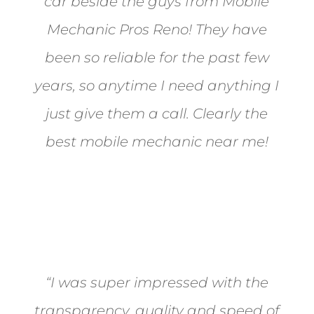
car beside the guys from Mobile
Mechanic Pros Reno! They have
been so reliable for the past few
years, so anytime I need anything I
just give them a call. Clearly the
best mobile mechanic near me!
Jane from Sparks
“I was super impressed with the
transparency, quality and speed of