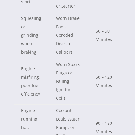
start
or Starter
Squealing
Worn Brake
or
Pads,
60 – 90
grinding
Coroded
Minutes
when
Discs, or
braking
Calipers
Worn Spark
Engine
Plugs or
misfiring,
60 – 120
Failing
poor fuel
Minutes
Ignition
efficiency
Coils
Engine
Coolant
running
Leak, Water
90 – 180
hot,
Pump, or
Minutes