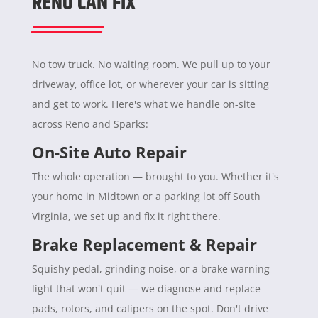
RENO CAN FIX
No tow truck. No waiting room. We pull up to your
driveway, office lot, or wherever your car is sitting
and get to work. Here's what we handle on-site
across Reno and Sparks:
On-Site Auto Repair
The whole operation — brought to you. Whether it's
your home in Midtown or a parking lot off South
Virginia, we set up and fix it right there.
Brake Replacement & Repair
Squishy pedal, grinding noise, or a brake warning
light that won't quit — we diagnose and replace
pads, rotors, and calipers on the spot. Don't drive