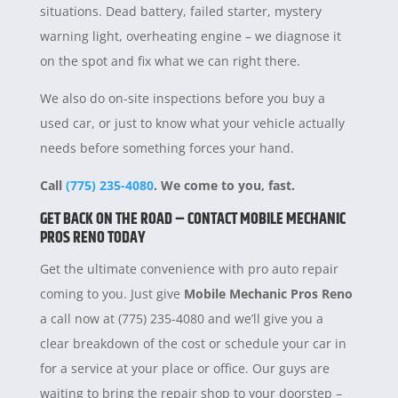
situations. Dead battery, failed starter, mystery
warning light, overheating engine – we diagnose it
on the spot and fix what we can right there.
We also do on-site inspections before you buy a
used car, or just to know what your vehicle actually
needs before something forces your hand.
Call
(775) 235-4080
. We come to you, fast.
GET BACK ON THE ROAD – CONTACT MOBILE MECHANIC
PROS RENO TODAY
Get the ultimate convenience with pro auto repair
coming to you. Just give
Mobile Mechanic Pros Reno
a call now at (775) 235-4080 and we’ll give you a
clear breakdown of the cost or schedule your car in
for a service at your place or office. Our guys are
waiting to bring the repair shop to your doorstep –