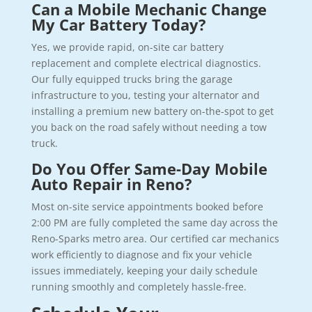
Can a Mobile Mechanic Change
My Car Battery Today?
Yes, we provide rapid, on-site car battery
replacement and complete electrical diagnostics.
Our fully equipped trucks bring the garage
infrastructure to you, testing your alternator and
installing a premium new battery on-the-spot to get
you back on the road safely without needing a tow
truck.
Do You Offer Same-Day Mobile
Auto Repair in Reno?
Most on-site service appointments booked before
2:00 PM are fully completed the same day across the
Reno-Sparks metro area. Our certified car mechanics
work efficiently to diagnose and fix your vehicle
issues immediately, keeping your daily schedule
running smoothly and completely hassle-free.