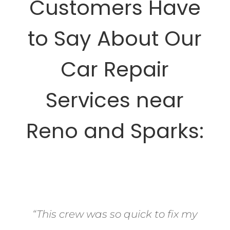
Customers Have
to Say About Our
Car Repair
Services near
Reno and Sparks:
“This crew was so quick to fix my