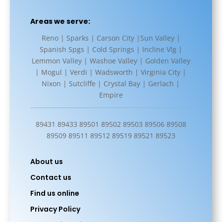
Areas we serve:
Reno | Sparks | Carson City |Sun Valley |
Spanish Spgs | Cold Springs | Incline Vlg |
Lemmon Valley | Washoe Valley | Golden Valley
| Mogul | Verdi | Wadsworth | Virginia City |
Nixon | Sutcliffe | Crystal Bay | Gerlach |
Empire
89431 89433 89501 89502 89503 89506 89508
89509 89511 89512 89519 89521 89523
About us
Contact us
Find us online
Privacy Policy