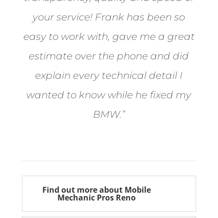
your service! Frank has been so
easy to work with, gave me a great
estimate over the phone and did
explain every technical detail I
wanted to know while he fixed my
BMW.”
Bill from Sun Valley
Find out more about Mobile
Mechanic Pros Reno