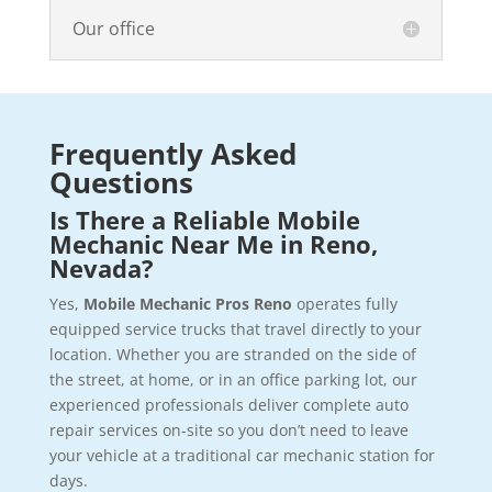
Our office
Frequently Asked
Questions
Is There a Reliable Mobile
Mechanic Near Me in Reno,
Nevada?
Yes,
Mobile Mechanic Pros Reno
operates fully
equipped service trucks that travel directly to your
location. Whether you are stranded on the side of
the street, at home, or in an office parking lot, our
experienced professionals deliver complete auto
repair services on-site so you don’t need to leave
your vehicle at a traditional car mechanic station for
days.