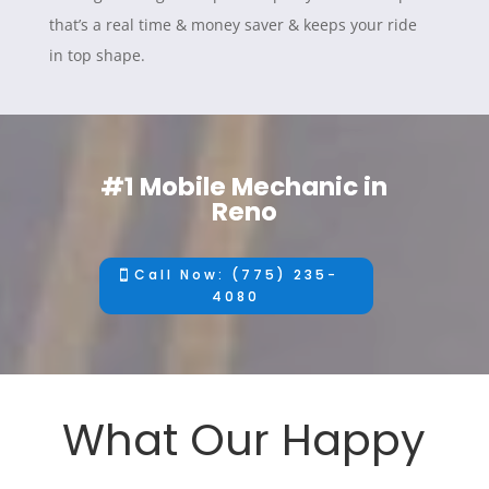
that’s a real time & money saver & keeps your ride
in top shape.
#1 Mobile Mechanic in
Reno
Call Now: (775) 235-
4080
What Our Happy