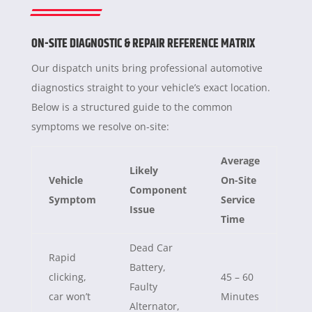
ON-SITE DIAGNOSTIC & REPAIR REFERENCE MATRIX
Our dispatch units bring professional automotive
diagnostics straight to your vehicle’s exact location.
Below is a structured guide to the common
symptoms we resolve on-site:
Average
Likely
Vehicle
On-Site
Component
Symptom
Service
Issue
Time
Dead Car
Rapid
Battery,
clicking,
45 – 60
Faulty
car won’t
Minutes
Alternator,