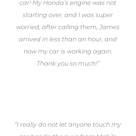
car! My Honda’s engine was not
starting over, and I was super
worried, after calling them, James
arrived in less than an hour, and
now my car is working again.
Thank you so much!”
Joel from Reno
“I really do not let anyone touch my