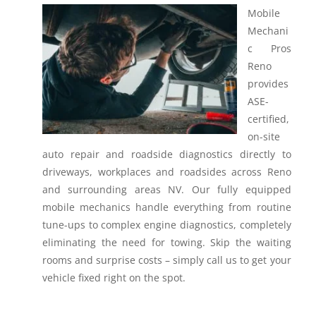
Mobile
Mechani
c Pros
Reno
provides
ASE-
certified,
on-site
auto repair and roadside diagnostics directly to
driveways, workplaces and roadsides across Reno
and surrounding areas NV.
Our fully equipped
mobile mechanics handle everything from routine
tune-ups to complex engine diagnostics, completely
eliminating the need for towing. Skip the waiting
rooms and surprise costs – simply call us to get your
vehicle fixed right on the spot.