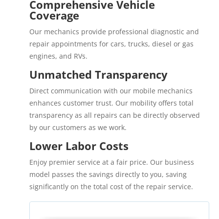
Comprehensive Vehicle
Coverage
Our mechanics provide professional diagnostic and
repair appointments for cars, trucks, diesel or gas
engines, and RVs.
Unmatched Transparency
Direct communication with our mobile mechanics
enhances customer trust. Our mobility offers total
transparency as all repairs can be directly observed
by our customers as we work.
Lower Labor Costs
Enjoy premier service at a fair price. Our business
model passes the savings directly to you, saving
significantly on the total cost of the repair service.