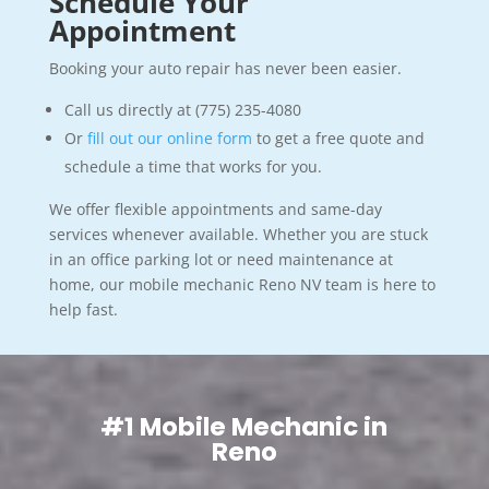
Schedule Your
Appointment
Booking your auto repair has never been easier.
Call us directly at (775) 235-4080
Or
fill out our online form
to get a free quote and
schedule a time that works for you.
We offer flexible appointments and same-day
services whenever available. Whether you are stuck
in an office parking lot or need maintenance at
home, our mobile mechanic Reno NV team is here to
help fast.
#1 Mobile Mechanic in
Reno