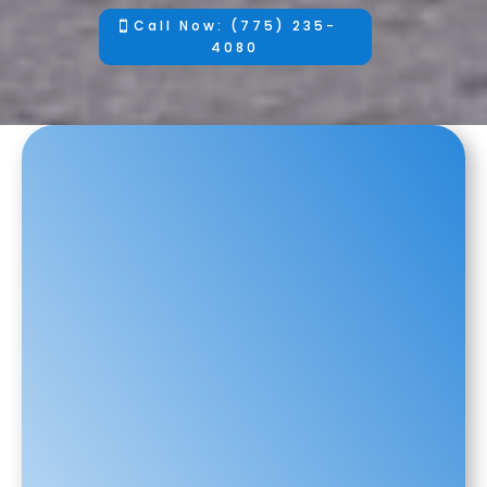
Call Now: (775) 235-
4080