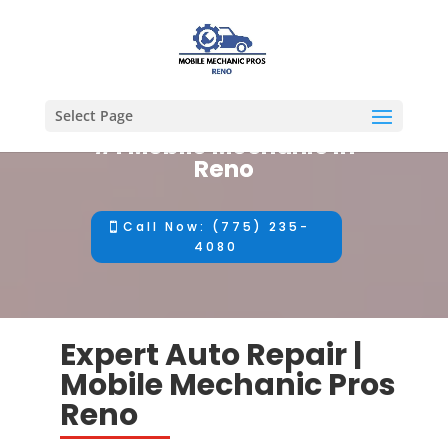
Select Page
#1 Mobile Mechanic in
Reno
Call Now: (775) 235-
4080
Expert Auto Repair |
Mobile Mechanic Pros
Reno