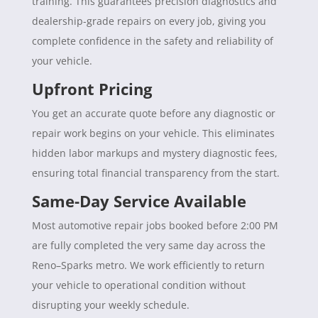
training. This guarantees precision diagnostics and
dealership-grade repairs on every job, giving you
complete confidence in the safety and reliability of
your vehicle.
Upfront Pricing
You get an accurate quote before any diagnostic or
repair work begins on your vehicle. This eliminates
hidden labor markups and mystery diagnostic fees,
ensuring total financial transparency from the start.
Same-Day Service Available
Most automotive repair jobs booked before 2:00 PM
are fully completed the very same day across the
Reno–Sparks metro. We work efficiently to return
your vehicle to operational condition without
disrupting your weekly schedule.