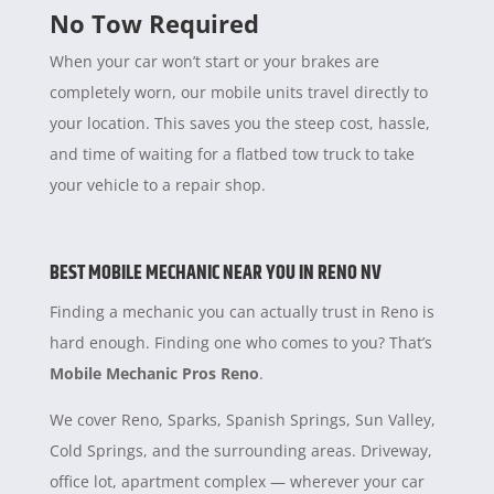
No Tow Required
When your car won’t start or your brakes are
completely worn, our mobile units travel directly to
your location. This saves you the steep cost, hassle,
and time of waiting for a flatbed tow truck to take
your vehicle to a repair shop.
BEST MOBILE MECHANIC NEAR YOU IN RENO NV
Finding a mechanic you can actually trust in Reno is
hard enough. Finding one who comes to you? That’s
Mobile Mechanic Pros Reno
.
We cover Reno, Sparks, Spanish Springs, Sun Valley,
Cold Springs, and the surrounding areas. Driveway,
office lot, apartment complex — wherever your car