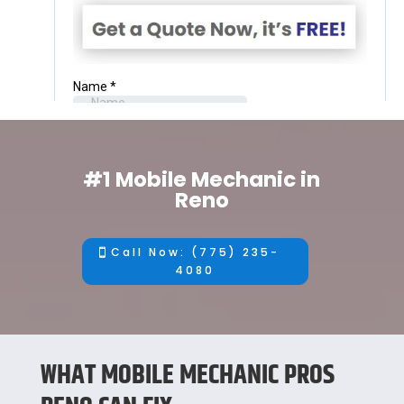
#1 Mobile Mechanic in
Reno
Call Now: (775) 235-
4080
WHAT MOBILE MECHANIC PROS