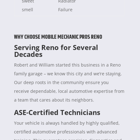
sweet
Radiator
smell
Failure
WHY CHOOSE MOBILE MECHANIC PROS RENO
Serving Reno for Several
Decades
Robert and William started this business in a Reno
family garage – we know this city and we’re staying.
Our deep roots in the community ensure you
receive dependable, local automotive expertise from
a team that cares about its neighbors.
ASE-Certified Technicians
Your vehicle is always handled by highly qualified,
certified automotive professionals with advanced