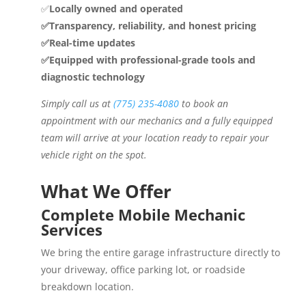
✅
Locally owned and operated
✅Transparency, reliability, and honest pricing
✅Real-time updates
✅Equipped with professional-grade tools and
diagnostic technology
Simply call us at
(775) 235-4080
to book an
appointment with our mechanics and a fully equipped
team will arrive at your location ready to repair your
vehicle right on the spot.
What We Offer
Complete Mobile Mechanic
Services
We bring the entire garage infrastructure directly to
your driveway, office parking lot, or roadside
breakdown location.