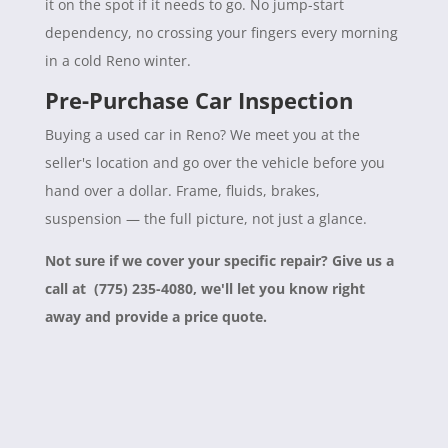
it on the spot if it needs to go. No jump-start
dependency, no crossing your fingers every morning
in a cold Reno winter.
Pre-Purchase Car Inspection
Buying a used car in Reno? We meet you at the
seller's location and go over the vehicle before you
hand over a dollar. Frame, fluids, brakes,
suspension — the full picture, not just a glance.
Not sure if we cover your specific repair? Give us a
call at (775) 235-4080, we'll let you know right
away and provide a price quote.