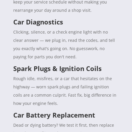
keep your service schedule without making you
rearrange your day around a shop visit.
Car Diagnostics
Clicking, silence, or a check engine light with no
clear answer — we plug in, read the codes, and tell
you exactly what's going on. No guesswork, no
paying for parts you don't need.
Spark Plugs & Ignition Coils
Rough idle, misfires, or a car that hesitates on the
highway — worn spark plugs and failing ignition
coils are a common culprit. Fast fix, big difference in
how your engine feels.
Car Battery Replacement
Dead or dying battery? We test it first, then replace