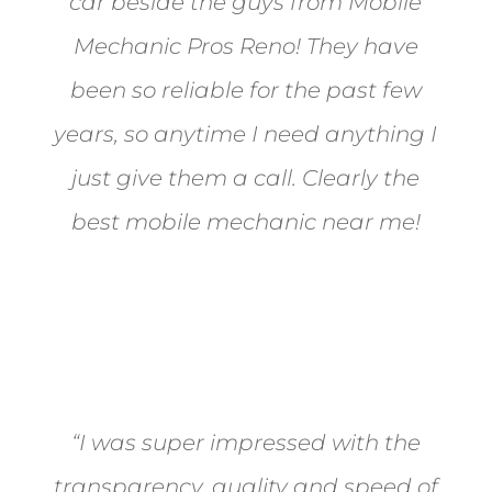
car beside the guys from Mobile
Mechanic Pros Reno! They have
been so reliable for the past few
years, so anytime I need anything I
just give them a call. Clearly the
best mobile mechanic near me!
Jane from Sparks
“I was super impressed with the
transparency, quality and speed of