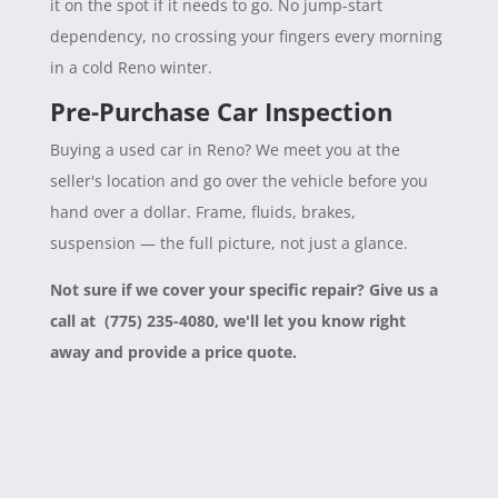
it on the spot if it needs to go. No jump-start
dependency, no crossing your fingers every morning
in a cold Reno winter.
Pre-Purchase Car Inspection
Buying a used car in Reno? We meet you at the
seller's location and go over the vehicle before you
hand over a dollar. Frame, fluids, brakes,
suspension — the full picture, not just a glance.
Not sure if we cover your specific repair? Give us a
call at (775) 235-4080, we'll let you know right
away and provide a price quote.