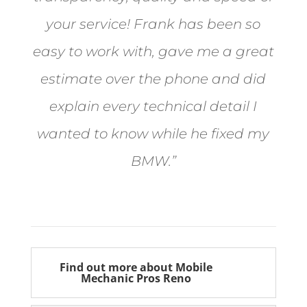
your service! Frank has been so
easy to work with, gave me a great
estimate over the phone and did
explain every technical detail I
wanted to know while he fixed my
BMW.”
Bill from Sun Valley
Find out more about Mobile
Mechanic Pros Reno