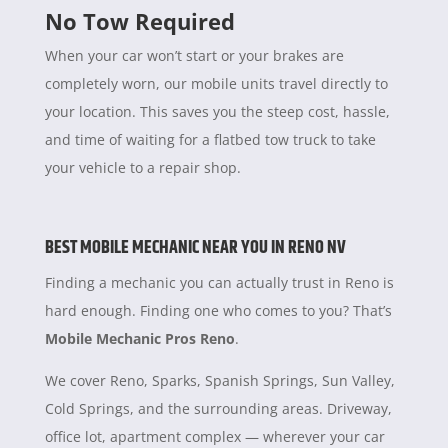
No Tow Required
When your car won’t start or your brakes are
completely worn, our mobile units travel directly to
your location. This saves you the steep cost, hassle,
and time of waiting for a flatbed tow truck to take
your vehicle to a repair shop.
BEST MOBILE MECHANIC NEAR YOU IN RENO NV
Finding a mechanic you can actually trust in Reno is
hard enough. Finding one who comes to you? That’s
Mobile Mechanic Pros Reno
.
We cover Reno, Sparks, Spanish Springs, Sun Valley,
Cold Springs, and the surrounding areas. Driveway,
office lot, apartment complex — wherever your car