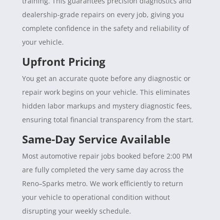
training. This guarantees precision diagnostics and
dealership-grade repairs on every job, giving you
complete confidence in the safety and reliability of
your vehicle.
Upfront Pricing
You get an accurate quote before any diagnostic or
repair work begins on your vehicle. This eliminates
hidden labor markups and mystery diagnostic fees,
ensuring total financial transparency from the start.
Same-Day Service Available
Most automotive repair jobs booked before 2:00 PM
are fully completed the very same day across the
Reno–Sparks metro. We work efficiently to return
your vehicle to operational condition without
disrupting your weekly schedule.