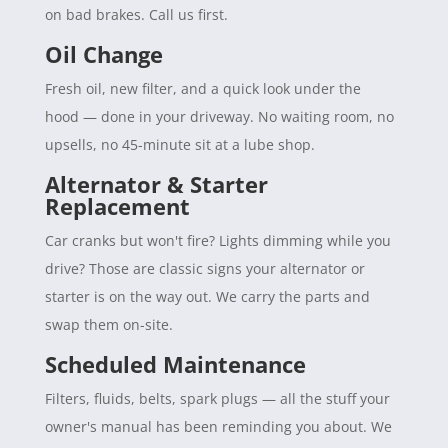
on bad brakes. Call us first.
Oil Change
Fresh oil, new filter, and a quick look under the
hood — done in your driveway. No waiting room, no
upsells, no 45-minute sit at a lube shop.
Alternator & Starter
Replacement
Car cranks but won't fire? Lights dimming while you
drive? Those are classic signs your alternator or
starter is on the way out. We carry the parts and
swap them on-site.
Scheduled Maintenance
Filters, fluids, belts, spark plugs — all the stuff your
owner's manual has been reminding you about. We