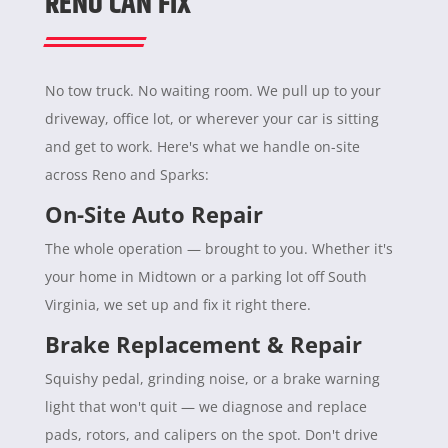
RENO CAN FIX
No tow truck. No waiting room. We pull up to your
driveway, office lot, or wherever your car is sitting
and get to work. Here's what we handle on-site
across Reno and Sparks:
On-Site Auto Repair
The whole operation — brought to you. Whether it's
your home in Midtown or a parking lot off South
Virginia, we set up and fix it right there.
Brake Replacement & Repair
Squishy pedal, grinding noise, or a brake warning
light that won't quit — we diagnose and replace
pads, rotors, and calipers on the spot. Don't drive