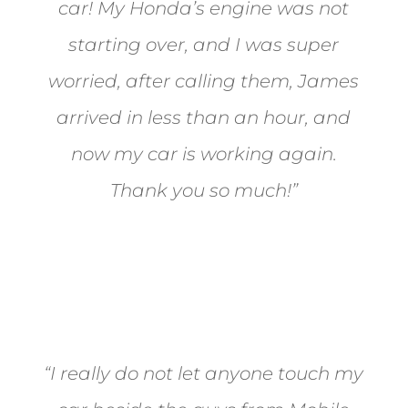
car! My Honda’s engine was not
starting over, and I was super
worried, after calling them, James
arrived in less than an hour, and
now my car is working again.
Thank you so much!”
Joel from Reno
“I really do not let anyone touch my