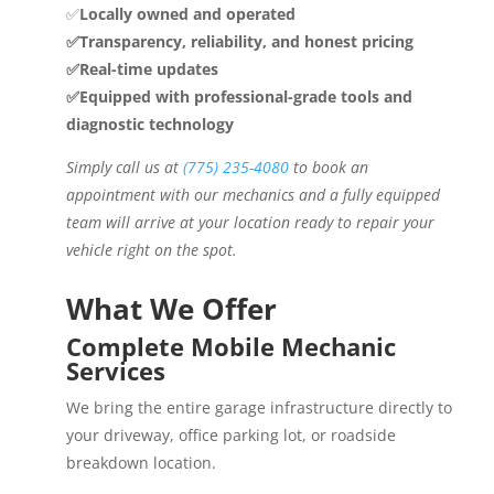
✅
Locally owned and operated
✅Transparency, reliability, and honest pricing
✅Real-time updates
✅Equipped with professional-grade tools and
diagnostic technology
Simply call us at
(775) 235-4080
to book an
appointment with our mechanics and a fully equipped
team will arrive at your location ready to repair your
vehicle right on the spot.
What We Offer
Complete Mobile Mechanic
Services
We bring the entire garage infrastructure directly to
your driveway, office parking lot, or roadside
breakdown location.