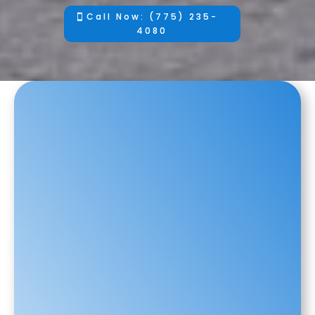
Call Now: (775) 235-
4080