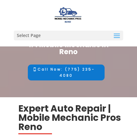
Select Page
#1 Mobile Mechanic in
Reno
Call Now: (775) 235-
4080
Expert Auto Repair |
Mobile Mechanic Pros
Reno