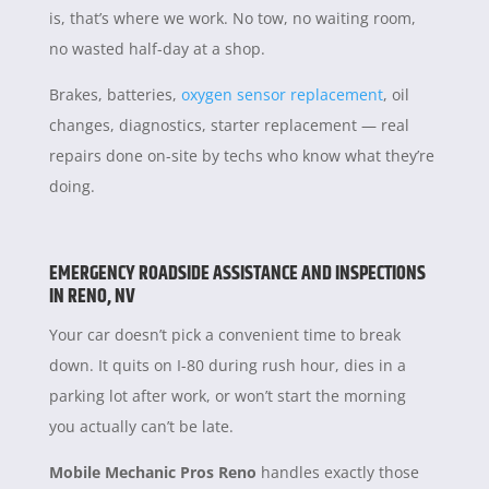
is, that’s where we work. No tow, no waiting room,
no wasted half-day at a shop.
Brakes, batteries,
oxygen sensor replacement
, oil
changes, diagnostics, starter replacement — real
repairs done on-site by techs who know what they’re
doing.
EMERGENCY ROADSIDE ASSISTANCE AND INSPECTIONS
IN RENO, NV
Your car doesn’t pick a convenient time to break
down. It quits on I-80 during rush hour, dies in a
parking lot after work, or won’t start the morning
you actually can’t be late.
Mobile Mechanic Pros Reno
handles exactly those