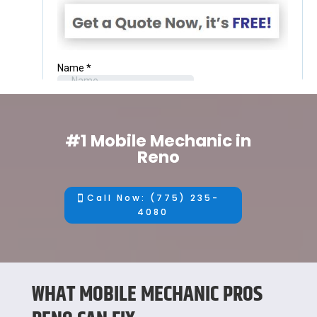
#1 Mobile Mechanic in
Reno
Call Now: (775) 235-
4080
WHAT MOBILE MECHANIC PROS