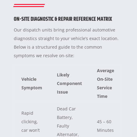
ON-SITE DIAGNOSTIC & REPAIR REFERENCE MATRIX
Our dispatch units bring professional automotive
diagnostics straight to your vehicle’s exact location.
Below is a structured guide to the common
symptoms we resolve on-site:
Average
Likely
Vehicle
On-Site
Component
Symptom
Service
Issue
Time
Dead Car
Rapid
Battery,
clicking,
45 – 60
Faulty
car won’t
Minutes
Alternator,