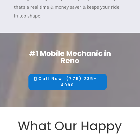
that’s a real time & money saver & keeps your ride
in top shape.
#1 Mobile Mechanic in
Reno
Call Now: (775) 235-
4080
What Our Happy