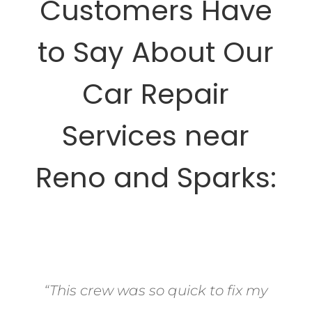
Customers Have
to Say About Our
Car Repair
Services near
Reno and Sparks:
“This crew was so quick to fix my