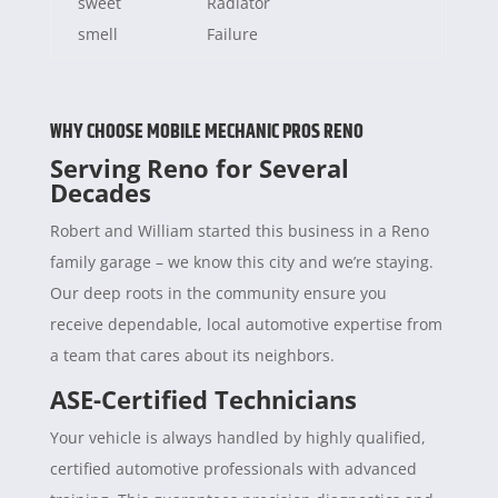
sweet
Radiator
smell
Failure
WHY CHOOSE MOBILE MECHANIC PROS RENO
Serving Reno for Several
Decades
Robert and William started this business in a Reno
family garage – we know this city and we’re staying.
Our deep roots in the community ensure you
receive dependable, local automotive expertise from
a team that cares about its neighbors.
ASE-Certified Technicians
Your vehicle is always handled by highly qualified,
certified automotive professionals with advanced