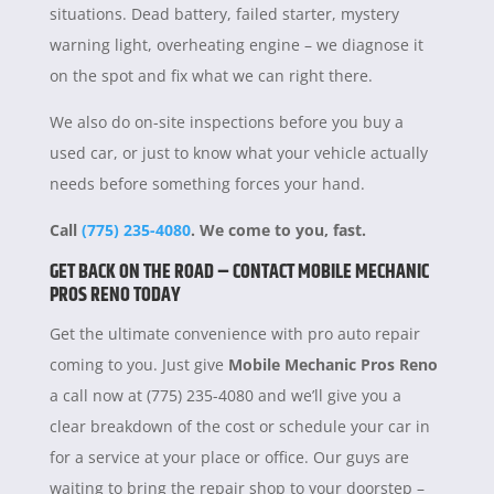
situations. Dead battery, failed starter, mystery
warning light, overheating engine – we diagnose it
on the spot and fix what we can right there.
We also do on-site inspections before you buy a
used car, or just to know what your vehicle actually
needs before something forces your hand.
Call
(775) 235-4080
. We come to you, fast.
GET BACK ON THE ROAD – CONTACT MOBILE MECHANIC
PROS RENO TODAY
Get the ultimate convenience with pro auto repair
coming to you. Just give
Mobile Mechanic Pros Reno
a call now at (775) 235-4080 and we’ll give you a
clear breakdown of the cost or schedule your car in
for a service at your place or office. Our guys are
waiting to bring the repair shop to your doorstep –