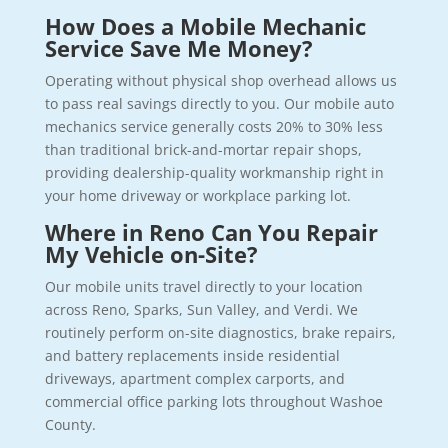
How Does a Mobile Mechanic
Service Save Me Money?
Operating without physical shop overhead allows us
to pass real savings directly to you. Our mobile auto
mechanics service generally costs 20% to 30% less
than traditional brick-and-mortar repair shops,
providing dealership-quality workmanship right in
your home driveway or workplace parking lot.
Where in Reno Can You Repair
My Vehicle on-Site?
Our mobile units travel directly to your location
across Reno, Sparks, Sun Valley, and Verdi. We
routinely perform on-site diagnostics, brake repairs,
and battery replacements inside residential
driveways, apartment complex carports, and
commercial office parking lots throughout Washoe
County.