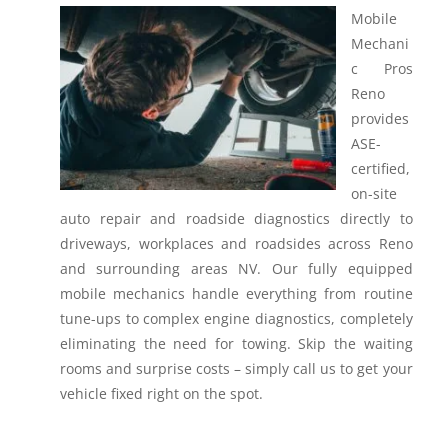
Mobile
Mechani
c Pros
Reno
provides
ASE-
certified,
on-site
auto repair and roadside diagnostics directly to
driveways, workplaces and roadsides across Reno
and surrounding areas NV.
Our fully equipped
mobile mechanics handle everything from routine
tune-ups to complex engine diagnostics, completely
eliminating the need for towing. Skip the waiting
rooms and surprise costs – simply call us to get your
vehicle fixed right on the spot.