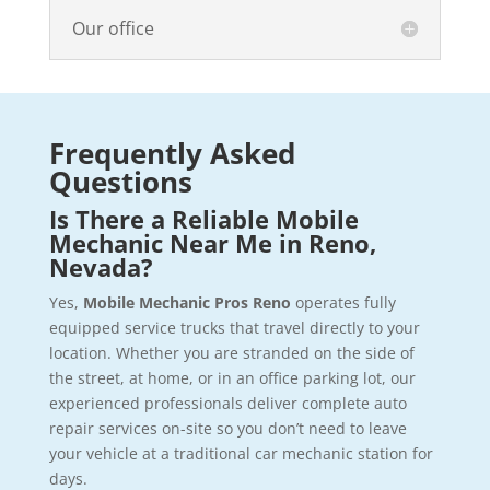
Our office
Frequently Asked
Questions
Is There a Reliable Mobile
Mechanic Near Me in Reno,
Nevada?
Yes,
Mobile Mechanic Pros Reno
operates fully
equipped service trucks that travel directly to your
location. Whether you are stranded on the side of
the street, at home, or in an office parking lot, our
experienced professionals deliver complete auto
repair services on-site so you don’t need to leave
your vehicle at a traditional car mechanic station for
days.