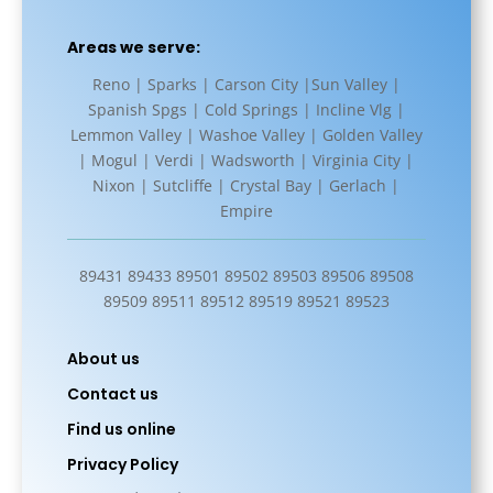
Areas we serve:
Reno | Sparks | Carson City |Sun Valley |
Spanish Spgs | Cold Springs | Incline Vlg |
Lemmon Valley | Washoe Valley | Golden Valley
| Mogul | Verdi | Wadsworth | Virginia City |
Nixon | Sutcliffe | Crystal Bay | Gerlach |
Empire
89431 89433 89501 89502 89503 89506 89508
89509 89511 89512 89519 89521 89523
About us
Contact us
Find us online
Privacy Policy