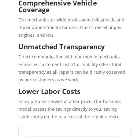
Comprehensive Vehicle
Coverage
Our mechanics provide professional diagnostic and
repair appointments for cars, trucks, diesel or gas
engines, and RVs.
Unmatched Transparency
Direct communication with our mobile mechanics
enhances customer trust. Our mobility offers total
transparency as all repairs can be directly observed
by our customers as we work.
Lower Labor Costs
Enjoy premier service at a fair price. Our business
model passes the savings directly to you, saving
significantly on the total cost of the repair service.