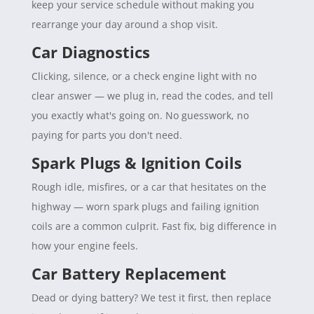
keep your service schedule without making you
rearrange your day around a shop visit.
Car Diagnostics
Clicking, silence, or a check engine light with no
clear answer — we plug in, read the codes, and tell
you exactly what's going on. No guesswork, no
paying for parts you don't need.
Spark Plugs & Ignition Coils
Rough idle, misfires, or a car that hesitates on the
highway — worn spark plugs and failing ignition
coils are a common culprit. Fast fix, big difference in
how your engine feels.
Car Battery Replacement
Dead or dying battery? We test it first, then replace