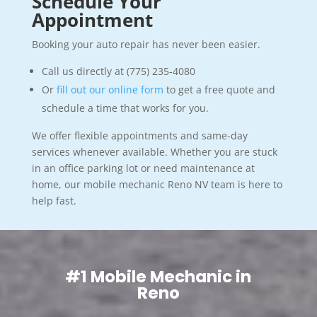
Schedule Your
Appointment
Booking your auto repair has never been easier.
Call us directly at (775) 235-4080
Or
fill out our online form
to get a free quote and
schedule a time that works for you.
We offer flexible appointments and same-day
services whenever available. Whether you are stuck
in an office parking lot or need maintenance at
home, our mobile mechanic Reno NV team is here to
help fast.
#1 Mobile Mechanic in
Reno