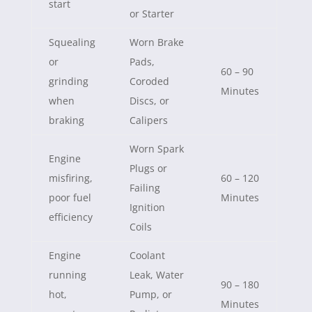
start
or Starter
Squealing
Worn Brake
or
Pads,
60 – 90
grinding
Coroded
Minutes
when
Discs, or
braking
Calipers
Worn Spark
Engine
Plugs or
misfiring,
60 – 120
Failing
poor fuel
Minutes
Ignition
efficiency
Coils
Engine
Coolant
running
Leak, Water
90 – 180
hot,
Pump, or
Minutes