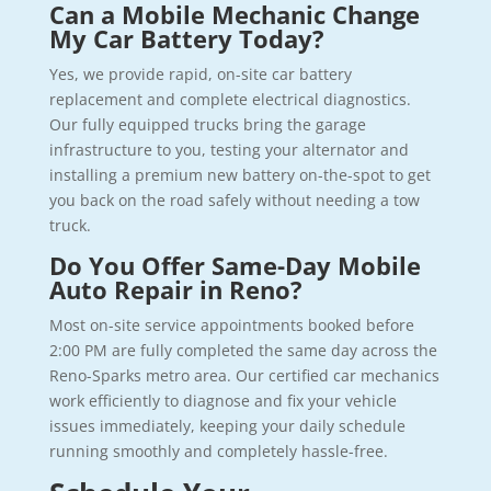
Can a Mobile Mechanic Change
My Car Battery Today?
Yes, we provide rapid, on-site car battery
replacement and complete electrical diagnostics.
Our fully equipped trucks bring the garage
infrastructure to you, testing your alternator and
installing a premium new battery on-the-spot to get
you back on the road safely without needing a tow
truck.
Do You Offer Same-Day Mobile
Auto Repair in Reno?
Most on-site service appointments booked before
2:00 PM are fully completed the same day across the
Reno-Sparks metro area. Our certified car mechanics
work efficiently to diagnose and fix your vehicle
issues immediately, keeping your daily schedule
running smoothly and completely hassle-free.