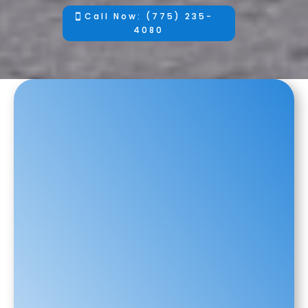
Call Now: (775) 235-
4080