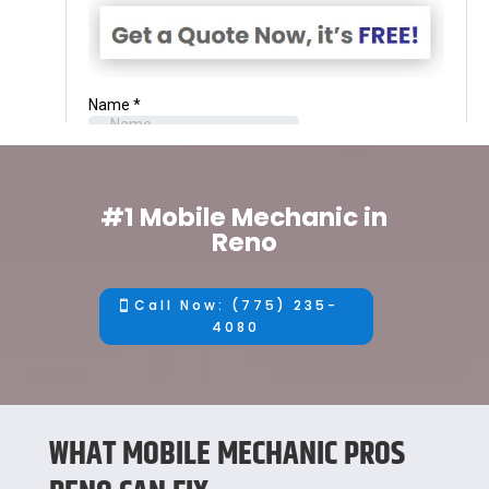
#1 Mobile Mechanic in
Reno
Call Now: (775) 235-
4080
WHAT MOBILE MECHANIC PROS