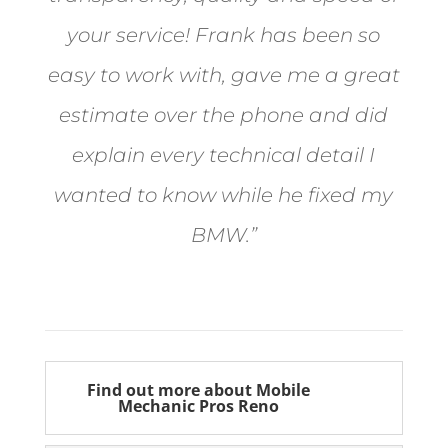
your service! Frank has been so
easy to work with, gave me a great
estimate over the phone and did
explain every technical detail I
wanted to know while he fixed my
BMW.”
Bill from Sun Valley
Find out more about Mobile
Mechanic Pros Reno