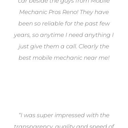
car beside the guys from Mobile
Mechanic Pros Reno! They have
been so reliable for the past few
years, so anytime I need anything I
just give them a call. Clearly the
best mobile mechanic near me!
Jane from Sparks
“I was super impressed with the
transparency, quality and speed of