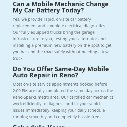
Can a Mobile Mechanic Change
My Car Battery Today?
Yes, we provide rapid, on-site car battery
replacement and complete electrical diagnostics.
Our fully equipped trucks bring the garage
infrastructure to you, testing your alternator and
installing a premium new battery on-the-spot to get
you back on the road safely without needing a tow
truck.
Do You Offer Same-Day Mobile
Auto Repair in Reno?
Most on-site service appointments booked before
2:00 PM are fully completed the same day across the
Reno-Sparks metro area. Our certified car mechanics
work efficiently to diagnose and fix your vehicle
issues immediately, keeping your daily schedule
running smoothly and completely hassle-free.