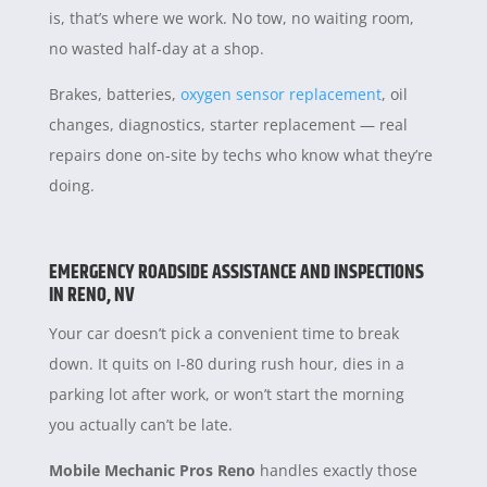
is, that’s where we work. No tow, no waiting room,
no wasted half-day at a shop.
Brakes, batteries,
oxygen sensor replacement
, oil
changes, diagnostics, starter replacement — real
repairs done on-site by techs who know what they’re
doing.
EMERGENCY ROADSIDE ASSISTANCE AND INSPECTIONS
IN RENO, NV
Your car doesn’t pick a convenient time to break
down. It quits on I-80 during rush hour, dies in a
parking lot after work, or won’t start the morning
you actually can’t be late.
Mobile Mechanic Pros Reno
handles exactly those