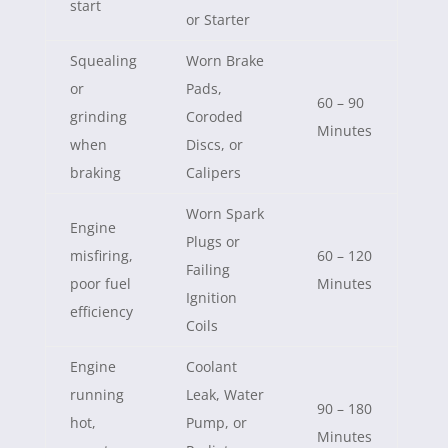
start
or Starter
Squealing
Worn Brake
or
Pads,
60 – 90
grinding
Coroded
Minutes
when
Discs, or
braking
Calipers
Worn Spark
Engine
Plugs or
misfiring,
60 – 120
Failing
poor fuel
Minutes
Ignition
efficiency
Coils
Engine
Coolant
running
Leak, Water
90 – 180
hot,
Pump, or
Minutes