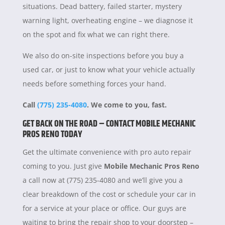
situations. Dead battery, failed starter, mystery
warning light, overheating engine – we diagnose it
on the spot and fix what we can right there.
We also do on-site inspections before you buy a
used car, or just to know what your vehicle actually
needs before something forces your hand.
Call
(775) 235-4080
. We come to you, fast.
GET BACK ON THE ROAD – CONTACT MOBILE MECHANIC
PROS RENO TODAY
Get the ultimate convenience with pro auto repair
coming to you. Just give
Mobile Mechanic Pros Reno
a call now at (775) 235-4080 and we’ll give you a
clear breakdown of the cost or schedule your car in
for a service at your place or office. Our guys are
waiting to bring the repair shop to your doorstep –