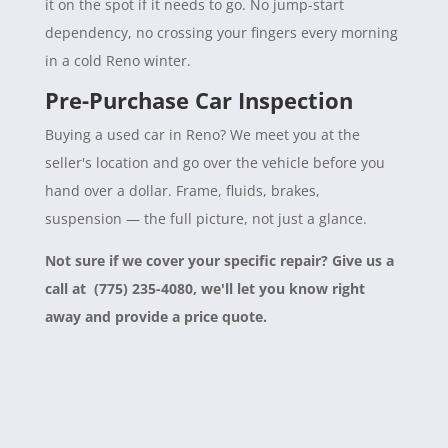
it on the spot if it needs to go. No jump-start
dependency, no crossing your fingers every morning
in a cold Reno winter.
Pre-Purchase Car Inspection
Buying a used car in Reno? We meet you at the
seller's location and go over the vehicle before you
hand over a dollar. Frame, fluids, brakes,
suspension — the full picture, not just a glance.
Not sure if we cover your specific repair? Give us a
call at (775) 235-4080, we'll let you know right
away and provide a price quote.