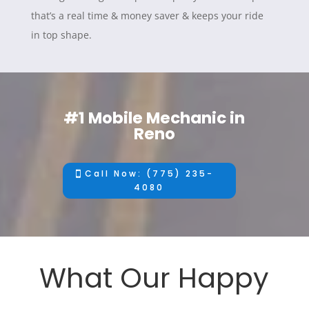
that’s a real time & money saver & keeps your ride
in top shape.
#1 Mobile Mechanic in
Reno
Call Now: (775) 235-
4080
What Our Happy