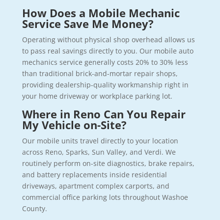
How Does a Mobile Mechanic
Service Save Me Money?
Operating without physical shop overhead allows us
to pass real savings directly to you. Our mobile auto
mechanics service generally costs 20% to 30% less
than traditional brick-and-mortar repair shops,
providing dealership-quality workmanship right in
your home driveway or workplace parking lot.
Where in Reno Can You Repair
My Vehicle on-Site?
Our mobile units travel directly to your location
across Reno, Sparks, Sun Valley, and Verdi. We
routinely perform on-site diagnostics, brake repairs,
and battery replacements inside residential
driveways, apartment complex carports, and
commercial office parking lots throughout Washoe
County.