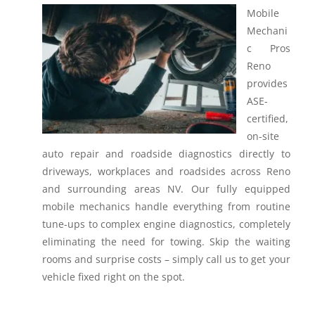
Mobile
Mechani
c Pros
Reno
provides
ASE-
certified,
on-site
auto repair and roadside diagnostics directly to
driveways, workplaces and roadsides across Reno
and surrounding areas NV.
Our fully equipped
mobile mechanics handle everything from routine
tune-ups to complex engine diagnostics, completely
eliminating the need for towing. Skip the waiting
rooms and surprise costs – simply call us to get your
vehicle fixed right on the spot.