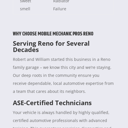
sweet
Radiator
smell
Failure
WHY CHOOSE MOBILE MECHANIC PROS RENO
Serving Reno for Several
Decades
Robert and William started this business in a Reno
family garage – we know this city and we’re staying.
Our deep roots in the community ensure you
receive dependable, local automotive expertise from
a team that cares about its neighbors.
ASE-Certified Technicians
Your vehicle is always handled by highly qualified,
certified automotive professionals with advanced