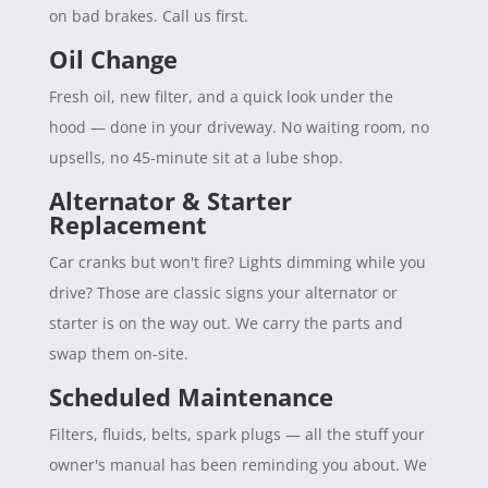
on bad brakes. Call us first.
Oil Change
Fresh oil, new filter, and a quick look under the
hood — done in your driveway. No waiting room, no
upsells, no 45-minute sit at a lube shop.
Alternator & Starter
Replacement
Car cranks but won't fire? Lights dimming while you
drive? Those are classic signs your alternator or
starter is on the way out. We carry the parts and
swap them on-site.
Scheduled Maintenance
Filters, fluids, belts, spark plugs — all the stuff your
owner's manual has been reminding you about. We