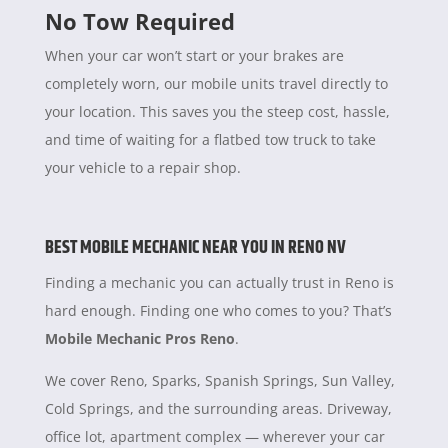
No Tow Required
When your car won’t start or your brakes are
completely worn, our mobile units travel directly to
your location. This saves you the steep cost, hassle,
and time of waiting for a flatbed tow truck to take
your vehicle to a repair shop.
BEST MOBILE MECHANIC NEAR YOU IN RENO NV
Finding a mechanic you can actually trust in Reno is
hard enough. Finding one who comes to you? That’s
Mobile Mechanic Pros Reno
.
We cover Reno, Sparks, Spanish Springs, Sun Valley,
Cold Springs, and the surrounding areas. Driveway,
office lot, apartment complex — wherever your car