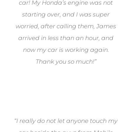
car! My Honda’s engine was not
starting over, and I was super
worried, after calling them, James
arrived in less than an hour, and
now my car is working again.
Thank you so much!”
Joel from Reno
“I really do not let anyone touch my