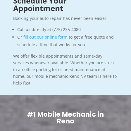
Schedule Your
Appointment
Booking your auto repair has never been easier.
Call us directly at (775) 235-4080
Or
fill out our online form
to get a free quote and
schedule a time that works for you.
We offer flexible appointments and same-day
services whenever available. Whether you are stuck
in an office parking lot or need maintenance at
home, our mobile mechanic Reno NV team is here to
help fast.
#1 Mobile Mechanic in
Reno