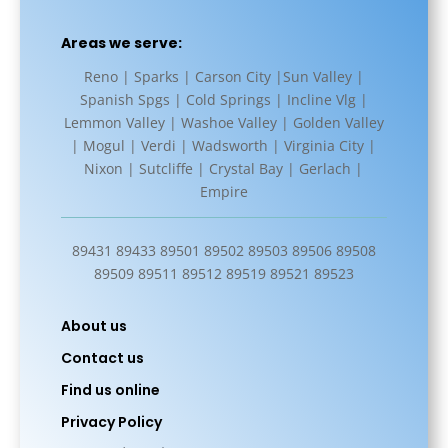
Areas we serve:
Reno | Sparks | Carson City |Sun Valley |
Spanish Spgs | Cold Springs | Incline Vlg |
Lemmon Valley | Washoe Valley | Golden Valley
| Mogul | Verdi | Wadsworth | Virginia City |
Nixon | Sutcliffe | Crystal Bay | Gerlach |
Empire
89431 89433 89501 89502 89503 89506 89508
89509 89511 89512 89519 89521 89523
About us
Contact us
Find us online
Privacy Policy