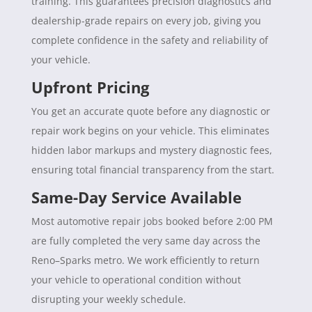
training. This guarantees precision diagnostics and
dealership-grade repairs on every job, giving you
complete confidence in the safety and reliability of
your vehicle.
Upfront Pricing
You get an accurate quote before any diagnostic or
repair work begins on your vehicle. This eliminates
hidden labor markups and mystery diagnostic fees,
ensuring total financial transparency from the start.
Same-Day Service Available
Most automotive repair jobs booked before 2:00 PM
are fully completed the very same day across the
Reno–Sparks metro. We work efficiently to return
your vehicle to operational condition without
disrupting your weekly schedule.