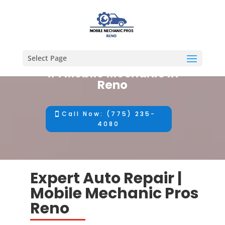
Select Page
#1 Mobile Mechanic in
Reno
Call Now: (775) 235-
4080
Expert Auto Repair |
Mobile Mechanic Pros
Reno