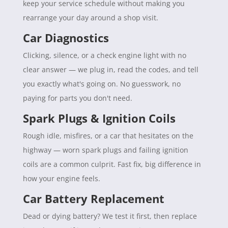
keep your service schedule without making you
rearrange your day around a shop visit.
Car Diagnostics
Clicking, silence, or a check engine light with no
clear answer — we plug in, read the codes, and tell
you exactly what's going on. No guesswork, no
paying for parts you don't need.
Spark Plugs & Ignition Coils
Rough idle, misfires, or a car that hesitates on the
highway — worn spark plugs and failing ignition
coils are a common culprit. Fast fix, big difference in
how your engine feels.
Car Battery Replacement
Dead or dying battery? We test it first, then replace