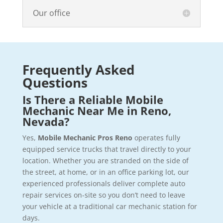
Our office
Frequently Asked
Questions
Is There a Reliable Mobile
Mechanic Near Me in Reno,
Nevada?
Yes,
Mobile Mechanic Pros Reno
operates fully
equipped service trucks that travel directly to your
location. Whether you are stranded on the side of
the street, at home, or in an office parking lot, our
experienced professionals deliver complete auto
repair services on-site so you don’t need to leave
your vehicle at a traditional car mechanic station for
days.