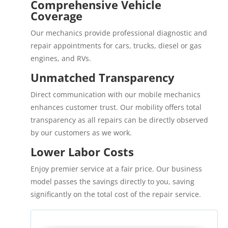
Comprehensive Vehicle
Coverage
Our mechanics provide professional diagnostic and
repair appointments for cars, trucks, diesel or gas
engines, and RVs.
Unmatched Transparency
Direct communication with our mobile mechanics
enhances customer trust. Our mobility offers total
transparency as all repairs can be directly observed
by our customers as we work.
Lower Labor Costs
Enjoy premier service at a fair price. Our business
model passes the savings directly to you, saving
significantly on the total cost of the repair service.