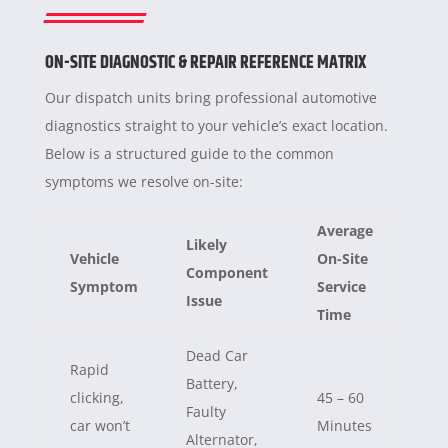
ON-SITE DIAGNOSTIC & REPAIR REFERENCE MATRIX
Our dispatch units bring professional automotive
diagnostics straight to your vehicle’s exact location.
Below is a structured guide to the common
symptoms we resolve on-site:
Average
Likely
Vehicle
On-Site
Component
Symptom
Service
Issue
Time
Dead Car
Rapid
Battery,
clicking,
45 – 60
Faulty
car won’t
Minutes
Alternator,