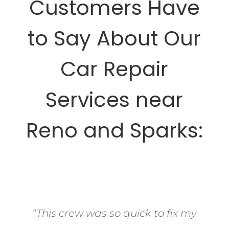
Customers Have
to Say About Our
Car Repair
Services near
Reno and Sparks:
“This crew was so quick to fix my