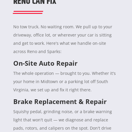
RENO CAN FIX
No tow truck. No waiting room. We pull up to your
driveway, office lot, or wherever your car is sitting
and get to work. Here's what we handle on-site
across Reno and Sparks:
On-Site Auto Repair
The whole operation — brought to you. Whether it's
your home in Midtown or a parking lot off South
Virginia, we set up and fix it right there.
Brake Replacement & Repair
Squishy pedal, grinding noise, or a brake warning
light that won't quit — we diagnose and replace
pads, rotors, and calipers on the spot. Don't drive