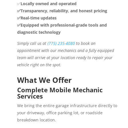
✅
Locally owned and operated
✅Transparency, reliability, and honest pricing
✅Real-time updates
✅Equipped with professional-grade tools and
diagnostic technology
Simply call us at
(775) 235-4080
to book an
appointment with our mechanics and a fully equipped
team will arrive at your location ready to repair your
vehicle right on the spot.
What We Offer
Complete Mobile Mechanic
Services
We bring the entire garage infrastructure directly to
your driveway, office parking lot, or roadside
breakdown location.