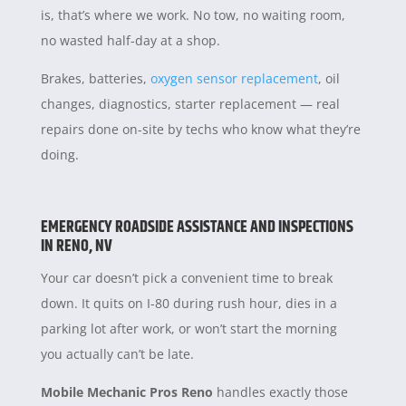
is, that’s where we work. No tow, no waiting room,
no wasted half-day at a shop.
Brakes, batteries,
oxygen sensor replacement
, oil
changes, diagnostics, starter replacement — real
repairs done on-site by techs who know what they’re
doing.
EMERGENCY ROADSIDE ASSISTANCE AND INSPECTIONS
IN RENO, NV
Your car doesn’t pick a convenient time to break
down. It quits on I-80 during rush hour, dies in a
parking lot after work, or won’t start the morning
you actually can’t be late.
Mobile Mechanic Pros Reno
handles exactly those