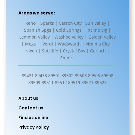
Areas we serve:
Reno | Sparks | Carson City |Sun Valley |
Spanish Spgs | Cold Springs | Incline Vlg |
Lemmon Valley | Washoe Valley | Golden Valley
| Mogul | Verdi | Wadsworth | Virginia City |
Nixon | Sutcliffe | Crystal Bay | Gerlach |
Empire
89431 89433 89501 89502 89503 89506 89508
89509 89511 89512 89519 89521 89523
About us
Contact us
Find us online
Privacy Policy