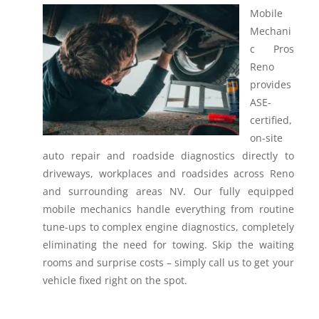
Mobile
Mechani
c Pros
Reno
provides
ASE-
certified,
on-site
auto repair and roadside diagnostics directly to
driveways, workplaces and roadsides across Reno
and surrounding areas NV.
Our fully equipped
mobile mechanics handle everything from routine
tune-ups to complex engine diagnostics, completely
eliminating the need for towing. Skip the waiting
rooms and surprise costs – simply call us to get your
vehicle fixed right on the spot.