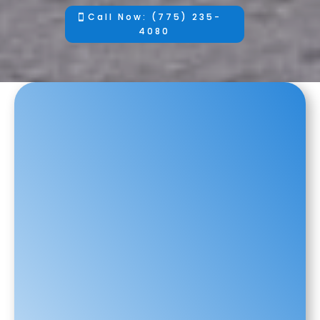
Call Now: (775) 235-
4080