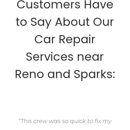
Customers Have
to Say About Our
Car Repair
Services near
Reno and Sparks:
“This crew was so quick to fix my