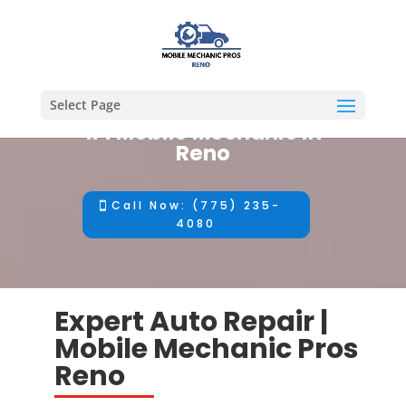
Select Page
#1 Mobile Mechanic in
Reno
Call Now: (775) 235-
4080
Expert Auto Repair |
Mobile Mechanic Pros
Reno