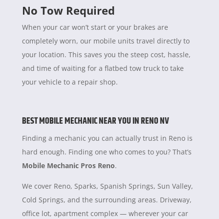
No Tow Required
When your car won’t start or your brakes are
completely worn, our mobile units travel directly to
your location. This saves you the steep cost, hassle,
and time of waiting for a flatbed tow truck to take
your vehicle to a repair shop.
BEST MOBILE MECHANIC NEAR YOU IN RENO NV
Finding a mechanic you can actually trust in Reno is
hard enough. Finding one who comes to you? That’s
Mobile Mechanic Pros Reno
.
We cover Reno, Sparks, Spanish Springs, Sun Valley,
Cold Springs, and the surrounding areas. Driveway,
office lot, apartment complex — wherever your car