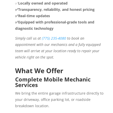
✅
Locally owned and operated
✅Transparency, reliability, and honest pricing
✅Real-time updates
✅Equipped with professional-grade tools and
diagnostic technology
Simply call us at
(775) 235-4080
to book an
appointment with our mechanics and a fully equipped
team will arrive at your location ready to repair your
vehicle right on the spot.
What We Offer
Complete Mobile Mechanic
Services
We bring the entire garage infrastructure directly to
your driveway, office parking lot, or roadside
breakdown location.