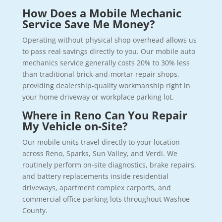
How Does a Mobile Mechanic
Service Save Me Money?
Operating without physical shop overhead allows us
to pass real savings directly to you. Our mobile auto
mechanics service generally costs 20% to 30% less
than traditional brick-and-mortar repair shops,
providing dealership-quality workmanship right in
your home driveway or workplace parking lot.
Where in Reno Can You Repair
My Vehicle on-Site?
Our mobile units travel directly to your location
across Reno, Sparks, Sun Valley, and Verdi. We
routinely perform on-site diagnostics, brake repairs,
and battery replacements inside residential
driveways, apartment complex carports, and
commercial office parking lots throughout Washoe
County.