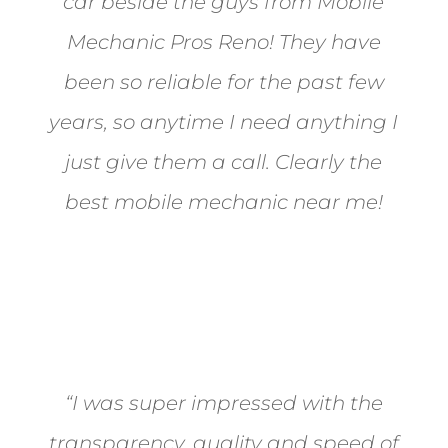
car beside the guys from Mobile
Mechanic Pros Reno! They have
been so reliable for the past few
years, so anytime I need anything I
just give them a call. Clearly the
best mobile mechanic near me!
Jane from Sparks
“I was super impressed with the
transparency, quality and speed of