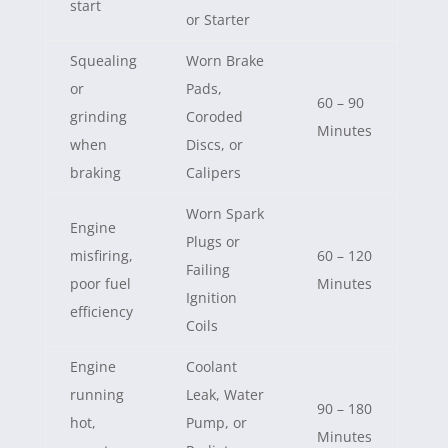
start
or Starter
Squealing
Worn Brake
or
Pads,
60 – 90
grinding
Coroded
Minutes
when
Discs, or
braking
Calipers
Worn Spark
Engine
Plugs or
misfiring,
60 – 120
Failing
poor fuel
Minutes
Ignition
efficiency
Coils
Engine
Coolant
running
Leak, Water
90 – 180
hot,
Pump, or
Minutes