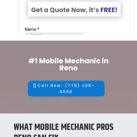
#1 Mobile Mechanic in
Reno
Call Now: (775) 235-
4080
WHAT MOBILE MECHANIC PROS