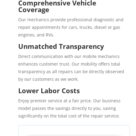
Comprehensive Vehicle
Coverage
Our mechanics provide professional diagnostic and
repair appointments for cars, trucks, diesel or gas
engines, and RVs.
Unmatched Transparency
Direct communication with our mobile mechanics
enhances customer trust. Our mobility offers total
transparency as all repairs can be directly observed
by our customers as we work.
Lower Labor Costs
Enjoy premier service at a fair price. Our business
model passes the savings directly to you, saving
significantly on the total cost of the repair service.