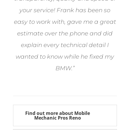
your service! Frank has been so
easy to work with, gave me a great
estimate over the phone and did
explain every technical detail I
wanted to know while he fixed my
BMW.”
Bill from Sun Valley
Find out more about Mobile
Mechanic Pros Reno