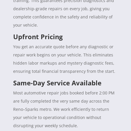
training. This guarantees precision diagnostics and
dealership-grade repairs on every job, giving you
complete confidence in the safety and reliability of
your vehicle.
Upfront Pricing
You get an accurate quote before any diagnostic or
repair work begins on your vehicle. This eliminates
hidden labor markups and mystery diagnostic fees,
ensuring total financial transparency from the start.
Same-Day Service Available
Most automotive repair jobs booked before 2:00 PM
are fully completed the very same day across the
Reno–Sparks metro. We work efficiently to return
your vehicle to operational condition without
disrupting your weekly schedule.