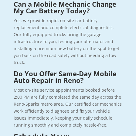
Can a Mobile Mechanic Change
My Car Battery Today?
Yes, we provide rapid, on-site car battery
replacement and complete electrical diagnostics.
Our fully equipped trucks bring the garage
infrastructure to you, testing your alternator and
installing a premium new battery on-the-spot to get
you back on the road safely without needing a tow
truck.
Do You Offer Same-Day Mobile
Auto Repair in Reno?
Most on-site service appointments booked before
2:00 PM are fully completed the same day across the
Reno-Sparks metro area. Our certified car mechanics
work efficiently to diagnose and fix your vehicle
issues immediately, keeping your daily schedule
running smoothly and completely hassle-free.