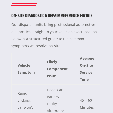
ON-SITE DIAGNOSTIC & REPAIR REFERENCE MATRIX
Our dispatch units bring professional automotive
diagnostics straight to your vehicle’s exact location.
Below is a structured guide to the common
symptoms we resolve on-site:
Average
Likely
Vehicle
On-Site
Component
Symptom
Service
Issue
Time
Dead Car
Rapid
Battery,
clicking,
45 – 60
Faulty
car won’t
Minutes
Alternator,