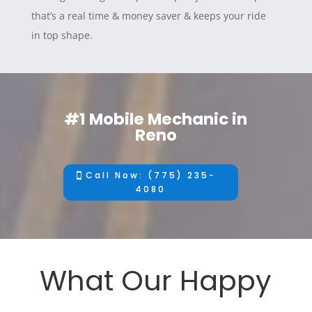
that’s a real time & money saver & keeps your ride
in top shape.
#1 Mobile Mechanic in
Reno
Call Now: (775) 235-
4080
What Our Happy