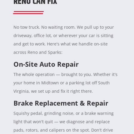
RENO CAN FIX
No tow truck. No waiting room. We pull up to your
driveway, office lot, or wherever your car is sitting
and get to work. Here's what we handle on-site
across Reno and Sparks:
On-Site Auto Repair
The whole operation — brought to you. Whether it's
your home in Midtown or a parking lot off South
Virginia, we set up and fix it right there.
Brake Replacement & Repair
Squishy pedal, grinding noise, or a brake warning
light that won't quit — we diagnose and replace
pads, rotors, and calipers on the spot. Don't drive