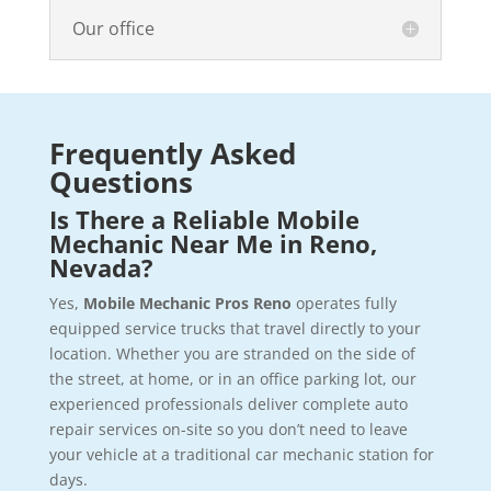
Our office
Frequently Asked
Questions
Is There a Reliable Mobile
Mechanic Near Me in Reno,
Nevada?
Yes,
Mobile Mechanic Pros Reno
operates fully
equipped service trucks that travel directly to your
location. Whether you are stranded on the side of
the street, at home, or in an office parking lot, our
experienced professionals deliver complete auto
repair services on-site so you don’t need to leave
your vehicle at a traditional car mechanic station for
days.