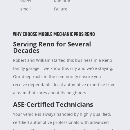
sweet
Radiator
smell
Failure
WHY CHOOSE MOBILE MECHANIC PROS RENO
Serving Reno for Several
Decades
Robert and William started this business in a Reno
family garage – we know this city and we’re staying.
Our deep roots in the community ensure you
receive dependable, local automotive expertise from
a team that cares about its neighbors.
ASE-Certified Technicians
Your vehicle is always handled by highly qualified,
certified automotive professionals with advanced