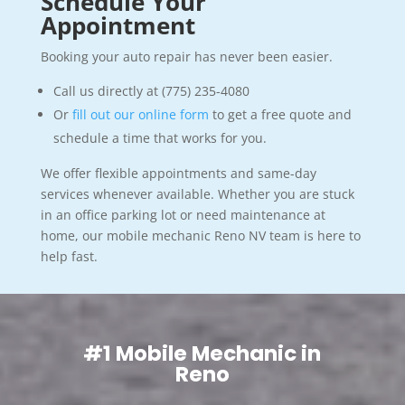
Schedule Your
Appointment
Booking your auto repair has never been easier.
Call us directly at (775) 235-4080
Or
fill out our online form
to get a free quote and
schedule a time that works for you.
We offer flexible appointments and same-day
services whenever available. Whether you are stuck
in an office parking lot or need maintenance at
home, our mobile mechanic Reno NV team is here to
help fast.
#1 Mobile Mechanic in
Reno