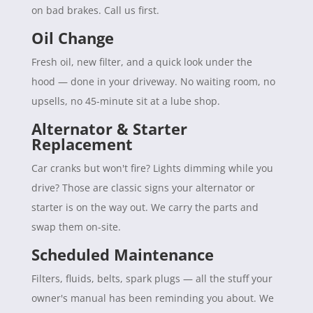
on bad brakes. Call us first.
Oil Change
Fresh oil, new filter, and a quick look under the
hood — done in your driveway. No waiting room, no
upsells, no 45-minute sit at a lube shop.
Alternator & Starter
Replacement
Car cranks but won't fire? Lights dimming while you
drive? Those are classic signs your alternator or
starter is on the way out. We carry the parts and
swap them on-site.
Scheduled Maintenance
Filters, fluids, belts, spark plugs — all the stuff your
owner's manual has been reminding you about. We