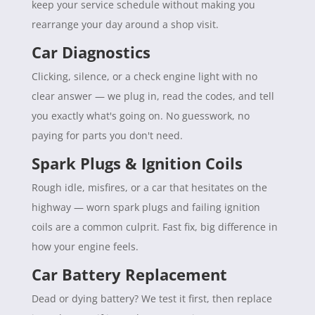
keep your service schedule without making you
rearrange your day around a shop visit.
Car Diagnostics
Clicking, silence, or a check engine light with no
clear answer — we plug in, read the codes, and tell
you exactly what's going on. No guesswork, no
paying for parts you don't need.
Spark Plugs & Ignition Coils
Rough idle, misfires, or a car that hesitates on the
highway — worn spark plugs and failing ignition
coils are a common culprit. Fast fix, big difference in
how your engine feels.
Car Battery Replacement
Dead or dying battery? We test it first, then replace