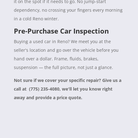
it on the spot if it needs to go. No jump-start
dependency, no crossing your fingers every morning
in a cold Reno winter.
Pre-Purchase Car Inspection
Buying a used car in Reno? We meet you at the
seller's location and go over the vehicle before you
hand over a dollar. Frame, fluids, brakes,
suspension — the full picture, not just a glance.
Not sure if we cover your specific repair? Give us a
call at (775) 235-4080, we'll let you know right
away and provide a price quote.