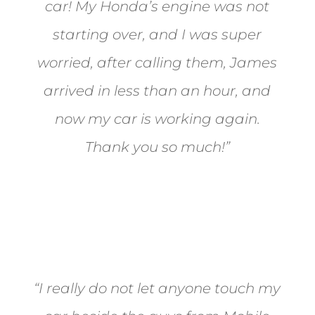
car! My Honda’s engine was not
starting over, and I was super
worried, after calling them, James
arrived in less than an hour, and
now my car is working again.
Thank you so much!”
Joel from Reno
“I really do not let anyone touch my