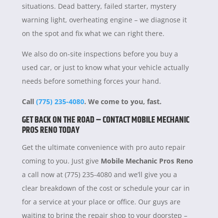
situations. Dead battery, failed starter, mystery
warning light, overheating engine – we diagnose it
on the spot and fix what we can right there.
We also do on-site inspections before you buy a
used car, or just to know what your vehicle actually
needs before something forces your hand.
Call
(775) 235-4080
. We come to you, fast.
GET BACK ON THE ROAD – CONTACT MOBILE MECHANIC
PROS RENO TODAY
Get the ultimate convenience with pro auto repair
coming to you. Just give
Mobile Mechanic Pros Reno
a call now at (775) 235-4080 and we’ll give you a
clear breakdown of the cost or schedule your car in
for a service at your place or office. Our guys are
waiting to bring the repair shop to your doorstep –