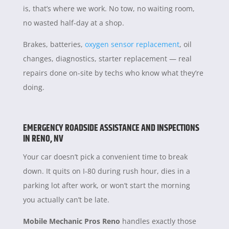
is, that’s where we work. No tow, no waiting room,
no wasted half-day at a shop.
Brakes, batteries,
oxygen sensor replacement
, oil
changes, diagnostics, starter replacement — real
repairs done on-site by techs who know what they’re
doing.
EMERGENCY ROADSIDE ASSISTANCE AND INSPECTIONS
IN RENO, NV
Your car doesn’t pick a convenient time to break
down. It quits on I-80 during rush hour, dies in a
parking lot after work, or won’t start the morning
you actually can’t be late.
Mobile Mechanic Pros Reno
handles exactly those