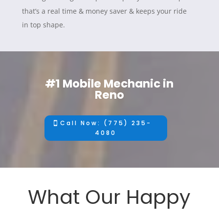
that’s a real time & money saver & keeps your ride
in top shape.
#1 Mobile Mechanic in
Reno
Call Now: (775) 235-
4080
What Our Happy