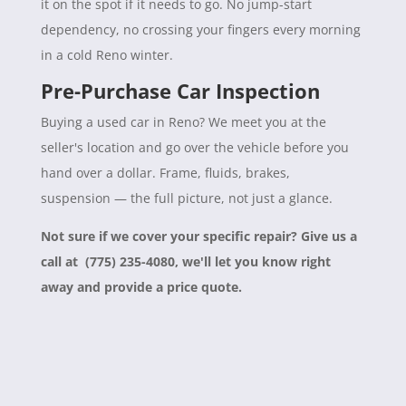
it on the spot if it needs to go. No jump-start
dependency, no crossing your fingers every morning
in a cold Reno winter.
Pre-Purchase Car Inspection
Buying a used car in Reno? We meet you at the
seller's location and go over the vehicle before you
hand over a dollar. Frame, fluids, brakes,
suspension — the full picture, not just a glance.
Not sure if we cover your specific repair? Give us a
call at (775) 235-4080, we'll let you know right
away and provide a price quote.