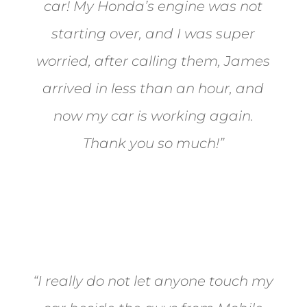
car! My Honda’s engine was not
starting over, and I was super
worried, after calling them, James
arrived in less than an hour, and
now my car is working again.
Thank you so much!”
Joel from Reno
“I really do not let anyone touch my