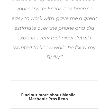
your service! Frank has been so
easy to work with, gave me a great
estimate over the phone and did
explain every technical detail I
wanted to know while he fixed my
BMW.”
Bill from Sun Valley
Find out more about Mobile
Mechanic Pros Reno