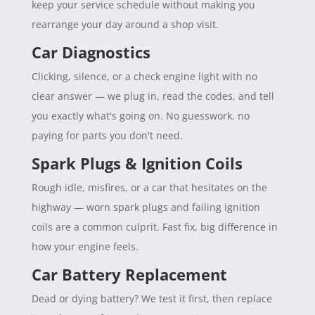
keep your service schedule without making you
rearrange your day around a shop visit.
Car Diagnostics
Clicking, silence, or a check engine light with no
clear answer — we plug in, read the codes, and tell
you exactly what's going on. No guesswork, no
paying for parts you don't need.
Spark Plugs & Ignition Coils
Rough idle, misfires, or a car that hesitates on the
highway — worn spark plugs and failing ignition
coils are a common culprit. Fast fix, big difference in
how your engine feels.
Car Battery Replacement
Dead or dying battery? We test it first, then replace