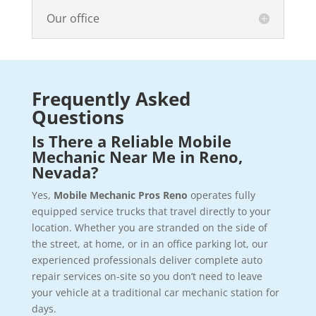
Our office
Frequently Asked
Questions
Is There a Reliable Mobile
Mechanic Near Me in Reno,
Nevada?
Yes,
Mobile Mechanic Pros Reno
operates fully
equipped service trucks that travel directly to your
location. Whether you are stranded on the side of
the street, at home, or in an office parking lot, our
experienced professionals deliver complete auto
repair services on-site so you don’t need to leave
your vehicle at a traditional car mechanic station for
days.