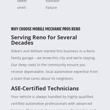
sweet
Radiator
smell
Failure
WHY CHOOSE MOBILE MECHANIC PROS RENO
Serving Reno for Several
Decades
Robert and William started this business in a Reno
family garage – we know this city and we’re staying.
Our deep roots in the community ensure you
receive dependable, local automotive expertise from
a team that cares about its neighbors.
ASE-Certified Technicians
Your vehicle is always handled by highly qualified,
certified automotive professionals with advanced