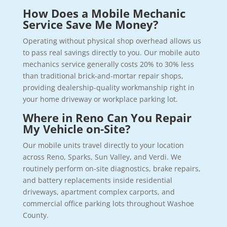
How Does a Mobile Mechanic
Service Save Me Money?
Operating without physical shop overhead allows us
to pass real savings directly to you. Our mobile auto
mechanics service generally costs 20% to 30% less
than traditional brick-and-mortar repair shops,
providing dealership-quality workmanship right in
your home driveway or workplace parking lot.
Where in Reno Can You Repair
My Vehicle on-Site?
Our mobile units travel directly to your location
across Reno, Sparks, Sun Valley, and Verdi. We
routinely perform on-site diagnostics, brake repairs,
and battery replacements inside residential
driveways, apartment complex carports, and
commercial office parking lots throughout Washoe
County.