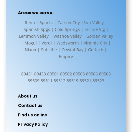
Areas we serve:
Reno | Sparks | Carson City |Sun Valley |
Spanish Spgs | Cold Springs | Incline Vlg |
Lemmon Valley | Washoe Valley | Golden Valley
| Mogul | Verdi | Wadsworth | Virginia City |
Nixon | Sutcliffe | Crystal Bay | Gerlach |
Empire
89431 89433 89501 89502 89503 89506 89508
89509 89511 89512 89519 89521 89523
About us
Contact us
Find us online
Privacy Policy