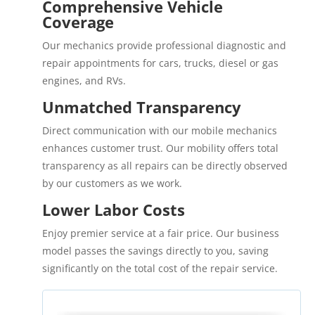
Comprehensive Vehicle
Coverage
Our mechanics provide professional diagnostic and
repair appointments for cars, trucks, diesel or gas
engines, and RVs.
Unmatched Transparency
Direct communication with our mobile mechanics
enhances customer trust. Our mobility offers total
transparency as all repairs can be directly observed
by our customers as we work.
Lower Labor Costs
Enjoy premier service at a fair price. Our business
model passes the savings directly to you, saving
significantly on the total cost of the repair service.