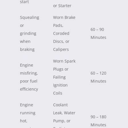
start
or Starter
Squealing
Worn Brake
or
Pads,
60 – 90
grinding
Coroded
Minutes
when
Discs, or
braking
Calipers
Worn Spark
Engine
Plugs or
misfiring,
60 – 120
Failing
poor fuel
Minutes
Ignition
efficiency
Coils
Engine
Coolant
running
Leak, Water
90 – 180
hot,
Pump, or
Minutes