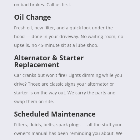
on bad brakes. Call us first.
Oil Change
Fresh oil, new filter, and a quick look under the
hood — done in your driveway. No waiting room, no
upsells, no 45-minute sit at a lube shop.
Alternator & Starter
Replacement
Car cranks but won't fire? Lights dimming while you
drive? Those are classic signs your alternator or
starter is on the way out. We carry the parts and
swap them on-site.
Scheduled Maintenance
Filters, fluids, belts, spark plugs — all the stuff your
owner's manual has been reminding you about. We