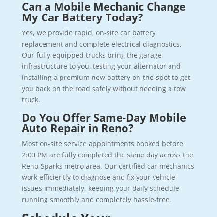
Can a Mobile Mechanic Change
My Car Battery Today?
Yes, we provide rapid, on-site car battery
replacement and complete electrical diagnostics.
Our fully equipped trucks bring the garage
infrastructure to you, testing your alternator and
installing a premium new battery on-the-spot to get
you back on the road safely without needing a tow
truck.
Do You Offer Same-Day Mobile
Auto Repair in Reno?
Most on-site service appointments booked before
2:00 PM are fully completed the same day across the
Reno-Sparks metro area. Our certified car mechanics
work efficiently to diagnose and fix your vehicle
issues immediately, keeping your daily schedule
running smoothly and completely hassle-free.