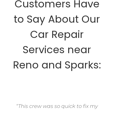
Customers Have
to Say About Our
Car Repair
Services near
Reno and Sparks:
“This crew was so quick to fix my