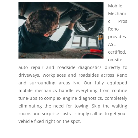
Mobile
Mechani
c Pros
Reno
provides
ASE-
certified,
on-site
auto repair and roadside diagnostics directly to
driveways, workplaces and roadsides across Reno
and surrounding areas NV.
Our fully equipped
mobile mechanics handle everything from routine
tune-ups to complex engine diagnostics, completely
eliminating the need for towing. Skip the waiting
rooms and surprise costs – simply call us to get your
vehicle fixed right on the spot.