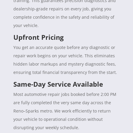
training. This guarantees precision diagnostics and
dealership-grade repairs on every job, giving you
complete confidence in the safety and reliability of
your vehicle.
Upfront Pricing
You get an accurate quote before any diagnostic or
repair work begins on your vehicle. This eliminates
hidden labor markups and mystery diagnostic fees,
ensuring total financial transparency from the start.
Same-Day Service Available
Most automotive repair jobs booked before 2:00 PM
are fully completed the very same day across the
Reno–Sparks metro. We work efficiently to return
your vehicle to operational condition without
disrupting your weekly schedule.