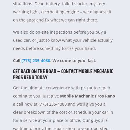
situations. Dead battery, failed starter, mystery
warning light, overheating engine – we diagnose it
on the spot and fix what we can right there.
We also do on-site inspections before you buy a
used car, or just to know what your vehicle actually
needs before something forces your hand.
Call
(775) 235-4080
. We come to you, fast.
GET BACK ON THE ROAD – CONTACT MOBILE MECHANIC
PROS RENO TODAY
Get the ultimate convenience with pro auto repair
coming to you. Just give
Mobile Mechanic Pros Reno
a call now at (775) 235-4080 and we’ll give you a
clear breakdown of the cost or schedule your car in
for a service at your place or office. Our guys are
waiting to bring the repair shop to your doorstep –