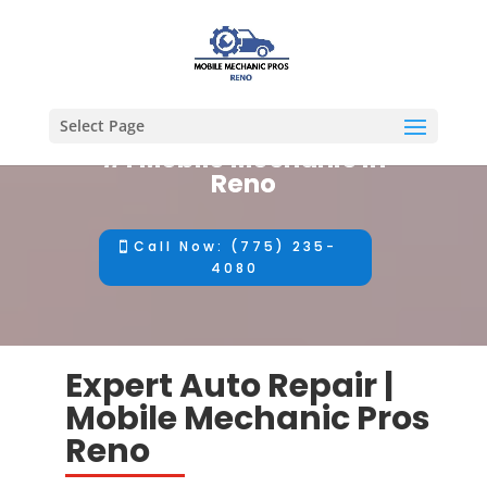
Select Page
#1 Mobile Mechanic in
Reno
Call Now: (775) 235-
4080
Expert Auto Repair |
Mobile Mechanic Pros
Reno