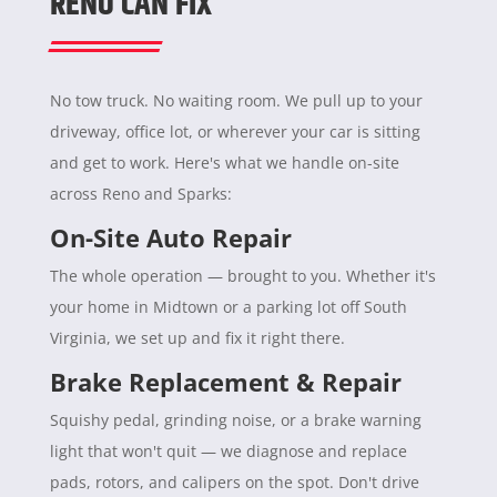
RENO CAN FIX
No tow truck. No waiting room. We pull up to your
driveway, office lot, or wherever your car is sitting
and get to work. Here's what we handle on-site
across Reno and Sparks:
On-Site Auto Repair
The whole operation — brought to you. Whether it's
your home in Midtown or a parking lot off South
Virginia, we set up and fix it right there.
Brake Replacement & Repair
Squishy pedal, grinding noise, or a brake warning
light that won't quit — we diagnose and replace
pads, rotors, and calipers on the spot. Don't drive