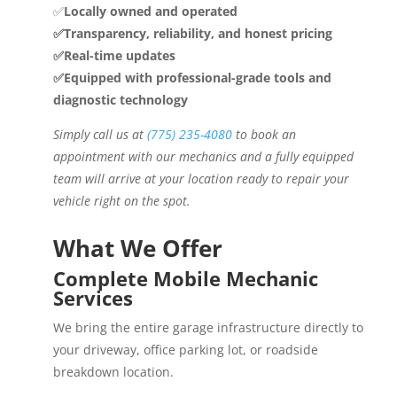
✅
Locally owned and operated
✅Transparency, reliability, and honest pricing
✅Real-time updates
✅Equipped with professional-grade tools and
diagnostic technology
Simply call us at
(775) 235-4080
to book an
appointment with our mechanics and a fully equipped
team will arrive at your location ready to repair your
vehicle right on the spot.
What We Offer
Complete Mobile Mechanic
Services
We bring the entire garage infrastructure directly to
your driveway, office parking lot, or roadside
breakdown location.