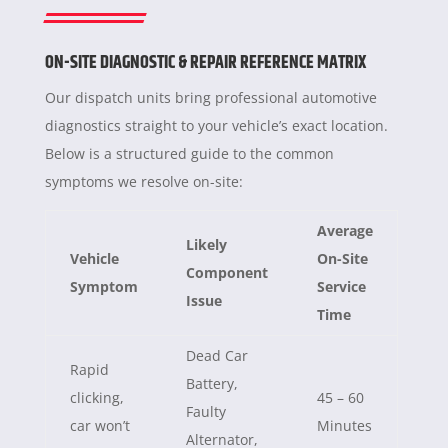
ON-SITE DIAGNOSTIC & REPAIR REFERENCE MATRIX
Our dispatch units bring professional automotive
diagnostics straight to your vehicle’s exact location.
Below is a structured guide to the common
symptoms we resolve on-site:
Average
Likely
Vehicle
On-Site
Component
Symptom
Service
Issue
Time
Dead Car
Rapid
Battery,
clicking,
45 – 60
Faulty
car won’t
Minutes
Alternator,