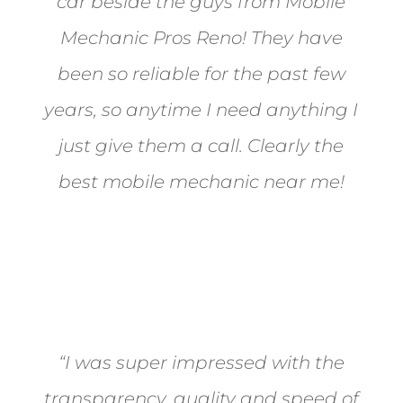
car beside the guys from Mobile
Mechanic Pros Reno! They have
been so reliable for the past few
years, so anytime I need anything I
just give them a call. Clearly the
best mobile mechanic near me!
Jane from Sparks
“I was super impressed with the
transparency, quality and speed of