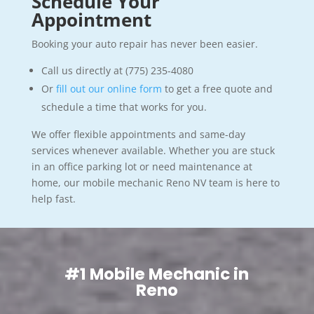
Schedule Your
Appointment
Booking your auto repair has never been easier.
Call us directly at (775) 235-4080
Or
fill out our online form
to get a free quote and
schedule a time that works for you.
We offer flexible appointments and same-day
services whenever available. Whether you are stuck
in an office parking lot or need maintenance at
home, our mobile mechanic Reno NV team is here to
help fast.
#1 Mobile Mechanic in
Reno