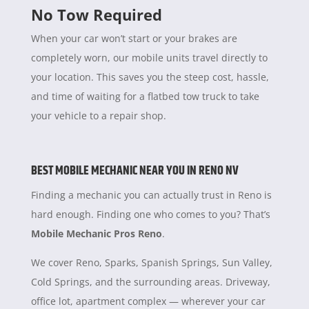
No Tow Required
When your car won’t start or your brakes are
completely worn, our mobile units travel directly to
your location. This saves you the steep cost, hassle,
and time of waiting for a flatbed tow truck to take
your vehicle to a repair shop.
BEST MOBILE MECHANIC NEAR YOU IN RENO NV
Finding a mechanic you can actually trust in Reno is
hard enough. Finding one who comes to you? That’s
Mobile Mechanic Pros Reno
.
We cover Reno, Sparks, Spanish Springs, Sun Valley,
Cold Springs, and the surrounding areas. Driveway,
office lot, apartment complex — wherever your car