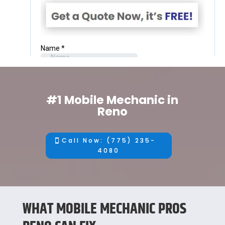
#1 Mobile Mechanic in
Reno
Call Now: (775) 235-
4080
WHAT MOBILE MECHANIC PROS