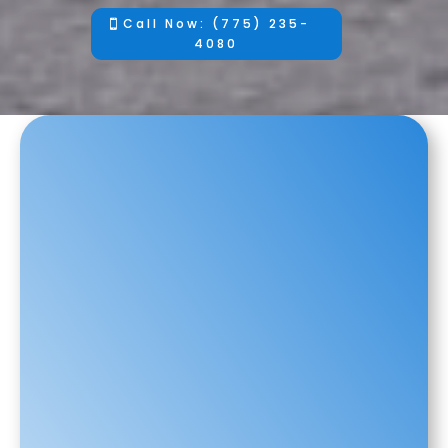
Call Now: (775) 235-
4080