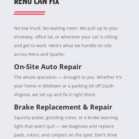
RENO CAN FIX
No tow truck. No waiting room. We pull up to your
driveway, office lot, or wherever your car is sitting
and get to work. Here's what we handle on-site
across Reno and Sparks:
On-Site Auto Repair
The whole operation — brought to you. Whether it's
your home in Midtown or a parking lot off South
Virginia, we set up and fix it right there.
Brake Replacement & Repair
Squishy pedal, grinding noise, or a brake warning
light that won't quit — we diagnose and replace
pads, rotors, and calipers on the spot. Don't drive