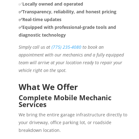
✅
Locally owned and operated
✅Transparency, reliability, and honest pricing
✅Real-time updates
✅Equipped with professional-grade tools and
diagnostic technology
Simply call us at
(775) 235-4080
to book an
appointment with our mechanics and a fully equipped
team will arrive at your location ready to repair your
vehicle right on the spot.
What We Offer
Complete Mobile Mechanic
Services
We bring the entire garage infrastructure directly to
your driveway, office parking lot, or roadside
breakdown location.