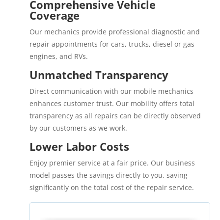
Comprehensive Vehicle
Coverage
Our mechanics provide professional diagnostic and
repair appointments for cars, trucks, diesel or gas
engines, and RVs.
Unmatched Transparency
Direct communication with our mobile mechanics
enhances customer trust. Our mobility offers total
transparency as all repairs can be directly observed
by our customers as we work.
Lower Labor Costs
Enjoy premier service at a fair price. Our business
model passes the savings directly to you, saving
significantly on the total cost of the repair service.