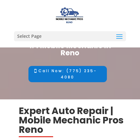
Select Page
#1 Mobile Mechanic in
Reno
Call Now: (775) 235-
4080
Expert Auto Repair |
Mobile Mechanic Pros
Reno