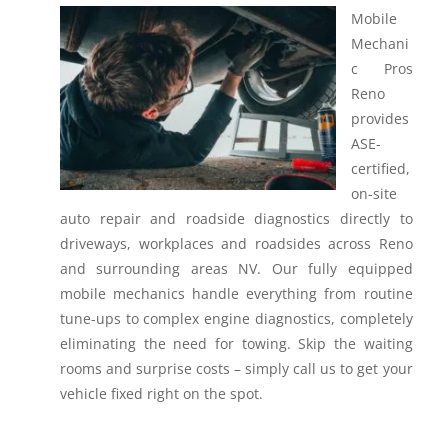
Mobile
Mechani
c Pros
Reno
provides
ASE-
certified,
on-site
auto repair and roadside diagnostics directly to
driveways, workplaces and roadsides across Reno
and surrounding areas NV.
Our fully equipped
mobile mechanics handle everything from routine
tune-ups to complex engine diagnostics, completely
eliminating the need for towing. Skip the waiting
rooms and surprise costs – simply call us to get your
vehicle fixed right on the spot.