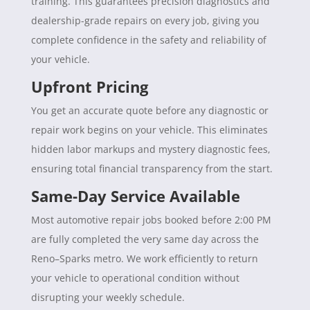
training. This guarantees precision diagnostics and
dealership-grade repairs on every job, giving you
complete confidence in the safety and reliability of
your vehicle.
Upfront Pricing
You get an accurate quote before any diagnostic or
repair work begins on your vehicle. This eliminates
hidden labor markups and mystery diagnostic fees,
ensuring total financial transparency from the start.
Same-Day Service Available
Most automotive repair jobs booked before 2:00 PM
are fully completed the very same day across the
Reno–Sparks metro. We work efficiently to return
your vehicle to operational condition without
disrupting your weekly schedule.