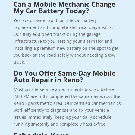
Can a Mobile Mechanic Change
My Car Battery Today?
Yes, we provide rapid, on-site car battery
replacement and complete electrical diagnostics.
Our fully equipped trucks bring the garage
infrastructure to you, testing your alternator and
installing a premium new battery on-the-spot to get
you back on the road safely without needing a tow
truck.
Do You Offer Same-Day Mobile
Auto Repair in Reno?
Most on-site service appointments booked before
2:00 PM are fully completed the same day across the
Reno-Sparks metro area. Our certified car mechanics
work efficiently to diagnose and fix your vehicle
issues immediately, keeping your daily schedule
running smoothly and completely hassle-free.