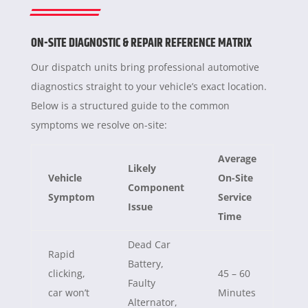
ON-SITE DIAGNOSTIC & REPAIR REFERENCE MATRIX
Our dispatch units bring professional automotive
diagnostics straight to your vehicle’s exact location.
Below is a structured guide to the common
symptoms we resolve on-site:
Average
Likely
Vehicle
On-Site
Component
Symptom
Service
Issue
Time
Dead Car
Rapid
Battery,
clicking,
45 – 60
Faulty
car won’t
Minutes
Alternator,