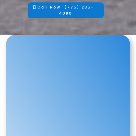
Call Now: (775) 235-
4080