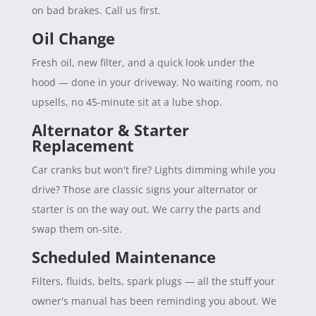
on bad brakes. Call us first.
Oil Change
Fresh oil, new filter, and a quick look under the
hood — done in your driveway. No waiting room, no
upsells, no 45-minute sit at a lube shop.
Alternator & Starter
Replacement
Car cranks but won't fire? Lights dimming while you
drive? Those are classic signs your alternator or
starter is on the way out. We carry the parts and
swap them on-site.
Scheduled Maintenance
Filters, fluids, belts, spark plugs — all the stuff your
owner's manual has been reminding you about. We