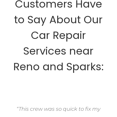
Customers Have
to Say About Our
Car Repair
Services near
Reno and Sparks:
“This crew was so quick to fix my