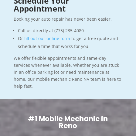
Schedule Your
Appointment
Booking your auto repair has never been easier.
Call us directly at (775) 235-4080
Or
fill out our online form
to get a free quote and
schedule a time that works for you.
We offer flexible appointments and same-day
services whenever available. Whether you are stuck
in an office parking lot or need maintenance at
home, our mobile mechanic Reno NV team is here to
help fast.
#1 Mobile Mechanic in
Reno