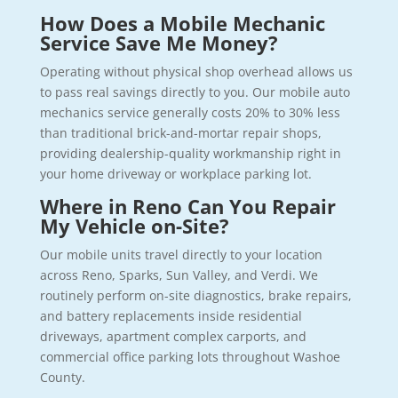
How Does a Mobile Mechanic
Service Save Me Money?
Operating without physical shop overhead allows us
to pass real savings directly to you. Our mobile auto
mechanics service generally costs 20% to 30% less
than traditional brick-and-mortar repair shops,
providing dealership-quality workmanship right in
your home driveway or workplace parking lot.
Where in Reno Can You Repair
My Vehicle on-Site?
Our mobile units travel directly to your location
across Reno, Sparks, Sun Valley, and Verdi. We
routinely perform on-site diagnostics, brake repairs,
and battery replacements inside residential
driveways, apartment complex carports, and
commercial office parking lots throughout Washoe
County.