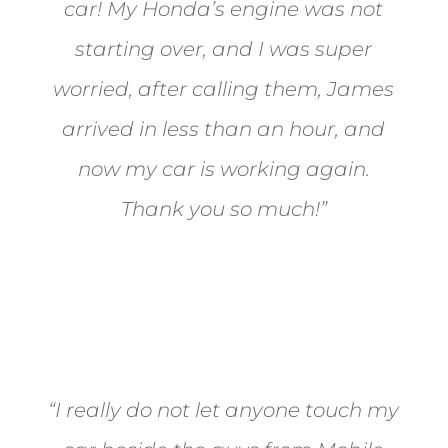
car! My Honda’s engine was not
starting over, and I was super
worried, after calling them, James
arrived in less than an hour, and
now my car is working again.
Thank you so much!”
Joel from Reno
“I really do not let anyone touch my