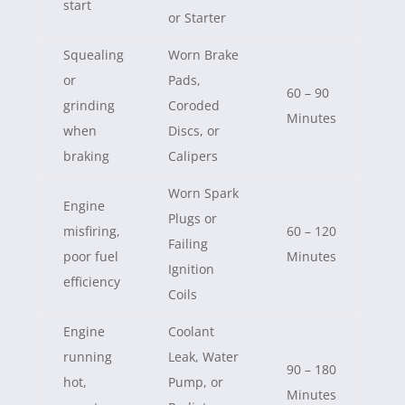
start
or Starter
Squealing
Worn Brake
or
Pads,
60 – 90
grinding
Coroded
Minutes
when
Discs, or
braking
Calipers
Worn Spark
Engine
Plugs or
misfiring,
60 – 120
Failing
poor fuel
Minutes
Ignition
efficiency
Coils
Engine
Coolant
running
Leak, Water
90 – 180
hot,
Pump, or
Minutes