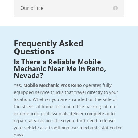
Our office
Frequently Asked
Questions
Is There a Reliable Mobile
Mechanic Near Me in Reno,
Nevada?
Yes,
Mobile Mechanic Pros Reno
operates fully
equipped service trucks that travel directly to your
location. Whether you are stranded on the side of
the street, at home, or in an office parking lot, our
experienced professionals deliver complete auto
repair services on-site so you don’t need to leave
your vehicle at a traditional car mechanic station for
days.