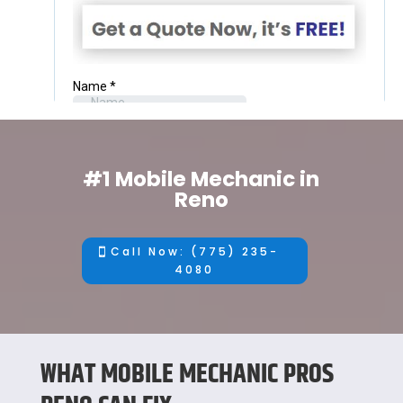
#1 Mobile Mechanic in
Reno
Call Now: (775) 235-
4080
WHAT MOBILE MECHANIC PROS