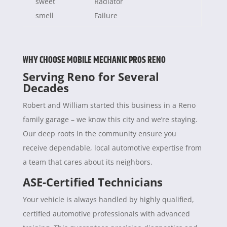
sweet
Radiator
smell
Failure
WHY CHOOSE MOBILE MECHANIC PROS RENO
Serving Reno for Several
Decades
Robert and William started this business in a Reno
family garage – we know this city and we’re staying.
Our deep roots in the community ensure you
receive dependable, local automotive expertise from
a team that cares about its neighbors.
ASE-Certified Technicians
Your vehicle is always handled by highly qualified,
certified automotive professionals with advanced