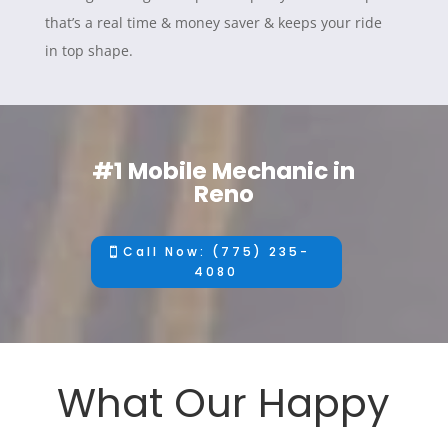
that’s a real time & money saver & keeps your ride
in top shape.
#1 Mobile Mechanic in
Reno
Call Now: (775) 235-
4080
What Our Happy