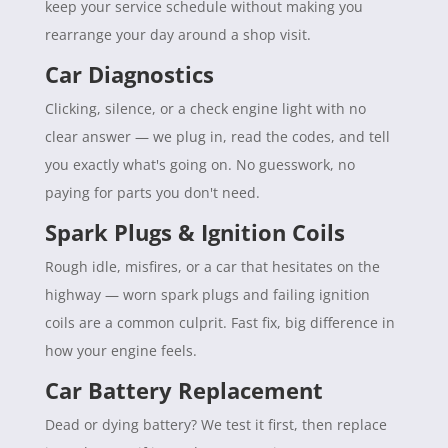
keep your service schedule without making you
rearrange your day around a shop visit.
Car Diagnostics
Clicking, silence, or a check engine light with no
clear answer — we plug in, read the codes, and tell
you exactly what's going on. No guesswork, no
paying for parts you don't need.
Spark Plugs & Ignition Coils
Rough idle, misfires, or a car that hesitates on the
highway — worn spark plugs and failing ignition
coils are a common culprit. Fast fix, big difference in
how your engine feels.
Car Battery Replacement
Dead or dying battery? We test it first, then replace