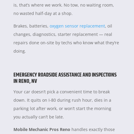
is, that’s where we work. No tow, no waiting room,
no wasted half-day at a shop.
Brakes, batteries,
oxygen sensor replacement
, oil
changes, diagnostics, starter replacement — real
repairs done on-site by techs who know what they’re
doing.
EMERGENCY ROADSIDE ASSISTANCE AND INSPECTIONS
IN RENO, NV
Your car doesn’t pick a convenient time to break
down. It quits on I-80 during rush hour, dies in a
parking lot after work, or won’t start the morning
you actually can’t be late.
Mobile Mechanic Pros Reno
handles exactly those