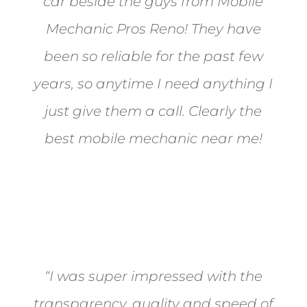
car beside the guys from Mobile
Mechanic Pros Reno! They have
been so reliable for the past few
years, so anytime I need anything I
just give them a call. Clearly the
best mobile mechanic near me!
Jane from Sparks
“I was super impressed with the
transparency, quality and speed of