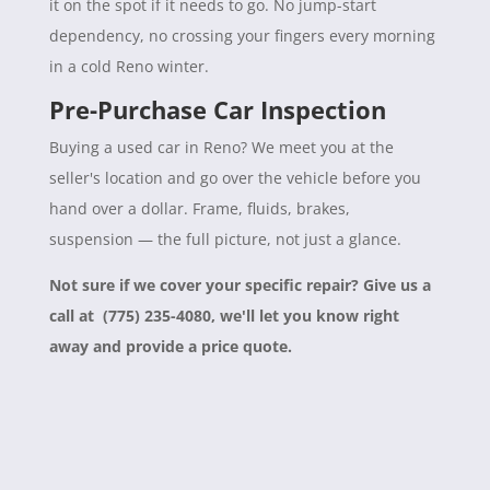
it on the spot if it needs to go. No jump-start
dependency, no crossing your fingers every morning
in a cold Reno winter.
Pre-Purchase Car Inspection
Buying a used car in Reno? We meet you at the
seller's location and go over the vehicle before you
hand over a dollar. Frame, fluids, brakes,
suspension — the full picture, not just a glance.
Not sure if we cover your specific repair? Give us a
call at (775) 235-4080, we'll let you know right
away and provide a price quote.