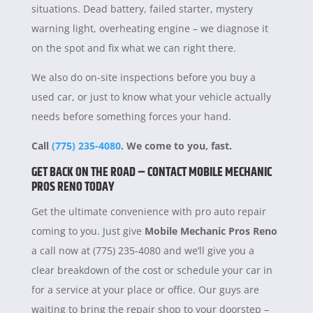
situations. Dead battery, failed starter, mystery
warning light, overheating engine – we diagnose it
on the spot and fix what we can right there.
We also do on-site inspections before you buy a
used car, or just to know what your vehicle actually
needs before something forces your hand.
Call
(775) 235-4080
. We come to you, fast.
GET BACK ON THE ROAD – CONTACT MOBILE MECHANIC
PROS RENO TODAY
Get the ultimate convenience with pro auto repair
coming to you. Just give
Mobile Mechanic Pros Reno
a call now at (775) 235-4080 and we’ll give you a
clear breakdown of the cost or schedule your car in
for a service at your place or office. Our guys are
waiting to bring the repair shop to your doorstep –