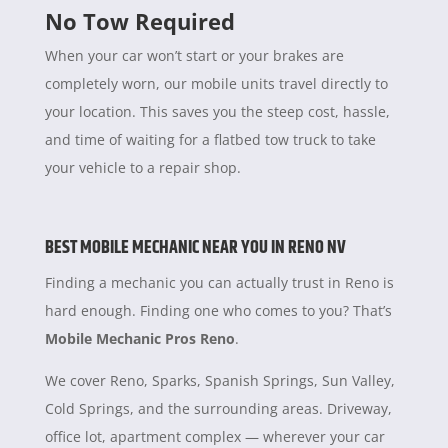
No Tow Required
When your car won’t start or your brakes are
completely worn, our mobile units travel directly to
your location. This saves you the steep cost, hassle,
and time of waiting for a flatbed tow truck to take
your vehicle to a repair shop.
BEST MOBILE MECHANIC NEAR YOU IN RENO NV
Finding a mechanic you can actually trust in Reno is
hard enough. Finding one who comes to you? That’s
Mobile Mechanic Pros Reno
.
We cover Reno, Sparks, Spanish Springs, Sun Valley,
Cold Springs, and the surrounding areas. Driveway,
office lot, apartment complex — wherever your car