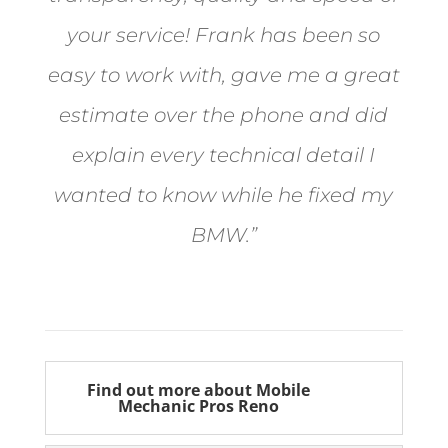
your service! Frank has been so
easy to work with, gave me a great
estimate over the phone and did
explain every technical detail I
wanted to know while he fixed my
BMW.”
Bill from Sun Valley
Find out more about Mobile
Mechanic Pros Reno