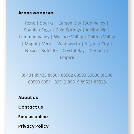
Areas we serve:
Reno | Sparks | Carson City |Sun Valley |
Spanish Spgs | Cold Springs | Incline Vlg |
Lemmon Valley | Washoe Valley | Golden Valley
| Mogul | Verdi | Wadsworth | Virginia City |
Nixon | Sutcliffe | Crystal Bay | Gerlach |
Empire
89431 89433 89501 89502 89503 89506 89508
89509 89511 89512 89519 89521 89523
About us
Contact us
Find us online
Privacy Policy