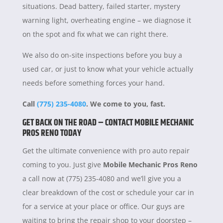
situations. Dead battery, failed starter, mystery
warning light, overheating engine – we diagnose it
on the spot and fix what we can right there.
We also do on-site inspections before you buy a
used car, or just to know what your vehicle actually
needs before something forces your hand.
Call
(775) 235-4080
. We come to you, fast.
GET BACK ON THE ROAD – CONTACT MOBILE MECHANIC
PROS RENO TODAY
Get the ultimate convenience with pro auto repair
coming to you. Just give
Mobile Mechanic Pros Reno
a call now at (775) 235-4080 and we’ll give you a
clear breakdown of the cost or schedule your car in
for a service at your place or office. Our guys are
waiting to bring the repair shop to your doorstep –