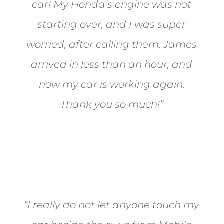
car! My Honda’s engine was not
starting over, and I was super
worried, after calling them, James
arrived in less than an hour, and
now my car is working again.
Thank you so much!”
Joel from Reno
“I really do not let anyone touch my