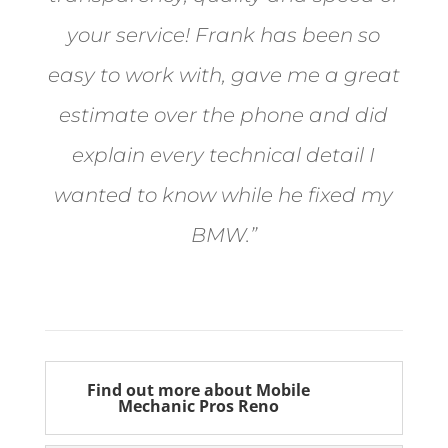
your service! Frank has been so
easy to work with, gave me a great
estimate over the phone and did
explain every technical detail I
wanted to know while he fixed my
BMW.”
Bill from Sun Valley
Find out more about Mobile
Mechanic Pros Reno