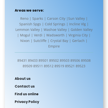
Areas we serve:
Reno | Sparks | Carson City |Sun Valley |
Spanish Spgs | Cold Springs | Incline Vlg |
Lemmon Valley | Washoe Valley | Golden Valley
| Mogul | Verdi | Wadsworth | Virginia City |
Nixon | Sutcliffe | Crystal Bay | Gerlach |
Empire
89431 89433 89501 89502 89503 89506 89508
89509 89511 89512 89519 89521 89523
About us
Contact us
Find us online
Privacy Policy