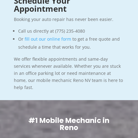
Schedule Your
Appointment
Booking your auto repair has never been easier.
Call us directly at (775) 235-4080
Or
fill out our online form
to get a free quote and
schedule a time that works for you.
We offer flexible appointments and same-day
services whenever available. Whether you are stuck
in an office parking lot or need maintenance at
home, our mobile mechanic Reno NV team is here to
help fast.
#1 Mobile Mechanic in
Reno