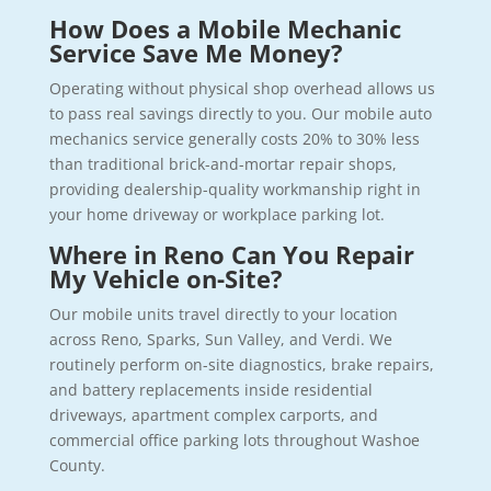
How Does a Mobile Mechanic
Service Save Me Money?
Operating without physical shop overhead allows us
to pass real savings directly to you. Our mobile auto
mechanics service generally costs 20% to 30% less
than traditional brick-and-mortar repair shops,
providing dealership-quality workmanship right in
your home driveway or workplace parking lot.
Where in Reno Can You Repair
My Vehicle on-Site?
Our mobile units travel directly to your location
across Reno, Sparks, Sun Valley, and Verdi. We
routinely perform on-site diagnostics, brake repairs,
and battery replacements inside residential
driveways, apartment complex carports, and
commercial office parking lots throughout Washoe
County.