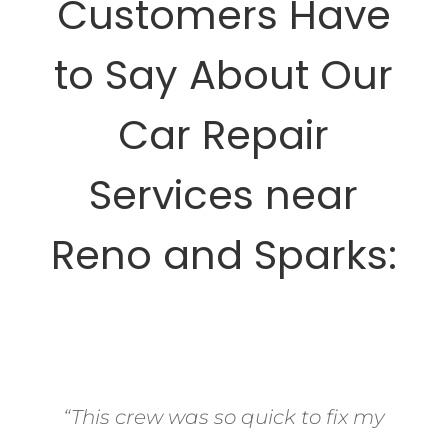
Customers Have
to Say About Our
Car Repair
Services near
Reno and Sparks:
“This crew was so quick to fix my