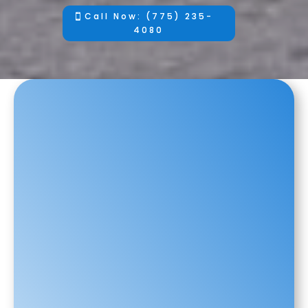
Call Now: (775) 235-
4080