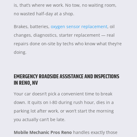
is, that’s where we work. No tow, no waiting room,
no wasted half-day at a shop.
Brakes, batteries,
oxygen sensor replacement
, oil
changes, diagnostics, starter replacement — real
repairs done on-site by techs who know what they’re
doing.
EMERGENCY ROADSIDE ASSISTANCE AND INSPECTIONS
IN RENO, NV
Your car doesn’t pick a convenient time to break
down. It quits on I-80 during rush hour, dies in a
parking lot after work, or won’t start the morning
you actually can’t be late.
Mobile Mechanic Pros Reno
handles exactly those