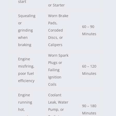
start
or Starter
Squealing
Worn Brake
or
Pads,
60 – 90
grinding
Coroded
Minutes
when
Discs, or
braking
Calipers
Worn Spark
Engine
Plugs or
misfiring,
60 – 120
Failing
poor fuel
Minutes
Ignition
efficiency
Coils
Engine
Coolant
running
Leak, Water
90 – 180
hot,
Pump, or
Minutes