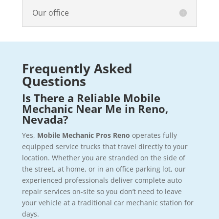
Our office
Frequently Asked
Questions
Is There a Reliable Mobile
Mechanic Near Me in Reno,
Nevada?
Yes,
Mobile Mechanic Pros Reno
operates fully
equipped service trucks that travel directly to your
location. Whether you are stranded on the side of
the street, at home, or in an office parking lot, our
experienced professionals deliver complete auto
repair services on-site so you don’t need to leave
your vehicle at a traditional car mechanic station for
days.