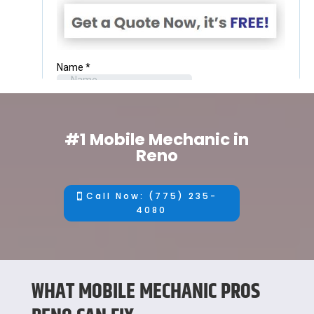
#1 Mobile Mechanic in
Reno
Call Now: (775) 235-
4080
WHAT MOBILE MECHANIC PROS