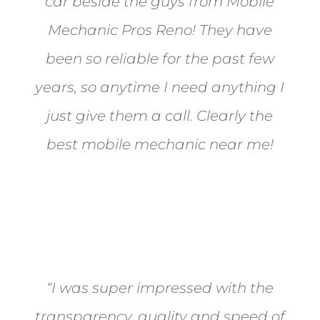
car beside the guys from Mobile
Mechanic Pros Reno! They have
been so reliable for the past few
years, so anytime I need anything I
just give them a call. Clearly the
best mobile mechanic near me!
Jane from Sparks
“I was super impressed with the
transparency, quality and speed of