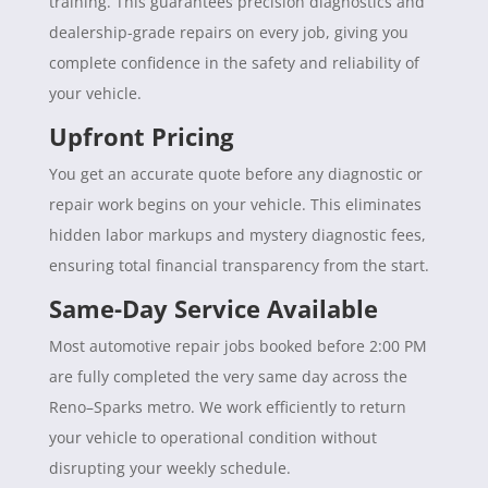
training. This guarantees precision diagnostics and
dealership-grade repairs on every job, giving you
complete confidence in the safety and reliability of
your vehicle.
Upfront Pricing
You get an accurate quote before any diagnostic or
repair work begins on your vehicle. This eliminates
hidden labor markups and mystery diagnostic fees,
ensuring total financial transparency from the start.
Same-Day Service Available
Most automotive repair jobs booked before 2:00 PM
are fully completed the very same day across the
Reno–Sparks metro. We work efficiently to return
your vehicle to operational condition without
disrupting your weekly schedule.