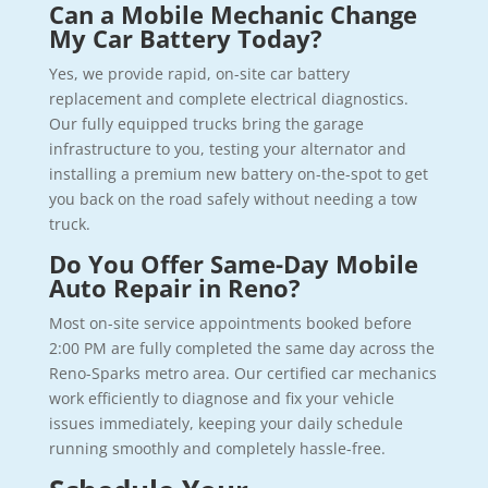
Can a Mobile Mechanic Change
My Car Battery Today?
Yes, we provide rapid, on-site car battery
replacement and complete electrical diagnostics.
Our fully equipped trucks bring the garage
infrastructure to you, testing your alternator and
installing a premium new battery on-the-spot to get
you back on the road safely without needing a tow
truck.
Do You Offer Same-Day Mobile
Auto Repair in Reno?
Most on-site service appointments booked before
2:00 PM are fully completed the same day across the
Reno-Sparks metro area. Our certified car mechanics
work efficiently to diagnose and fix your vehicle
issues immediately, keeping your daily schedule
running smoothly and completely hassle-free.