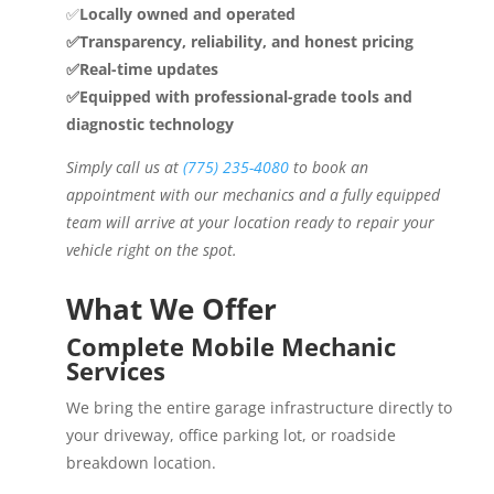
✅
Locally owned and operated
✅Transparency, reliability, and honest pricing
✅Real-time updates
✅Equipped with professional-grade tools and
diagnostic technology
Simply call us at
(775) 235-4080
to book an
appointment with our mechanics and a fully equipped
team will arrive at your location ready to repair your
vehicle right on the spot.
What We Offer
Complete Mobile Mechanic
Services
We bring the entire garage infrastructure directly to
your driveway, office parking lot, or roadside
breakdown location.