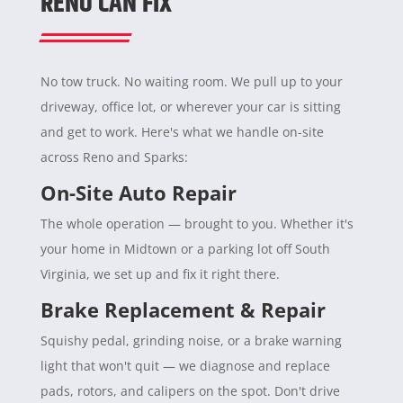
RENO CAN FIX
No tow truck. No waiting room. We pull up to your
driveway, office lot, or wherever your car is sitting
and get to work. Here's what we handle on-site
across Reno and Sparks:
On-Site Auto Repair
The whole operation — brought to you. Whether it's
your home in Midtown or a parking lot off South
Virginia, we set up and fix it right there.
Brake Replacement & Repair
Squishy pedal, grinding noise, or a brake warning
light that won't quit — we diagnose and replace
pads, rotors, and calipers on the spot. Don't drive