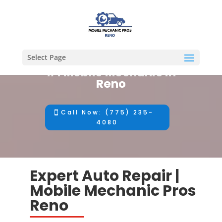
Select Page
#1 Mobile Mechanic in
Reno
Call Now: (775) 235-
4080
Expert Auto Repair |
Mobile Mechanic Pros
Reno