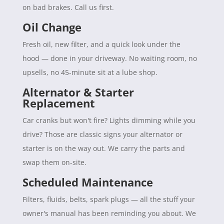
on bad brakes. Call us first.
Oil Change
Fresh oil, new filter, and a quick look under the
hood — done in your driveway. No waiting room, no
upsells, no 45-minute sit at a lube shop.
Alternator & Starter
Replacement
Car cranks but won't fire? Lights dimming while you
drive? Those are classic signs your alternator or
starter is on the way out. We carry the parts and
swap them on-site.
Scheduled Maintenance
Filters, fluids, belts, spark plugs — all the stuff your
owner's manual has been reminding you about. We