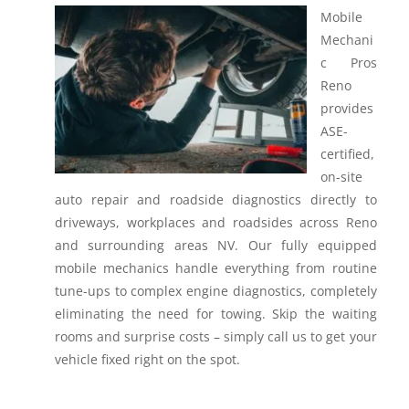
Mobile
Mechani
c Pros
Reno
provides
ASE-
certified,
on-site
auto repair and roadside diagnostics directly to
driveways, workplaces and roadsides across Reno
and surrounding areas NV.
Our fully equipped
mobile mechanics handle everything from routine
tune-ups to complex engine diagnostics, completely
eliminating the need for towing. Skip the waiting
rooms and surprise costs – simply call us to get your
vehicle fixed right on the spot.