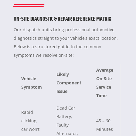
ON-SITE DIAGNOSTIC & REPAIR REFERENCE MATRIX
Our dispatch units bring professional automotive
diagnostics straight to your vehicle’s exact location.
Below is a structured guide to the common
symptoms we resolve on-site:
Average
Likely
Vehicle
On-Site
Component
Symptom
Service
Issue
Time
Dead Car
Rapid
Battery,
clicking,
45 – 60
Faulty
car won’t
Minutes
Alternator,