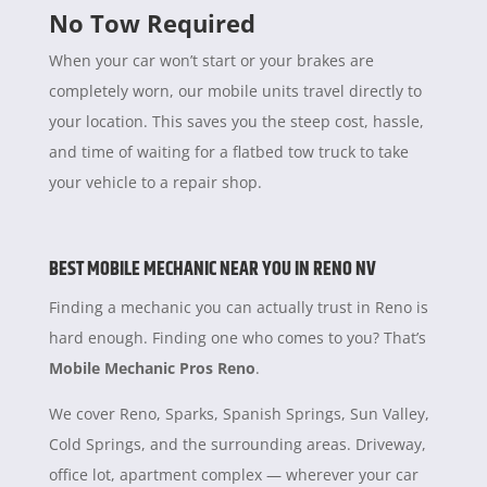
No Tow Required
When your car won’t start or your brakes are
completely worn, our mobile units travel directly to
your location. This saves you the steep cost, hassle,
and time of waiting for a flatbed tow truck to take
your vehicle to a repair shop.
BEST MOBILE MECHANIC NEAR YOU IN RENO NV
Finding a mechanic you can actually trust in Reno is
hard enough. Finding one who comes to you? That’s
Mobile Mechanic Pros Reno
.
We cover Reno, Sparks, Spanish Springs, Sun Valley,
Cold Springs, and the surrounding areas. Driveway,
office lot, apartment complex — wherever your car