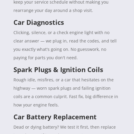
keep your service schedule without making you
rearrange your day around a shop visit.
Car Diagnostics
Clicking, silence, or a check engine light with no
clear answer — we plug in, read the codes, and tell
you exactly what's going on. No guesswork, no
paying for parts you don't need.
Spark Plugs & Ignition Coils
Rough idle, misfires, or a car that hesitates on the
highway — worn spark plugs and failing ignition
coils are a common culprit. Fast fix, big difference in
how your engine feels.
Car Battery Replacement
Dead or dying battery? We test it first, then replace