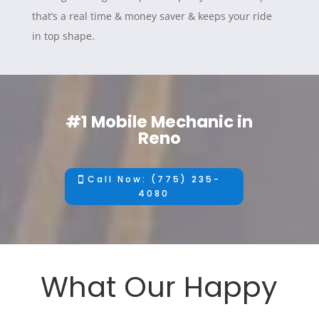
that’s a real time & money saver & keeps your ride
in top shape.
#1 Mobile Mechanic in
Reno
Call Now: (775) 235-
4080
What Our Happy