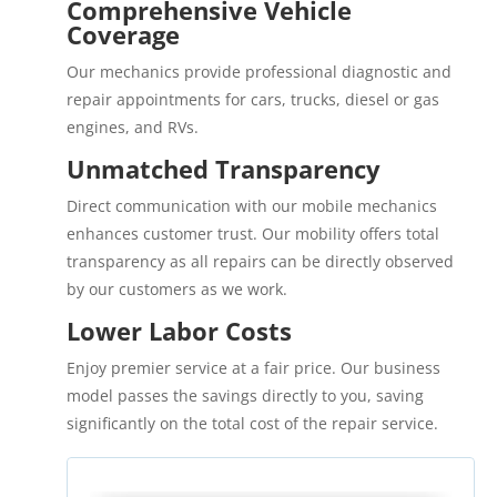
Comprehensive Vehicle
Coverage
Our mechanics provide professional diagnostic and
repair appointments for cars, trucks, diesel or gas
engines, and RVs.
Unmatched Transparency
Direct communication with our mobile mechanics
enhances customer trust. Our mobility offers total
transparency as all repairs can be directly observed
by our customers as we work.
Lower Labor Costs
Enjoy premier service at a fair price. Our business
model passes the savings directly to you, saving
significantly on the total cost of the repair service.