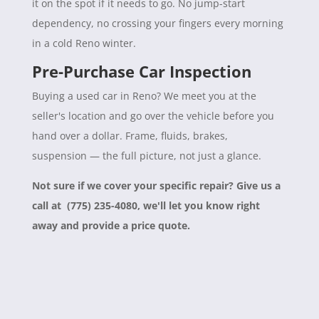
it on the spot if it needs to go. No jump-start
dependency, no crossing your fingers every morning
in a cold Reno winter.
Pre-Purchase Car Inspection
Buying a used car in Reno? We meet you at the
seller's location and go over the vehicle before you
hand over a dollar. Frame, fluids, brakes,
suspension — the full picture, not just a glance.
Not sure if we cover your specific repair? Give us a
call at (775) 235-4080, we'll let you know right
away and provide a price quote.