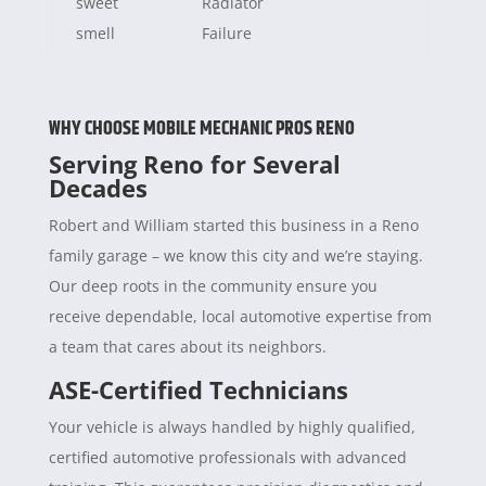
sweet
Radiator
smell
Failure
WHY CHOOSE MOBILE MECHANIC PROS RENO
Serving Reno for Several
Decades
Robert and William started this business in a Reno
family garage – we know this city and we’re staying.
Our deep roots in the community ensure you
receive dependable, local automotive expertise from
a team that cares about its neighbors.
ASE-Certified Technicians
Your vehicle is always handled by highly qualified,
certified automotive professionals with advanced