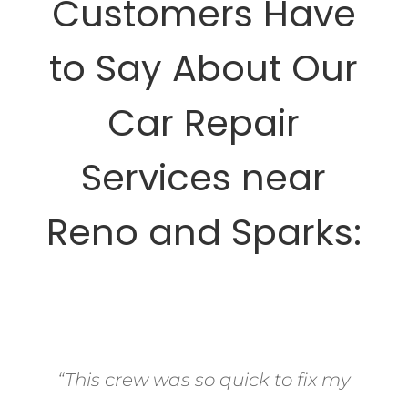
Customers Have
to Say About Our
Car Repair
Services near
Reno and Sparks:
“This crew was so quick to fix my