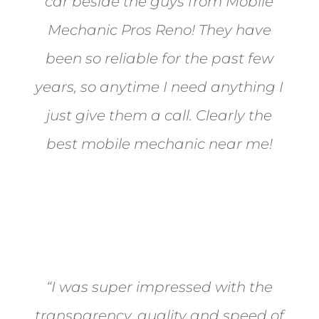
car beside the guys from Mobile
Mechanic Pros Reno! They have
been so reliable for the past few
years, so anytime I need anything I
just give them a call. Clearly the
best mobile mechanic near me!
Jane from Sparks
“I was super impressed with the
transparency, quality and speed of