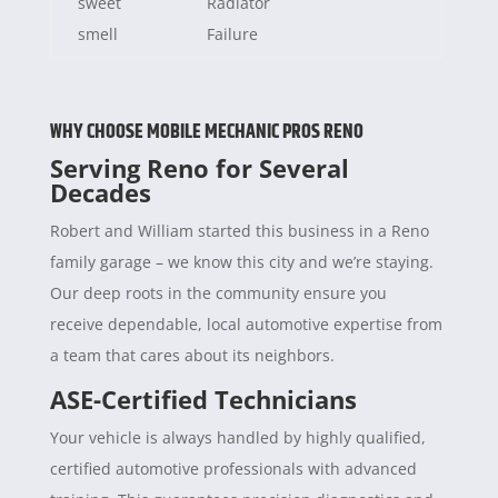
sweet
Radiator
smell
Failure
WHY CHOOSE MOBILE MECHANIC PROS RENO
Serving Reno for Several
Decades
Robert and William started this business in a Reno
family garage – we know this city and we’re staying.
Our deep roots in the community ensure you
receive dependable, local automotive expertise from
a team that cares about its neighbors.
ASE-Certified Technicians
Your vehicle is always handled by highly qualified,
certified automotive professionals with advanced