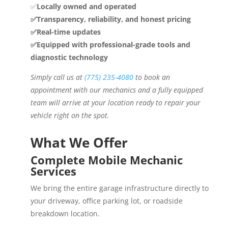
✅
Locally owned and operated
✅Transparency, reliability, and honest pricing
✅Real-time updates
✅Equipped with professional-grade tools and
diagnostic technology
Simply call us at
(775) 235-4080
to book an
appointment with our mechanics and a fully equipped
team will arrive at your location ready to repair your
vehicle right on the spot.
What We Offer
Complete Mobile Mechanic
Services
We bring the entire garage infrastructure directly to
your driveway, office parking lot, or roadside
breakdown location.