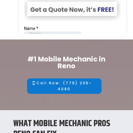
#1 Mobile Mechanic in
Reno
Call Now: (775) 235-
4080
WHAT MOBILE MECHANIC PROS