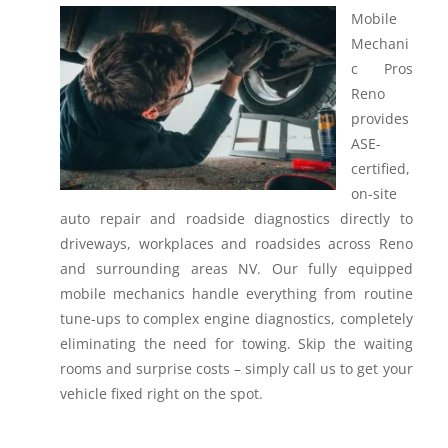
Mobile
Mechani
c Pros
Reno
provides
ASE-
certified,
on-site
auto repair and roadside diagnostics directly to
driveways, workplaces and roadsides across Reno
and surrounding areas NV.
Our fully equipped
mobile mechanics handle everything from routine
tune-ups to complex engine diagnostics, completely
eliminating the need for towing. Skip the waiting
rooms and surprise costs – simply call us to get your
vehicle fixed right on the spot.