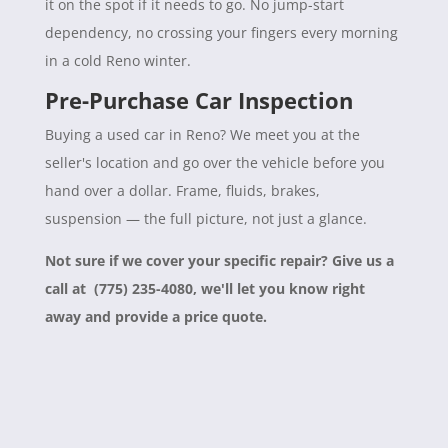
it on the spot if it needs to go. No jump-start
dependency, no crossing your fingers every morning
in a cold Reno winter.
Pre-Purchase Car Inspection
Buying a used car in Reno? We meet you at the
seller's location and go over the vehicle before you
hand over a dollar. Frame, fluids, brakes,
suspension — the full picture, not just a glance.
Not sure if we cover your specific repair? Give us a
call at (775) 235-4080, we'll let you know right
away and provide a price quote.