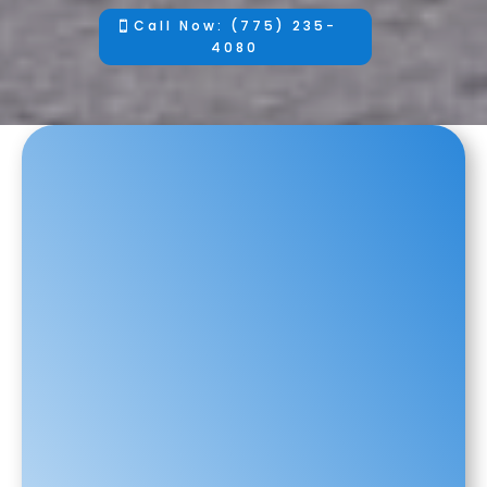
Call Now: (775) 235-
4080