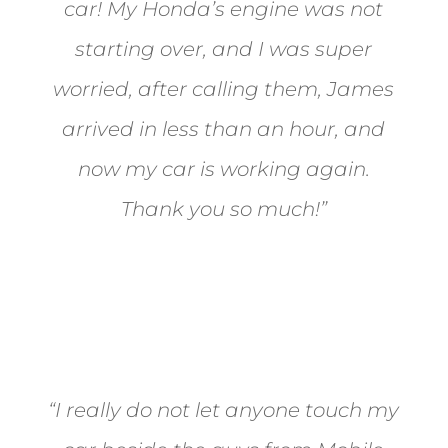
car! My Honda’s engine was not
starting over, and I was super
worried, after calling them, James
arrived in less than an hour, and
now my car is working again.
Thank you so much!”
Joel from Reno
“I really do not let anyone touch my