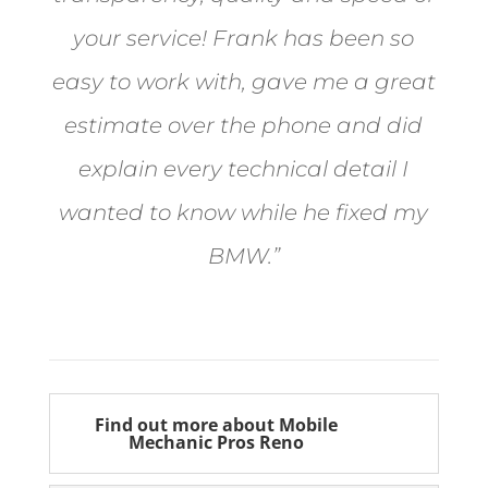
your service! Frank has been so
easy to work with, gave me a great
estimate over the phone and did
explain every technical detail I
wanted to know while he fixed my
BMW.”
Bill from Sun Valley
Find out more about Mobile
Mechanic Pros Reno