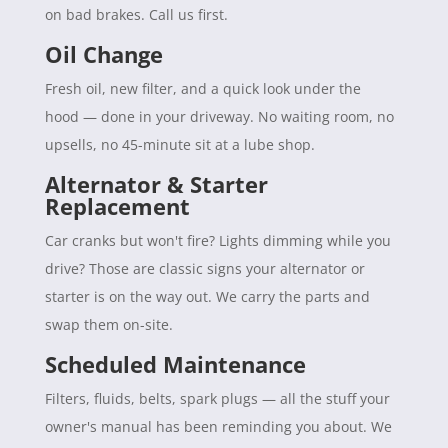
on bad brakes. Call us first.
Oil Change
Fresh oil, new filter, and a quick look under the
hood — done in your driveway. No waiting room, no
upsells, no 45-minute sit at a lube shop.
Alternator & Starter
Replacement
Car cranks but won't fire? Lights dimming while you
drive? Those are classic signs your alternator or
starter is on the way out. We carry the parts and
swap them on-site.
Scheduled Maintenance
Filters, fluids, belts, spark plugs — all the stuff your
owner's manual has been reminding you about. We