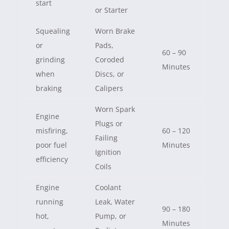
start
or Starter
Squealing
Worn Brake
or
Pads,
60 – 90
grinding
Coroded
Minutes
when
Discs, or
braking
Calipers
Worn Spark
Engine
Plugs or
misfiring,
60 – 120
Failing
poor fuel
Minutes
Ignition
efficiency
Coils
Engine
Coolant
running
Leak, Water
90 – 180
hot,
Pump, or
Minutes