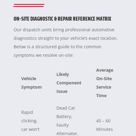
ON-SITE DIAGNOSTIC & REPAIR REFERENCE MATRIX
Our dispatch units bring professional automotive
diagnostics straight to your vehicle’s exact location.
Below is a structured guide to the common
symptoms we resolve on-site:
Average
Likely
Vehicle
On-Site
Component
Symptom
Service
Issue
Time
Dead Car
Rapid
Battery,
clicking,
45 – 60
Faulty
car won’t
Minutes
Alternator,