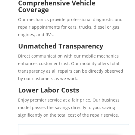
Comprehensive Vehicle
Coverage
Our mechanics provide professional diagnostic and
repair appointments for cars, trucks, diesel or gas
engines, and RVs.
Unmatched Transparency
Direct communication with our mobile mechanics
enhances customer trust. Our mobility offers total
transparency as all repairs can be directly observed
by our customers as we work.
Lower Labor Costs
Enjoy premier service at a fair price. Our business
model passes the savings directly to you, saving
significantly on the total cost of the repair service.