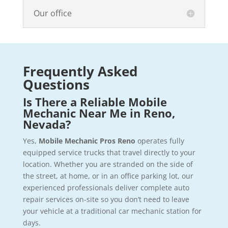
Our office
Frequently Asked
Questions
Is There a Reliable Mobile
Mechanic Near Me in Reno,
Nevada?
Yes,
Mobile Mechanic Pros Reno
operates fully
equipped service trucks that travel directly to your
location. Whether you are stranded on the side of
the street, at home, or in an office parking lot, our
experienced professionals deliver complete auto
repair services on-site so you don’t need to leave
your vehicle at a traditional car mechanic station for
days.