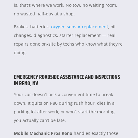
is, that’s where we work. No tow, no waiting room,
no wasted half-day at a shop.
Brakes, batteries,
oxygen sensor replacement
, oil
changes, diagnostics, starter replacement — real
repairs done on-site by techs who know what they’re
doing.
EMERGENCY ROADSIDE ASSISTANCE AND INSPECTIONS
IN RENO, NV
Your car doesn’t pick a convenient time to break
down. It quits on I-80 during rush hour, dies in a
parking lot after work, or won’t start the morning
you actually can’t be late.
Mobile Mechanic Pros Reno
handles exactly those