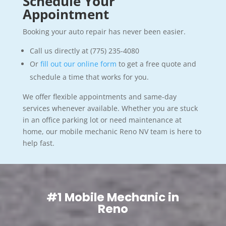
Schedule Your
Appointment
Booking your auto repair has never been easier.
Call us directly at (775) 235-4080
Or
fill out our online form
to get a free quote and
schedule a time that works for you.
We offer flexible appointments and same-day
services whenever available. Whether you are stuck
in an office parking lot or need maintenance at
home, our mobile mechanic Reno NV team is here to
help fast.
#1 Mobile Mechanic in
Reno