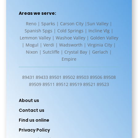
Areas we serve:
Reno | Sparks | Carson City |Sun Valley |
Spanish Spgs | Cold Springs | Incline Vlg |
Lemmon Valley | Washoe Valley | Golden Valley
| Mogul | Verdi | Wadsworth | Virginia City |
Nixon | Sutcliffe | Crystal Bay | Gerlach |
Empire
89431 89433 89501 89502 89503 89506 89508
89509 89511 89512 89519 89521 89523
About us
Contact us
Find us online
Privacy Policy