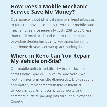
How Does a Mobile Mechanic
Service Save Me Money?
Operating without physical shop overhead allows us
to pass real savings directly to you. Our mobile auto
mechanics service generally costs 20% to 30% less
than traditional brick-and-mortar repair shops,
providing dealership-quality workmanship right in
your home driveway or workplace parking lot.
Where in Reno Can You Repair
My Vehicle on-Site?
Our mobile units travel directly to your location
across Reno, Sparks, Sun Valley, and Verdi. We
routinely perform on-site diagnostics, brake repairs,
and battery replacements inside residential
driveways, apartment complex carports, and
commercial office parking lots throughout Washoe
County.