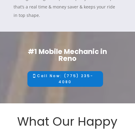
that’s a real time & money saver & keeps your ride
in top shape.
#1 Mobile Mechanic in
Reno
Call Now: (775) 235-
4080
What Our Happy