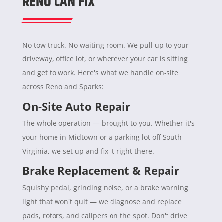
RENO CAN FIX
No tow truck. No waiting room. We pull up to your
driveway, office lot, or wherever your car is sitting
and get to work. Here's what we handle on-site
across Reno and Sparks:
On-Site Auto Repair
The whole operation — brought to you. Whether it's
your home in Midtown or a parking lot off South
Virginia, we set up and fix it right there.
Brake Replacement & Repair
Squishy pedal, grinding noise, or a brake warning
light that won't quit — we diagnose and replace
pads, rotors, and calipers on the spot. Don't drive