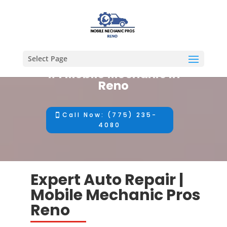
Select Page
#1 Mobile Mechanic in
Reno
Call Now: (775) 235-
4080
Expert Auto Repair |
Mobile Mechanic Pros
Reno