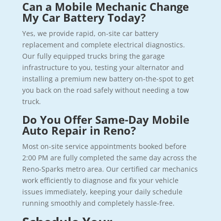
Can a Mobile Mechanic Change
My Car Battery Today?
Yes, we provide rapid, on-site car battery
replacement and complete electrical diagnostics.
Our fully equipped trucks bring the garage
infrastructure to you, testing your alternator and
installing a premium new battery on-the-spot to get
you back on the road safely without needing a tow
truck.
Do You Offer Same-Day Mobile
Auto Repair in Reno?
Most on-site service appointments booked before
2:00 PM are fully completed the same day across the
Reno-Sparks metro area. Our certified car mechanics
work efficiently to diagnose and fix your vehicle
issues immediately, keeping your daily schedule
running smoothly and completely hassle-free.