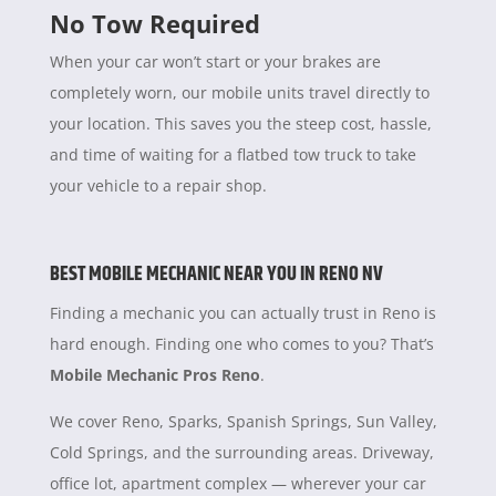
No Tow Required
When your car won’t start or your brakes are
completely worn, our mobile units travel directly to
your location. This saves you the steep cost, hassle,
and time of waiting for a flatbed tow truck to take
your vehicle to a repair shop.
BEST MOBILE MECHANIC NEAR YOU IN RENO NV
Finding a mechanic you can actually trust in Reno is
hard enough. Finding one who comes to you? That’s
Mobile Mechanic Pros Reno
.
We cover Reno, Sparks, Spanish Springs, Sun Valley,
Cold Springs, and the surrounding areas. Driveway,
office lot, apartment complex — wherever your car