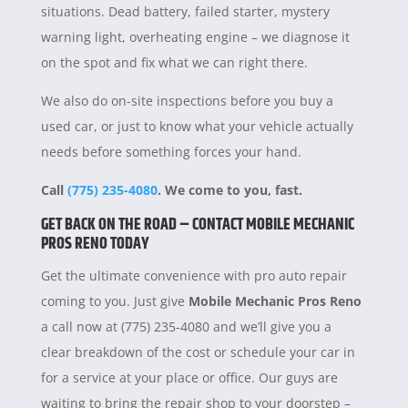
situations. Dead battery, failed starter, mystery
warning light, overheating engine – we diagnose it
on the spot and fix what we can right there.
We also do on-site inspections before you buy a
used car, or just to know what your vehicle actually
needs before something forces your hand.
Call
(775) 235-4080
. We come to you, fast.
GET BACK ON THE ROAD – CONTACT MOBILE MECHANIC
PROS RENO TODAY
Get the ultimate convenience with pro auto repair
coming to you. Just give
Mobile Mechanic Pros Reno
a call now at (775) 235-4080 and we’ll give you a
clear breakdown of the cost or schedule your car in
for a service at your place or office. Our guys are
waiting to bring the repair shop to your doorstep –