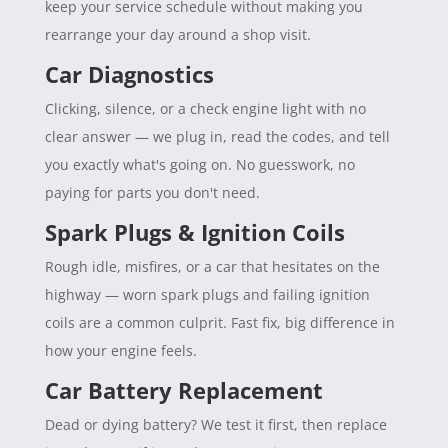
keep your service schedule without making you
rearrange your day around a shop visit.
Car Diagnostics
Clicking, silence, or a check engine light with no
clear answer — we plug in, read the codes, and tell
you exactly what's going on. No guesswork, no
paying for parts you don't need.
Spark Plugs & Ignition Coils
Rough idle, misfires, or a car that hesitates on the
highway — worn spark plugs and failing ignition
coils are a common culprit. Fast fix, big difference in
how your engine feels.
Car Battery Replacement
Dead or dying battery? We test it first, then replace