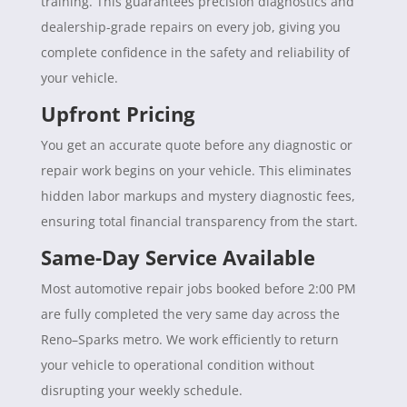
training. This guarantees precision diagnostics and
dealership-grade repairs on every job, giving you
complete confidence in the safety and reliability of
your vehicle.
Upfront Pricing
You get an accurate quote before any diagnostic or
repair work begins on your vehicle. This eliminates
hidden labor markups and mystery diagnostic fees,
ensuring total financial transparency from the start.
Same-Day Service Available
Most automotive repair jobs booked before 2:00 PM
are fully completed the very same day across the
Reno–Sparks metro. We work efficiently to return
your vehicle to operational condition without
disrupting your weekly schedule.