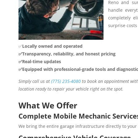
Reno and sur
handle everyt
completely el
surprise costs 
✅
Locally owned and operated
✅Transparency, reliability, and honest pricing
✅Real-time updates
✅Equipped with professional-grade tools and diagnosti
Simply call us at
(775) 235-4080
to book an appointment with 
location ready to repair your vehicle right on the spot.
What We Offer
Complete Mobile Mechanic Service
We bring the entire garage infrastructure directly to your
Comprehensive Vehicle Coverage