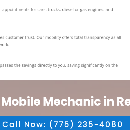
 appointments for cars, trucks, diesel or gas engines, and
customer trust. Our mobility offers total transparency as all
work.
asses the savings directly to you, saving significantly on the
 Mobile Mechanic in R
Call Now: (775) 235-4080