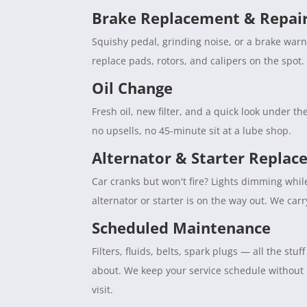
Brake Replacement & Repai
Squishy pedal, grinding noise, or a brake war
replace pads, rotors, and calipers on the spot. 
Oil Change
Fresh oil, new filter, and a quick look under 
no upsells, no 45-minute sit at a lube shop.
Alternator & Starter Repla
Car cranks but won't fire? Lights dimming whil
alternator or starter is on the way out. We car
Scheduled Maintenance
Filters, fluids, belts, spark plugs — all the s
about. We keep your service schedule without
visit.