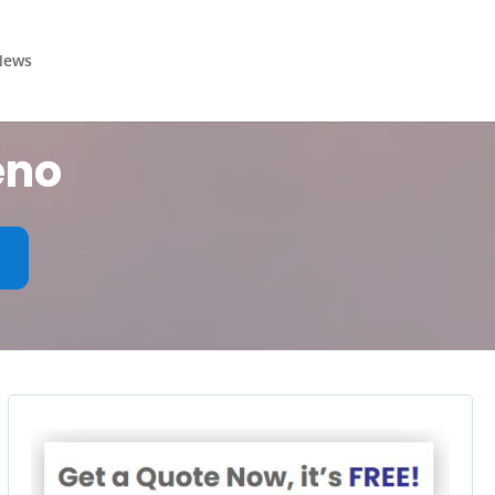
News
eno