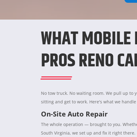
WHAT MOBILE
PROS RENO CA
No tow truck. No waiting room. We pull up to yo
sitting and get to work. Here's what we handle
On-Site Auto Repair
The whole operation — brought to you. Whether
South Virginia, we set up and fix it right there.