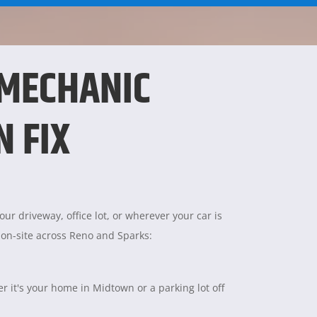
 MECHANIC
N FIX
ur driveway, office lot, or wherever your car is
 on-site across Reno and Sparks:
 it's your home in Midtown or a parking lot off