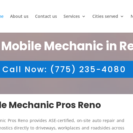
me
About us
Contact us
Services
Cities served
 Mobile Mechanic in R
Call Now: (775) 235-4080
ile Mechanic Pros Reno
ic Pros Reno provides ASE-certified, on-site auto repair and
ostics directly to driveways, workplaces and roadsides across