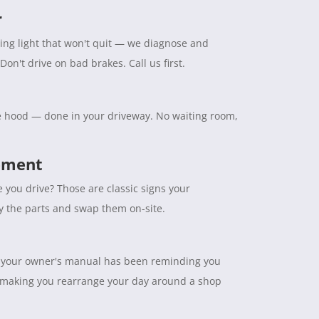
r
ning light that won't quit — we diagnose and
Don't drive on bad brakes. Call us first.
the hood — done in your driveway. No waiting room,
cement
e you drive? Those are classic signs your
ry the parts and swap them on-site.
tuff your owner's manual has been reminding you
 making you rearrange your day around a shop