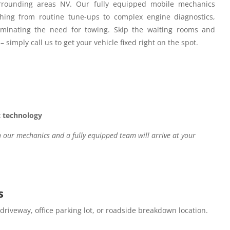
rounding areas NV.
Our fully equipped mobile mechanics
hing from routine tune-ups to complex engine diagnostics,
iminating the need for towing. Skip the waiting rooms and
– simply call us to get your vehicle fixed right on the spot.
c technology
our mechanics and a fully equipped team will arrive at your
s
 driveway, office parking lot, or roadside breakdown location.