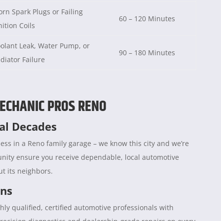
rn Spark Plugs or Failing
60 – 120 Minutes
nition Coils
olant Leak, Water Pump, or
90 – 180 Minutes
diator Failure
ECHANIC PROS RENO
ral Decades
ess in a Reno family garage – we know this city and we’re
unity ensure you receive dependable, local automotive
t its neighbors.
ans
hly qualified, certified automotive professionals with