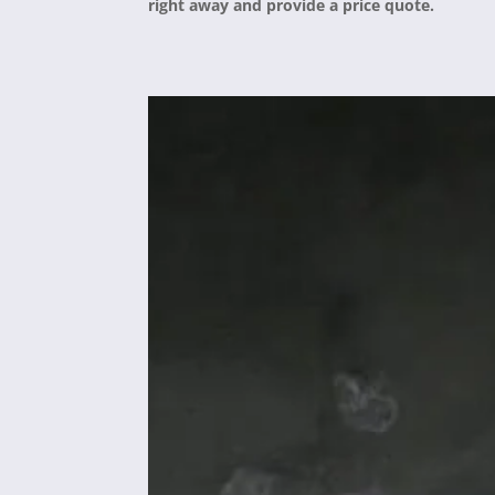
right away and provide a price quote.