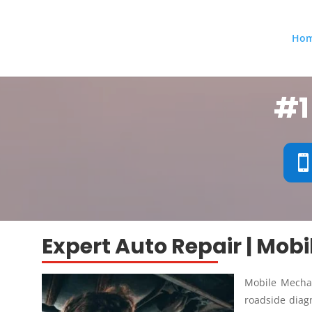
Ho
#1
Expert Auto Repair | Mob
Mobile Mechan
roadside diagn