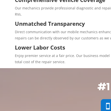
Our mechanics provide professional diagnostic and repair
RVs.
Unmatched Transparency
Direct communication with our mobile mechanics enhances 
repairs can be directly observed by our customers as we 
Lower Labor Costs
Enjoy premier service at a fair price. Our business model p
total cost of the repair service.
#1