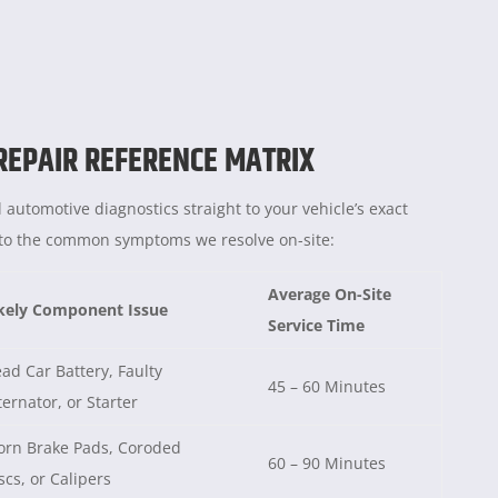
 REPAIR REFERENCE MATRIX
 automotive diagnostics straight to your vehicle’s exact
e to the common symptoms we resolve on-site:
Average On-Site
kely Component Issue
Service Time
ad Car Battery, Faulty
45 – 60 Minutes
ternator, or Starter
rn Brake Pads, Coroded
60 – 90 Minutes
scs, or Calipers