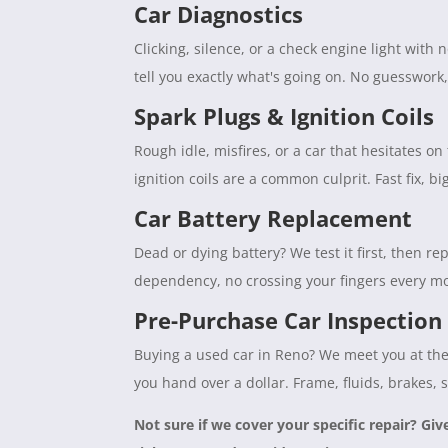
Car Diagnostics
Clicking, silence, or a check engine light with
tell you exactly what's going on. No guesswork
Spark Plugs & Ignition Coils
Rough idle, misfires, or a car that hesitates 
ignition coils are a common culprit. Fast fix, b
Car Battery Replacement
Dead or dying battery? We test it first, then rep
dependency, no crossing your fingers every mo
Pre-Purchase Car Inspection
Buying a used car in Reno? We meet you at the 
you hand over a dollar. Frame, fluids, brakes, 
Not sure if we cover your specific repair? Giv