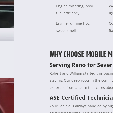
Engine misfiring, poor
Wo
fuel efficiency
Ig
Engine running hot,
Co
sweet smell
Ra
WHY CHOOSE MOBILE M
Serving Reno for Seve
Robert and William started this busin
staying. Our deep roots in the comm
expertise from a team that cares abou
ASE-Certified Technici
Your vehicle is always handled by hig