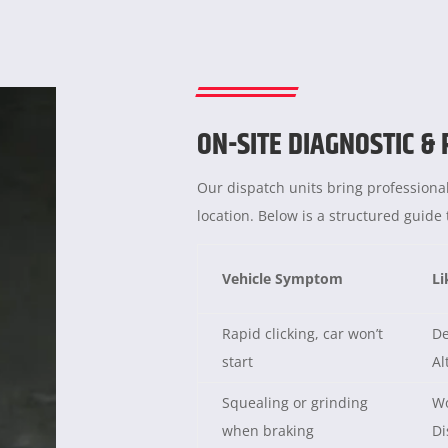
ON-SITE DIAGNOSTIC &
Our dispatch units bring professional
location. Below is a structured guid
Vehicle Symptom
Li
Rapid clicking, car won’t
De
start
Al
Squealing or grinding
Wo
when braking
Di