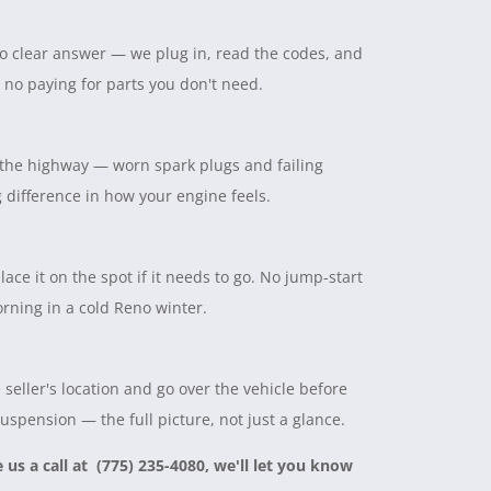
 no clear answer — we plug in, read the codes, and
, no paying for parts you don't need.
on the highway — worn spark plugs and failing
ig difference in how your engine feels.
lace it on the spot if it needs to go. No jump-start
rning in a cold Reno winter.
seller's location and go over the vehicle before
suspension — the full picture, not just a glance.
e us a call at (775) 235-4080, we'll let you know