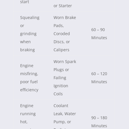
start
or Starter
Squealing
Worn Brake
or
Pads,
60 – 90
grinding
Coroded
Minutes
when
Discs, or
braking
Calipers
Worn Spark
Engine
Plugs or
misfiring,
60 – 120
Failing
poor fuel
Minutes
Ignition
efficiency
Coils
Engine
Coolant
running
Leak, Water
90 – 180
hot,
Pump, or
Minutes