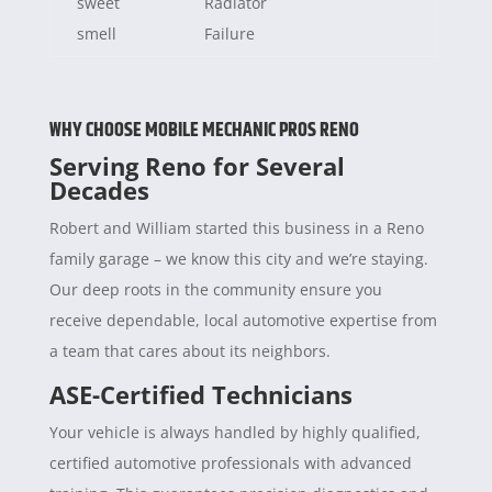
sweet
Radiator
smell
Failure
WHY CHOOSE MOBILE MECHANIC PROS RENO
Serving Reno for Several
Decades
Robert and William started this business in a Reno
family garage – we know this city and we’re staying.
Our deep roots in the community ensure you
receive dependable, local automotive expertise from
a team that cares about its neighbors.
ASE-Certified Technicians
Your vehicle is always handled by highly qualified,
certified automotive professionals with advanced