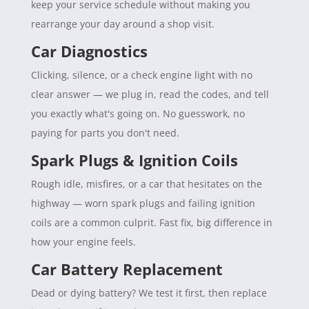
keep your service schedule without making you
rearrange your day around a shop visit.
Car Diagnostics
Clicking, silence, or a check engine light with no
clear answer — we plug in, read the codes, and tell
you exactly what's going on. No guesswork, no
paying for parts you don't need.
Spark Plugs & Ignition Coils
Rough idle, misfires, or a car that hesitates on the
highway — worn spark plugs and failing ignition
coils are a common culprit. Fast fix, big difference in
how your engine feels.
Car Battery Replacement
Dead or dying battery? We test it first, then replace