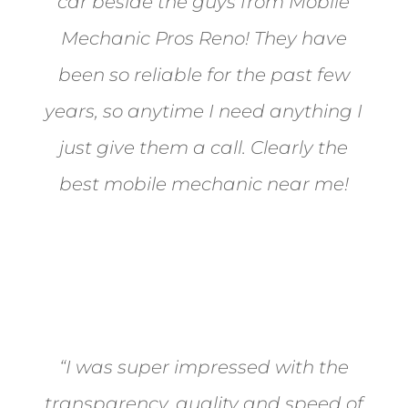
car beside the guys from Mobile
Mechanic Pros Reno! They have
been so reliable for the past few
years, so anytime I need anything I
just give them a call. Clearly the
best mobile mechanic near me!
Jane from Sparks
“I was super impressed with the
transparency, quality and speed of