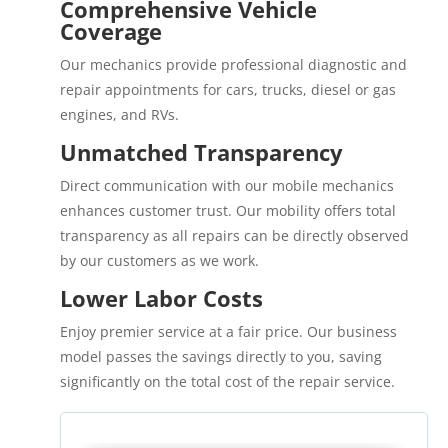
Comprehensive Vehicle
Coverage
Our mechanics provide professional diagnostic and
repair appointments for cars, trucks, diesel or gas
engines, and RVs.
Unmatched Transparency
Direct communication with our mobile mechanics
enhances customer trust. Our mobility offers total
transparency as all repairs can be directly observed
by our customers as we work.
Lower Labor Costs
Enjoy premier service at a fair price. Our business
model passes the savings directly to you, saving
significantly on the total cost of the repair service.