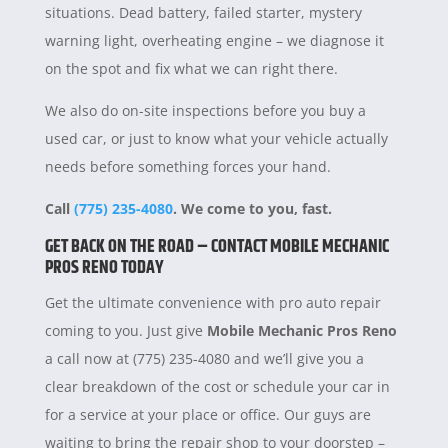
situations. Dead battery, failed starter, mystery
warning light, overheating engine – we diagnose it
on the spot and fix what we can right there.
We also do on-site inspections before you buy a
used car, or just to know what your vehicle actually
needs before something forces your hand.
Call
(775) 235-4080
. We come to you, fast.
GET BACK ON THE ROAD – CONTACT MOBILE MECHANIC
PROS RENO TODAY
Get the ultimate convenience with pro auto repair
coming to you. Just give
Mobile Mechanic Pros Reno
a call now at (775) 235-4080 and we’ll give you a
clear breakdown of the cost or schedule your car in
for a service at your place or office. Our guys are
waiting to bring the repair shop to your doorstep –