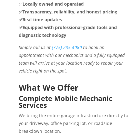
✅
Locally owned and operated
✅Transparency, reliability, and honest pricing
✅Real-time updates
✅Equipped with professional-grade tools and
diagnostic technology
Simply call us at
(775) 235-4080
to book an
appointment with our mechanics and a fully equipped
team will arrive at your location ready to repair your
vehicle right on the spot.
What We Offer
Complete Mobile Mechanic
Services
We bring the entire garage infrastructure directly to
your driveway, office parking lot, or roadside
breakdown location.