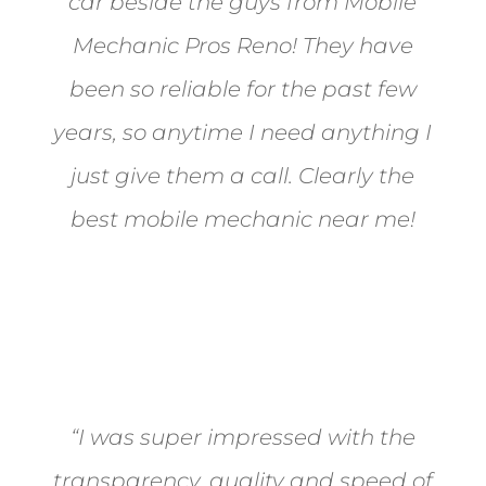
car beside the guys from Mobile
Mechanic Pros Reno! They have
been so reliable for the past few
years, so anytime I need anything I
just give them a call. Clearly the
best mobile mechanic near me!
Jane from Sparks
“I was super impressed with the
transparency, quality and speed of