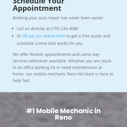
Schedule Your
Appointment
Booking your auto repair has never been easier.
Call us directly at (775) 235-4080
Or
fill out our online form
to get a free quote and
schedule a time that works for you.
We offer flexible appointments and same-day
services whenever available. Whether you are stuck
in an office parking lot or need maintenance at
home, our mobile mechanic Reno NV team is here to
help fast.
#1 Mobile Mechanic in
Reno