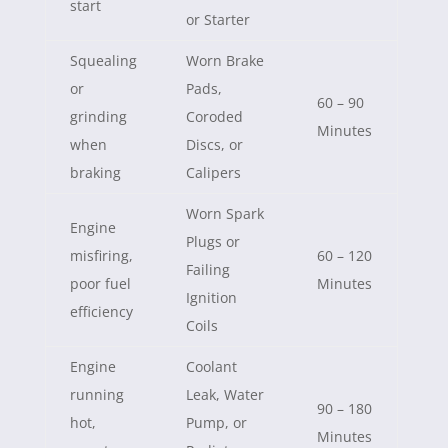
start
or Starter
Squealing
Worn Brake
or
Pads,
60 – 90
grinding
Coroded
Minutes
when
Discs, or
braking
Calipers
Worn Spark
Engine
Plugs or
misfiring,
60 – 120
Failing
poor fuel
Minutes
Ignition
efficiency
Coils
Engine
Coolant
running
Leak, Water
90 – 180
hot,
Pump, or
Minutes