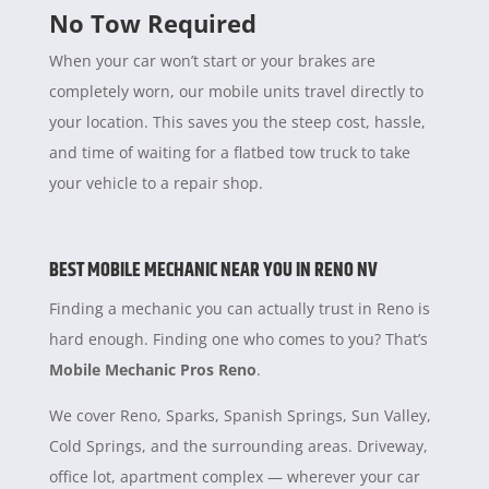
No Tow Required
When your car won’t start or your brakes are
completely worn, our mobile units travel directly to
your location. This saves you the steep cost, hassle,
and time of waiting for a flatbed tow truck to take
your vehicle to a repair shop.
BEST MOBILE MECHANIC NEAR YOU IN RENO NV
Finding a mechanic you can actually trust in Reno is
hard enough. Finding one who comes to you? That’s
Mobile Mechanic Pros Reno
.
We cover Reno, Sparks, Spanish Springs, Sun Valley,
Cold Springs, and the surrounding areas. Driveway,
office lot, apartment complex — wherever your car