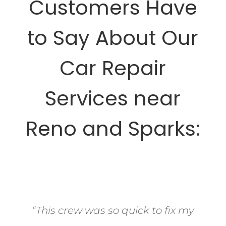
Customers Have
to Say About Our
Car Repair
Services near
Reno and Sparks:
“This crew was so quick to fix my