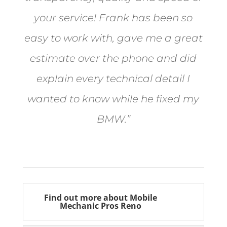
your service! Frank has been so
easy to work with, gave me a great
estimate over the phone and did
explain every technical detail I
wanted to know while he fixed my
BMW.”
Bill from Sun Valley
Find out more about Mobile
Mechanic Pros Reno