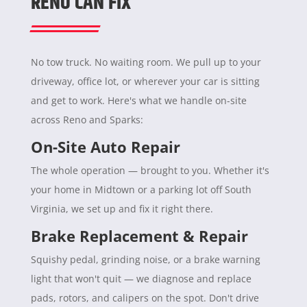
RENO CAN FIX
No tow truck. No waiting room. We pull up to your
driveway, office lot, or wherever your car is sitting
and get to work. Here's what we handle on-site
across Reno and Sparks:
On-Site Auto Repair
The whole operation — brought to you. Whether it's
your home in Midtown or a parking lot off South
Virginia, we set up and fix it right there.
Brake Replacement & Repair
Squishy pedal, grinding noise, or a brake warning
light that won't quit — we diagnose and replace
pads, rotors, and calipers on the spot. Don't drive