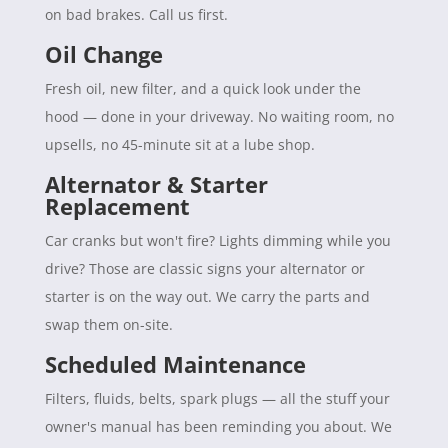
on bad brakes. Call us first.
Oil Change
Fresh oil, new filter, and a quick look under the
hood — done in your driveway. No waiting room, no
upsells, no 45-minute sit at a lube shop.
Alternator & Starter
Replacement
Car cranks but won't fire? Lights dimming while you
drive? Those are classic signs your alternator or
starter is on the way out. We carry the parts and
swap them on-site.
Scheduled Maintenance
Filters, fluids, belts, spark plugs — all the stuff your
owner's manual has been reminding you about. We