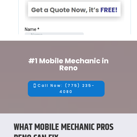
#1 Mobile Mechanic in
Reno
Call Now: (775) 235-
4080
WHAT MOBILE MECHANIC PROS