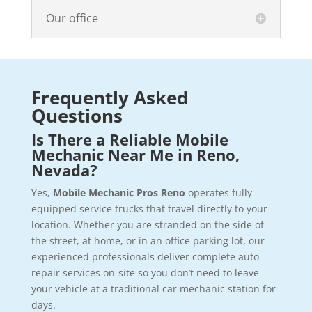
Our office
Frequently Asked
Questions
Is There a Reliable Mobile
Mechanic Near Me in Reno,
Nevada?
Yes,
Mobile Mechanic Pros Reno
operates fully
equipped service trucks that travel directly to your
location. Whether you are stranded on the side of
the street, at home, or in an office parking lot, our
experienced professionals deliver complete auto
repair services on-site so you don’t need to leave
your vehicle at a traditional car mechanic station for
days.