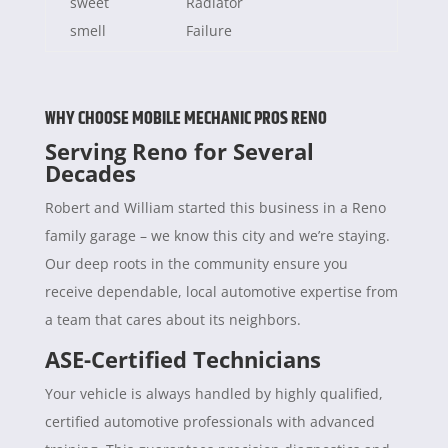
sweet
Radiator
smell
Failure
WHY CHOOSE MOBILE MECHANIC PROS RENO
Serving Reno for Several
Decades
Robert and William started this business in a Reno
family garage – we know this city and we’re staying.
Our deep roots in the community ensure you
receive dependable, local automotive expertise from
a team that cares about its neighbors.
ASE-Certified Technicians
Your vehicle is always handled by highly qualified,
certified automotive professionals with advanced