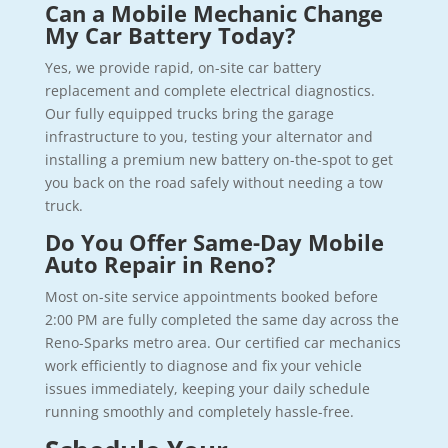
Can a Mobile Mechanic Change
My Car Battery Today?
Yes, we provide rapid, on-site car battery
replacement and complete electrical diagnostics.
Our fully equipped trucks bring the garage
infrastructure to you, testing your alternator and
installing a premium new battery on-the-spot to get
you back on the road safely without needing a tow
truck.
Do You Offer Same-Day Mobile
Auto Repair in Reno?
Most on-site service appointments booked before
2:00 PM are fully completed the same day across the
Reno-Sparks metro area. Our certified car mechanics
work efficiently to diagnose and fix your vehicle
issues immediately, keeping your daily schedule
running smoothly and completely hassle-free.