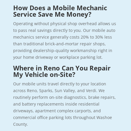
How Does a Mobile Mechanic
Service Save Me Money?
Operating without physical shop overhead allows us
to pass real savings directly to you. Our mobile auto
mechanics service generally costs 20% to 30% less
than traditional brick-and-mortar repair shops,
providing dealership-quality workmanship right in
your home driveway or workplace parking lot.
Where in Reno Can You Repair
My Vehicle on-Site?
Our mobile units travel directly to your location
across Reno, Sparks, Sun Valley, and Verdi. We
routinely perform on-site diagnostics, brake repairs,
and battery replacements inside residential
driveways, apartment complex carports, and
commercial office parking lots throughout Washoe
County.