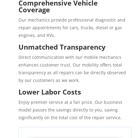
Comprehensive Vehicle
Coverage
Our mechanics provide professional diagnostic and
repair appointments for cars, trucks, diesel or gas
engines, and RVs.
Unmatched Transparency
Direct communication with our mobile mechanics
enhances customer trust. Our mobility offers total
transparency as all repairs can be directly observed
by our customers as we work.
Lower Labor Costs
Enjoy premier service at a fair price. Our business
model passes the savings directly to you, saving
significantly on the total cost of the repair service.