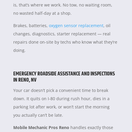
is, that’s where we work. No tow, no waiting room,
no wasted half-day at a shop.
Brakes, batteries,
oxygen sensor replacement
, oil
changes, diagnostics, starter replacement — real
repairs done on-site by techs who know what they’re
doing.
EMERGENCY ROADSIDE ASSISTANCE AND INSPECTIONS
IN RENO, NV
Your car doesn’t pick a convenient time to break
down. It quits on I-80 during rush hour, dies in a
parking lot after work, or won’t start the morning
you actually can’t be late.
Mobile Mechanic Pros Reno
handles exactly those