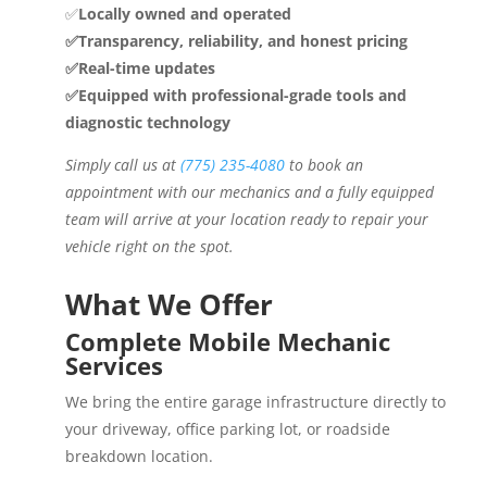
✅
Locally owned and operated
✅Transparency, reliability, and honest pricing
✅Real-time updates
✅Equipped with professional-grade tools and
diagnostic technology
Simply call us at
(775) 235-4080
to book an
appointment with our mechanics and a fully equipped
team will arrive at your location ready to repair your
vehicle right on the spot.
What We Offer
Complete Mobile Mechanic
Services
We bring the entire garage infrastructure directly to
your driveway, office parking lot, or roadside
breakdown location.