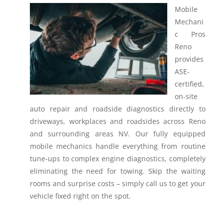
Mobile
Mechani
c Pros
Reno
provides
ASE-
certified,
on-site
auto repair and roadside diagnostics directly to
driveways, workplaces and roadsides across Reno
and surrounding areas NV.
Our fully equipped
mobile mechanics handle everything from routine
tune-ups to complex engine diagnostics, completely
eliminating the need for towing. Skip the waiting
rooms and surprise costs – simply call us to get your
vehicle fixed right on the spot.