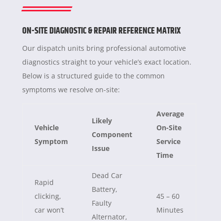
ON-SITE DIAGNOSTIC & REPAIR REFERENCE MATRIX
Our dispatch units bring professional automotive
diagnostics straight to your vehicle’s exact location.
Below is a structured guide to the common
symptoms we resolve on-site:
Average
Likely
Vehicle
On-Site
Component
Symptom
Service
Issue
Time
Dead Car
Rapid
Battery,
clicking,
45 – 60
Faulty
car won’t
Minutes
Alternator,