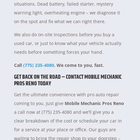
situations. Dead battery, failed starter, mystery
warning light, overheating engine – we diagnose it
on the spot and fix what we can right there.
We also do on-site inspections before you buy a
used car, or just to know what your vehicle actually
needs before something forces your hand.
Call
(775) 235-4080
. We come to you, fast.
GET BACK ON THE ROAD – CONTACT MOBILE MECHANIC
PROS RENO TODAY
Get the ultimate convenience with pro auto repair
coming to you. Just give
Mobile Mechanic Pros Reno
a call now at (775) 235-4080 and we’ll give you a
clear breakdown of the cost or schedule your car in
for a service at your place or office. Our guys are
waiting to bring the repair shop to your doorstep –