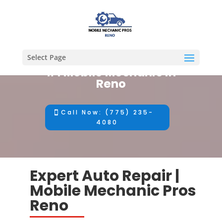
Select Page
#1 Mobile Mechanic in
Reno
Call Now: (775) 235-
4080
Expert Auto Repair |
Mobile Mechanic Pros
Reno