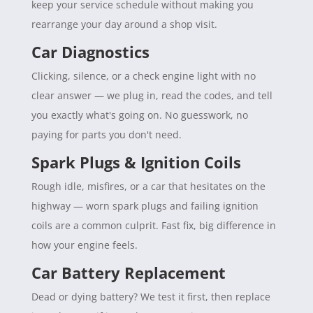
keep your service schedule without making you
rearrange your day around a shop visit.
Car Diagnostics
Clicking, silence, or a check engine light with no
clear answer — we plug in, read the codes, and tell
you exactly what's going on. No guesswork, no
paying for parts you don't need.
Spark Plugs & Ignition Coils
Rough idle, misfires, or a car that hesitates on the
highway — worn spark plugs and failing ignition
coils are a common culprit. Fast fix, big difference in
how your engine feels.
Car Battery Replacement
Dead or dying battery? We test it first, then replace