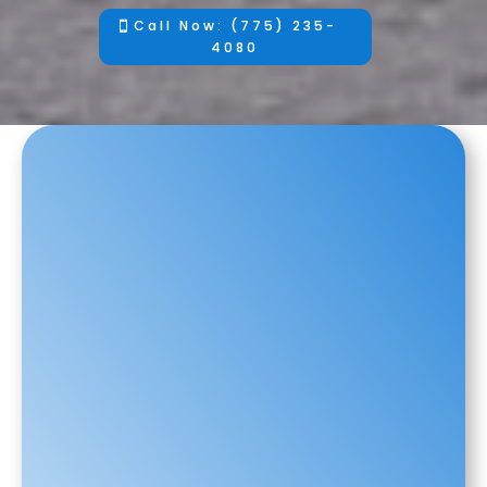
Call Now: (775) 235-
4080