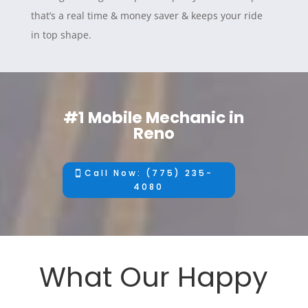
that’s a real time & money saver & keeps your ride
in top shape.
#1 Mobile Mechanic in
Reno
Call Now: (775) 235-
4080
What Our Happy