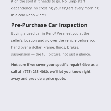
it on the spot if it needs to go. No jump-start
dependency, no crossing your fingers every morning
in a cold Reno winter.
Pre-Purchase Car Inspection
Buying a used car in Reno? We meet you at the
seller's location and go over the vehicle before you
hand over a dollar. Frame, fluids, brakes,
suspension — the full picture, not just a glance.
Not sure if we cover your specific repair? Give us a
call at (775) 235-4080, we'll let you know right
away and provide a price quote.