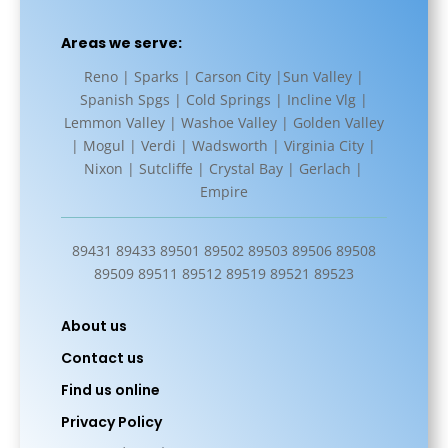
Areas we serve:
Reno | Sparks | Carson City |Sun Valley |
Spanish Spgs | Cold Springs | Incline Vlg |
Lemmon Valley | Washoe Valley | Golden Valley
| Mogul | Verdi | Wadsworth | Virginia City |
Nixon | Sutcliffe | Crystal Bay | Gerlach |
Empire
89431 89433 89501 89502 89503 89506 89508
89509 89511 89512 89519 89521 89523
About us
Contact us
Find us online
Privacy Policy