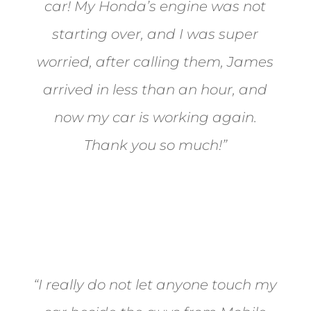
car! My Honda’s engine was not
starting over, and I was super
worried, after calling them, James
arrived in less than an hour, and
now my car is working again.
Thank you so much!”
Joel from Reno
“I really do not let anyone touch my