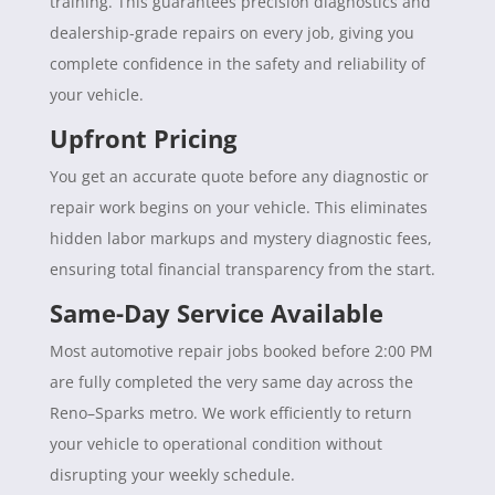
training. This guarantees precision diagnostics and
dealership-grade repairs on every job, giving you
complete confidence in the safety and reliability of
your vehicle.
Upfront Pricing
You get an accurate quote before any diagnostic or
repair work begins on your vehicle. This eliminates
hidden labor markups and mystery diagnostic fees,
ensuring total financial transparency from the start.
Same-Day Service Available
Most automotive repair jobs booked before 2:00 PM
are fully completed the very same day across the
Reno–Sparks metro. We work efficiently to return
your vehicle to operational condition without
disrupting your weekly schedule.