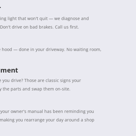
r
ning light that won't quit — we diagnose and
Don't drive on bad brakes. Call us first.
the hood — done in your driveway. No waiting room,
cement
e you drive? Those are classic signs your
ry the parts and swap them on-site.
tuff your owner's manual has been reminding you
 making you rearrange your day around a shop