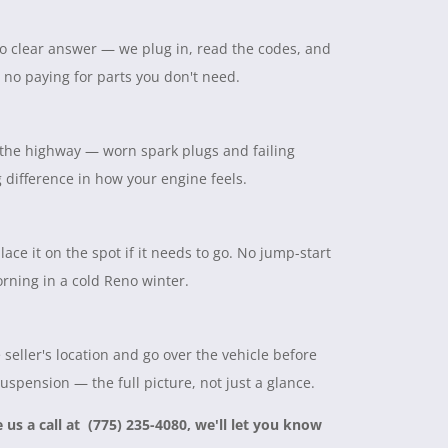
 no clear answer — we plug in, read the codes, and
, no paying for parts you don't need.
on the highway — worn spark plugs and failing
ig difference in how your engine feels.
lace it on the spot if it needs to go. No jump-start
rning in a cold Reno winter.
seller's location and go over the vehicle before
suspension — the full picture, not just a glance.
e us a call at (775) 235-4080, we'll let you know