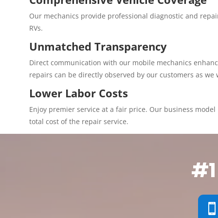
Our mechanics provide professional diagnostic and repair
RVs.
Unmatched Transparency
Direct communication with our mobile mechanics enhances 
repairs can be directly observed by our customers as we 
Lower Labor Costs
Enjoy premier service at a fair price. Our business model p
total cost of the repair service.
#1