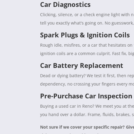
Car Diagnostics
Clicking, silence, or a check engine light with
tell you exactly what's going on. No guesswork
Spark Plugs & Ignition Coils
Rough idle, misfires, or a car that hesitates 
ignition coils are a common culprit. Fast fix, b
Car Battery Replacement
Dead or dying battery? We test it first, then rep
dependency, no crossing your fingers every mo
Pre-Purchase Car Inspection
Buying a used car in Reno? We meet you at the 
you hand over a dollar. Frame, fluids, brakes, 
Not sure if we cover your specific repair? Giv