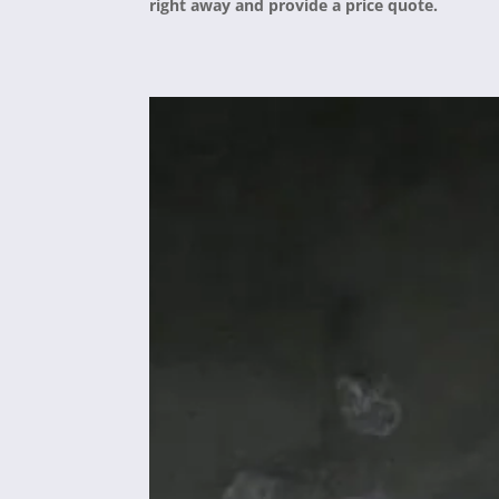
right away and provide a price quote.