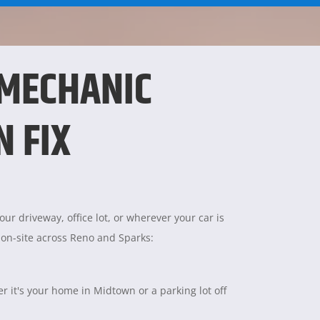
 MECHANIC
N FIX
ur driveway, office lot, or wherever your car is
 on-site across Reno and Sparks:
 it's your home in Midtown or a parking lot off