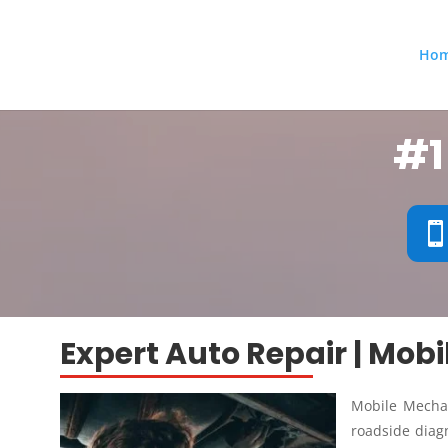
Ho
#1
Expert Auto Repair | Mob
Mobile Mechan
roadside diagn