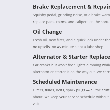
Brake Replacement & Repai
Squishy pedal, grinding noise, or a brake war
replace pads, rotors, and calipers on the spot. 
Oil Change
Fresh oil, new filter, and a quick look under 
no upsells, no 45-minute sit at a lube shop.
Alternator & Starter Repla
Car cranks but won't fire? Lights dimming whil
alternator or starter is on the way out. We car
Scheduled Maintenance
Filters, fluids, belts, spark plugs — all the s
about. We keep your service schedule without
visit.