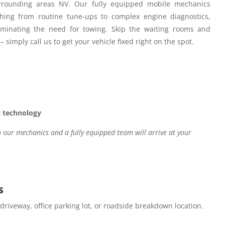
rounding areas NV.
Our fully equipped mobile mechanics
hing from routine tune-ups to complex engine diagnostics,
iminating the need for towing. Skip the waiting rooms and
– simply call us to get your vehicle fixed right on the spot.
c technology
our mechanics and a fully equipped team will arrive at your
s
 driveway, office parking lot, or roadside breakdown location.