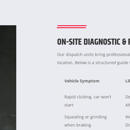
ON-SITE DIAGNOSTIC &
Our dispatch units bring professional
location. Below is a structured guid
Vehicle Symptom
Li
Rapid clicking, car won’t
De
start
Al
Squealing or grinding
Wo
when braking
Di