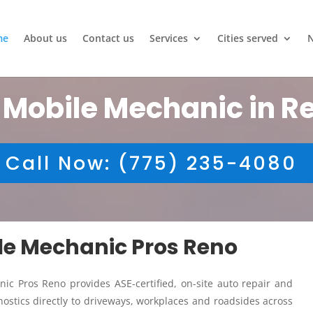
me
About us
Contact us
Services
Cities served
 Mobile Mechanic in R
Call Now: (775) 235-4080
ile Mechanic Pros Reno
ic Pros Reno provides ASE-certified, on-site auto repair and
ostics directly to driveways, workplaces and roadsides across