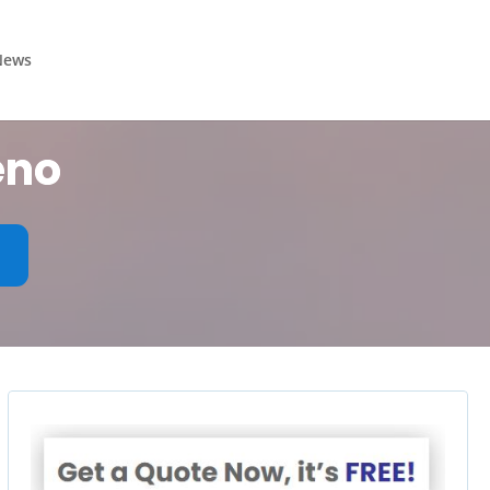
News
eno