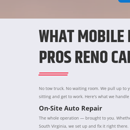
WHAT MOBILE
PROS RENO CA
No tow truck. No waiting room. We pull up to yo
sitting and get to work. Here's what we handle
On-Site Auto Repair
The whole operation — brought to you. Whether
South Virginia, we set up and fix it right there.