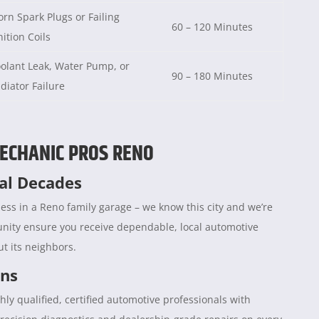
rn Spark Plugs or Failing
60 – 120 Minutes
nition Coils
olant Leak, Water Pump, or
90 – 180 Minutes
diator Failure
ECHANIC PROS RENO
ral Decades
ess in a Reno family garage – we know this city and we’re
unity ensure you receive dependable, local automotive
t its neighbors.
ans
hly qualified, certified automotive professionals with