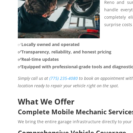
Reno and sur
handle everyt
completely el
surprise costs 
✅
Locally owned and operated
✅Transparency, reliability, and honest pricing
✅Real-time updates
✅Equipped with professional-grade tools and diagnosti
Simply call us at
(775) 235-4080
to book an appointment with 
location ready to repair your vehicle right on the spot.
What We Offer
Complete Mobile Mechanic Service
We bring the entire garage infrastructure directly to your
Comprehensive Vehicle Coverage