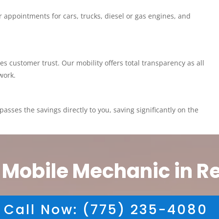
 appointments for cars, trucks, diesel or gas engines, and
customer trust. Our mobility offers total transparency as all
work.
asses the savings directly to you, saving significantly on the
 Mobile Mechanic in R
Call Now: (775) 235-4080