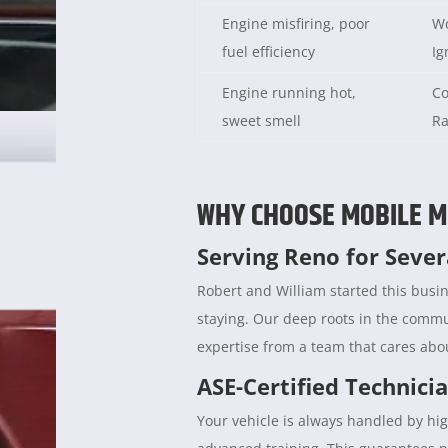
Engine misfiring, poor
Wo
fuel efficiency
Ig
Engine running hot,
Co
sweet smell
Ra
WHY CHOOSE MOBILE M
Serving Reno for Seve
Robert and William started this busin
staying. Our deep roots in the comm
expertise from a team that cares abou
ASE-Certified Technici
Your vehicle is always handled by hig