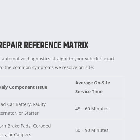
 REPAIR REFERENCE MATRIX
 automotive diagnostics straight to your vehicle’s exact
e to the common symptoms we resolve on-site:
Average On-Site
kely Component Issue
Service Time
ad Car Battery, Faulty
45 – 60 Minutes
ternator, or Starter
rn Brake Pads, Coroded
60 – 90 Minutes
scs, or Calipers