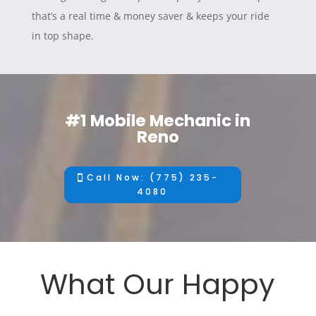
that’s a real time & money saver & keeps your ride
in top shape.
#1 Mobile Mechanic in
Reno
Call Now: (775) 235-
4080
What Our Happy