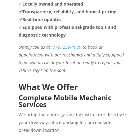
✅
Locally owned and operated
✅Transparency, reliability, and honest pricing
✅Real-time updates
✅Equipped with professional-grade tools and
diagnostic technology
Simply call us at
(775) 235-4080
to book an
appointment with our mechanics and a fully equipped
team will arrive at your location ready to repair your
vehicle right on the spot.
What We Offer
Complete Mobile Mechanic
Services
We bring the entire garage infrastructure directly to
your driveway, office parking lot, or roadside
breakdown location.