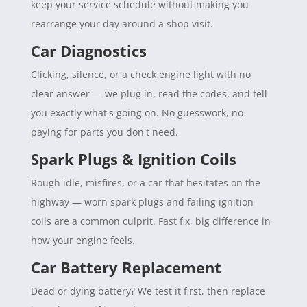
keep your service schedule without making you
rearrange your day around a shop visit.
Car Diagnostics
Clicking, silence, or a check engine light with no
clear answer — we plug in, read the codes, and tell
you exactly what's going on. No guesswork, no
paying for parts you don't need.
Spark Plugs & Ignition Coils
Rough idle, misfires, or a car that hesitates on the
highway — worn spark plugs and failing ignition
coils are a common culprit. Fast fix, big difference in
how your engine feels.
Car Battery Replacement
Dead or dying battery? We test it first, then replace