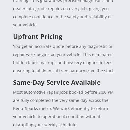
training. This guarantees precision diagnostics and
dealership-grade repairs on every job, giving you
complete confidence in the safety and reliability of
your vehicle.
Upfront Pricing
You get an accurate quote before any diagnostic or
repair work begins on your vehicle. This eliminates
hidden labor markups and mystery diagnostic fees,
ensuring total financial transparency from the start.
Same-Day Service Available
Most automotive repair jobs booked before 2:00 PM
are fully completed the very same day across the
Reno–Sparks metro. We work efficiently to return
your vehicle to operational condition without
disrupting your weekly schedule.