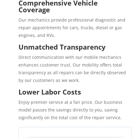
Comprehensive Vehicle
Coverage
Our mechanics provide professional diagnostic and
repair appointments for cars, trucks, diesel or gas
engines, and RVs.
Unmatched Transparency
Direct communication with our mobile mechanics
enhances customer trust. Our mobility offers total
transparency as all repairs can be directly observed
by our customers as we work.
Lower Labor Costs
Enjoy premier service at a fair price. Our business
model passes the savings directly to you, saving
significantly on the total cost of the repair service.