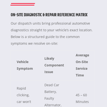
ON-SITE DIAGNOSTIC & REPAIR REFERENCE MATRIX
Our dispatch units bring professional automotive
diagnostics straight to your vehicle’s exact location.
Below is a structured guide to the common
symptoms we resolve on-site:
Average
Likely
Vehicle
On-Site
Component
Symptom
Service
Issue
Time
Dead Car
Rapid
Battery,
clicking,
45 – 60
Faulty
car won’t
Minutes
Alternator,