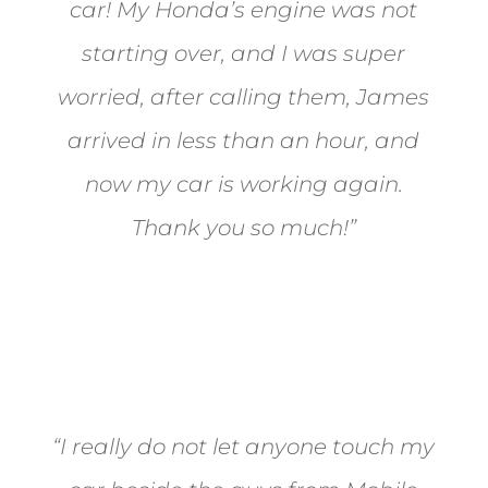
car! My Honda’s engine was not
starting over, and I was super
worried, after calling them, James
arrived in less than an hour, and
now my car is working again.
Thank you so much!”
Joel from Reno
“I really do not let anyone touch my