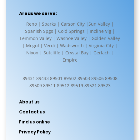
Areas we serve:
Reno | Sparks | Carson City |Sun Valley |
Spanish Spgs | Cold Springs | Incline Vlg |
Lemmon Valley | Washoe Valley | Golden Valley
| Mogul | Verdi | Wadsworth | Virginia City |
Nixon | Sutcliffe | Crystal Bay | Gerlach |
Empire
89431 89433 89501 89502 89503 89506 89508
89509 89511 89512 89519 89521 89523
About us
Contact us
Find us online
Privacy Policy