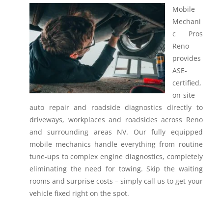
Mobile
Mechani
c Pros
Reno
provides
ASE-
certified,
on-site
auto repair and roadside diagnostics directly to
driveways, workplaces and roadsides across Reno
and surrounding areas NV.
Our fully equipped
mobile mechanics handle everything from routine
tune-ups to complex engine diagnostics, completely
eliminating the need for towing. Skip the waiting
rooms and surprise costs – simply call us to get your
vehicle fixed right on the spot.