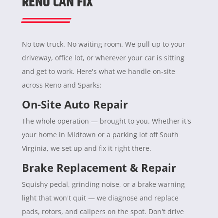
RENO CAN FIX
No tow truck. No waiting room. We pull up to your
driveway, office lot, or wherever your car is sitting
and get to work. Here's what we handle on-site
across Reno and Sparks:
On-Site Auto Repair
The whole operation — brought to you. Whether it's
your home in Midtown or a parking lot off South
Virginia, we set up and fix it right there.
Brake Replacement & Repair
Squishy pedal, grinding noise, or a brake warning
light that won't quit — we diagnose and replace
pads, rotors, and calipers on the spot. Don't drive