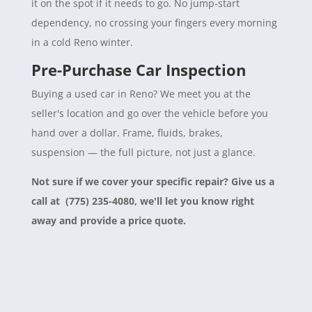
it on the spot if it needs to go. No jump-start
dependency, no crossing your fingers every morning
in a cold Reno winter.
Pre-Purchase Car Inspection
Buying a used car in Reno? We meet you at the
seller's location and go over the vehicle before you
hand over a dollar. Frame, fluids, brakes,
suspension — the full picture, not just a glance.
Not sure if we cover your specific repair? Give us a
call at (775) 235-4080, we'll let you know right
away and provide a price quote.