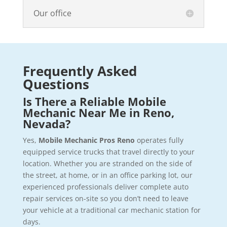
Our office
Frequently Asked
Questions
Is There a Reliable Mobile
Mechanic Near Me in Reno,
Nevada?
Yes,
Mobile Mechanic Pros Reno
operates fully
equipped service trucks that travel directly to your
location. Whether you are stranded on the side of
the street, at home, or in an office parking lot, our
experienced professionals deliver complete auto
repair services on-site so you don’t need to leave
your vehicle at a traditional car mechanic station for
days.