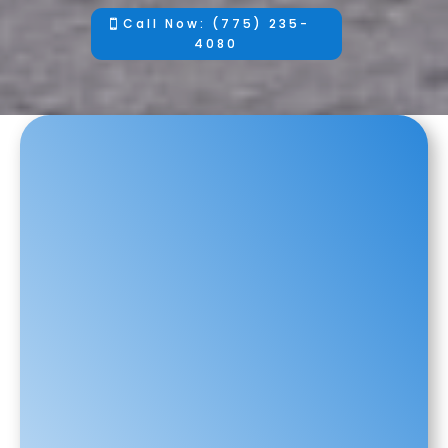
Call Now: (775) 235-
4080