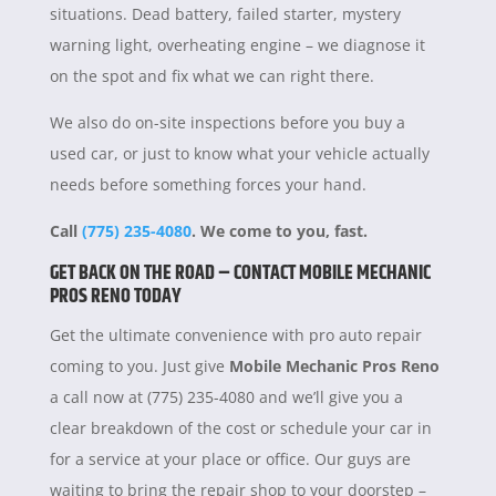
situations. Dead battery, failed starter, mystery
warning light, overheating engine – we diagnose it
on the spot and fix what we can right there.
We also do on-site inspections before you buy a
used car, or just to know what your vehicle actually
needs before something forces your hand.
Call
(775) 235-4080
. We come to you, fast.
GET BACK ON THE ROAD – CONTACT MOBILE MECHANIC
PROS RENO TODAY
Get the ultimate convenience with pro auto repair
coming to you. Just give
Mobile Mechanic Pros Reno
a call now at (775) 235-4080 and we’ll give you a
clear breakdown of the cost or schedule your car in
for a service at your place or office. Our guys are
waiting to bring the repair shop to your doorstep –