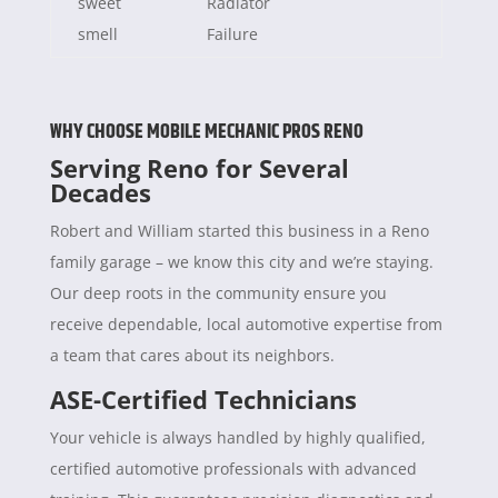
sweet
Radiator
smell
Failure
WHY CHOOSE MOBILE MECHANIC PROS RENO
Serving Reno for Several
Decades
Robert and William started this business in a Reno
family garage – we know this city and we’re staying.
Our deep roots in the community ensure you
receive dependable, local automotive expertise from
a team that cares about its neighbors.
ASE-Certified Technicians
Your vehicle is always handled by highly qualified,
certified automotive professionals with advanced