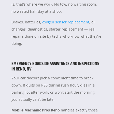
is, that’s where we work. No tow, no waiting room,
no wasted half-day at a shop.
Brakes, batteries,
oxygen sensor replacement
, oil
changes, diagnostics, starter replacement — real
repairs done on-site by techs who know what they’re
doing.
EMERGENCY ROADSIDE ASSISTANCE AND INSPECTIONS
IN RENO, NV
Your car doesn’t pick a convenient time to break
down. It quits on I-80 during rush hour, dies in a
parking lot after work, or won’t start the morning
you actually can’t be late.
Mobile Mechanic Pros Reno
handles exactly those