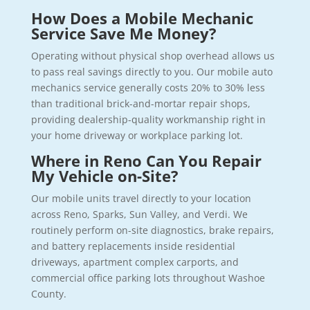
How Does a Mobile Mechanic
Service Save Me Money?
Operating without physical shop overhead allows us
to pass real savings directly to you. Our mobile auto
mechanics service generally costs 20% to 30% less
than traditional brick-and-mortar repair shops,
providing dealership-quality workmanship right in
your home driveway or workplace parking lot.
Where in Reno Can You Repair
My Vehicle on-Site?
Our mobile units travel directly to your location
across Reno, Sparks, Sun Valley, and Verdi. We
routinely perform on-site diagnostics, brake repairs,
and battery replacements inside residential
driveways, apartment complex carports, and
commercial office parking lots throughout Washoe
County.