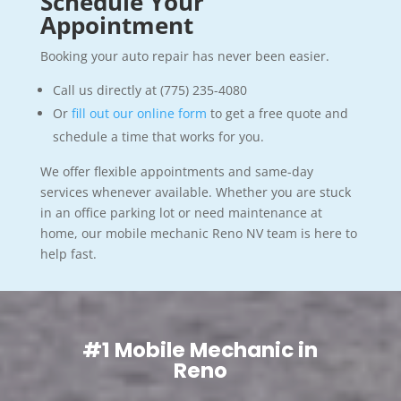
Schedule Your
Appointment
Booking your auto repair has never been easier.
Call us directly at (775) 235-4080
Or
fill out our online form
to get a free quote and
schedule a time that works for you.
We offer flexible appointments and same-day
services whenever available. Whether you are stuck
in an office parking lot or need maintenance at
home, our mobile mechanic Reno NV team is here to
help fast.
#1 Mobile Mechanic in
Reno