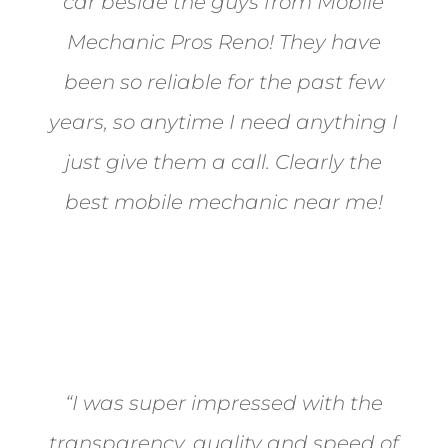
car beside the guys from Mobile
Mechanic Pros Reno! They have
been so reliable for the past few
years, so anytime I need anything I
just give them a call. Clearly the
best mobile mechanic near me!
Jane from Sparks
“I was super impressed with the
transparency, quality and speed of