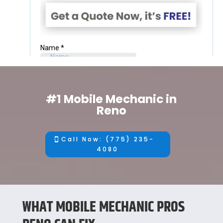
#1 Mobile Mechanic in
Reno
Call Now: (775) 235-
4080
WHAT MOBILE MECHANIC PROS