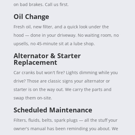
on bad brakes. Call us first.
Oil Change
Fresh oil, new filter, and a quick look under the
hood — done in your driveway. No waiting room, no
upsells, no 45-minute sit at a lube shop.
Alternator & Starter
Replacement
Car cranks but won't fire? Lights dimming while you
drive? Those are classic signs your alternator or
starter is on the way out. We carry the parts and
swap them on-site.
Scheduled Maintenance
Filters, fluids, belts, spark plugs — all the stuff your
owner's manual has been reminding you about. We