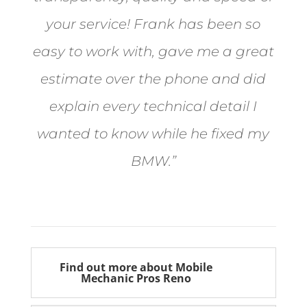
your service! Frank has been so
easy to work with, gave me a great
estimate over the phone and did
explain every technical detail I
wanted to know while he fixed my
BMW.”
Bill from Sun Valley
Find out more about Mobile
Mechanic Pros Reno