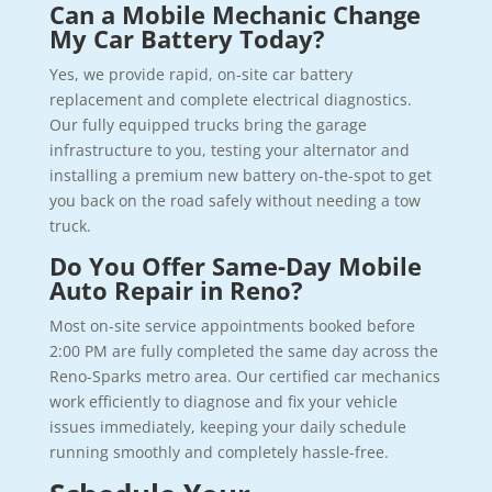
Can a Mobile Mechanic Change
My Car Battery Today?
Yes, we provide rapid, on-site car battery
replacement and complete electrical diagnostics.
Our fully equipped trucks bring the garage
infrastructure to you, testing your alternator and
installing a premium new battery on-the-spot to get
you back on the road safely without needing a tow
truck.
Do You Offer Same-Day Mobile
Auto Repair in Reno?
Most on-site service appointments booked before
2:00 PM are fully completed the same day across the
Reno-Sparks metro area. Our certified car mechanics
work efficiently to diagnose and fix your vehicle
issues immediately, keeping your daily schedule
running smoothly and completely hassle-free.