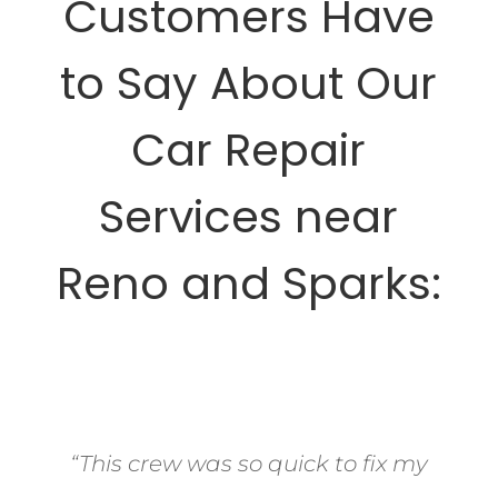
Customers Have
to Say About Our
Car Repair
Services near
Reno and Sparks:
“This crew was so quick to fix my