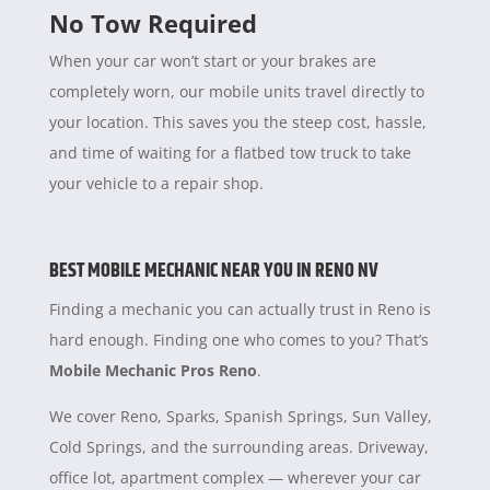
No Tow Required
When your car won’t start or your brakes are
completely worn, our mobile units travel directly to
your location. This saves you the steep cost, hassle,
and time of waiting for a flatbed tow truck to take
your vehicle to a repair shop.
BEST MOBILE MECHANIC NEAR YOU IN RENO NV
Finding a mechanic you can actually trust in Reno is
hard enough. Finding one who comes to you? That’s
Mobile Mechanic Pros Reno
.
We cover Reno, Sparks, Spanish Springs, Sun Valley,
Cold Springs, and the surrounding areas. Driveway,
office lot, apartment complex — wherever your car