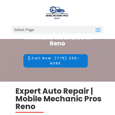
Select Page
#1 Mobile Mechanic in
Reno
Call Now: (775) 235-
4080
Expert Auto Repair |
Mobile Mechanic Pros
Reno