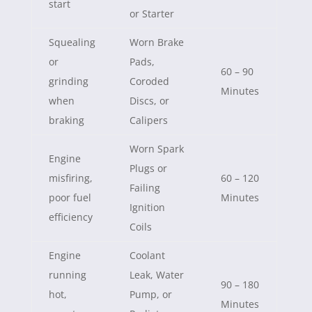
start
or Starter
Squealing
Worn Brake
or
Pads,
60 – 90
grinding
Coroded
Minutes
when
Discs, or
braking
Calipers
Worn Spark
Engine
Plugs or
misfiring,
60 – 120
Failing
poor fuel
Minutes
Ignition
efficiency
Coils
Engine
Coolant
running
Leak, Water
90 – 180
hot,
Pump, or
Minutes