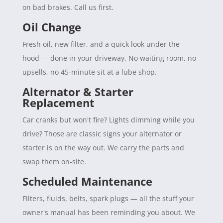
on bad brakes. Call us first.
Oil Change
Fresh oil, new filter, and a quick look under the
hood — done in your driveway. No waiting room, no
upsells, no 45-minute sit at a lube shop.
Alternator & Starter
Replacement
Car cranks but won't fire? Lights dimming while you
drive? Those are classic signs your alternator or
starter is on the way out. We carry the parts and
swap them on-site.
Scheduled Maintenance
Filters, fluids, belts, spark plugs — all the stuff your
owner's manual has been reminding you about. We