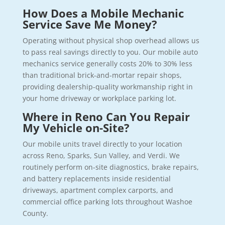
How Does a Mobile Mechanic
Service Save Me Money?
Operating without physical shop overhead allows us
to pass real savings directly to you. Our mobile auto
mechanics service generally costs 20% to 30% less
than traditional brick-and-mortar repair shops,
providing dealership-quality workmanship right in
your home driveway or workplace parking lot.
Where in Reno Can You Repair
My Vehicle on-Site?
Our mobile units travel directly to your location
across Reno, Sparks, Sun Valley, and Verdi. We
routinely perform on-site diagnostics, brake repairs,
and battery replacements inside residential
driveways, apartment complex carports, and
commercial office parking lots throughout Washoe
County.