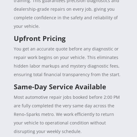
training. This guarantees precision diagnostics and
dealership-grade repairs on every job, giving you
complete confidence in the safety and reliability of
your vehicle.
Upfront Pricing
You get an accurate quote before any diagnostic or
repair work begins on your vehicle. This eliminates
hidden labor markups and mystery diagnostic fees,
ensuring total financial transparency from the start.
Same-Day Service Available
Most automotive repair jobs booked before 2:00 PM
are fully completed the very same day across the
Reno–Sparks metro. We work efficiently to return
your vehicle to operational condition without
disrupting your weekly schedule.