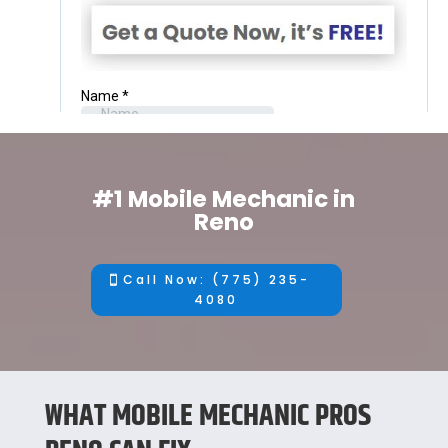
#1 Mobile Mechanic in
Reno
Call Now: (775) 235-
4080
WHAT MOBILE MECHANIC PROS