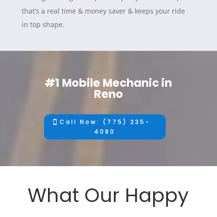
that’s a real time & money saver & keeps your ride
in top shape.
#1 Mobile Mechanic in
Reno
Call Now: (775) 235-
4080
What Our Happy