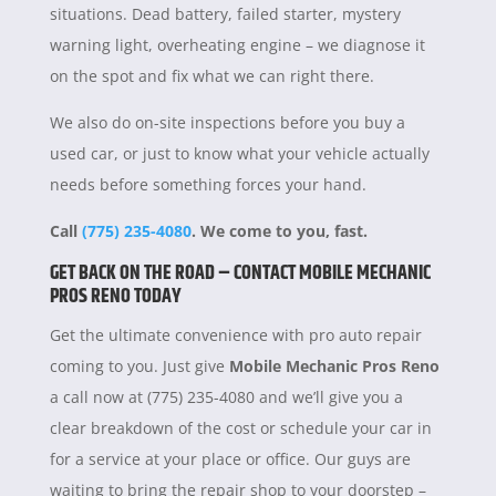
situations. Dead battery, failed starter, mystery
warning light, overheating engine – we diagnose it
on the spot and fix what we can right there.
We also do on-site inspections before you buy a
used car, or just to know what your vehicle actually
needs before something forces your hand.
Call
(775) 235-4080
. We come to you, fast.
GET BACK ON THE ROAD – CONTACT MOBILE MECHANIC
PROS RENO TODAY
Get the ultimate convenience with pro auto repair
coming to you. Just give
Mobile Mechanic Pros Reno
a call now at (775) 235-4080 and we’ll give you a
clear breakdown of the cost or schedule your car in
for a service at your place or office. Our guys are
waiting to bring the repair shop to your doorstep –