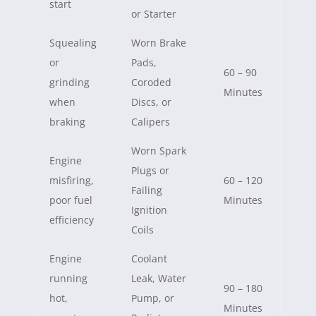
start
or Starter
Squealing
Worn Brake
or
Pads,
60 – 90
grinding
Coroded
Minutes
when
Discs, or
braking
Calipers
Worn Spark
Engine
Plugs or
misfiring,
60 – 120
Failing
poor fuel
Minutes
Ignition
efficiency
Coils
Engine
Coolant
running
Leak, Water
90 – 180
hot,
Pump, or
Minutes