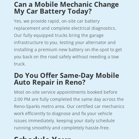
Can a Mobile Mechanic Change
My Car Battery Today?
Yes, we provide rapid, on-site car battery
replacement and complete electrical diagnostics.
Our fully equipped trucks bring the garage
infrastructure to you, testing your alternator and
installing a premium new battery on-the-spot to get
you back on the road safely without needing a tow
truck.
Do You Offer Same-Day Mobile
Auto Repair in Reno?
Most on-site service appointments booked before
2:00 PM are fully completed the same day across the
Reno-Sparks metro area. Our certified car mechanics
work efficiently to diagnose and fix your vehicle
issues immediately, keeping your daily schedule
running smoothly and completely hassle-free.