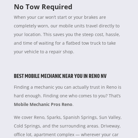
No Tow Required
When your car won’t start or your brakes are
completely worn, our mobile units travel directly to
your location. This saves you the steep cost, hassle,
and time of waiting for a flatbed tow truck to take
your vehicle to a repair shop.
BEST MOBILE MECHANIC NEAR YOU IN RENO NV
Finding a mechanic you can actually trust in Reno is
hard enough. Finding one who comes to you? That’s
Mobile Mechanic Pros Reno
.
We cover Reno, Sparks, Spanish Springs, Sun Valley,
Cold Springs, and the surrounding areas. Driveway,
office lot, apartment complex — wherever your car