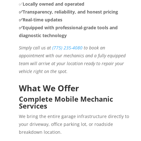
✅
Locally owned and operated
✅Transparency, reliability, and honest pricing
✅Real-time updates
✅Equipped with professional-grade tools and
diagnostic technology
Simply call us at
(775) 235-4080
to book an
appointment with our mechanics and a fully equipped
team will arrive at your location ready to repair your
vehicle right on the spot.
What We Offer
Complete Mobile Mechanic
Services
We bring the entire garage infrastructure directly to
your driveway, office parking lot, or roadside
breakdown location.