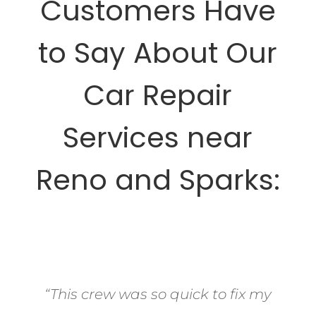
Customers Have
to Say About Our
Car Repair
Services near
Reno and Sparks:
“This crew was so quick to fix my