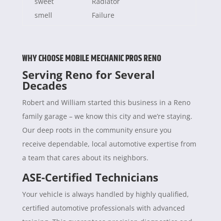
sweet
Radiator
smell
Failure
WHY CHOOSE MOBILE MECHANIC PROS RENO
Serving Reno for Several
Decades
Robert and William started this business in a Reno
family garage – we know this city and we’re staying.
Our deep roots in the community ensure you
receive dependable, local automotive expertise from
a team that cares about its neighbors.
ASE-Certified Technicians
Your vehicle is always handled by highly qualified,
certified automotive professionals with advanced