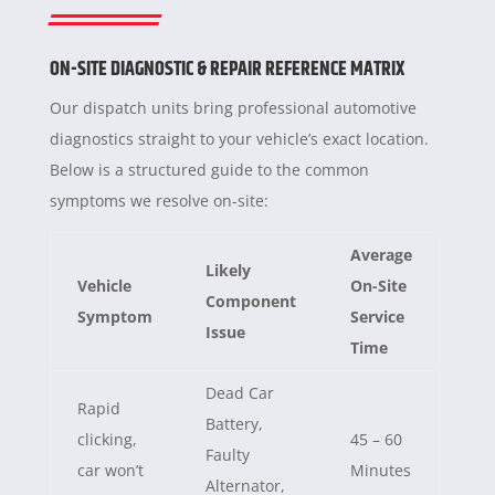
ON-SITE DIAGNOSTIC & REPAIR REFERENCE MATRIX
Our dispatch units bring professional automotive
diagnostics straight to your vehicle’s exact location.
Below is a structured guide to the common
symptoms we resolve on-site:
Average
Likely
Vehicle
On-Site
Component
Symptom
Service
Issue
Time
Dead Car
Rapid
Battery,
clicking,
45 – 60
Faulty
car won’t
Minutes
Alternator,