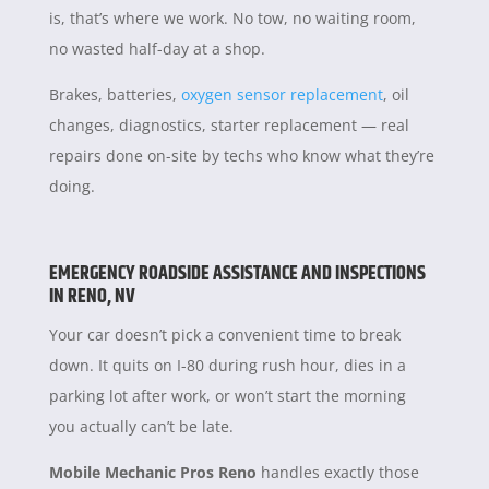
is, that’s where we work. No tow, no waiting room,
no wasted half-day at a shop.
Brakes, batteries,
oxygen sensor replacement
, oil
changes, diagnostics, starter replacement — real
repairs done on-site by techs who know what they’re
doing.
EMERGENCY ROADSIDE ASSISTANCE AND INSPECTIONS
IN RENO, NV
Your car doesn’t pick a convenient time to break
down. It quits on I-80 during rush hour, dies in a
parking lot after work, or won’t start the morning
you actually can’t be late.
Mobile Mechanic Pros Reno
handles exactly those