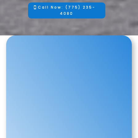
Call Now: (775) 235-
4080