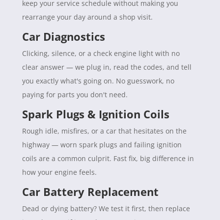
keep your service schedule without making you
rearrange your day around a shop visit.
Car Diagnostics
Clicking, silence, or a check engine light with no
clear answer — we plug in, read the codes, and tell
you exactly what's going on. No guesswork, no
paying for parts you don't need.
Spark Plugs & Ignition Coils
Rough idle, misfires, or a car that hesitates on the
highway — worn spark plugs and failing ignition
coils are a common culprit. Fast fix, big difference in
how your engine feels.
Car Battery Replacement
Dead or dying battery? We test it first, then replace