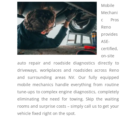
Mobile
Mechani
c Pros
Reno
provides
ASE-
certified,
on-site
auto repair and roadside diagnostics directly to
driveways, workplaces and roadsides across Reno
and surrounding areas NV.
Our fully equipped
mobile mechanics handle everything from routine
tune-ups to complex engine diagnostics, completely
eliminating the need for towing. Skip the waiting
rooms and surprise costs – simply call us to get your
vehicle fixed right on the spot.