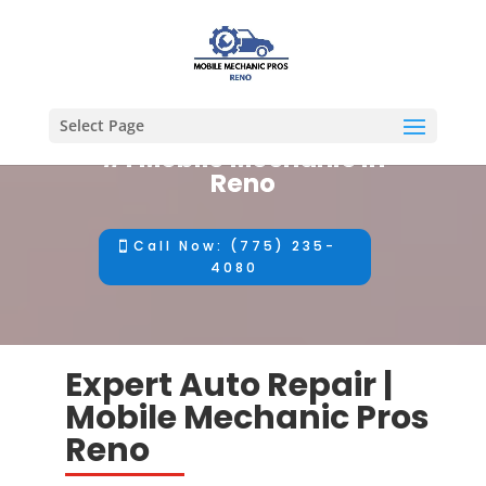
Select Page
#1 Mobile Mechanic in
Reno
Call Now: (775) 235-
4080
Expert Auto Repair |
Mobile Mechanic Pros
Reno