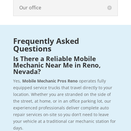
Our office
Frequently Asked
Questions
Is There a Reliable Mobile
Mechanic Near Me in Reno,
Nevada?
Yes,
Mobile Mechanic Pros Reno
operates fully
equipped service trucks that travel directly to your
location. Whether you are stranded on the side of
the street, at home, or in an office parking lot, our
experienced professionals deliver complete auto
repair services on-site so you don’t need to leave
your vehicle at a traditional car mechanic station for
days.