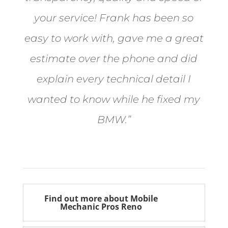
your service! Frank has been so
easy to work with, gave me a great
estimate over the phone and did
explain every technical detail I
wanted to know while he fixed my
BMW.”
Bill from Sun Valley
Find out more about Mobile
Mechanic Pros Reno