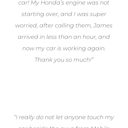
car! My Honda’s engine was not
starting over, and I was super
worried, after calling them, James
arrived in less than an hour, and
now my car is working again.
Thank you so much!”
Joel from Reno
“I really do not let anyone touch my