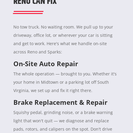
RENO CAN FIX
No tow truck. No waiting room. We pull up to your
driveway, office lot, or wherever your car is sitting
and get to work. Here's what we handle on-site
across Reno and Sparks:
On-Site Auto Repair
The whole operation — brought to you. Whether it's
your home in Midtown or a parking lot off South
Virginia, we set up and fix it right there.
Brake Replacement & Repair
Squishy pedal, grinding noise, or a brake warning
light that won't quit — we diagnose and replace
pads, rotors, and calipers on the spot. Don't drive