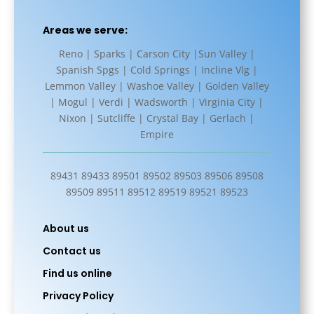
Areas we serve:
Reno | Sparks | Carson City |Sun Valley |
Spanish Spgs | Cold Springs | Incline Vlg |
Lemmon Valley | Washoe Valley | Golden Valley
| Mogul | Verdi | Wadsworth | Virginia City |
Nixon | Sutcliffe | Crystal Bay | Gerlach |
Empire
89431 89433 89501 89502 89503 89506 89508
89509 89511 89512 89519 89521 89523
About us
Contact us
Find us online
Privacy Policy