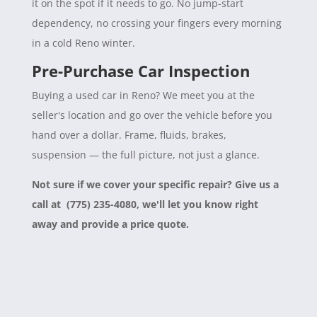
it on the spot if it needs to go. No jump-start
dependency, no crossing your fingers every morning
in a cold Reno winter.
Pre-Purchase Car Inspection
Buying a used car in Reno? We meet you at the
seller's location and go over the vehicle before you
hand over a dollar. Frame, fluids, brakes,
suspension — the full picture, not just a glance.
Not sure if we cover your specific repair? Give us a
call at (775) 235-4080, we'll let you know right
away and provide a price quote.