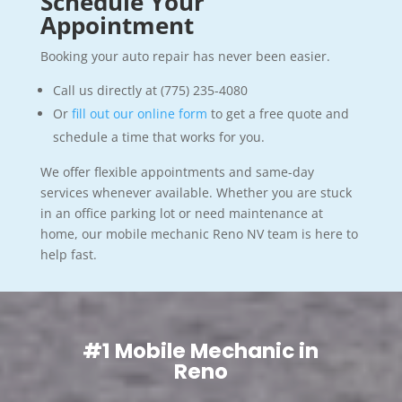
Schedule Your
Appointment
Booking your auto repair has never been easier.
Call us directly at (775) 235-4080
Or
fill out our online form
to get a free quote and
schedule a time that works for you.
We offer flexible appointments and same-day
services whenever available. Whether you are stuck
in an office parking lot or need maintenance at
home, our mobile mechanic Reno NV team is here to
help fast.
#1 Mobile Mechanic in
Reno