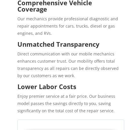
Comprehensive Vehicle
Coverage
Our mechanics provide professional diagnostic and
repair appointments for cars, trucks, diesel or gas
engines, and RVs.
Unmatched Transparency
Direct communication with our mobile mechanics
enhances customer trust. Our mobility offers total
transparency as all repairs can be directly observed
by our customers as we work.
Lower Labor Costs
Enjoy premier service at a fair price. Our business
model passes the savings directly to you, saving
significantly on the total cost of the repair service.