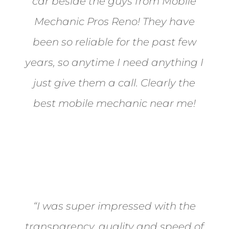
car beside the guys from Mobile
Mechanic Pros Reno! They have
been so reliable for the past few
years, so anytime I need anything I
just give them a call. Clearly the
best mobile mechanic near me!
Jane from Sparks
“I was super impressed with the
transparency, quality and speed of