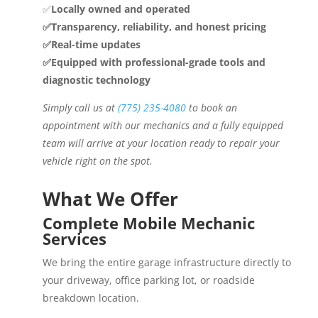
✅
Locally owned and operated
✅Transparency, reliability, and honest pricing
✅Real-time updates
✅Equipped with professional-grade tools and
diagnostic technology
Simply call us at
(775) 235-4080
to book an
appointment with our mechanics and a fully equipped
team will arrive at your location ready to repair your
vehicle right on the spot.
What We Offer
Complete Mobile Mechanic
Services
We bring the entire garage infrastructure directly to
your driveway, office parking lot, or roadside
breakdown location.