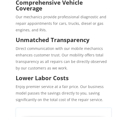
Comprehensive Vehicle
Coverage
Our mechanics provide professional diagnostic and
repair appointments for cars, trucks, diesel or gas
engines, and RVs.
Unmatched Transparency
Direct communication with our mobile mechanics
enhances customer trust. Our mobility offers total
transparency as all repairs can be directly observed
by our customers as we work.
Lower Labor Costs
Enjoy premier service at a fair price. Our business
model passes the savings directly to you, saving
significantly on the total cost of the repair service.