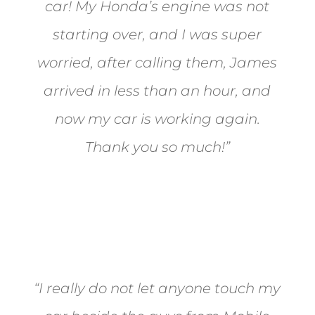
car! My Honda’s engine was not
starting over, and I was super
worried, after calling them, James
arrived in less than an hour, and
now my car is working again.
Thank you so much!”
Joel from Reno
“I really do not let anyone touch my