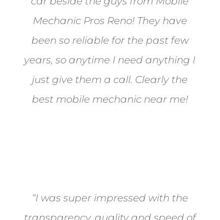
car beside the guys from Mobile
Mechanic Pros Reno! They have
been so reliable for the past few
years, so anytime I need anything I
just give them a call. Clearly the
best mobile mechanic near me!
Jane from Sparks
“I was super impressed with the
transparency, quality and speed of