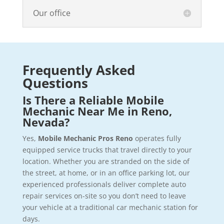
Our office
Frequently Asked
Questions
Is There a Reliable Mobile
Mechanic Near Me in Reno,
Nevada?
Yes,
Mobile Mechanic Pros Reno
operates fully
equipped service trucks that travel directly to your
location. Whether you are stranded on the side of
the street, at home, or in an office parking lot, our
experienced professionals deliver complete auto
repair services on-site so you don’t need to leave
your vehicle at a traditional car mechanic station for
days.