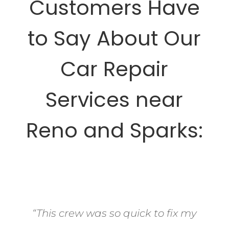
Customers Have
to Say About Our
Car Repair
Services near
Reno and Sparks:
“This crew was so quick to fix my