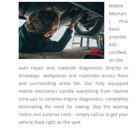
Mobile
Mechani
c Pros
Reno
provides
ASE-
certified,
on-site
auto repair and roadside diagnostics directly to
driveways, workplaces and roadsides across Reno
and surrounding areas NV.
Our fully equipped
mobile mechanics handle everything from routine
tune-ups to complex engine diagnostics, completely
eliminating the need for towing. Skip the waiting
rooms and surprise costs – simply call us to get your
vehicle fixed right on the spot.