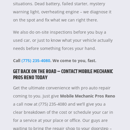
situations. Dead battery, failed starter, mystery
warning light, overheating engine – we diagnose it
on the spot and fix what we can right there.
We also do on-site inspections before you buy a
used car, or just to know what your vehicle actually
needs before something forces your hand.
Call
(775) 235-4080
. We come to you, fast.
GET BACK ON THE ROAD – CONTACT MOBILE MECHANIC
PROS RENO TODAY
Get the ultimate convenience with pro auto repair
coming to you. Just give
Mobile Mechanic Pros Reno
a call now at (775) 235-4080 and we’ll give you a
clear breakdown of the cost or schedule your car in
for a service at your place or office. Our guys are
waiting to bring the repair shop to your doorstep –