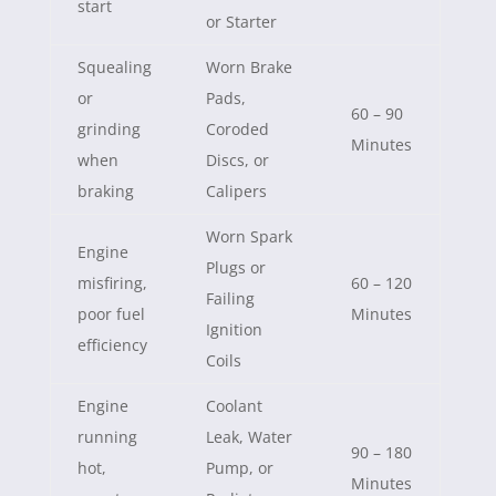
start
or Starter
Squealing
Worn Brake
or
Pads,
60 – 90
grinding
Coroded
Minutes
when
Discs, or
braking
Calipers
Worn Spark
Engine
Plugs or
misfiring,
60 – 120
Failing
poor fuel
Minutes
Ignition
efficiency
Coils
Engine
Coolant
running
Leak, Water
90 – 180
hot,
Pump, or
Minutes