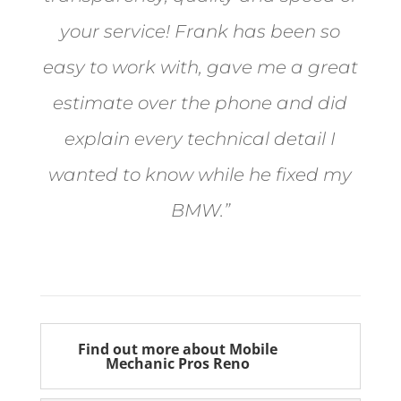
your service! Frank has been so
easy to work with, gave me a great
estimate over the phone and did
explain every technical detail I
wanted to know while he fixed my
BMW.”
Bill from Sun Valley
Find out more about Mobile
Mechanic Pros Reno