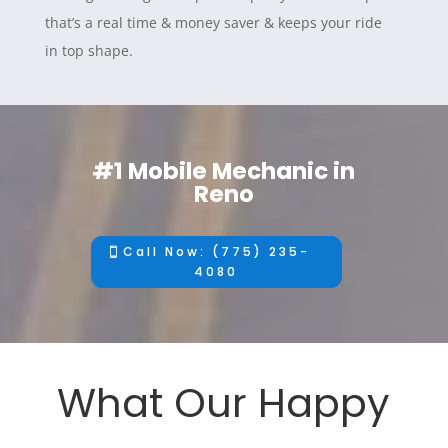
that’s a real time & money saver & keeps your ride
in top shape.
#1 Mobile Mechanic in
Reno
Call Now: (775) 235-
4080
What Our Happy