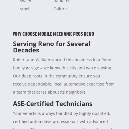
sweet
Radiator
smell
Failure
WHY CHOOSE MOBILE MECHANIC PROS RENO
Serving Reno for Several
Decades
Robert and William started this business in a Reno
family garage – we know this city and we’re staying.
Our deep roots in the community ensure you
receive dependable, local automotive expertise from
a team that cares about its neighbors.
ASE-Certified Technicians
Your vehicle is always handled by highly qualified,
certified automotive professionals with advanced