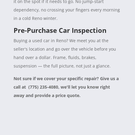
it on the spot if it needs to go. No jump-start
dependency, no crossing your fingers every morning
in a cold Reno winter.
Pre-Purchase Car Inspection
Buying a used car in Reno? We meet you at the
seller's location and go over the vehicle before you
hand over a dollar. Frame, fluids, brakes,
suspension — the full picture, not just a glance.
Not sure if we cover your specific repair? Give us a
call at (775) 235-4080, we'll let you know right
away and provide a price quote.