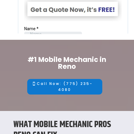
#1 Mobile Mechanic in
Reno
Call Now: (775) 235-
4080
WHAT MOBILE MECHANIC PROS