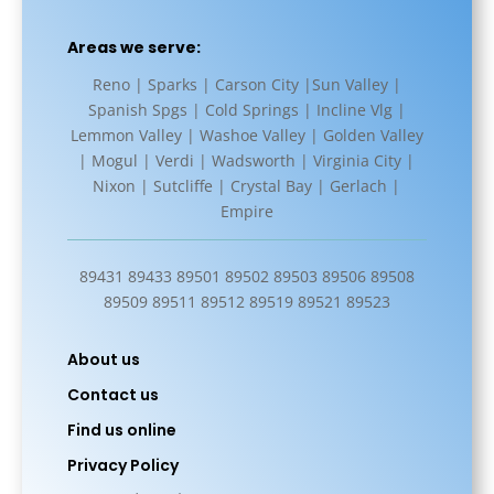
Areas we serve:
Reno | Sparks | Carson City |Sun Valley |
Spanish Spgs | Cold Springs | Incline Vlg |
Lemmon Valley | Washoe Valley | Golden Valley
| Mogul | Verdi | Wadsworth | Virginia City |
Nixon | Sutcliffe | Crystal Bay | Gerlach |
Empire
89431 89433 89501 89502 89503 89506 89508
89509 89511 89512 89519 89521 89523
About us
Contact us
Find us online
Privacy Policy