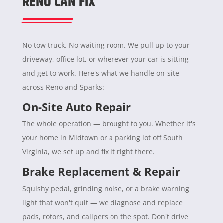
RENO CAN FIX
No tow truck. No waiting room. We pull up to your
driveway, office lot, or wherever your car is sitting
and get to work. Here's what we handle on-site
across Reno and Sparks:
On-Site Auto Repair
The whole operation — brought to you. Whether it's
your home in Midtown or a parking lot off South
Virginia, we set up and fix it right there.
Brake Replacement & Repair
Squishy pedal, grinding noise, or a brake warning
light that won't quit — we diagnose and replace
pads, rotors, and calipers on the spot. Don't drive