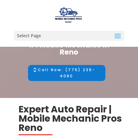
Select Page
#1 Mobile Mechanic in
Reno
Call Now: (775) 235-
4080
Expert Auto Repair |
Mobile Mechanic Pros
Reno