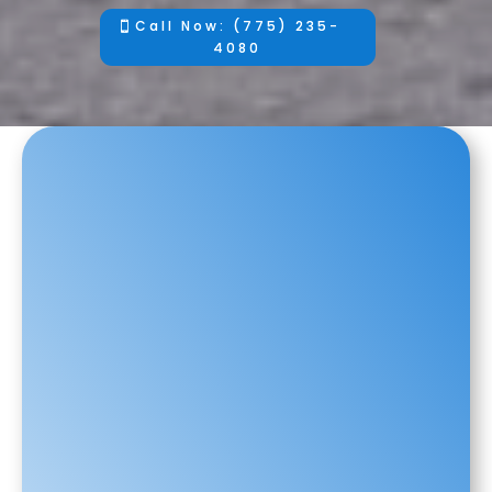
Call Now: (775) 235-
4080