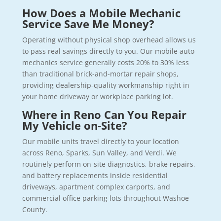
How Does a Mobile Mechanic
Service Save Me Money?
Operating without physical shop overhead allows us
to pass real savings directly to you. Our mobile auto
mechanics service generally costs 20% to 30% less
than traditional brick-and-mortar repair shops,
providing dealership-quality workmanship right in
your home driveway or workplace parking lot.
Where in Reno Can You Repair
My Vehicle on-Site?
Our mobile units travel directly to your location
across Reno, Sparks, Sun Valley, and Verdi. We
routinely perform on-site diagnostics, brake repairs,
and battery replacements inside residential
driveways, apartment complex carports, and
commercial office parking lots throughout Washoe
County.