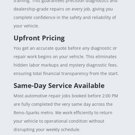
training. This guarantees precision diagnostics and
dealership-grade repairs on every job, giving you
complete confidence in the safety and reliability of
your vehicle.
Upfront Pricing
You get an accurate quote before any diagnostic or
repair work begins on your vehicle. This eliminates
hidden labor markups and mystery diagnostic fees,
ensuring total financial transparency from the start.
Same-Day Service Available
Most automotive repair jobs booked before 2:00 PM
are fully completed the very same day across the
Reno–Sparks metro. We work efficiently to return
your vehicle to operational condition without
disrupting your weekly schedule.