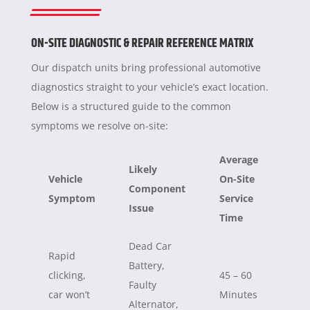
ON-SITE DIAGNOSTIC & REPAIR REFERENCE MATRIX
Our dispatch units bring professional automotive
diagnostics straight to your vehicle’s exact location.
Below is a structured guide to the common
symptoms we resolve on-site:
Average
Likely
Vehicle
On-Site
Component
Symptom
Service
Issue
Time
Dead Car
Rapid
Battery,
clicking,
45 – 60
Faulty
car won’t
Minutes
Alternator,