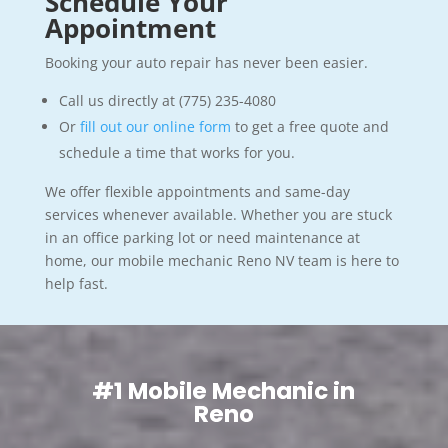
Schedule Your
Appointment
Booking your auto repair has never been easier.
Call us directly at (775) 235-4080
Or
fill out our online form
to get a free quote and
schedule a time that works for you.
We offer flexible appointments and same-day
services whenever available. Whether you are stuck
in an office parking lot or need maintenance at
home, our mobile mechanic Reno NV team is here to
help fast.
#1 Mobile Mechanic in
Reno