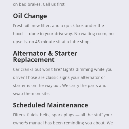
on bad brakes. Call us first.
Oil Change
Fresh oil, new filter, and a quick look under the
hood — done in your driveway. No waiting room, no
upsells, no 45-minute sit at a lube shop.
Alternator & Starter
Replacement
Car cranks but won't fire? Lights dimming while you
drive? Those are classic signs your alternator or
starter is on the way out. We carry the parts and
swap them on-site.
Scheduled Maintenance
Filters, fluids, belts, spark plugs — all the stuff your
owner's manual has been reminding you about. We