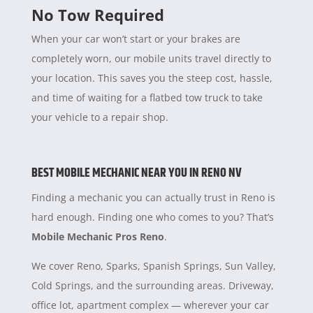
No Tow Required
When your car won’t start or your brakes are
completely worn, our mobile units travel directly to
your location. This saves you the steep cost, hassle,
and time of waiting for a flatbed tow truck to take
your vehicle to a repair shop.
BEST MOBILE MECHANIC NEAR YOU IN RENO NV
Finding a mechanic you can actually trust in Reno is
hard enough. Finding one who comes to you? That’s
Mobile Mechanic Pros Reno
.
We cover Reno, Sparks, Spanish Springs, Sun Valley,
Cold Springs, and the surrounding areas. Driveway,
office lot, apartment complex — wherever your car