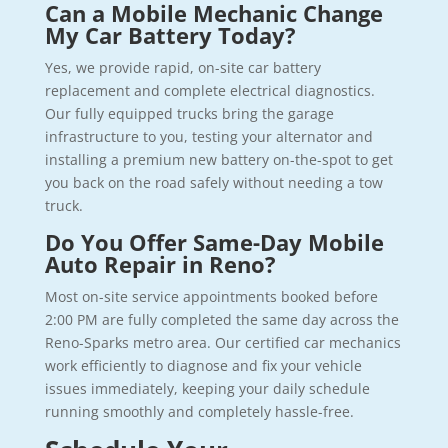
Can a Mobile Mechanic Change
My Car Battery Today?
Yes, we provide rapid, on-site car battery
replacement and complete electrical diagnostics.
Our fully equipped trucks bring the garage
infrastructure to you, testing your alternator and
installing a premium new battery on-the-spot to get
you back on the road safely without needing a tow
truck.
Do You Offer Same-Day Mobile
Auto Repair in Reno?
Most on-site service appointments booked before
2:00 PM are fully completed the same day across the
Reno-Sparks metro area. Our certified car mechanics
work efficiently to diagnose and fix your vehicle
issues immediately, keeping your daily schedule
running smoothly and completely hassle-free.