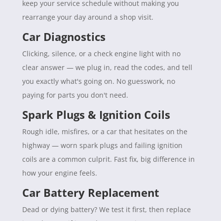
keep your service schedule without making you
rearrange your day around a shop visit.
Car Diagnostics
Clicking, silence, or a check engine light with no
clear answer — we plug in, read the codes, and tell
you exactly what's going on. No guesswork, no
paying for parts you don't need.
Spark Plugs & Ignition Coils
Rough idle, misfires, or a car that hesitates on the
highway — worn spark plugs and failing ignition
coils are a common culprit. Fast fix, big difference in
how your engine feels.
Car Battery Replacement
Dead or dying battery? We test it first, then replace