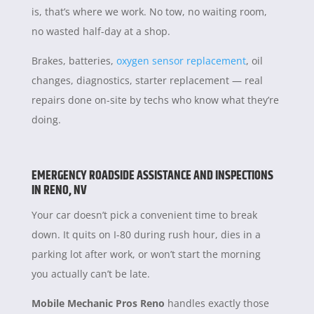
is, that’s where we work. No tow, no waiting room,
no wasted half-day at a shop.
Brakes, batteries,
oxygen sensor replacement
, oil
changes, diagnostics, starter replacement — real
repairs done on-site by techs who know what they’re
doing.
EMERGENCY ROADSIDE ASSISTANCE AND INSPECTIONS
IN RENO, NV
Your car doesn’t pick a convenient time to break
down. It quits on I-80 during rush hour, dies in a
parking lot after work, or won’t start the morning
you actually can’t be late.
Mobile Mechanic Pros Reno
handles exactly those