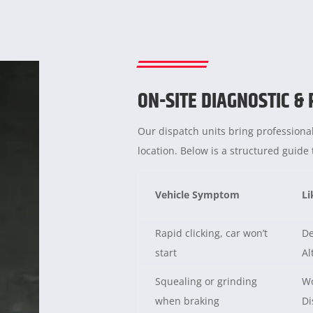
ON-SITE DIAGNOSTIC &
Our dispatch units bring professional
location. Below is a structured guid
Vehicle Symptom
Li
Rapid clicking, car won’t
De
start
Al
Squealing or grinding
Wo
when braking
Di