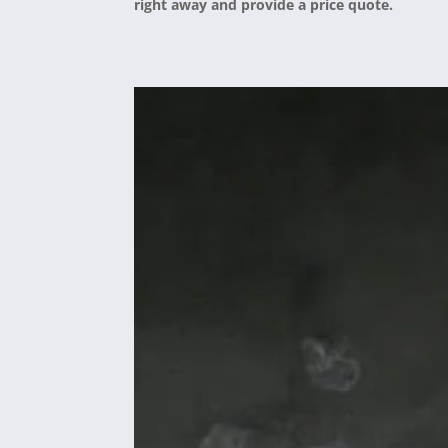
right away and provide a price quote.