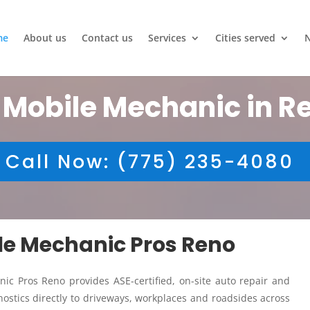
me
About us
Contact us
Services
Cities served
 Mobile Mechanic in R
Call Now: (775) 235-4080
ile Mechanic Pros Reno
ic Pros Reno provides ASE-certified, on-site auto repair and
ostics directly to driveways, workplaces and roadsides across