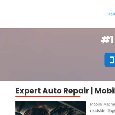
Ho
#1
Expert Auto Repair | Mob
Mobile Mechan
roadside diagn