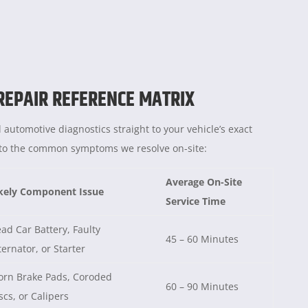
 REPAIR REFERENCE MATRIX
 automotive diagnostics straight to your vehicle’s exact
e to the common symptoms we resolve on-site:
Average On-Site
kely Component Issue
Service Time
ad Car Battery, Faulty
45 – 60 Minutes
ternator, or Starter
rn Brake Pads, Coroded
60 – 90 Minutes
scs, or Calipers