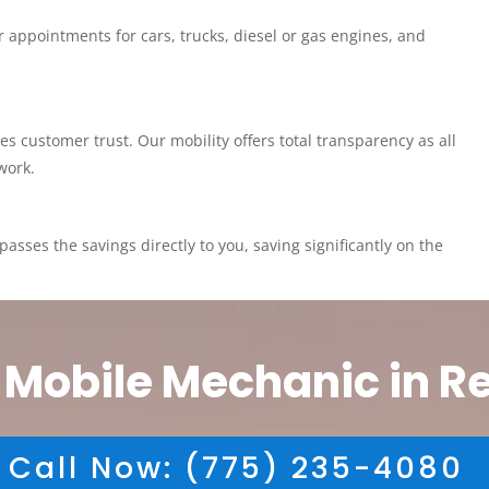
 appointments for cars, trucks, diesel or gas engines, and
customer trust. Our mobility offers total transparency as all
work.
asses the savings directly to you, saving significantly on the
 Mobile Mechanic in R
Call Now: (775) 235-4080