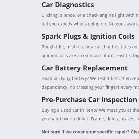
Car Diagnostics
Clicking, silence, or a check engine light with
tell you exactly what's going on. No guesswork
Spark Plugs & Ignition Coils
Rough idle, misfires, or a car that hesitates 
ignition coils are a common culprit. Fast fix, b
Car Battery Replacement
Dead or dying battery? We test it first, then rep
dependency, no crossing your fingers every mo
Pre-Purchase Car Inspection
Buying a used car in Reno? We meet you at the 
you hand over a dollar. Frame, fluids, brakes, 
Not sure if we cover your specific repair? Giv