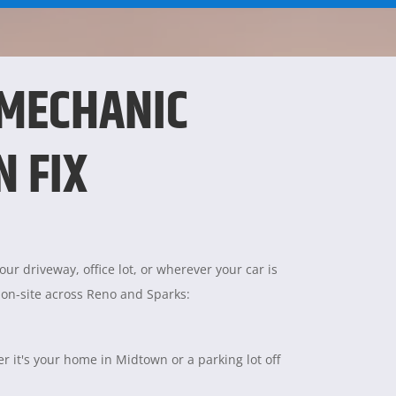
 MECHANIC
N FIX
ur driveway, office lot, or wherever your car is
 on-site across Reno and Sparks:
 it's your home in Midtown or a parking lot off