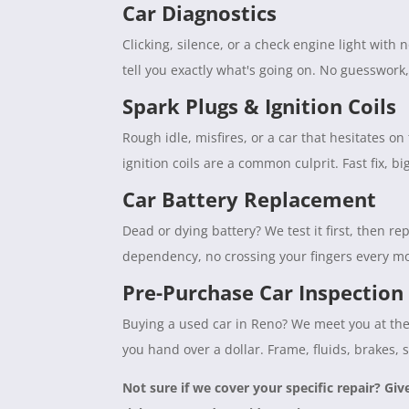
Car Diagnostics
Clicking, silence, or a check engine light with
tell you exactly what's going on. No guesswork
Spark Plugs & Ignition Coils
Rough idle, misfires, or a car that hesitates 
ignition coils are a common culprit. Fast fix, b
Car Battery Replacement
Dead or dying battery? We test it first, then rep
dependency, no crossing your fingers every mo
Pre-Purchase Car Inspection
Buying a used car in Reno? We meet you at the 
you hand over a dollar. Frame, fluids, brakes, 
Not sure if we cover your specific repair? Giv