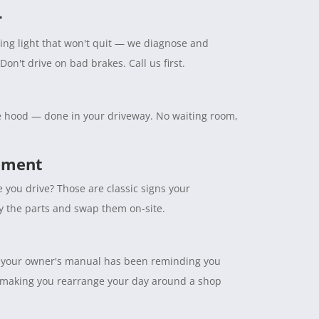
r
ning light that won't quit — we diagnose and
Don't drive on bad brakes. Call us first.
the hood — done in your driveway. No waiting room,
cement
e you drive? Those are classic signs your
ry the parts and swap them on-site.
tuff your owner's manual has been reminding you
 making you rearrange your day around a shop