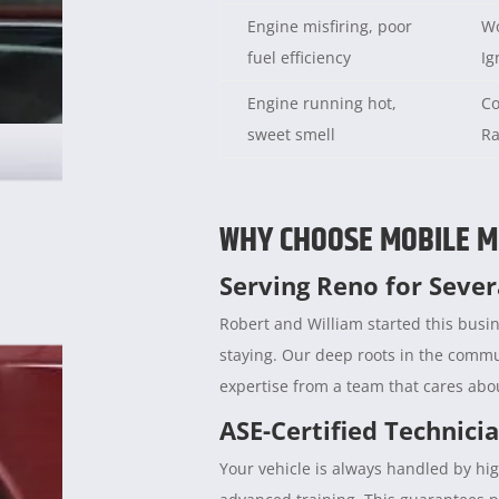
Engine misfiring, poor
Wo
fuel efficiency
Ig
Engine running hot,
Co
sweet smell
Ra
WHY CHOOSE MOBILE M
Serving Reno for Seve
Robert and William started this busin
staying. Our deep roots in the comm
expertise from a team that cares abou
ASE-Certified Technici
Your vehicle is always handled by hig