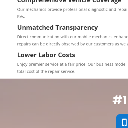
Our mechanics provide professional diagnostic and repair
RVs.
Unmatched Transparency
Direct communication with our mobile mechanics enhances 
repairs can be directly observed by our customers as we 
Lower Labor Costs
Enjoy premier service at a fair price. Our business model p
total cost of the repair service.
#1