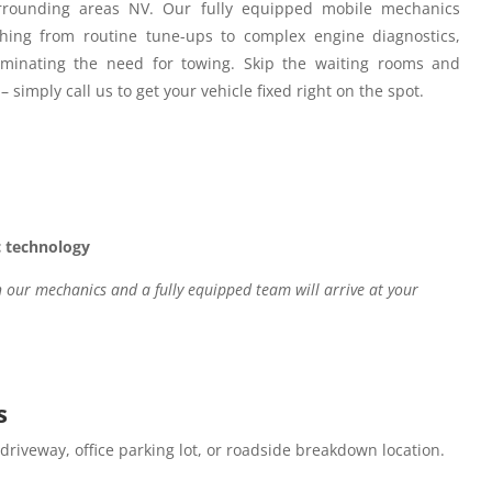
rounding areas NV.
Our fully equipped mobile mechanics
hing from routine tune-ups to complex engine diagnostics,
iminating the need for towing. Skip the waiting rooms and
– simply call us to get your vehicle fixed right on the spot.
c technology
our mechanics and a fully equipped team will arrive at your
s
 driveway, office parking lot, or roadside breakdown location.