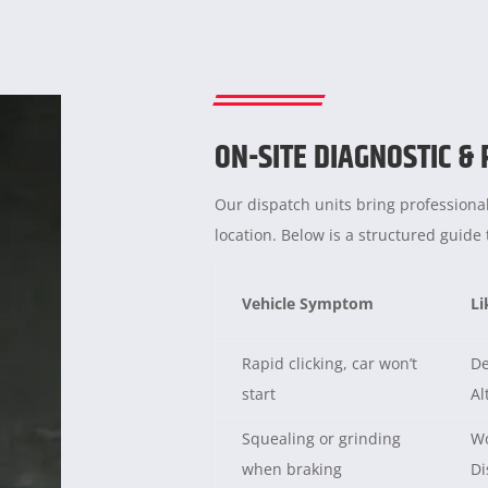
ON-SITE DIAGNOSTIC &
Our dispatch units bring professional
location. Below is a structured guid
Vehicle Symptom
Li
Rapid clicking, car won’t
De
start
Al
Squealing or grinding
Wo
when braking
Di