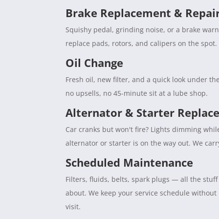
Brake Replacement & Repai
Squishy pedal, grinding noise, or a brake war
replace pads, rotors, and calipers on the spot. 
Oil Change
Fresh oil, new filter, and a quick look under 
no upsells, no 45-minute sit at a lube shop.
Alternator & Starter Repla
Car cranks but won't fire? Lights dimming whil
alternator or starter is on the way out. We car
Scheduled Maintenance
Filters, fluids, belts, spark plugs — all the s
about. We keep your service schedule without
visit.