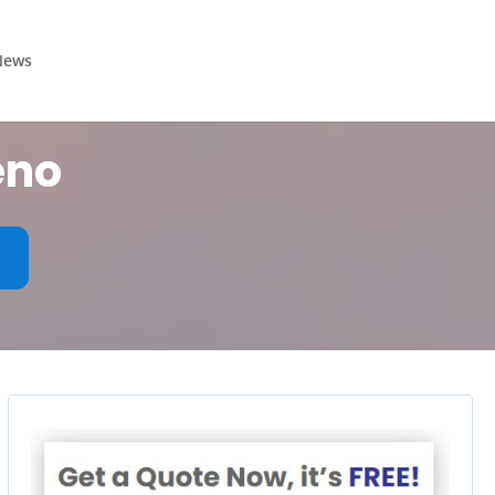
News
eno