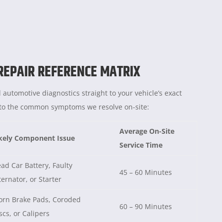
 REPAIR REFERENCE MATRIX
 automotive diagnostics straight to your vehicle’s exact
e to the common symptoms we resolve on-site:
Average On-Site
kely Component Issue
Service Time
ad Car Battery, Faulty
45 – 60 Minutes
ternator, or Starter
rn Brake Pads, Coroded
60 – 90 Minutes
scs, or Calipers