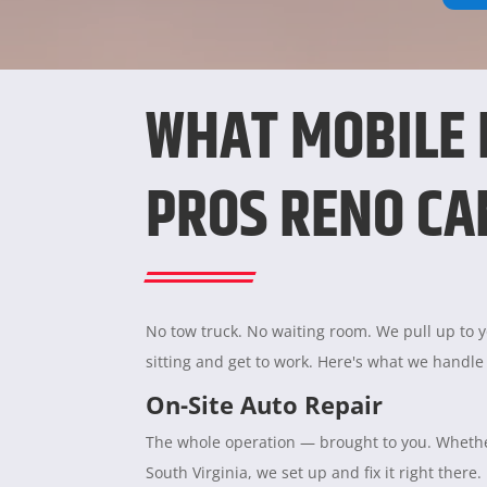
WHAT MOBILE
PROS RENO CA
No tow truck. No waiting room. We pull up to yo
sitting and get to work. Here's what we handle
On-Site Auto Repair
The whole operation — brought to you. Whether
South Virginia, we set up and fix it right there.