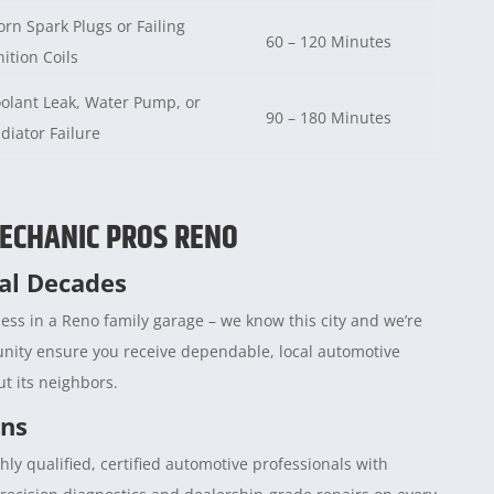
rn Spark Plugs or Failing
60 – 120 Minutes
nition Coils
olant Leak, Water Pump, or
90 – 180 Minutes
diator Failure
ECHANIC PROS RENO
ral Decades
ess in a Reno family garage – we know this city and we’re
unity ensure you receive dependable, local automotive
t its neighbors.
ans
hly qualified, certified automotive professionals with