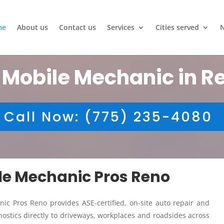
me
About us
Contact us
Services
Cities served
 Mobile Mechanic in R
Call Now: (775) 235-4080
ile Mechanic Pros Reno
ic Pros Reno provides ASE-certified, on-site auto repair and
ostics directly to driveways, workplaces and roadsides across