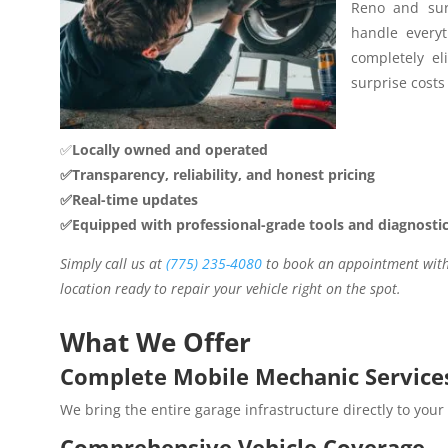
Reno and sur
handle everyt
completely el
surprise costs 
✅
Locally owned and operated
✅Transparency, reliability, and honest pricing
✅Real-time updates
✅Equipped with professional-grade tools and diagnosti
Simply call us at
(775) 235-4080
to book an appointment with 
location ready to repair your vehicle right on the spot.
What We Offer
Complete Mobile Mechanic Service
We bring the entire garage infrastructure directly to your
Comprehensive Vehicle Coverage