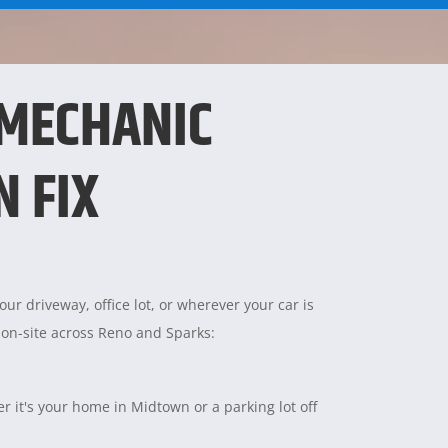
 MECHANIC
N FIX
ur driveway, office lot, or wherever your car is
 on-site across Reno and Sparks:
 it's your home in Midtown or a parking lot off