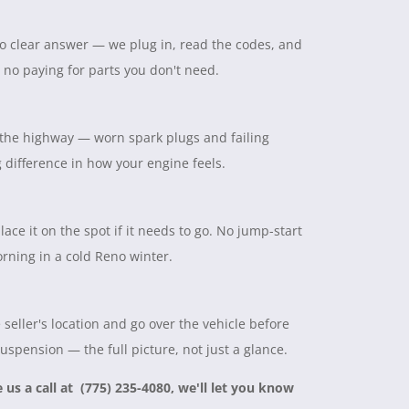
 no clear answer — we plug in, read the codes, and
, no paying for parts you don't need.
on the highway — worn spark plugs and failing
ig difference in how your engine feels.
lace it on the spot if it needs to go. No jump-start
rning in a cold Reno winter.
seller's location and go over the vehicle before
suspension — the full picture, not just a glance.
e us a call at (775) 235-4080, we'll let you know