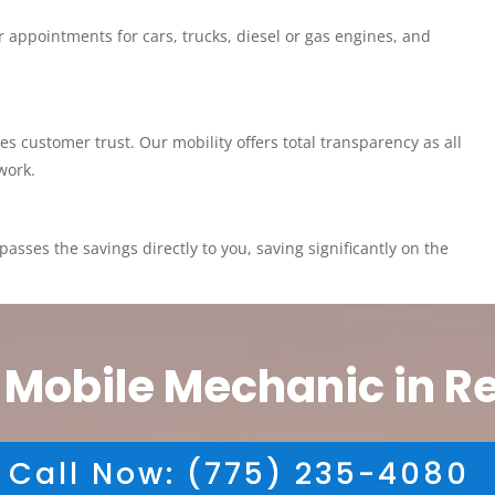
 appointments for cars, trucks, diesel or gas engines, and
customer trust. Our mobility offers total transparency as all
work.
asses the savings directly to you, saving significantly on the
 Mobile Mechanic in R
Call Now: (775) 235-4080