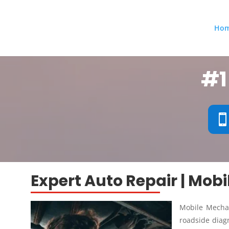
Ho
#1
Expert Auto Repair | Mob
Mobile Mechan
roadside diagn