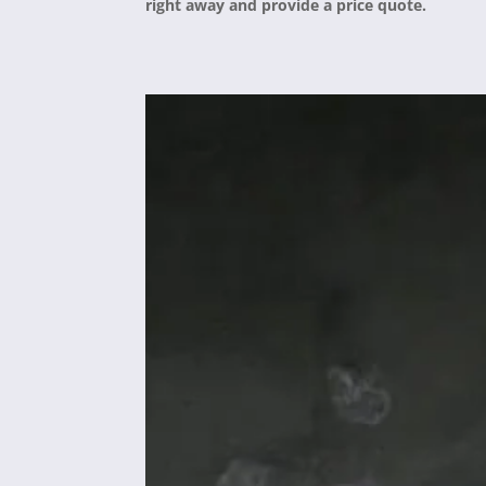
right away and provide a price quote.