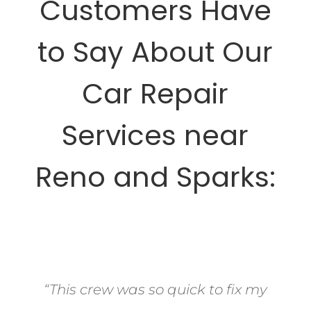
Customers Have
to Say About Our
Car Repair
Services near
Reno and Sparks:
“This crew was so quick to fix my