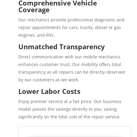
Comprehensive Vehicle
Coverage
Our mechanics provide professional diagnostic and
repair appointments for cars, trucks, diesel or gas
engines, and RVs.
Unmatched Transparency
Direct communication with our mobile mechanics
enhances customer trust. Our mobility offers total
transparency as all repairs can be directly observed
by our customers as we work.
Lower Labor Costs
Enjoy premier service at a fair price. Our business
model passes the savings directly to you, saving
significantly on the total cost of the repair service.