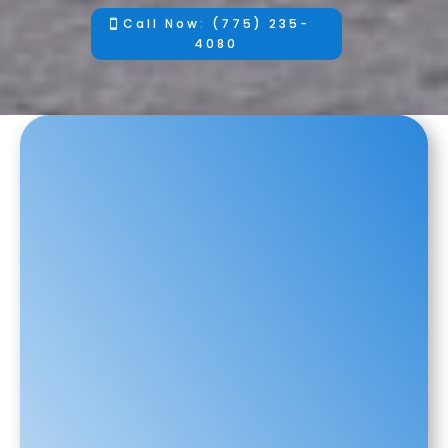
Call Now: (775) 235-
4080