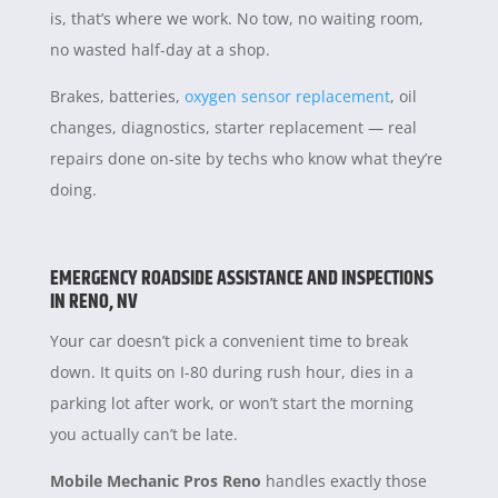
is, that’s where we work. No tow, no waiting room,
no wasted half-day at a shop.
Brakes, batteries,
oxygen sensor replacement
, oil
changes, diagnostics, starter replacement — real
repairs done on-site by techs who know what they’re
doing.
EMERGENCY ROADSIDE ASSISTANCE AND INSPECTIONS
IN RENO, NV
Your car doesn’t pick a convenient time to break
down. It quits on I-80 during rush hour, dies in a
parking lot after work, or won’t start the morning
you actually can’t be late.
Mobile Mechanic Pros Reno
handles exactly those