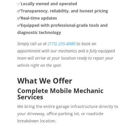
✅
Locally owned and operated
✅Transparency, reliability, and honest pricing
✅Real-time updates
✅Equipped with professional-grade tools and
diagnostic technology
Simply call us at
(775) 235-4080
to book an
appointment with our mechanics and a fully equipped
team will arrive at your location ready to repair your
vehicle right on the spot.
What We Offer
Complete Mobile Mechanic
Services
We bring the entire garage infrastructure directly to
your driveway, office parking lot, or roadside
breakdown location.