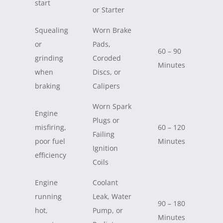
start
or Starter
Squealing
Worn Brake
or
Pads,
60 – 90
grinding
Coroded
Minutes
when
Discs, or
braking
Calipers
Worn Spark
Engine
Plugs or
misfiring,
60 – 120
Failing
poor fuel
Minutes
Ignition
efficiency
Coils
Engine
Coolant
running
Leak, Water
90 – 180
hot,
Pump, or
Minutes