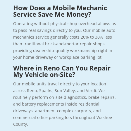
How Does a Mobile Mechanic
Service Save Me Money?
Operating without physical shop overhead allows us
to pass real savings directly to you. Our mobile auto
mechanics service generally costs 20% to 30% less
than traditional brick-and-mortar repair shops,
providing dealership-quality workmanship right in
your home driveway or workplace parking lot.
Where in Reno Can You Repair
My Vehicle on-Site?
Our mobile units travel directly to your location
across Reno, Sparks, Sun Valley, and Verdi. We
routinely perform on-site diagnostics, brake repairs,
and battery replacements inside residential
driveways, apartment complex carports, and
commercial office parking lots throughout Washoe
County.