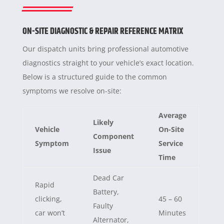
ON-SITE DIAGNOSTIC & REPAIR REFERENCE MATRIX
Our dispatch units bring professional automotive
diagnostics straight to your vehicle’s exact location.
Below is a structured guide to the common
symptoms we resolve on-site:
Average
Likely
Vehicle
On-Site
Component
Symptom
Service
Issue
Time
Dead Car
Rapid
Battery,
clicking,
45 – 60
Faulty
car won’t
Minutes
Alternator,