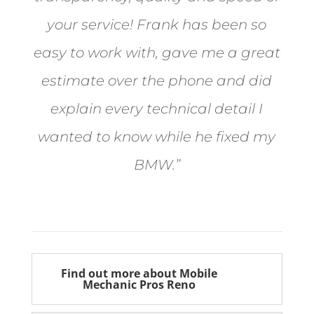
your service! Frank has been so
easy to work with, gave me a great
estimate over the phone and did
explain every technical detail I
wanted to know while he fixed my
BMW.”
Bill from Sun Valley
Find out more about Mobile
Mechanic Pros Reno