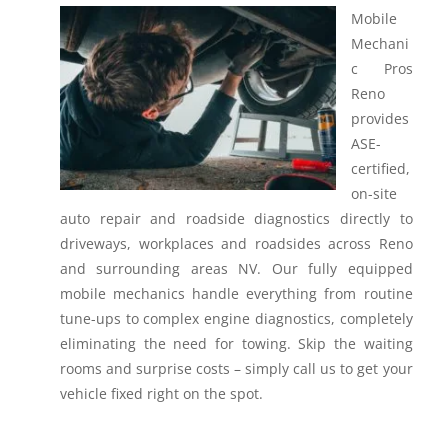
Mobile
Mechani
c Pros
Reno
provides
ASE-
certified,
on-site
auto repair and roadside diagnostics directly to
driveways, workplaces and roadsides across Reno
and surrounding areas NV.
Our fully equipped
mobile mechanics handle everything from routine
tune-ups to complex engine diagnostics, completely
eliminating the need for towing. Skip the waiting
rooms and surprise costs – simply call us to get your
vehicle fixed right on the spot.