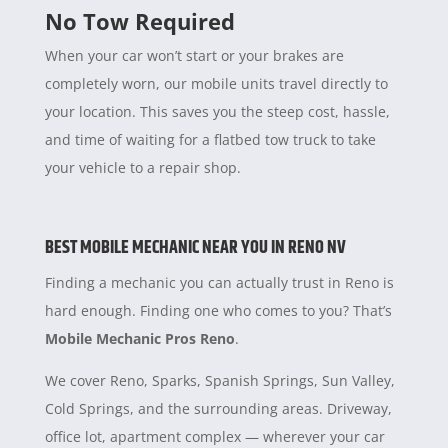
No Tow Required
When your car won’t start or your brakes are
completely worn, our mobile units travel directly to
your location. This saves you the steep cost, hassle,
and time of waiting for a flatbed tow truck to take
your vehicle to a repair shop.
BEST MOBILE MECHANIC NEAR YOU IN RENO NV
Finding a mechanic you can actually trust in Reno is
hard enough. Finding one who comes to you? That’s
Mobile Mechanic Pros Reno
.
We cover Reno, Sparks, Spanish Springs, Sun Valley,
Cold Springs, and the surrounding areas. Driveway,
office lot, apartment complex — wherever your car