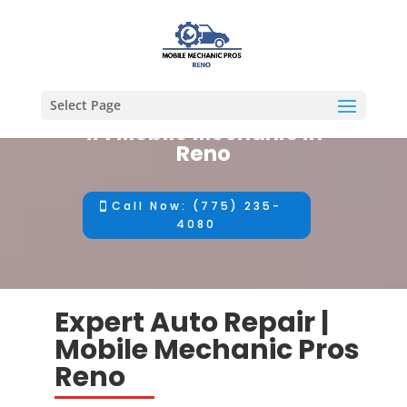
Select Page
#1 Mobile Mechanic in
Reno
Call Now: (775) 235-
4080
Expert Auto Repair |
Mobile Mechanic Pros
Reno