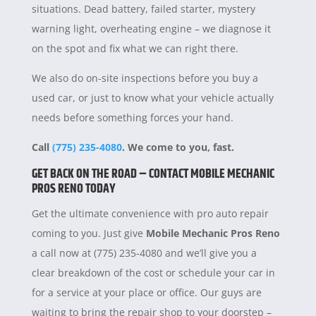
situations. Dead battery, failed starter, mystery
warning light, overheating engine – we diagnose it
on the spot and fix what we can right there.
We also do on-site inspections before you buy a
used car, or just to know what your vehicle actually
needs before something forces your hand.
Call
(775) 235-4080
. We come to you, fast.
GET BACK ON THE ROAD – CONTACT MOBILE MECHANIC
PROS RENO TODAY
Get the ultimate convenience with pro auto repair
coming to you. Just give
Mobile Mechanic Pros Reno
a call now at (775) 235-4080 and we’ll give you a
clear breakdown of the cost or schedule your car in
for a service at your place or office. Our guys are
waiting to bring the repair shop to your doorstep –