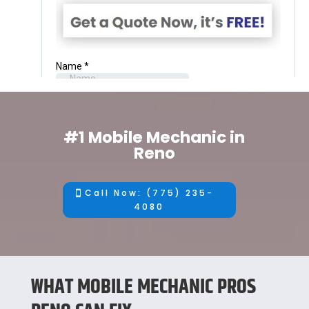
#1 Mobile Mechanic in
Reno
Call Now: (775) 235-
4080
WHAT MOBILE MECHANIC PROS