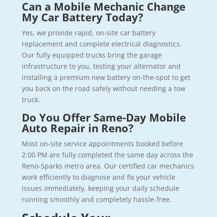
Can a Mobile Mechanic Change
My Car Battery Today?
Yes, we provide rapid, on-site car battery
replacement and complete electrical diagnostics.
Our fully equipped trucks bring the garage
infrastructure to you, testing your alternator and
installing a premium new battery on-the-spot to get
you back on the road safely without needing a tow
truck.
Do You Offer Same-Day Mobile
Auto Repair in Reno?
Most on-site service appointments booked before
2:00 PM are fully completed the same day across the
Reno-Sparks metro area. Our certified car mechanics
work efficiently to diagnose and fix your vehicle
issues immediately, keeping your daily schedule
running smoothly and completely hassle-free.