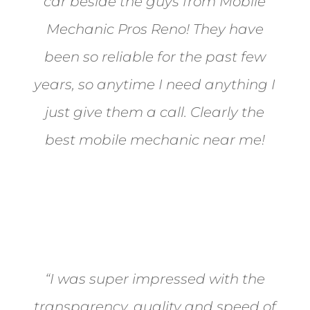
car beside the guys from Mobile
Mechanic Pros Reno! They have
been so reliable for the past few
years, so anytime I need anything I
just give them a call. Clearly the
best mobile mechanic near me!
Jane from Sparks
“I was super impressed with the
transparency, quality and speed of