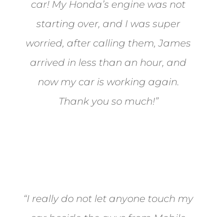
car! My Honda’s engine was not
starting over, and I was super
worried, after calling them, James
arrived in less than an hour, and
now my car is working again.
Thank you so much!”
Joel from Reno
“I really do not let anyone touch my