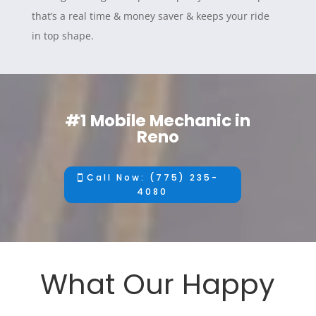
that’s a real time & money saver & keeps your ride
in top shape.
#1 Mobile Mechanic in
Reno
Call Now: (775) 235-
4080
What Our Happy