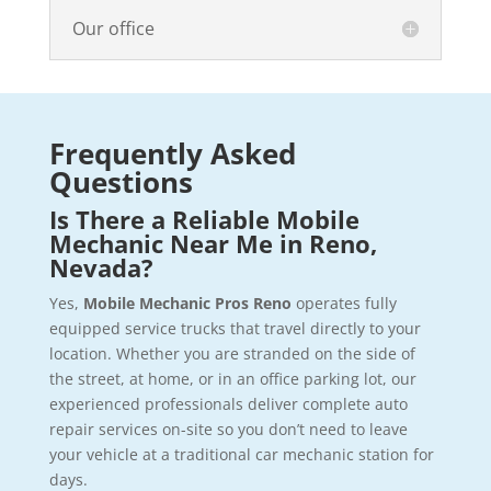
Our office
Frequently Asked
Questions
Is There a Reliable Mobile
Mechanic Near Me in Reno,
Nevada?
Yes,
Mobile Mechanic Pros Reno
operates fully
equipped service trucks that travel directly to your
location. Whether you are stranded on the side of
the street, at home, or in an office parking lot, our
experienced professionals deliver complete auto
repair services on-site so you don’t need to leave
your vehicle at a traditional car mechanic station for
days.