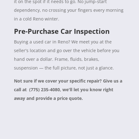
it on the spot if it needs to go. No jump-start
dependency, no crossing your fingers every morning
in a cold Reno winter.
Pre-Purchase Car Inspection
Buying a used car in Reno? We meet you at the
seller's location and go over the vehicle before you
hand over a dollar. Frame, fluids, brakes,
suspension — the full picture, not just a glance.
Not sure if we cover your specific repair? Give us a
call at (775) 235-4080, we'll let you know right
away and provide a price quote.