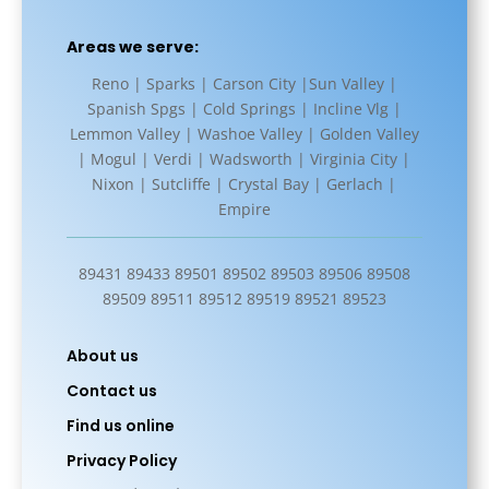
Areas we serve:
Reno | Sparks | Carson City |Sun Valley |
Spanish Spgs | Cold Springs | Incline Vlg |
Lemmon Valley | Washoe Valley | Golden Valley
| Mogul | Verdi | Wadsworth | Virginia City |
Nixon | Sutcliffe | Crystal Bay | Gerlach |
Empire
89431 89433 89501 89502 89503 89506 89508
89509 89511 89512 89519 89521 89523
About us
Contact us
Find us online
Privacy Policy