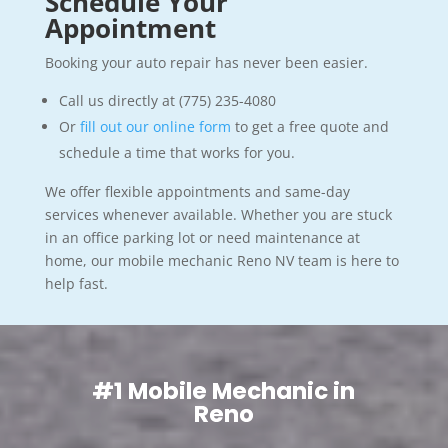
Schedule Your
Appointment
Booking your auto repair has never been easier.
Call us directly at (775) 235-4080
Or
fill out our online form
to get a free quote and
schedule a time that works for you.
We offer flexible appointments and same-day
services whenever available. Whether you are stuck
in an office parking lot or need maintenance at
home, our mobile mechanic Reno NV team is here to
help fast.
#1 Mobile Mechanic in
Reno