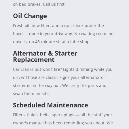
on bad brakes. Call us first.
Oil Change
Fresh oil, new filter, and a quick look under the
hood — done in your driveway. No waiting room, no
upsells, no 45-minute sit at a lube shop.
Alternator & Starter
Replacement
Car cranks but won't fire? Lights dimming while you
drive? Those are classic signs your alternator or
starter is on the way out. We carry the parts and
swap them on-site.
Scheduled Maintenance
Filters, fluids, belts, spark plugs — all the stuff your
owner's manual has been reminding you about. We