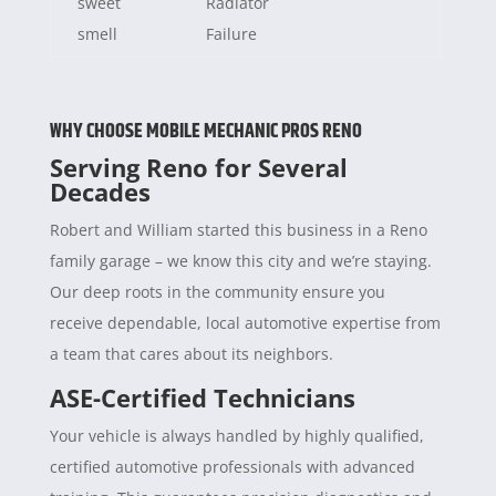
sweet
Radiator
smell
Failure
WHY CHOOSE MOBILE MECHANIC PROS RENO
Serving Reno for Several
Decades
Robert and William started this business in a Reno
family garage – we know this city and we’re staying.
Our deep roots in the community ensure you
receive dependable, local automotive expertise from
a team that cares about its neighbors.
ASE-Certified Technicians
Your vehicle is always handled by highly qualified,
certified automotive professionals with advanced