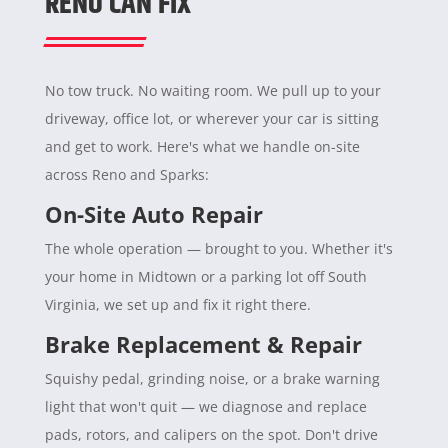
RENO CAN FIX
No tow truck. No waiting room. We pull up to your
driveway, office lot, or wherever your car is sitting
and get to work. Here's what we handle on-site
across Reno and Sparks:
On-Site Auto Repair
The whole operation — brought to you. Whether it's
your home in Midtown or a parking lot off South
Virginia, we set up and fix it right there.
Brake Replacement & Repair
Squishy pedal, grinding noise, or a brake warning
light that won't quit — we diagnose and replace
pads, rotors, and calipers on the spot. Don't drive