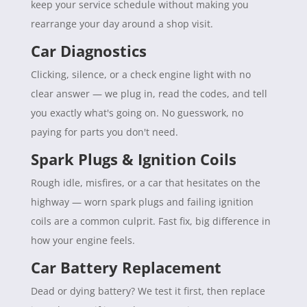
keep your service schedule without making you
rearrange your day around a shop visit.
Car Diagnostics
Clicking, silence, or a check engine light with no
clear answer — we plug in, read the codes, and tell
you exactly what's going on. No guesswork, no
paying for parts you don't need.
Spark Plugs & Ignition Coils
Rough idle, misfires, or a car that hesitates on the
highway — worn spark plugs and failing ignition
coils are a common culprit. Fast fix, big difference in
how your engine feels.
Car Battery Replacement
Dead or dying battery? We test it first, then replace