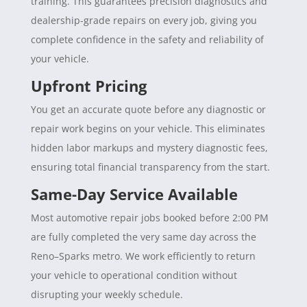
training. This guarantees precision diagnostics and
dealership-grade repairs on every job, giving you
complete confidence in the safety and reliability of
your vehicle.
Upfront Pricing
You get an accurate quote before any diagnostic or
repair work begins on your vehicle. This eliminates
hidden labor markups and mystery diagnostic fees,
ensuring total financial transparency from the start.
Same-Day Service Available
Most automotive repair jobs booked before 2:00 PM
are fully completed the very same day across the
Reno–Sparks metro. We work efficiently to return
your vehicle to operational condition without
disrupting your weekly schedule.