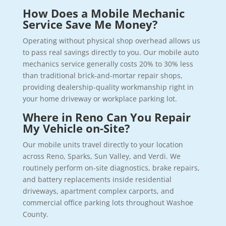
How Does a Mobile Mechanic
Service Save Me Money?
Operating without physical shop overhead allows us
to pass real savings directly to you. Our mobile auto
mechanics service generally costs 20% to 30% less
than traditional brick-and-mortar repair shops,
providing dealership-quality workmanship right in
your home driveway or workplace parking lot.
Where in Reno Can You Repair
My Vehicle on-Site?
Our mobile units travel directly to your location
across Reno, Sparks, Sun Valley, and Verdi. We
routinely perform on-site diagnostics, brake repairs,
and battery replacements inside residential
driveways, apartment complex carports, and
commercial office parking lots throughout Washoe
County.