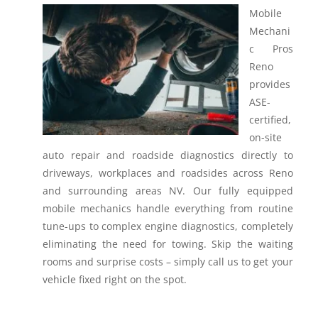
Mobile
Mechani
c Pros
Reno
provides
ASE-
certified,
on-site
auto repair and roadside diagnostics directly to
driveways, workplaces and roadsides across Reno
and surrounding areas NV.
Our fully equipped
mobile mechanics handle everything from routine
tune-ups to complex engine diagnostics, completely
eliminating the need for towing. Skip the waiting
rooms and surprise costs – simply call us to get your
vehicle fixed right on the spot.