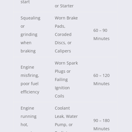
start
or Starter
Squealing
Worn Brake
or
Pads,
60 – 90
grinding
Coroded
Minutes
when
Discs, or
braking
Calipers
Worn Spark
Engine
Plugs or
misfiring,
60 – 120
Failing
poor fuel
Minutes
Ignition
efficiency
Coils
Engine
Coolant
running
Leak, Water
90 – 180
hot,
Pump, or
Minutes