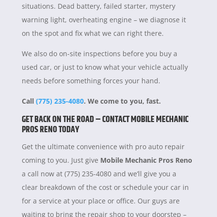
situations. Dead battery, failed starter, mystery
warning light, overheating engine – we diagnose it
on the spot and fix what we can right there.
We also do on-site inspections before you buy a
used car, or just to know what your vehicle actually
needs before something forces your hand.
Call
(775) 235-4080
. We come to you, fast.
GET BACK ON THE ROAD – CONTACT MOBILE MECHANIC
PROS RENO TODAY
Get the ultimate convenience with pro auto repair
coming to you. Just give
Mobile Mechanic Pros Reno
a call now at (775) 235-4080 and we’ll give you a
clear breakdown of the cost or schedule your car in
for a service at your place or office. Our guys are
waiting to bring the repair shop to your doorstep –