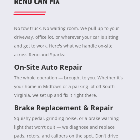
RENO CAN FIX
No tow truck. No waiting room. We pull up to your
driveway, office lot, or wherever your car is sitting
and get to work. Here's what we handle on-site
across Reno and Sparks:
On-Site Auto Repair
The whole operation — brought to you. Whether it's
your home in Midtown or a parking lot off South
Virginia, we set up and fix it right there.
Brake Replacement & Repair
Squishy pedal, grinding noise, or a brake warning
light that won't quit — we diagnose and replace
pads, rotors, and calipers on the spot. Don't drive