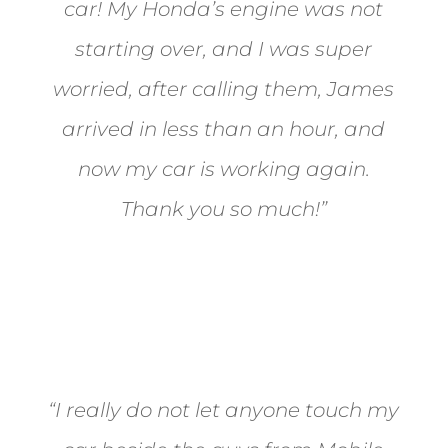
car! My Honda’s engine was not
starting over, and I was super
worried, after calling them, James
arrived in less than an hour, and
now my car is working again.
Thank you so much!”
Joel from Reno
“I really do not let anyone touch my