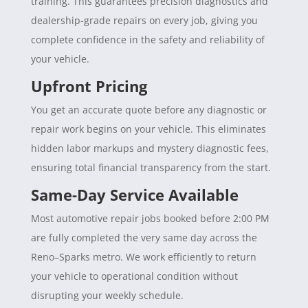
training. This guarantees precision diagnostics and
dealership-grade repairs on every job, giving you
complete confidence in the safety and reliability of
your vehicle.
Upfront Pricing
You get an accurate quote before any diagnostic or
repair work begins on your vehicle. This eliminates
hidden labor markups and mystery diagnostic fees,
ensuring total financial transparency from the start.
Same-Day Service Available
Most automotive repair jobs booked before 2:00 PM
are fully completed the very same day across the
Reno–Sparks metro. We work efficiently to return
your vehicle to operational condition without
disrupting your weekly schedule.