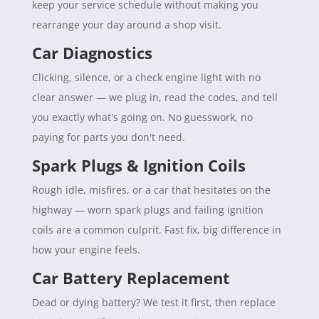
keep your service schedule without making you
rearrange your day around a shop visit.
Car Diagnostics
Clicking, silence, or a check engine light with no
clear answer — we plug in, read the codes, and tell
you exactly what's going on. No guesswork, no
paying for parts you don't need.
Spark Plugs & Ignition Coils
Rough idle, misfires, or a car that hesitates on the
highway — worn spark plugs and failing ignition
coils are a common culprit. Fast fix, big difference in
how your engine feels.
Car Battery Replacement
Dead or dying battery? We test it first, then replace