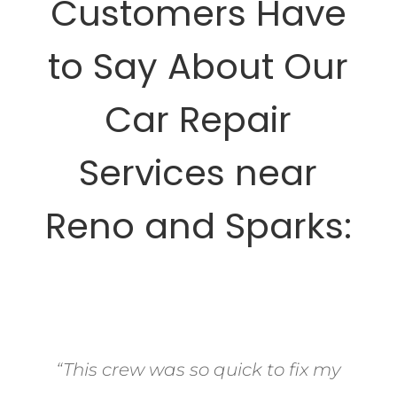
Customers Have
to Say About Our
Car Repair
Services near
Reno and Sparks:
“This crew was so quick to fix my