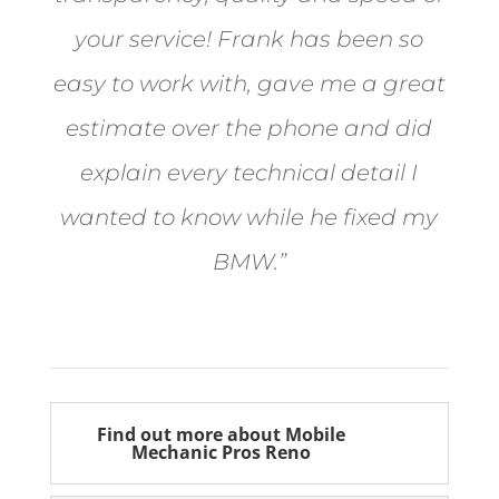
your service! Frank has been so
easy to work with, gave me a great
estimate over the phone and did
explain every technical detail I
wanted to know while he fixed my
BMW.”
Bill from Sun Valley
Find out more about Mobile
Mechanic Pros Reno