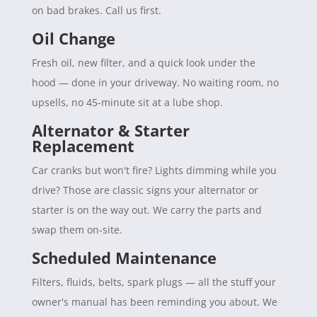
on bad brakes. Call us first.
Oil Change
Fresh oil, new filter, and a quick look under the
hood — done in your driveway. No waiting room, no
upsells, no 45-minute sit at a lube shop.
Alternator & Starter
Replacement
Car cranks but won't fire? Lights dimming while you
drive? Those are classic signs your alternator or
starter is on the way out. We carry the parts and
swap them on-site.
Scheduled Maintenance
Filters, fluids, belts, spark plugs — all the stuff your
owner's manual has been reminding you about. We