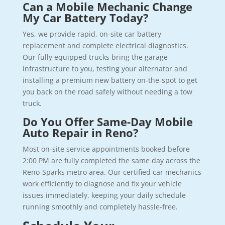
Can a Mobile Mechanic Change
My Car Battery Today?
Yes, we provide rapid, on-site car battery
replacement and complete electrical diagnostics.
Our fully equipped trucks bring the garage
infrastructure to you, testing your alternator and
installing a premium new battery on-the-spot to get
you back on the road safely without needing a tow
truck.
Do You Offer Same-Day Mobile
Auto Repair in Reno?
Most on-site service appointments booked before
2:00 PM are fully completed the same day across the
Reno-Sparks metro area. Our certified car mechanics
work efficiently to diagnose and fix your vehicle
issues immediately, keeping your daily schedule
running smoothly and completely hassle-free.