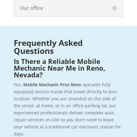
Our office
Frequently Asked
Questions
Is There a Reliable Mobile
Mechanic Near Me in Reno,
Nevada?
Yes,
Mobile Mechanic Pros Reno
operates fully
equipped service trucks that travel directly to your
location. Whether you are stranded on the side of
the street, at home, or in an office parking lot, our
experienced professionals deliver complete auto
repair services on-site so you don’t need to leave
your vehicle at a traditional car mechanic station for
days.