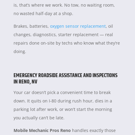
is, that’s where we work. No tow, no waiting room,
no wasted half-day at a shop.
Brakes, batteries,
oxygen sensor replacement
, oil
changes, diagnostics, starter replacement — real
repairs done on-site by techs who know what they’re
doing.
EMERGENCY ROADSIDE ASSISTANCE AND INSPECTIONS
IN RENO, NV
Your car doesn’t pick a convenient time to break
down. It quits on I-80 during rush hour, dies in a
parking lot after work, or won’t start the morning
you actually can’t be late.
Mobile Mechanic Pros Reno
handles exactly those