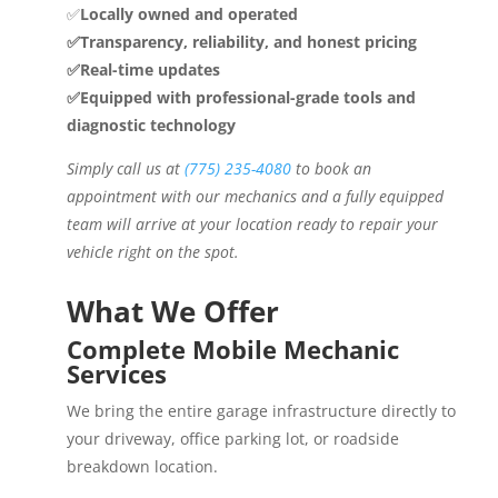
✅
Locally owned and operated
✅Transparency, reliability, and honest pricing
✅Real-time updates
✅Equipped with professional-grade tools and
diagnostic technology
Simply call us at
(775) 235-4080
to book an
appointment with our mechanics and a fully equipped
team will arrive at your location ready to repair your
vehicle right on the spot.
What We Offer
Complete Mobile Mechanic
Services
We bring the entire garage infrastructure directly to
your driveway, office parking lot, or roadside
breakdown location.