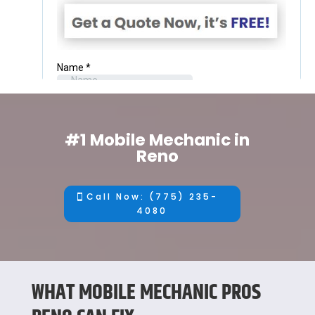
#1 Mobile Mechanic in
Reno
Call Now: (775) 235-
4080
WHAT MOBILE MECHANIC PROS