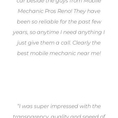
car beside the guys from Mobile
Mechanic Pros Reno! They have
been so reliable for the past few
years, so anytime I need anything I
just give them a call. Clearly the
best mobile mechanic near me!
Jane from Sparks
“I was super impressed with the
transparency, quality and speed of