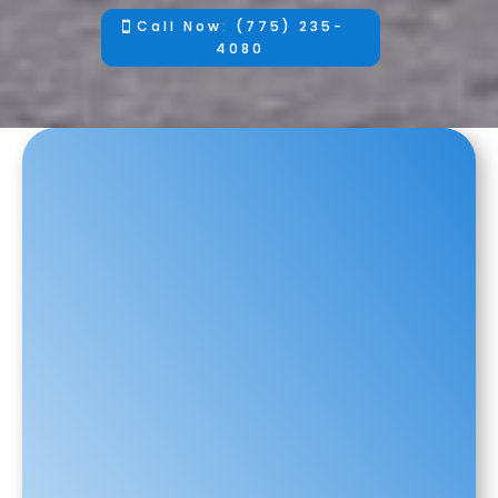
Call Now: (775) 235-
4080