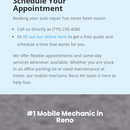
Schedule Your
Appointment
Booking your auto repair has never been easier.
Call us directly at (775) 235-4080
Or
fill out our online form
to get a free quote and
schedule a time that works for you.
We offer flexible appointments and same-day
services whenever available. Whether you are stuck
in an office parking lot or need maintenance at
home, our mobile mechanic Reno NV team is here to
help fast.
#1 Mobile Mechanic in
Reno