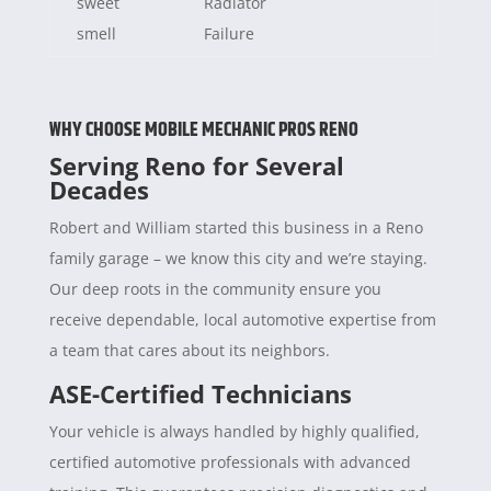
sweet
Radiator
smell
Failure
WHY CHOOSE MOBILE MECHANIC PROS RENO
Serving Reno for Several
Decades
Robert and William started this business in a Reno
family garage – we know this city and we’re staying.
Our deep roots in the community ensure you
receive dependable, local automotive expertise from
a team that cares about its neighbors.
ASE-Certified Technicians
Your vehicle is always handled by highly qualified,
certified automotive professionals with advanced