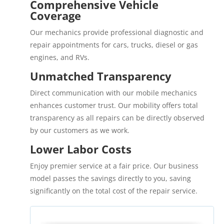
Comprehensive Vehicle
Coverage
Our mechanics provide professional diagnostic and
repair appointments for cars, trucks, diesel or gas
engines, and RVs.
Unmatched Transparency
Direct communication with our mobile mechanics
enhances customer trust. Our mobility offers total
transparency as all repairs can be directly observed
by our customers as we work.
Lower Labor Costs
Enjoy premier service at a fair price. Our business
model passes the savings directly to you, saving
significantly on the total cost of the repair service.