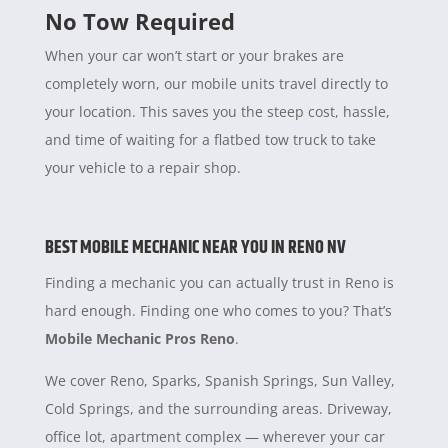
No Tow Required
When your car won’t start or your brakes are
completely worn, our mobile units travel directly to
your location. This saves you the steep cost, hassle,
and time of waiting for a flatbed tow truck to take
your vehicle to a repair shop.
BEST MOBILE MECHANIC NEAR YOU IN RENO NV
Finding a mechanic you can actually trust in Reno is
hard enough. Finding one who comes to you? That’s
Mobile Mechanic Pros Reno
.
We cover Reno, Sparks, Spanish Springs, Sun Valley,
Cold Springs, and the surrounding areas. Driveway,
office lot, apartment complex — wherever your car