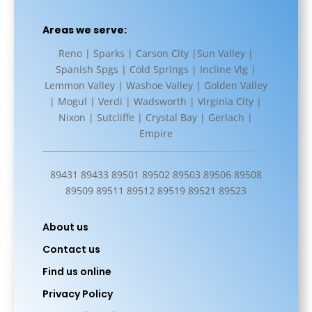
Areas we serve:
Reno | Sparks | Carson City |Sun Valley |
Spanish Spgs | Cold Springs | Incline Vlg |
Lemmon Valley | Washoe Valley | Golden Valley
| Mogul | Verdi | Wadsworth | Virginia City |
Nixon | Sutcliffe | Crystal Bay | Gerlach |
Empire
89431 89433 89501 89502 89503 89506 89508
89509 89511 89512 89519 89521 89523
About us
Contact us
Find us online
Privacy Policy