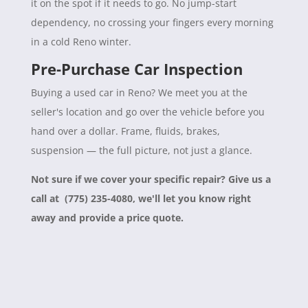
it on the spot if it needs to go. No jump-start
dependency, no crossing your fingers every morning
in a cold Reno winter.
Pre-Purchase Car Inspection
Buying a used car in Reno? We meet you at the
seller's location and go over the vehicle before you
hand over a dollar. Frame, fluids, brakes,
suspension — the full picture, not just a glance.
Not sure if we cover your specific repair? Give us a
call at (775) 235-4080, we'll let you know right
away and provide a price quote.