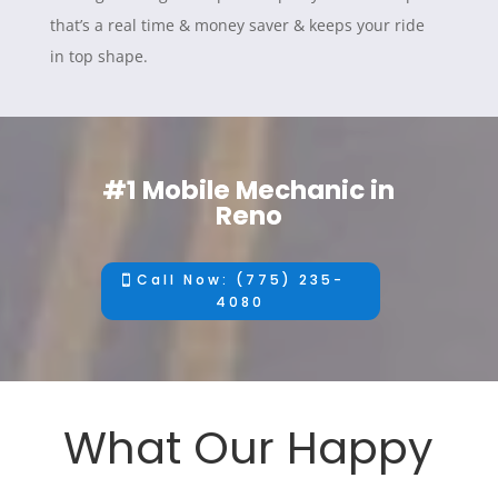
that’s a real time & money saver & keeps your ride
in top shape.
#1 Mobile Mechanic in
Reno
Call Now: (775) 235-
4080
What Our Happy