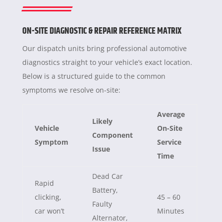
ON-SITE DIAGNOSTIC & REPAIR REFERENCE MATRIX
Our dispatch units bring professional automotive
diagnostics straight to your vehicle’s exact location.
Below is a structured guide to the common
symptoms we resolve on-site:
Average
Likely
Vehicle
On-Site
Component
Symptom
Service
Issue
Time
Dead Car
Rapid
Battery,
clicking,
45 – 60
Faulty
car won’t
Minutes
Alternator,