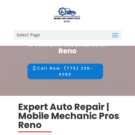
Select Page
#1 Mobile Mechanic in
Reno
Call Now: (775) 235-
4080
Expert Auto Repair |
Mobile Mechanic Pros
Reno