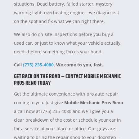
situations. Dead battery, failed starter, mystery
warning light, overheating engine – we diagnose it
on the spot and fix what we can right there.
We also do on-site inspections before you buy a
used car, or just to know what your vehicle actually
needs before something forces your hand.
Call
(775) 235-4080
. We come to you, fast.
GET BACK ON THE ROAD – CONTACT MOBILE MECHANIC
PROS RENO TODAY
Get the ultimate convenience with pro auto repair
coming to you. Just give
Mobile Mechanic Pros Reno
a call now at (775) 235-4080 and we’ll give you a
clear breakdown of the cost or schedule your car in
for a service at your place or office. Our guys are
waiting to bring the repair shop to your doorstep –