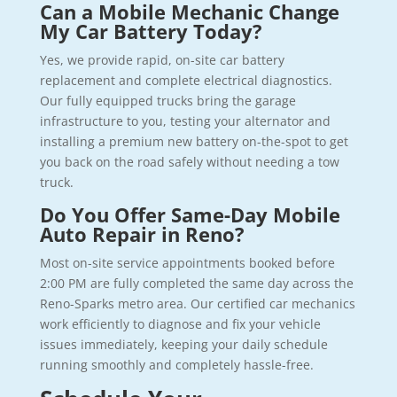
Can a Mobile Mechanic Change
My Car Battery Today?
Yes, we provide rapid, on-site car battery
replacement and complete electrical diagnostics.
Our fully equipped trucks bring the garage
infrastructure to you, testing your alternator and
installing a premium new battery on-the-spot to get
you back on the road safely without needing a tow
truck.
Do You Offer Same-Day Mobile
Auto Repair in Reno?
Most on-site service appointments booked before
2:00 PM are fully completed the same day across the
Reno-Sparks metro area. Our certified car mechanics
work efficiently to diagnose and fix your vehicle
issues immediately, keeping your daily schedule
running smoothly and completely hassle-free.