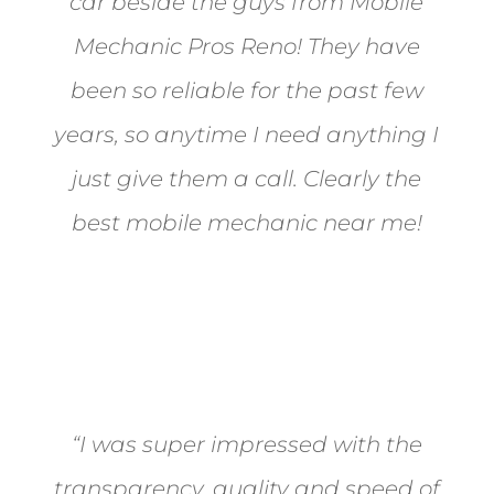
car beside the guys from Mobile
Mechanic Pros Reno! They have
been so reliable for the past few
years, so anytime I need anything I
just give them a call. Clearly the
best mobile mechanic near me!
Jane from Sparks
“I was super impressed with the
transparency, quality and speed of