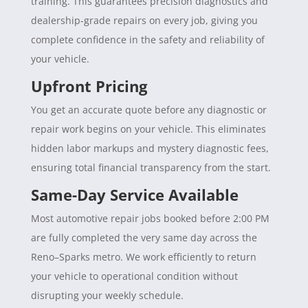
training. This guarantees precision diagnostics and
dealership-grade repairs on every job, giving you
complete confidence in the safety and reliability of
your vehicle.
Upfront Pricing
You get an accurate quote before any diagnostic or
repair work begins on your vehicle. This eliminates
hidden labor markups and mystery diagnostic fees,
ensuring total financial transparency from the start.
Same-Day Service Available
Most automotive repair jobs booked before 2:00 PM
are fully completed the very same day across the
Reno–Sparks metro. We work efficiently to return
your vehicle to operational condition without
disrupting your weekly schedule.