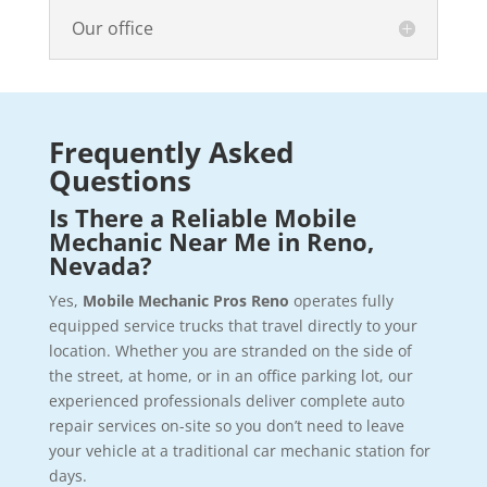
Our office
Frequently Asked
Questions
Is There a Reliable Mobile
Mechanic Near Me in Reno,
Nevada?
Yes,
Mobile Mechanic Pros Reno
operates fully
equipped service trucks that travel directly to your
location. Whether you are stranded on the side of
the street, at home, or in an office parking lot, our
experienced professionals deliver complete auto
repair services on-site so you don’t need to leave
your vehicle at a traditional car mechanic station for
days.