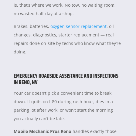
is, that’s where we work. No tow, no waiting room,
no wasted half-day at a shop.
Brakes, batteries,
oxygen sensor replacement
, oil
changes, diagnostics, starter replacement — real
repairs done on-site by techs who know what they’re
doing.
EMERGENCY ROADSIDE ASSISTANCE AND INSPECTIONS
IN RENO, NV
Your car doesn’t pick a convenient time to break
down. It quits on I-80 during rush hour, dies in a
parking lot after work, or won’t start the morning
you actually can’t be late.
Mobile Mechanic Pros Reno
handles exactly those