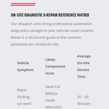
ON-SITE DIAGNOSTIC & REPAIR REFERENCE MATRIX
Our dispatch units bring professional automotive
diagnostics straight to your vehicle’s exact location.
Below is a structured guide to the common
symptoms we resolve on-site:
Average
Likely
Vehicle
On-Site
Component
Symptom
Service
Issue
Time
Dead Car
Rapid
Battery,
clicking,
45 – 60
Faulty
car won’t
Minutes
Alternator,