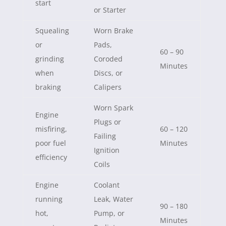
start
or Starter
Squealing
Worn Brake
or
Pads,
60 – 90
grinding
Coroded
Minutes
when
Discs, or
braking
Calipers
Worn Spark
Engine
Plugs or
misfiring,
60 – 120
Failing
poor fuel
Minutes
Ignition
efficiency
Coils
Engine
Coolant
running
Leak, Water
90 – 180
hot,
Pump, or
Minutes