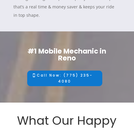
that’s a real time & money saver & keeps your ride
in top shape.
#1 Mobile Mechanic in
Reno
Call Now: (775) 235-
4080
What Our Happy