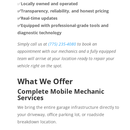
✅
Locally owned and operated
✅Transparency, reliability, and honest pricing
✅Real-time updates
✅Equipped with professional-grade tools and
diagnostic technology
Simply call us at
(775) 235-4080
to book an
appointment with our mechanics and a fully equipped
team will arrive at your location ready to repair your
vehicle right on the spot.
What We Offer
Complete Mobile Mechanic
Services
We bring the entire garage infrastructure directly to
your driveway, office parking lot, or roadside
breakdown location.