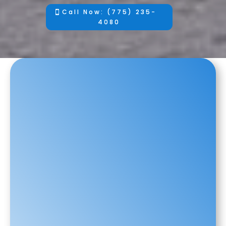
Call Now: (775) 235-
4080