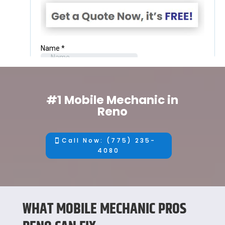
#1 Mobile Mechanic in
Reno
Call Now: (775) 235-
4080
WHAT MOBILE MECHANIC PROS