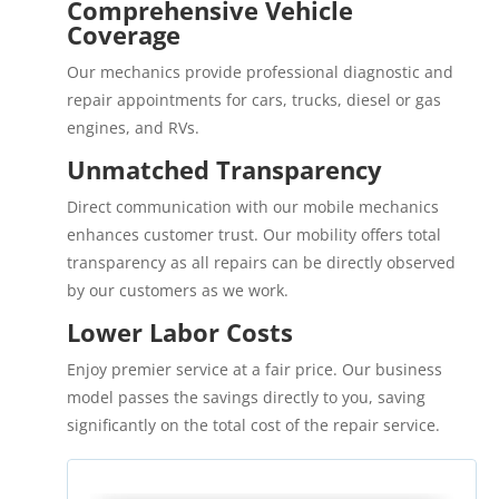
Comprehensive Vehicle
Coverage
Our mechanics provide professional diagnostic and
repair appointments for cars, trucks, diesel or gas
engines, and RVs.
Unmatched Transparency
Direct communication with our mobile mechanics
enhances customer trust. Our mobility offers total
transparency as all repairs can be directly observed
by our customers as we work.
Lower Labor Costs
Enjoy premier service at a fair price. Our business
model passes the savings directly to you, saving
significantly on the total cost of the repair service.