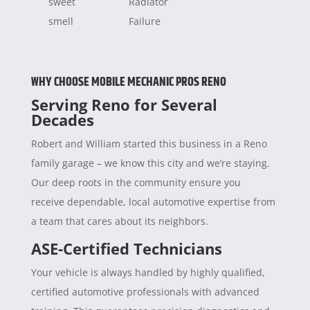
sweet
Radiator
smell
Failure
WHY CHOOSE MOBILE MECHANIC PROS RENO
Serving Reno for Several
Decades
Robert and William started this business in a Reno
family garage – we know this city and we’re staying.
Our deep roots in the community ensure you
receive dependable, local automotive expertise from
a team that cares about its neighbors.
ASE-Certified Technicians
Your vehicle is always handled by highly qualified,
certified automotive professionals with advanced