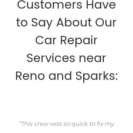
Customers Have
to Say About Our
Car Repair
Services near
Reno and Sparks:
“This crew was so quick to fix my