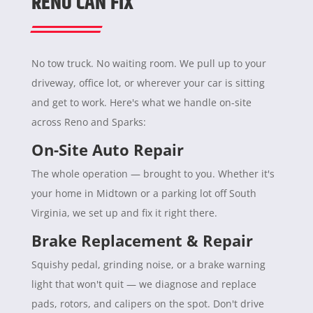
RENO CAN FIX
No tow truck. No waiting room. We pull up to your
driveway, office lot, or wherever your car is sitting
and get to work. Here's what we handle on-site
across Reno and Sparks:
On-Site Auto Repair
The whole operation — brought to you. Whether it's
your home in Midtown or a parking lot off South
Virginia, we set up and fix it right there.
Brake Replacement & Repair
Squishy pedal, grinding noise, or a brake warning
light that won't quit — we diagnose and replace
pads, rotors, and calipers on the spot. Don't drive