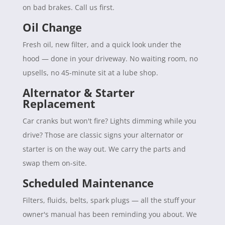
on bad brakes. Call us first.
Oil Change
Fresh oil, new filter, and a quick look under the
hood — done in your driveway. No waiting room, no
upsells, no 45-minute sit at a lube shop.
Alternator & Starter
Replacement
Car cranks but won't fire? Lights dimming while you
drive? Those are classic signs your alternator or
starter is on the way out. We carry the parts and
swap them on-site.
Scheduled Maintenance
Filters, fluids, belts, spark plugs — all the stuff your
owner's manual has been reminding you about. We