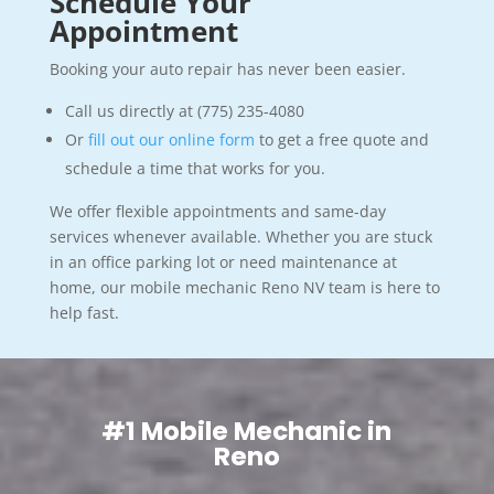
Schedule Your
Appointment
Booking your auto repair has never been easier.
Call us directly at (775) 235-4080
Or
fill out our online form
to get a free quote and
schedule a time that works for you.
We offer flexible appointments and same-day
services whenever available. Whether you are stuck
in an office parking lot or need maintenance at
home, our mobile mechanic Reno NV team is here to
help fast.
#1 Mobile Mechanic in
Reno