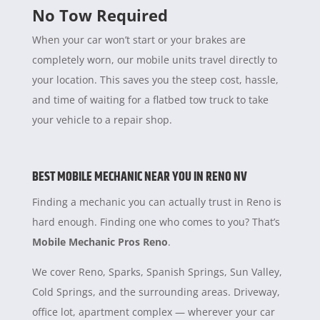
No Tow Required
When your car won’t start or your brakes are
completely worn, our mobile units travel directly to
your location. This saves you the steep cost, hassle,
and time of waiting for a flatbed tow truck to take
your vehicle to a repair shop.
BEST MOBILE MECHANIC NEAR YOU IN RENO NV
Finding a mechanic you can actually trust in Reno is
hard enough. Finding one who comes to you? That’s
Mobile Mechanic Pros Reno
.
We cover Reno, Sparks, Spanish Springs, Sun Valley,
Cold Springs, and the surrounding areas. Driveway,
office lot, apartment complex — wherever your car