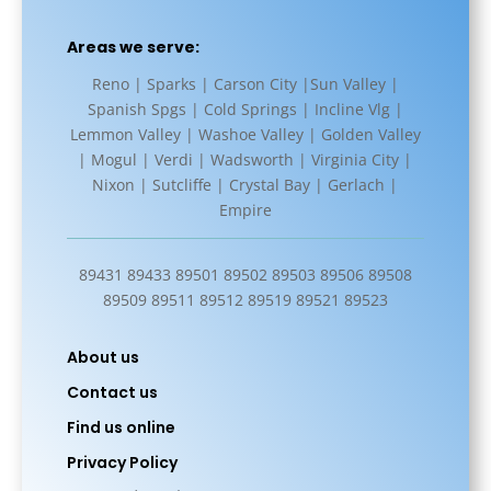
Areas we serve:
Reno | Sparks | Carson City |Sun Valley |
Spanish Spgs | Cold Springs | Incline Vlg |
Lemmon Valley | Washoe Valley | Golden Valley
| Mogul | Verdi | Wadsworth | Virginia City |
Nixon | Sutcliffe | Crystal Bay | Gerlach |
Empire
89431 89433 89501 89502 89503 89506 89508
89509 89511 89512 89519 89521 89523
About us
Contact us
Find us online
Privacy Policy