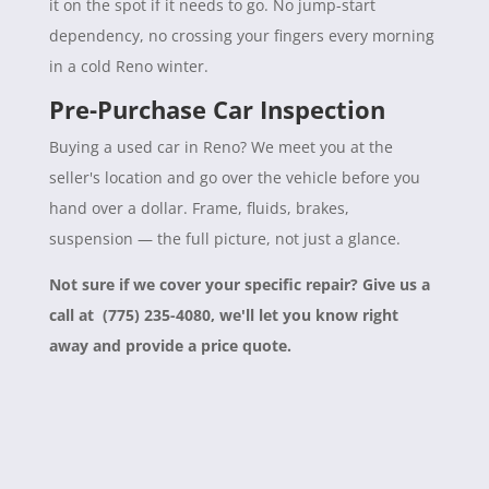
it on the spot if it needs to go. No jump-start
dependency, no crossing your fingers every morning
in a cold Reno winter.
Pre-Purchase Car Inspection
Buying a used car in Reno? We meet you at the
seller's location and go over the vehicle before you
hand over a dollar. Frame, fluids, brakes,
suspension — the full picture, not just a glance.
Not sure if we cover your specific repair? Give us a
call at (775) 235-4080, we'll let you know right
away and provide a price quote.