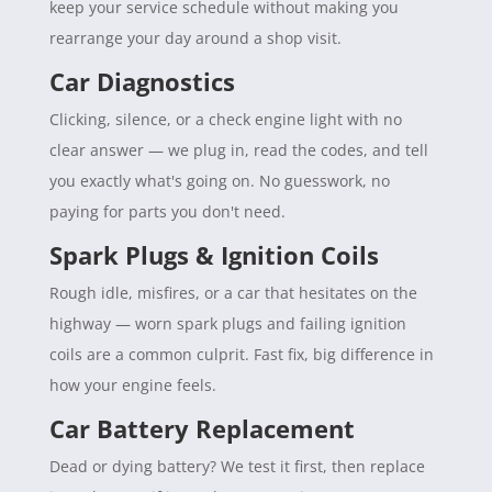
keep your service schedule without making you
rearrange your day around a shop visit.
Car Diagnostics
Clicking, silence, or a check engine light with no
clear answer — we plug in, read the codes, and tell
you exactly what's going on. No guesswork, no
paying for parts you don't need.
Spark Plugs & Ignition Coils
Rough idle, misfires, or a car that hesitates on the
highway — worn spark plugs and failing ignition
coils are a common culprit. Fast fix, big difference in
how your engine feels.
Car Battery Replacement
Dead or dying battery? We test it first, then replace