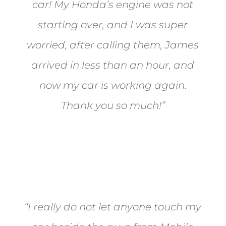
car! My Honda’s engine was not
starting over, and I was super
worried, after calling them, James
arrived in less than an hour, and
now my car is working again.
Thank you so much!”
Joel from Reno
“I really do not let anyone touch my