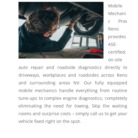
Mobile
Mechani
c Pros
Reno
provides
ASE-
certified,
on-site
auto repair and roadside diagnostics directly to
driveways, workplaces and roadsides across Reno
and surrounding areas NV.
Our fully equipped
mobile mechanics handle everything from routine
tune-ups to complex engine diagnostics, completely
eliminating the need for towing. Skip the waiting
rooms and surprise costs – simply call us to get your
vehicle fixed right on the spot.