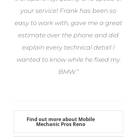
your service! Frank has been so
easy to work with, gave me a great
estimate over the phone and did
explain every technical detail I
wanted to know while he fixed my
BMW.”
Bill from Sun Valley
Find out more about Mobile
Mechanic Pros Reno