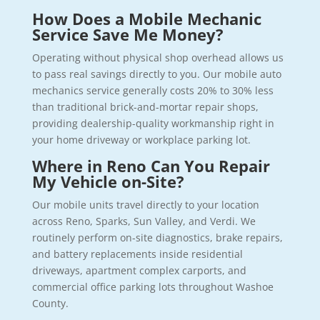
How Does a Mobile Mechanic
Service Save Me Money?
Operating without physical shop overhead allows us
to pass real savings directly to you. Our mobile auto
mechanics service generally costs 20% to 30% less
than traditional brick-and-mortar repair shops,
providing dealership-quality workmanship right in
your home driveway or workplace parking lot.
Where in Reno Can You Repair
My Vehicle on-Site?
Our mobile units travel directly to your location
across Reno, Sparks, Sun Valley, and Verdi. We
routinely perform on-site diagnostics, brake repairs,
and battery replacements inside residential
driveways, apartment complex carports, and
commercial office parking lots throughout Washoe
County.