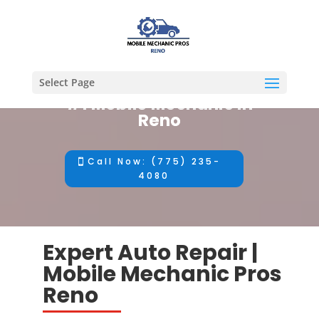
Select Page
#1 Mobile Mechanic in
Reno
Call Now: (775) 235-
4080
Expert Auto Repair |
Mobile Mechanic Pros
Reno