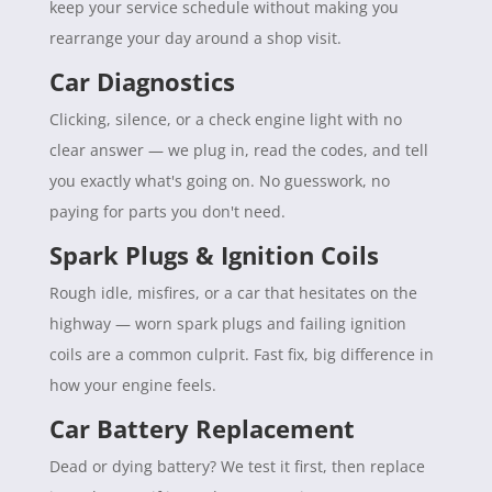
keep your service schedule without making you
rearrange your day around a shop visit.
Car Diagnostics
Clicking, silence, or a check engine light with no
clear answer — we plug in, read the codes, and tell
you exactly what's going on. No guesswork, no
paying for parts you don't need.
Spark Plugs & Ignition Coils
Rough idle, misfires, or a car that hesitates on the
highway — worn spark plugs and failing ignition
coils are a common culprit. Fast fix, big difference in
how your engine feels.
Car Battery Replacement
Dead or dying battery? We test it first, then replace