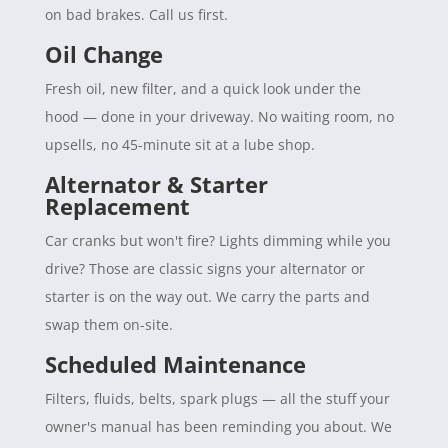
on bad brakes. Call us first.
Oil Change
Fresh oil, new filter, and a quick look under the
hood — done in your driveway. No waiting room, no
upsells, no 45-minute sit at a lube shop.
Alternator & Starter
Replacement
Car cranks but won't fire? Lights dimming while you
drive? Those are classic signs your alternator or
starter is on the way out. We carry the parts and
swap them on-site.
Scheduled Maintenance
Filters, fluids, belts, spark plugs — all the stuff your
owner's manual has been reminding you about. We