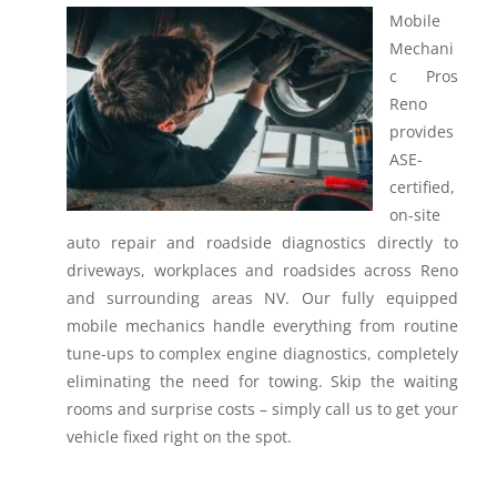
Mobile
Mechani
c Pros
Reno
provides
ASE-
certified,
on-site
auto repair and roadside diagnostics directly to
driveways, workplaces and roadsides across Reno
and surrounding areas NV.
Our fully equipped
mobile mechanics handle everything from routine
tune-ups to complex engine diagnostics, completely
eliminating the need for towing. Skip the waiting
rooms and surprise costs – simply call us to get your
vehicle fixed right on the spot.