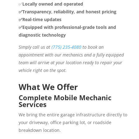
✅
Locally owned and operated
✅Transparency, reliability, and honest pricing
✅Real-time updates
✅Equipped with professional-grade tools and
diagnostic technology
Simply call us at
(775) 235-4080
to book an
appointment with our mechanics and a fully equipped
team will arrive at your location ready to repair your
vehicle right on the spot.
What We Offer
Complete Mobile Mechanic
Services
We bring the entire garage infrastructure directly to
your driveway, office parking lot, or roadside
breakdown location.