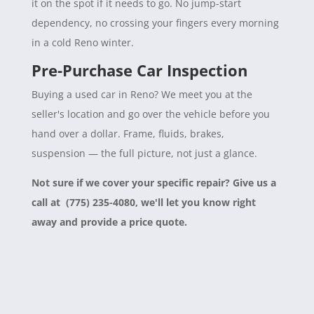
it on the spot if it needs to go. No jump-start
dependency, no crossing your fingers every morning
in a cold Reno winter.
Pre-Purchase Car Inspection
Buying a used car in Reno? We meet you at the
seller's location and go over the vehicle before you
hand over a dollar. Frame, fluids, brakes,
suspension — the full picture, not just a glance.
Not sure if we cover your specific repair? Give us a
call at (775) 235-4080, we'll let you know right
away and provide a price quote.