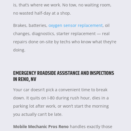
is, that’s where we work. No tow, no waiting room,
no wasted half-day at a shop.
Brakes, batteries,
oxygen sensor replacement
, oil
changes, diagnostics, starter replacement — real
repairs done on-site by techs who know what they’re
doing.
EMERGENCY ROADSIDE ASSISTANCE AND INSPECTIONS
IN RENO, NV
Your car doesn’t pick a convenient time to break
down. It quits on I-80 during rush hour, dies in a
parking lot after work, or won’t start the morning
you actually can’t be late.
Mobile Mechanic Pros Reno
handles exactly those