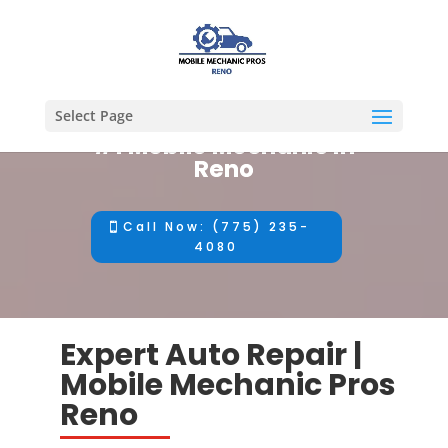
Select Page
#1 Mobile Mechanic in
Reno
Call Now: (775) 235-
4080
Expert Auto Repair |
Mobile Mechanic Pros
Reno