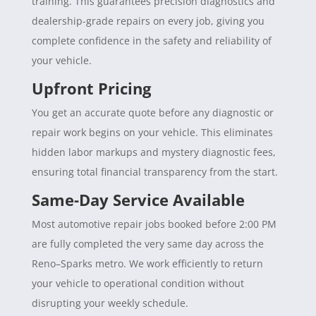
training. This guarantees precision diagnostics and
dealership-grade repairs on every job, giving you
complete confidence in the safety and reliability of
your vehicle.
Upfront Pricing
You get an accurate quote before any diagnostic or
repair work begins on your vehicle. This eliminates
hidden labor markups and mystery diagnostic fees,
ensuring total financial transparency from the start.
Same-Day Service Available
Most automotive repair jobs booked before 2:00 PM
are fully completed the very same day across the
Reno–Sparks metro. We work efficiently to return
your vehicle to operational condition without
disrupting your weekly schedule.