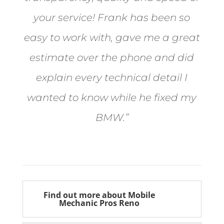
your service! Frank has been so
easy to work with, gave me a great
estimate over the phone and did
explain every technical detail I
wanted to know while he fixed my
BMW.”
Bill from Sun Valley
Find out more about Mobile
Mechanic Pros Reno