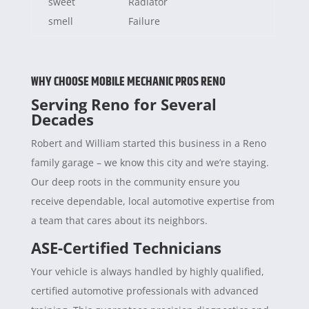
sweet
Radiator
smell
Failure
WHY CHOOSE MOBILE MECHANIC PROS RENO
Serving Reno for Several
Decades
Robert and William started this business in a Reno
family garage – we know this city and we’re staying.
Our deep roots in the community ensure you
receive dependable, local automotive expertise from
a team that cares about its neighbors.
ASE-Certified Technicians
Your vehicle is always handled by highly qualified,
certified automotive professionals with advanced