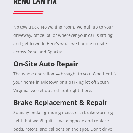
RENO CAN FIX
No tow truck. No waiting room. We pull up to your
driveway, office lot, or wherever your car is sitting
and get to work. Here's what we handle on-site
across Reno and Sparks:
On-Site Auto Repair
The whole operation — brought to you. Whether it's
your home in Midtown or a parking lot off South
Virginia, we set up and fix it right there.
Brake Replacement & Repair
Squishy pedal, grinding noise, or a brake warning
light that won't quit — we diagnose and replace
pads, rotors, and calipers on the spot. Don't drive