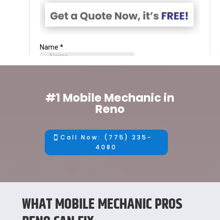
#1 Mobile Mechanic in
Reno
Call Now: (775) 235-
4080
WHAT MOBILE MECHANIC PROS