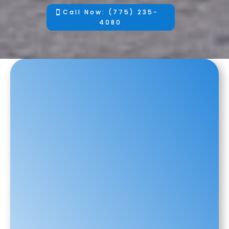
Call Now: (775) 235-
4080