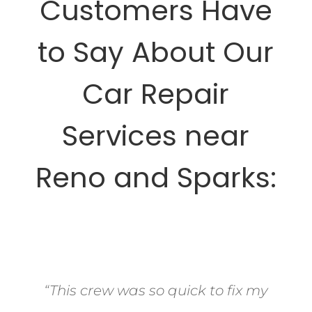
Customers Have
to Say About Our
Car Repair
Services near
Reno and Sparks:
“This crew was so quick to fix my