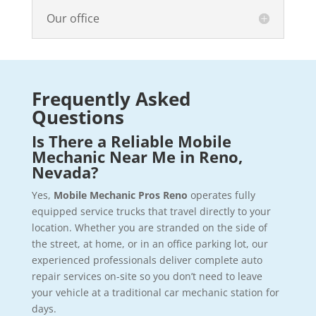
Our office
Frequently Asked
Questions
Is There a Reliable Mobile
Mechanic Near Me in Reno,
Nevada?
Yes,
Mobile Mechanic Pros Reno
operates fully
equipped service trucks that travel directly to your
location. Whether you are stranded on the side of
the street, at home, or in an office parking lot, our
experienced professionals deliver complete auto
repair services on-site so you don’t need to leave
your vehicle at a traditional car mechanic station for
days.