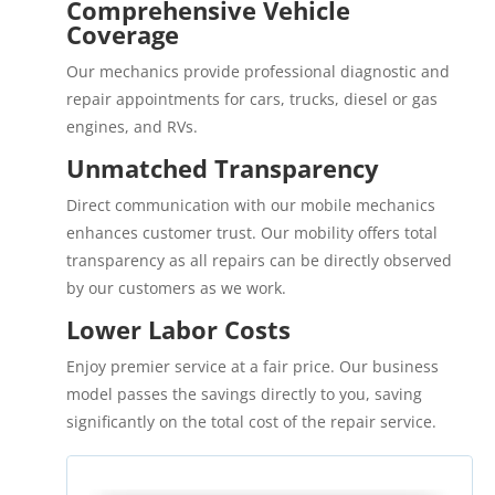
Comprehensive Vehicle
Coverage
Our mechanics provide professional diagnostic and
repair appointments for cars, trucks, diesel or gas
engines, and RVs.
Unmatched Transparency
Direct communication with our mobile mechanics
enhances customer trust. Our mobility offers total
transparency as all repairs can be directly observed
by our customers as we work.
Lower Labor Costs
Enjoy premier service at a fair price. Our business
model passes the savings directly to you, saving
significantly on the total cost of the repair service.