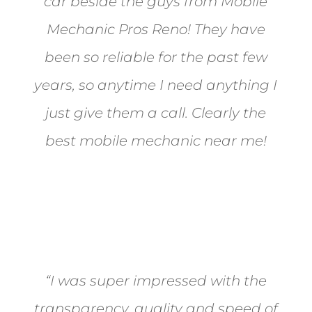
car beside the guys from Mobile
Mechanic Pros Reno! They have
been so reliable for the past few
years, so anytime I need anything I
just give them a call. Clearly the
best mobile mechanic near me!
Jane from Sparks
“I was super impressed with the
transparency, quality and speed of