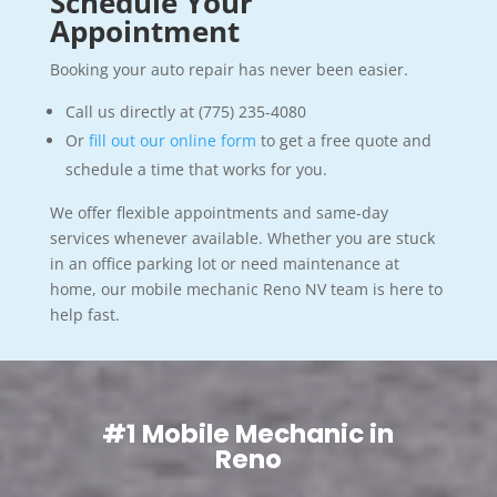
Schedule Your
Appointment
Booking your auto repair has never been easier.
Call us directly at (775) 235-4080
Or
fill out our online form
to get a free quote and
schedule a time that works for you.
We offer flexible appointments and same-day
services whenever available. Whether you are stuck
in an office parking lot or need maintenance at
home, our mobile mechanic Reno NV team is here to
help fast.
#1 Mobile Mechanic in
Reno