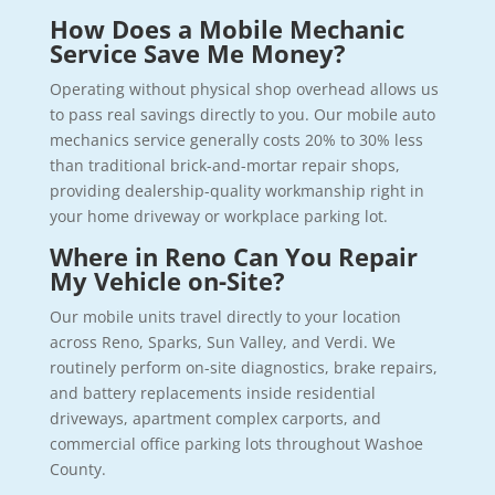
How Does a Mobile Mechanic
Service Save Me Money?
Operating without physical shop overhead allows us
to pass real savings directly to you. Our mobile auto
mechanics service generally costs 20% to 30% less
than traditional brick-and-mortar repair shops,
providing dealership-quality workmanship right in
your home driveway or workplace parking lot.
Where in Reno Can You Repair
My Vehicle on-Site?
Our mobile units travel directly to your location
across Reno, Sparks, Sun Valley, and Verdi. We
routinely perform on-site diagnostics, brake repairs,
and battery replacements inside residential
driveways, apartment complex carports, and
commercial office parking lots throughout Washoe
County.