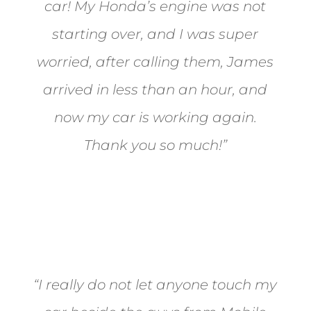
car! My Honda’s engine was not
starting over, and I was super
worried, after calling them, James
arrived in less than an hour, and
now my car is working again.
Thank you so much!”
Joel from Reno
“I really do not let anyone touch my