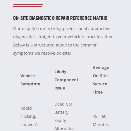
ON-SITE DIAGNOSTIC & REPAIR REFERENCE MATRIX
Our dispatch units bring professional automotive
diagnostics straight to your vehicle’s exact location.
Below is a structured guide to the common
symptoms we resolve on-site:
Average
Likely
Vehicle
On-Site
Component
Symptom
Service
Issue
Time
Dead Car
Rapid
Battery,
clicking,
45 – 60
Faulty
car won’t
Minutes
Alternator,