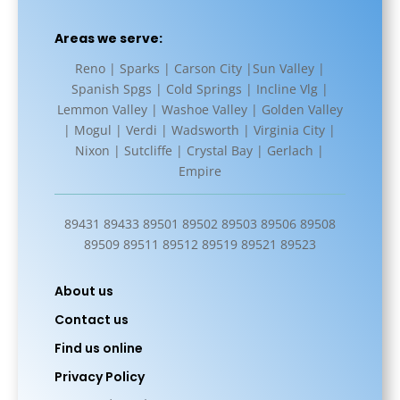
Areas we serve:
Reno | Sparks | Carson City |Sun Valley |
Spanish Spgs | Cold Springs | Incline Vlg |
Lemmon Valley | Washoe Valley | Golden Valley
| Mogul | Verdi | Wadsworth | Virginia City |
Nixon | Sutcliffe | Crystal Bay | Gerlach |
Empire
89431 89433 89501 89502 89503 89506 89508
89509 89511 89512 89519 89521 89523
About us
Contact us
Find us online
Privacy Policy