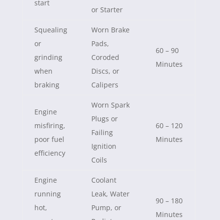
start
or Starter
Squealing
Worn Brake
or
Pads,
60 – 90
grinding
Coroded
Minutes
when
Discs, or
braking
Calipers
Worn Spark
Engine
Plugs or
misfiring,
60 – 120
Failing
poor fuel
Minutes
Ignition
efficiency
Coils
Engine
Coolant
running
Leak, Water
90 – 180
hot,
Pump, or
Minutes