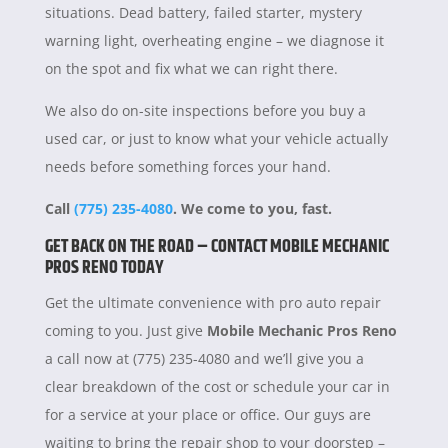
situations. Dead battery, failed starter, mystery
warning light, overheating engine – we diagnose it
on the spot and fix what we can right there.
We also do on-site inspections before you buy a
used car, or just to know what your vehicle actually
needs before something forces your hand.
Call
(775) 235-4080
. We come to you, fast.
GET BACK ON THE ROAD – CONTACT MOBILE MECHANIC
PROS RENO TODAY
Get the ultimate convenience with pro auto repair
coming to you. Just give
Mobile Mechanic Pros Reno
a call now at (775) 235-4080 and we’ll give you a
clear breakdown of the cost or schedule your car in
for a service at your place or office. Our guys are
waiting to bring the repair shop to your doorstep –