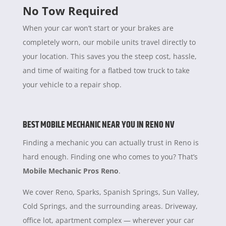
No Tow Required
When your car won’t start or your brakes are
completely worn, our mobile units travel directly to
your location. This saves you the steep cost, hassle,
and time of waiting for a flatbed tow truck to take
your vehicle to a repair shop.
BEST MOBILE MECHANIC NEAR YOU IN RENO NV
Finding a mechanic you can actually trust in Reno is
hard enough. Finding one who comes to you? That’s
Mobile Mechanic Pros Reno
.
We cover Reno, Sparks, Spanish Springs, Sun Valley,
Cold Springs, and the surrounding areas. Driveway,
office lot, apartment complex — wherever your car