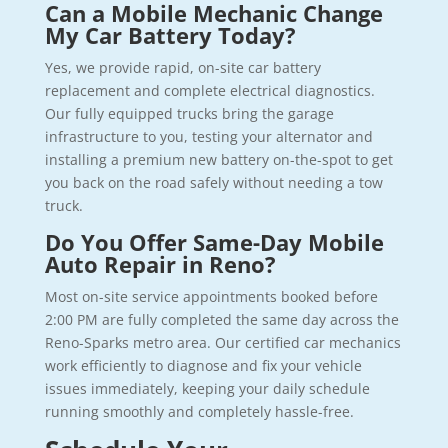
Can a Mobile Mechanic Change
My Car Battery Today?
Yes, we provide rapid, on-site car battery
replacement and complete electrical diagnostics.
Our fully equipped trucks bring the garage
infrastructure to you, testing your alternator and
installing a premium new battery on-the-spot to get
you back on the road safely without needing a tow
truck.
Do You Offer Same-Day Mobile
Auto Repair in Reno?
Most on-site service appointments booked before
2:00 PM are fully completed the same day across the
Reno-Sparks metro area. Our certified car mechanics
work efficiently to diagnose and fix your vehicle
issues immediately, keeping your daily schedule
running smoothly and completely hassle-free.