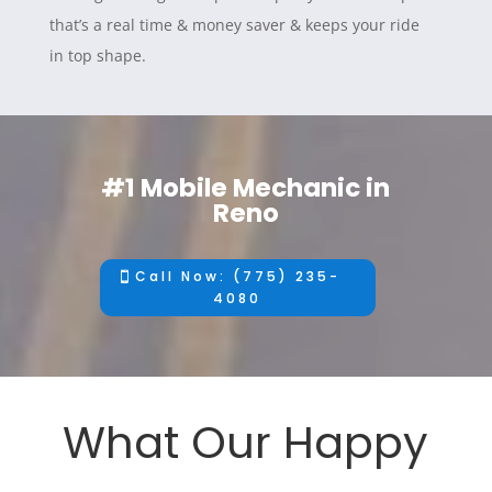
that’s a real time & money saver & keeps your ride
in top shape.
#1 Mobile Mechanic in
Reno
Call Now: (775) 235-
4080
What Our Happy