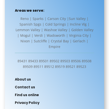
Areas we serve:
Reno | Sparks | Carson City |Sun Valley |
Spanish Spgs | Cold Springs | Incline Vlg |
Lemmon Valley | Washoe Valley | Golden Valley
| Mogul | Verdi | Wadsworth | Virginia City |
Nixon | Sutcliffe | Crystal Bay | Gerlach |
Empire
89431 89433 89501 89502 89503 89506 89508
89509 89511 89512 89519 89521 89523
About us
Contact us
Find us online
Privacy Policy