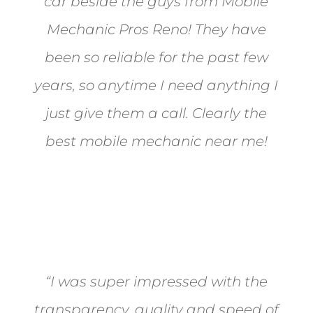
car beside the guys from Mobile
Mechanic Pros Reno! They have
been so reliable for the past few
years, so anytime I need anything I
just give them a call. Clearly the
best mobile mechanic near me!
Jane from Sparks
“I was super impressed with the
transparency, quality and speed of