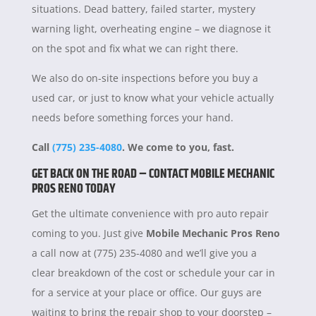
situations. Dead battery, failed starter, mystery
warning light, overheating engine – we diagnose it
on the spot and fix what we can right there.
We also do on-site inspections before you buy a
used car, or just to know what your vehicle actually
needs before something forces your hand.
Call
(775) 235-4080
. We come to you, fast.
GET BACK ON THE ROAD – CONTACT MOBILE MECHANIC
PROS RENO TODAY
Get the ultimate convenience with pro auto repair
coming to you. Just give
Mobile Mechanic Pros Reno
a call now at (775) 235-4080 and we’ll give you a
clear breakdown of the cost or schedule your car in
for a service at your place or office. Our guys are
waiting to bring the repair shop to your doorstep –