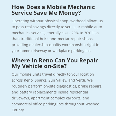
How Does a Mobile Mechanic
Service Save Me Money?
Operating without physical shop overhead allows us
to pass real savings directly to you. Our mobile auto
mechanics service generally costs 20% to 30% less
than traditional brick-and-mortar repair shops,
providing dealership-quality workmanship right in
your home driveway or workplace parking lot.
Where in Reno Can You Repair
My Vehicle on-Site?
Our mobile units travel directly to your location
across Reno, Sparks, Sun Valley, and Verdi. We
routinely perform on-site diagnostics, brake repairs,
and battery replacements inside residential
driveways, apartment complex carports, and
commercial office parking lots throughout Washoe
County.