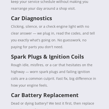
keep your service schedule without making you
rearrange your day around a shop visit.
Car Diagnostics
Clicking, silence, or a check engine light with no
clear answer — we plug in, read the codes, and tell
you exactly what's going on. No guesswork, no
paying for parts you don't need.
Spark Plugs & Ignition Coils
Rough idle, misfires, or a car that hesitates on the
highway — worn spark plugs and failing ignition
coils are a common culprit. Fast fix, big difference in
how your engine feels.
Car Battery Replacement
Dead or dying battery? We test it first, then replace