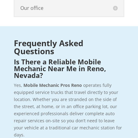
Our office
Frequently Asked
Questions
Is There a Reliable Mobile
Mechanic Near Me in Reno,
Nevada?
Yes,
Mobile Mechanic Pros Reno
operates fully
equipped service trucks that travel directly to your
location. Whether you are stranded on the side of
the street, at home, or in an office parking lot, our
experienced professionals deliver complete auto
repair services on-site so you don’t need to leave
your vehicle at a traditional car mechanic station for
days.