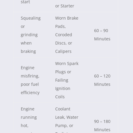
start
or Starter
Squealing
Worn Brake
or
Pads,
60 – 90
grinding
Coroded
Minutes
when
Discs, or
braking
Calipers
Worn Spark
Engine
Plugs or
misfiring,
60 – 120
Failing
poor fuel
Minutes
Ignition
efficiency
Coils
Engine
Coolant
running
Leak, Water
90 – 180
hot,
Pump, or
Minutes