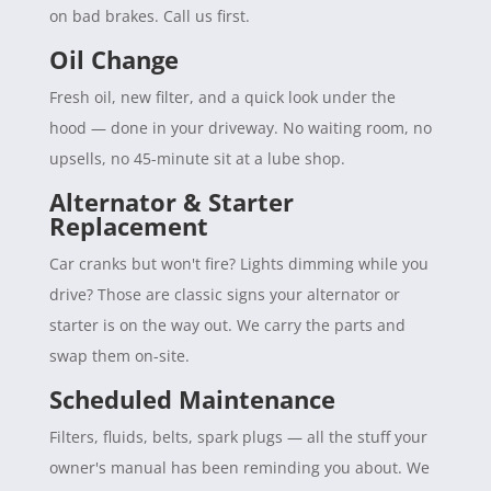
on bad brakes. Call us first.
Oil Change
Fresh oil, new filter, and a quick look under the
hood — done in your driveway. No waiting room, no
upsells, no 45-minute sit at a lube shop.
Alternator & Starter
Replacement
Car cranks but won't fire? Lights dimming while you
drive? Those are classic signs your alternator or
starter is on the way out. We carry the parts and
swap them on-site.
Scheduled Maintenance
Filters, fluids, belts, spark plugs — all the stuff your
owner's manual has been reminding you about. We