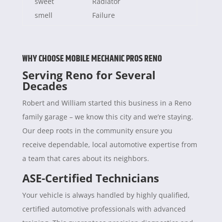
sweet
Radiator
smell
Failure
WHY CHOOSE MOBILE MECHANIC PROS RENO
Serving Reno for Several
Decades
Robert and William started this business in a Reno
family garage – we know this city and we’re staying.
Our deep roots in the community ensure you
receive dependable, local automotive expertise from
a team that cares about its neighbors.
ASE-Certified Technicians
Your vehicle is always handled by highly qualified,
certified automotive professionals with advanced