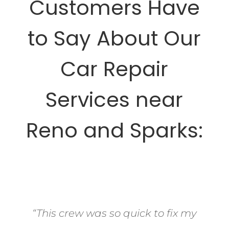
Customers Have
to Say About Our
Car Repair
Services near
Reno and Sparks:
“This crew was so quick to fix my