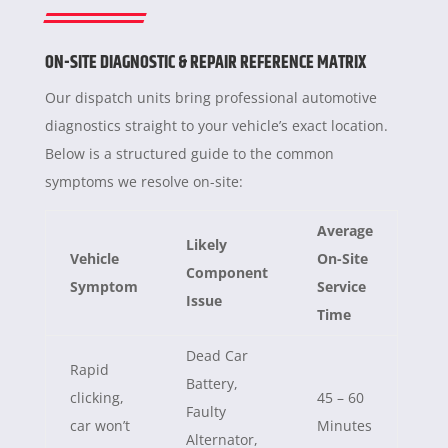
ON-SITE DIAGNOSTIC & REPAIR REFERENCE MATRIX
Our dispatch units bring professional automotive
diagnostics straight to your vehicle’s exact location.
Below is a structured guide to the common
symptoms we resolve on-site:
Average
Likely
Vehicle
On-Site
Component
Symptom
Service
Issue
Time
Dead Car
Rapid
Battery,
clicking,
45 – 60
Faulty
car won’t
Minutes
Alternator,