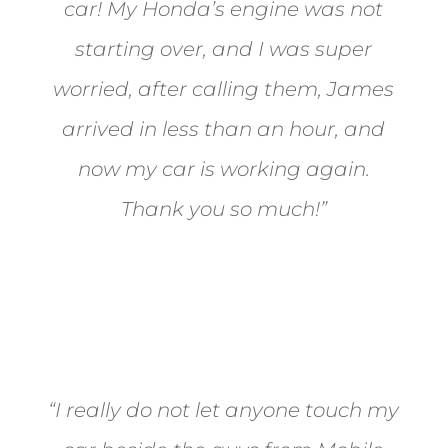
car! My Honda’s engine was not
starting over, and I was super
worried, after calling them, James
arrived in less than an hour, and
now my car is working again.
Thank you so much!”
Joel from Reno
“I really do not let anyone touch my