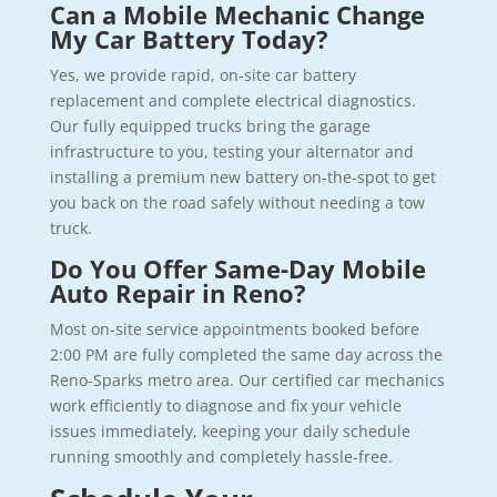
Can a Mobile Mechanic Change
My Car Battery Today?
Yes, we provide rapid, on-site car battery
replacement and complete electrical diagnostics.
Our fully equipped trucks bring the garage
infrastructure to you, testing your alternator and
installing a premium new battery on-the-spot to get
you back on the road safely without needing a tow
truck.
Do You Offer Same-Day Mobile
Auto Repair in Reno?
Most on-site service appointments booked before
2:00 PM are fully completed the same day across the
Reno-Sparks metro area. Our certified car mechanics
work efficiently to diagnose and fix your vehicle
issues immediately, keeping your daily schedule
running smoothly and completely hassle-free.