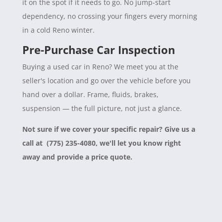
it on the spot if it needs to go. No jump-start
dependency, no crossing your fingers every morning
in a cold Reno winter.
Pre-Purchase Car Inspection
Buying a used car in Reno? We meet you at the
seller's location and go over the vehicle before you
hand over a dollar. Frame, fluids, brakes,
suspension — the full picture, not just a glance.
Not sure if we cover your specific repair? Give us a
call at (775) 235-4080, we'll let you know right
away and provide a price quote.