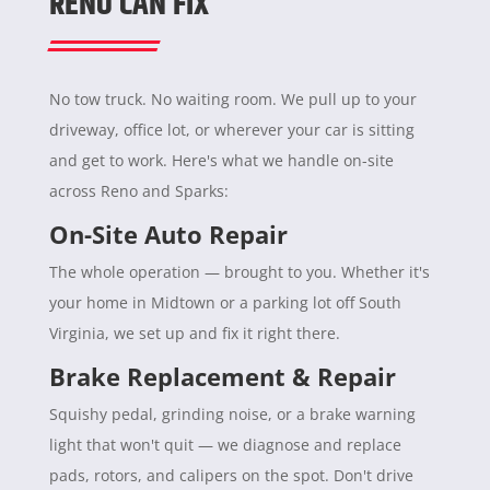
RENO CAN FIX
No tow truck. No waiting room. We pull up to your
driveway, office lot, or wherever your car is sitting
and get to work. Here's what we handle on-site
across Reno and Sparks:
On-Site Auto Repair
The whole operation — brought to you. Whether it's
your home in Midtown or a parking lot off South
Virginia, we set up and fix it right there.
Brake Replacement & Repair
Squishy pedal, grinding noise, or a brake warning
light that won't quit — we diagnose and replace
pads, rotors, and calipers on the spot. Don't drive