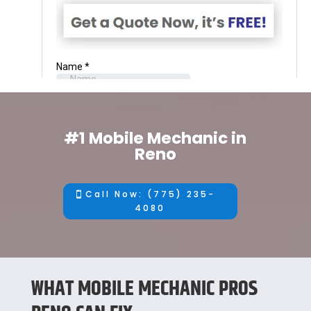
#1 Mobile Mechanic in
Reno
Call Now: (775) 235-
4080
WHAT MOBILE MECHANIC PROS