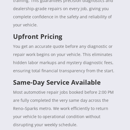
training. This guarantees precision diagnostics and
dealership-grade repairs on every job, giving you
complete confidence in the safety and reliability of
your vehicle.
Upfront Pricing
You get an accurate quote before any diagnostic or
repair work begins on your vehicle. This eliminates
hidden labor markups and mystery diagnostic fees,
ensuring total financial transparency from the start.
Same-Day Service Available
Most automotive repair jobs booked before 2:00 PM
are fully completed the very same day across the
Reno–Sparks metro. We work efficiently to return
your vehicle to operational condition without
disrupting your weekly schedule.