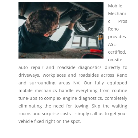
Mobile
Mechani
c Pros
Reno
provides
ASE-
certified,
on-site
auto repair and roadside diagnostics directly to
driveways, workplaces and roadsides across Reno
and surrounding areas NV.
Our fully equipped
mobile mechanics handle everything from routine
tune-ups to complex engine diagnostics, completely
eliminating the need for towing. Skip the waiting
rooms and surprise costs – simply call us to get your
vehicle fixed right on the spot.