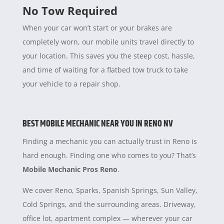
No Tow Required
When your car won’t start or your brakes are
completely worn, our mobile units travel directly to
your location. This saves you the steep cost, hassle,
and time of waiting for a flatbed tow truck to take
your vehicle to a repair shop.
BEST MOBILE MECHANIC NEAR YOU IN RENO NV
Finding a mechanic you can actually trust in Reno is
hard enough. Finding one who comes to you? That’s
Mobile Mechanic Pros Reno
.
We cover Reno, Sparks, Spanish Springs, Sun Valley,
Cold Springs, and the surrounding areas. Driveway,
office lot, apartment complex — wherever your car