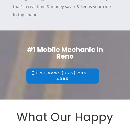
that’s a real time & money saver & keeps your ride
in top shape.
#1 Mobile Mechanic in
Reno
Call Now: (775) 235-
4080
What Our Happy