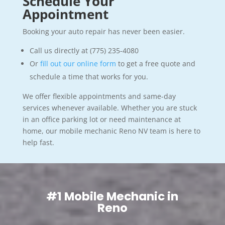
Schedule Your
Appointment
Booking your auto repair has never been easier.
Call us directly at (775) 235-4080
Or
fill out our online form
to get a free quote and
schedule a time that works for you.
We offer flexible appointments and same-day
services whenever available. Whether you are stuck
in an office parking lot or need maintenance at
home, our mobile mechanic Reno NV team is here to
help fast.
#1 Mobile Mechanic in
Reno