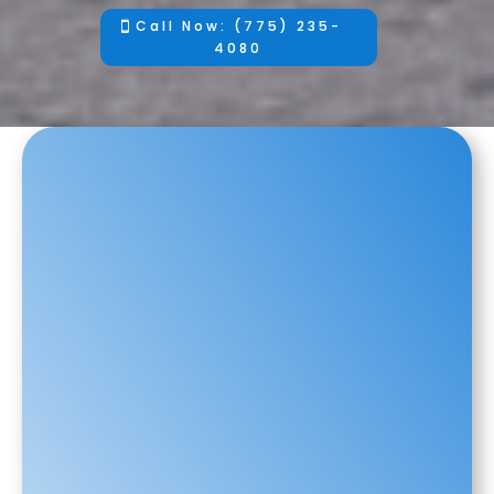
Call Now: (775) 235-
4080