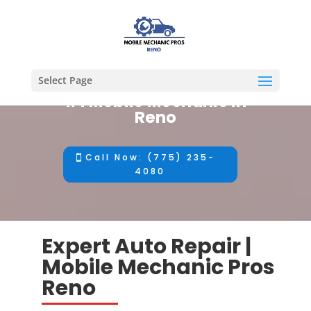
Select Page
#1 Mobile Mechanic in
Reno
Call Now: (775) 235-
4080
Expert Auto Repair |
Mobile Mechanic Pros
Reno