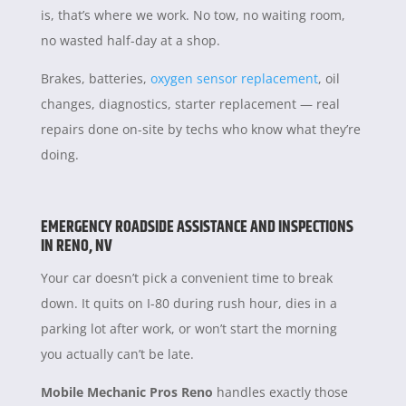
is, that’s where we work. No tow, no waiting room,
no wasted half-day at a shop.
Brakes, batteries,
oxygen sensor replacement
, oil
changes, diagnostics, starter replacement — real
repairs done on-site by techs who know what they’re
doing.
EMERGENCY ROADSIDE ASSISTANCE AND INSPECTIONS
IN RENO, NV
Your car doesn’t pick a convenient time to break
down. It quits on I-80 during rush hour, dies in a
parking lot after work, or won’t start the morning
you actually can’t be late.
Mobile Mechanic Pros Reno
handles exactly those