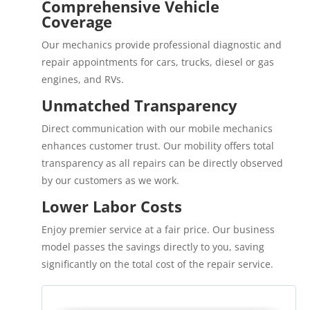
Comprehensive Vehicle
Coverage
Our mechanics provide professional diagnostic and
repair appointments for cars, trucks, diesel or gas
engines, and RVs.
Unmatched Transparency
Direct communication with our mobile mechanics
enhances customer trust. Our mobility offers total
transparency as all repairs can be directly observed
by our customers as we work.
Lower Labor Costs
Enjoy premier service at a fair price. Our business
model passes the savings directly to you, saving
significantly on the total cost of the repair service.