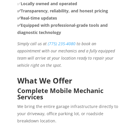
✅
Locally owned and operated
✅Transparency, reliability, and honest pricing
✅Real-time updates
✅Equipped with professional-grade tools and
diagnostic technology
Simply call us at
(775) 235-4080
to book an
appointment with our mechanics and a fully equipped
team will arrive at your location ready to repair your
vehicle right on the spot.
What We Offer
Complete Mobile Mechanic
Services
We bring the entire garage infrastructure directly to
your driveway, office parking lot, or roadside
breakdown location.