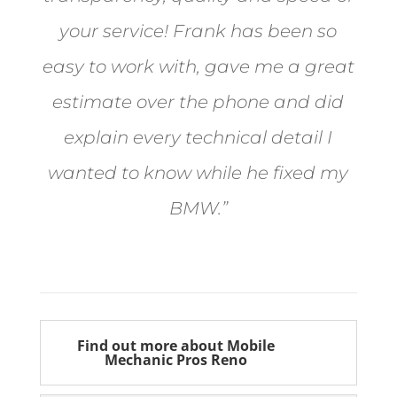
your service! Frank has been so
easy to work with, gave me a great
estimate over the phone and did
explain every technical detail I
wanted to know while he fixed my
BMW.”
Bill from Sun Valley
Find out more about Mobile
Mechanic Pros Reno