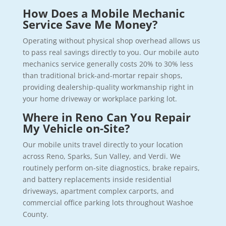
How Does a Mobile Mechanic
Service Save Me Money?
Operating without physical shop overhead allows us
to pass real savings directly to you. Our mobile auto
mechanics service generally costs 20% to 30% less
than traditional brick-and-mortar repair shops,
providing dealership-quality workmanship right in
your home driveway or workplace parking lot.
Where in Reno Can You Repair
My Vehicle on-Site?
Our mobile units travel directly to your location
across Reno, Sparks, Sun Valley, and Verdi. We
routinely perform on-site diagnostics, brake repairs,
and battery replacements inside residential
driveways, apartment complex carports, and
commercial office parking lots throughout Washoe
County.