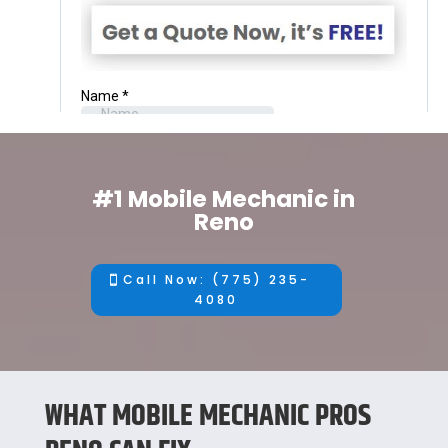
#1 Mobile Mechanic in
Reno
Call Now: (775) 235-
4080
WHAT MOBILE MECHANIC PROS