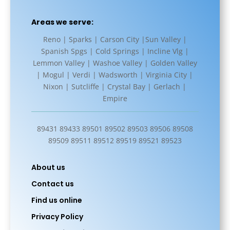
Areas we serve:
Reno | Sparks | Carson City |Sun Valley |
Spanish Spgs | Cold Springs | Incline Vlg |
Lemmon Valley | Washoe Valley | Golden Valley
| Mogul | Verdi | Wadsworth | Virginia City |
Nixon | Sutcliffe | Crystal Bay | Gerlach |
Empire
89431 89433 89501 89502 89503 89506 89508
89509 89511 89512 89519 89521 89523
About us
Contact us
Find us online
Privacy Policy