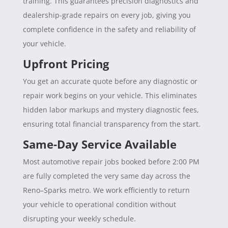
training. This guarantees precision diagnostics and
dealership-grade repairs on every job, giving you
complete confidence in the safety and reliability of
your vehicle.
Upfront Pricing
You get an accurate quote before any diagnostic or
repair work begins on your vehicle. This eliminates
hidden labor markups and mystery diagnostic fees,
ensuring total financial transparency from the start.
Same-Day Service Available
Most automotive repair jobs booked before 2:00 PM
are fully completed the very same day across the
Reno–Sparks metro. We work efficiently to return
your vehicle to operational condition without
disrupting your weekly schedule.