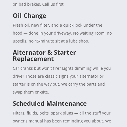
on bad brakes. Call us first.
Oil Change
Fresh oil, new filter, and a quick look under the
hood — done in your driveway. No waiting room, no
upsells, no 45-minute sit at a lube shop.
Alternator & Starter
Replacement
Car cranks but won't fire? Lights dimming while you
drive? Those are classic signs your alternator or
starter is on the way out. We carry the parts and
swap them on-site.
Scheduled Maintenance
Filters, fluids, belts, spark plugs — all the stuff your
owner's manual has been reminding you about. We