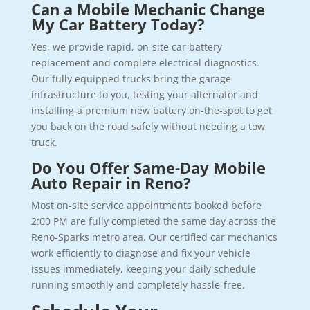
Can a Mobile Mechanic Change
My Car Battery Today?
Yes, we provide rapid, on-site car battery
replacement and complete electrical diagnostics.
Our fully equipped trucks bring the garage
infrastructure to you, testing your alternator and
installing a premium new battery on-the-spot to get
you back on the road safely without needing a tow
truck.
Do You Offer Same-Day Mobile
Auto Repair in Reno?
Most on-site service appointments booked before
2:00 PM are fully completed the same day across the
Reno-Sparks metro area. Our certified car mechanics
work efficiently to diagnose and fix your vehicle
issues immediately, keeping your daily schedule
running smoothly and completely hassle-free.