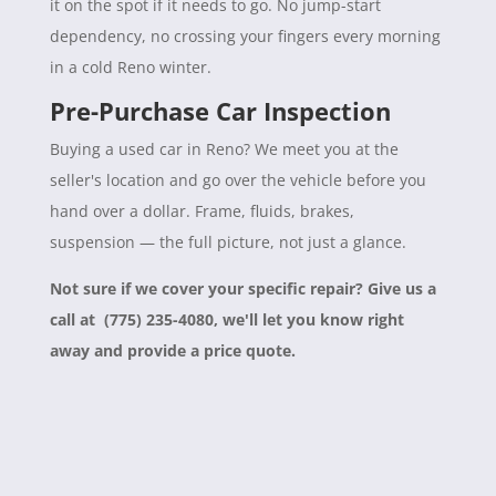
it on the spot if it needs to go. No jump-start
dependency, no crossing your fingers every morning
in a cold Reno winter.
Pre-Purchase Car Inspection
Buying a used car in Reno? We meet you at the
seller's location and go over the vehicle before you
hand over a dollar. Frame, fluids, brakes,
suspension — the full picture, not just a glance.
Not sure if we cover your specific repair? Give us a
call at (775) 235-4080, we'll let you know right
away and provide a price quote.