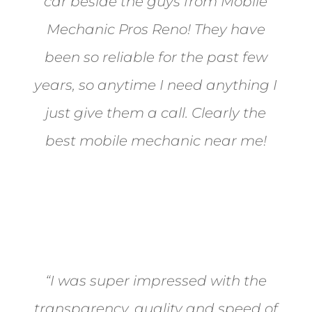
car beside the guys from Mobile
Mechanic Pros Reno! They have
been so reliable for the past few
years, so anytime I need anything I
just give them a call. Clearly the
best mobile mechanic near me!
Jane from Sparks
“I was super impressed with the
transparency, quality and speed of