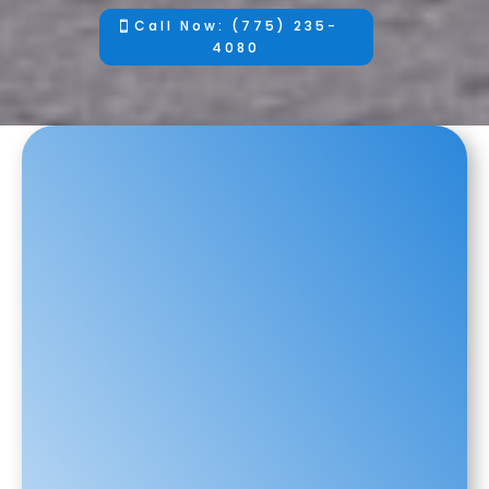
Call Now: (775) 235-
4080