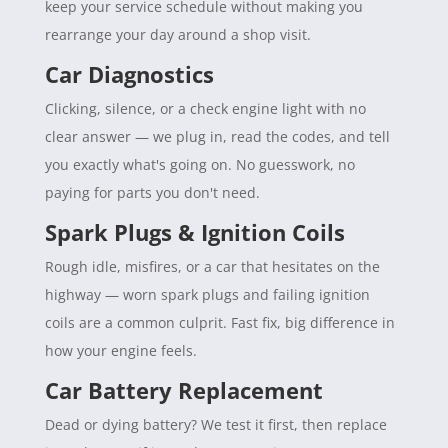
keep your service schedule without making you
rearrange your day around a shop visit.
Car Diagnostics
Clicking, silence, or a check engine light with no
clear answer — we plug in, read the codes, and tell
you exactly what's going on. No guesswork, no
paying for parts you don't need.
Spark Plugs & Ignition Coils
Rough idle, misfires, or a car that hesitates on the
highway — worn spark plugs and failing ignition
coils are a common culprit. Fast fix, big difference in
how your engine feels.
Car Battery Replacement
Dead or dying battery? We test it first, then replace