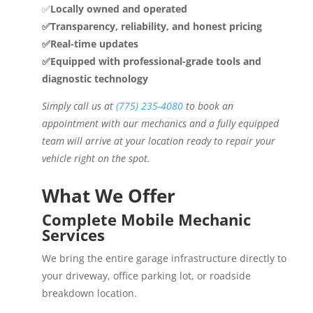
✅
Locally owned and operated
✅Transparency, reliability, and honest pricing
✅Real-time updates
✅Equipped with professional-grade tools and
diagnostic technology
Simply call us at
(775) 235-4080
to book an
appointment with our mechanics and a fully equipped
team will arrive at your location ready to repair your
vehicle right on the spot.
What We Offer
Complete Mobile Mechanic
Services
We bring the entire garage infrastructure directly to
your driveway, office parking lot, or roadside
breakdown location.