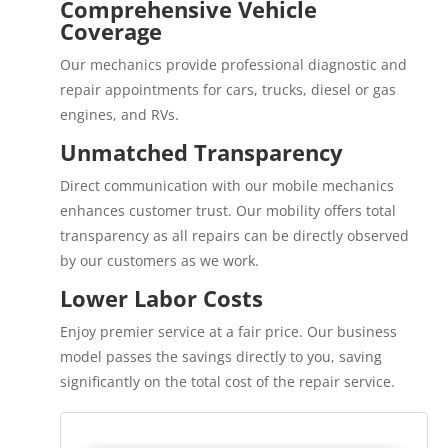
Comprehensive Vehicle
Coverage
Our mechanics provide professional diagnostic and
repair appointments for cars, trucks, diesel or gas
engines, and RVs.
Unmatched Transparency
Direct communication with our mobile mechanics
enhances customer trust. Our mobility offers total
transparency as all repairs can be directly observed
by our customers as we work.
Lower Labor Costs
Enjoy premier service at a fair price. Our business
model passes the savings directly to you, saving
significantly on the total cost of the repair service.