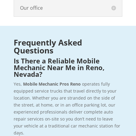
Our office
Frequently Asked
Questions
Is There a Reliable Mobile
Mechanic Near Me in Reno,
Nevada?
Yes,
Mobile Mechanic Pros Reno
operates fully
equipped service trucks that travel directly to your
location. Whether you are stranded on the side of
the street, at home, or in an office parking lot, our
experienced professionals deliver complete auto
repair services on-site so you don’t need to leave
your vehicle at a traditional car mechanic station for
days.