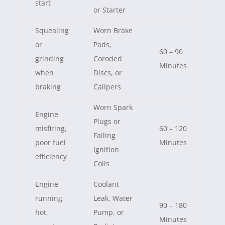
start
or Starter
Squealing
Worn Brake
or
Pads,
60 – 90
grinding
Coroded
Minutes
when
Discs, or
braking
Calipers
Worn Spark
Engine
Plugs or
misfiring,
60 – 120
Failing
poor fuel
Minutes
Ignition
efficiency
Coils
Engine
Coolant
running
Leak, Water
90 – 180
hot,
Pump, or
Minutes