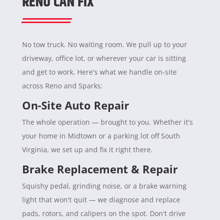
RENO CAN FIX
No tow truck. No waiting room. We pull up to your
driveway, office lot, or wherever your car is sitting
and get to work. Here's what we handle on-site
across Reno and Sparks:
On-Site Auto Repair
The whole operation — brought to you. Whether it's
your home in Midtown or a parking lot off South
Virginia, we set up and fix it right there.
Brake Replacement & Repair
Squishy pedal, grinding noise, or a brake warning
light that won't quit — we diagnose and replace
pads, rotors, and calipers on the spot. Don't drive