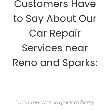
Customers Have
to Say About Our
Car Repair
Services near
Reno and Sparks:
“This crew was so quick to fix my