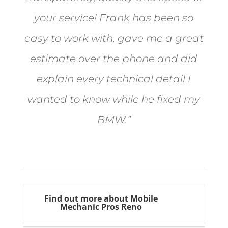
your service! Frank has been so
easy to work with, gave me a great
estimate over the phone and did
explain every technical detail I
wanted to know while he fixed my
BMW.”
Bill from Sun Valley
Find out more about Mobile
Mechanic Pros Reno