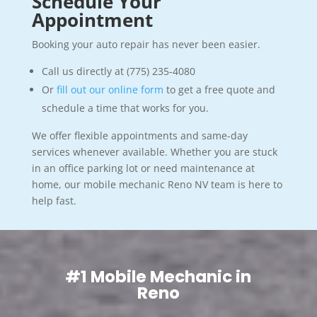
Schedule Your
Appointment
Booking your auto repair has never been easier.
Call us directly at (775) 235-4080
Or
fill out our online form
to get a free quote and
schedule a time that works for you.
We offer flexible appointments and same-day
services whenever available. Whether you are stuck
in an office parking lot or need maintenance at
home, our mobile mechanic Reno NV team is here to
help fast.
#1 Mobile Mechanic in
Reno