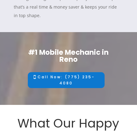
that’s a real time & money saver & keeps your ride
in top shape.
#1 Mobile Mechanic in
Reno
Call Now: (775) 235-
4080
What Our Happy