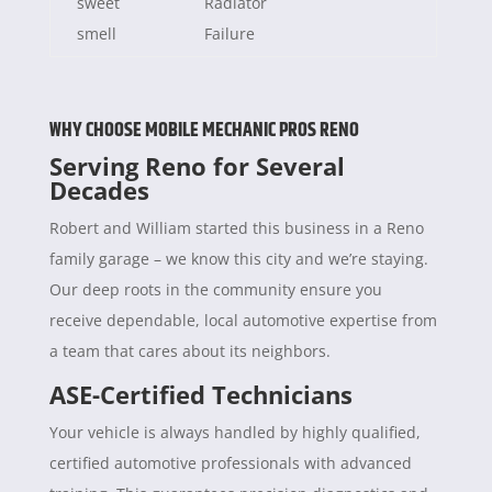
sweet
Radiator
smell
Failure
WHY CHOOSE MOBILE MECHANIC PROS RENO
Serving Reno for Several
Decades
Robert and William started this business in a Reno
family garage – we know this city and we’re staying.
Our deep roots in the community ensure you
receive dependable, local automotive expertise from
a team that cares about its neighbors.
ASE-Certified Technicians
Your vehicle is always handled by highly qualified,
certified automotive professionals with advanced