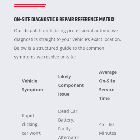
ON-SITE DIAGNOSTIC & REPAIR REFERENCE MATRIX
Our dispatch units bring professional automotive
diagnostics straight to your vehicle’s exact location.
Below is a structured guide to the common
symptoms we resolve on-site:
Average
Likely
Vehicle
On-Site
Component
Symptom
Service
Issue
Time
Dead Car
Rapid
Battery,
clicking,
45 – 60
Faulty
car won’t
Minutes
Alternator,