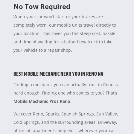
No Tow Required
When your car won’t start or your brakes are
completely worn, our mobile units travel directly to
your location. This saves you the steep cost, hassle,
and time of waiting for a flatbed tow truck to take
your vehicle to a repair shop.
BEST MOBILE MECHANIC NEAR YOU IN RENO NV
Finding a mechanic you can actually trust in Reno is
hard enough. Finding one who comes to you? That’s
Mobile Mechanic Pros Reno
.
We cover Reno, Sparks, Spanish Springs, Sun Valley,
Cold Springs, and the surrounding areas. Driveway,
office lot, apartment complex — wherever your car