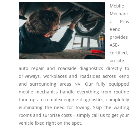
Mobile
Mechani
c Pros
Reno
provides
ASE-
certified,
on-site
auto repair and roadside diagnostics directly to
driveways, workplaces and roadsides across Reno
and surrounding areas NV.
Our fully equipped
mobile mechanics handle everything from routine
tune-ups to complex engine diagnostics, completely
eliminating the need for towing. Skip the waiting
rooms and surprise costs – simply call us to get your
vehicle fixed right on the spot.