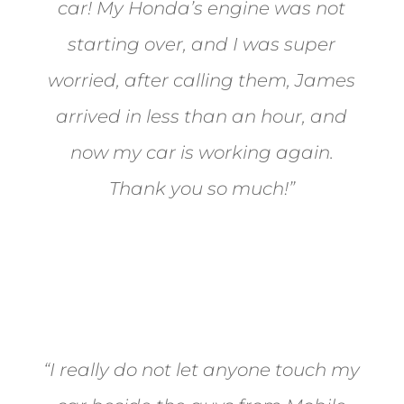
car! My Honda’s engine was not
starting over, and I was super
worried, after calling them, James
arrived in less than an hour, and
now my car is working again.
Thank you so much!”
Joel from Reno
“I really do not let anyone touch my