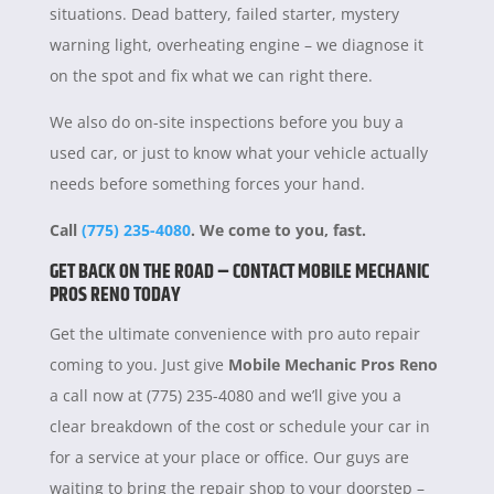
situations. Dead battery, failed starter, mystery
warning light, overheating engine – we diagnose it
on the spot and fix what we can right there.
We also do on-site inspections before you buy a
used car, or just to know what your vehicle actually
needs before something forces your hand.
Call
(775) 235-4080
. We come to you, fast.
GET BACK ON THE ROAD – CONTACT MOBILE MECHANIC
PROS RENO TODAY
Get the ultimate convenience with pro auto repair
coming to you. Just give
Mobile Mechanic Pros Reno
a call now at (775) 235-4080 and we’ll give you a
clear breakdown of the cost or schedule your car in
for a service at your place or office. Our guys are
waiting to bring the repair shop to your doorstep –