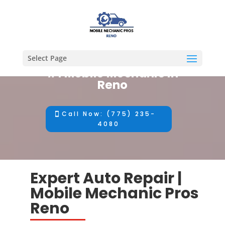
Select Page
#1 Mobile Mechanic in
Reno
Call Now: (775) 235-
4080
Expert Auto Repair |
Mobile Mechanic Pros
Reno