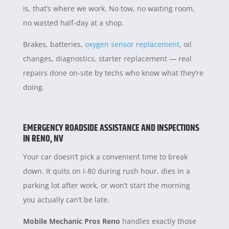
is, that’s where we work. No tow, no waiting room,
no wasted half-day at a shop.
Brakes, batteries,
oxygen sensor replacement
, oil
changes, diagnostics, starter replacement — real
repairs done on-site by techs who know what they’re
doing.
EMERGENCY ROADSIDE ASSISTANCE AND INSPECTIONS
IN RENO, NV
Your car doesn’t pick a convenient time to break
down. It quits on I-80 during rush hour, dies in a
parking lot after work, or won’t start the morning
you actually can’t be late.
Mobile Mechanic Pros Reno
handles exactly those