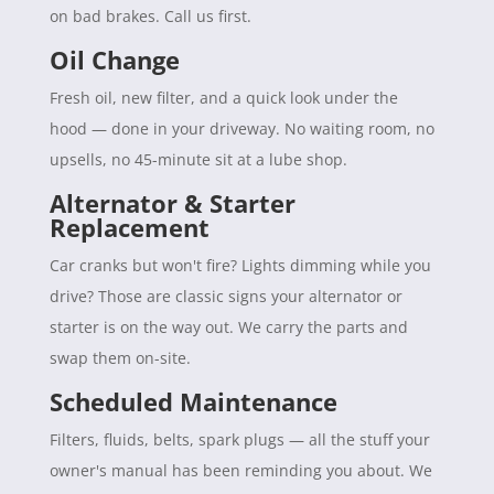
on bad brakes. Call us first.
Oil Change
Fresh oil, new filter, and a quick look under the
hood — done in your driveway. No waiting room, no
upsells, no 45-minute sit at a lube shop.
Alternator & Starter
Replacement
Car cranks but won't fire? Lights dimming while you
drive? Those are classic signs your alternator or
starter is on the way out. We carry the parts and
swap them on-site.
Scheduled Maintenance
Filters, fluids, belts, spark plugs — all the stuff your
owner's manual has been reminding you about. We