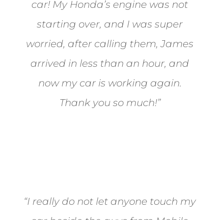
car! My Honda’s engine was not
starting over, and I was super
worried, after calling them, James
arrived in less than an hour, and
now my car is working again.
Thank you so much!”
Joel from Reno
“I really do not let anyone touch my