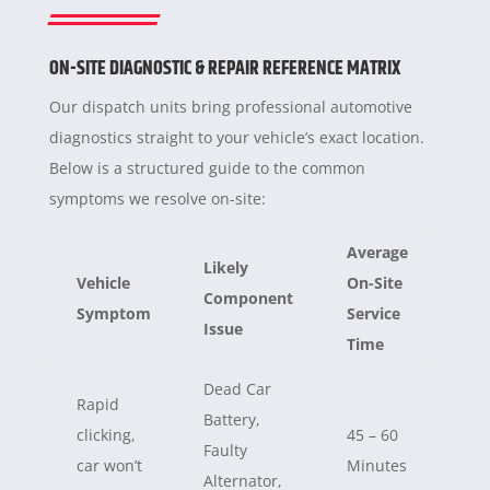
ON-SITE DIAGNOSTIC & REPAIR REFERENCE MATRIX
Our dispatch units bring professional automotive
diagnostics straight to your vehicle’s exact location.
Below is a structured guide to the common
symptoms we resolve on-site:
Average
Likely
Vehicle
On-Site
Component
Symptom
Service
Issue
Time
Dead Car
Rapid
Battery,
clicking,
45 – 60
Faulty
car won’t
Minutes
Alternator,