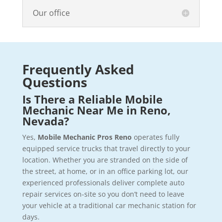
Our office
Frequently Asked
Questions
Is There a Reliable Mobile
Mechanic Near Me in Reno,
Nevada?
Yes,
Mobile Mechanic Pros Reno
operates fully
equipped service trucks that travel directly to your
location. Whether you are stranded on the side of
the street, at home, or in an office parking lot, our
experienced professionals deliver complete auto
repair services on-site so you don’t need to leave
your vehicle at a traditional car mechanic station for
days.