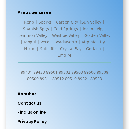
Areas we serve:
Reno | Sparks | Carson City |Sun Valley |
Spanish Spgs | Cold Springs | Incline Vlg |
Lemmon Valley | Washoe Valley | Golden Valley
| Mogul | Verdi | Wadsworth | Virginia City |
Nixon | Sutcliffe | Crystal Bay | Gerlach |
Empire
89431 89433 89501 89502 89503 89506 89508
89509 89511 89512 89519 89521 89523
About us
Contact us
Find us online
Privacy Policy