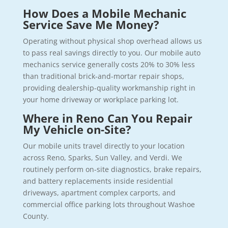
How Does a Mobile Mechanic
Service Save Me Money?
Operating without physical shop overhead allows us
to pass real savings directly to you. Our mobile auto
mechanics service generally costs 20% to 30% less
than traditional brick-and-mortar repair shops,
providing dealership-quality workmanship right in
your home driveway or workplace parking lot.
Where in Reno Can You Repair
My Vehicle on-Site?
Our mobile units travel directly to your location
across Reno, Sparks, Sun Valley, and Verdi. We
routinely perform on-site diagnostics, brake repairs,
and battery replacements inside residential
driveways, apartment complex carports, and
commercial office parking lots throughout Washoe
County.