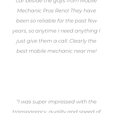
car beside the guys from Mobile
Mechanic Pros Reno! They have
been so reliable for the past few
years, so anytime I need anything I
just give them a call. Clearly the
best mobile mechanic near me!
Jane from Sparks
“I was super impressed with the
transparency, quality and speed of