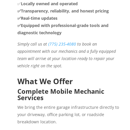
✅
Locally owned and operated
✅Transparency, reliability, and honest pricing
✅Real-time updates
✅Equipped with professional-grade tools and
diagnostic technology
Simply call us at
(775) 235-4080
to book an
appointment with our mechanics and a fully equipped
team will arrive at your location ready to repair your
vehicle right on the spot.
What We Offer
Complete Mobile Mechanic
Services
We bring the entire garage infrastructure directly to
your driveway, office parking lot, or roadside
breakdown location.