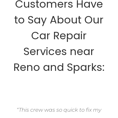
Customers Have
to Say About Our
Car Repair
Services near
Reno and Sparks:
“This crew was so quick to fix my