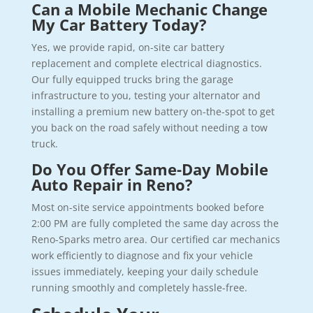
Can a Mobile Mechanic Change
My Car Battery Today?
Yes, we provide rapid, on-site car battery
replacement and complete electrical diagnostics.
Our fully equipped trucks bring the garage
infrastructure to you, testing your alternator and
installing a premium new battery on-the-spot to get
you back on the road safely without needing a tow
truck.
Do You Offer Same-Day Mobile
Auto Repair in Reno?
Most on-site service appointments booked before
2:00 PM are fully completed the same day across the
Reno-Sparks metro area. Our certified car mechanics
work efficiently to diagnose and fix your vehicle
issues immediately, keeping your daily schedule
running smoothly and completely hassle-free.