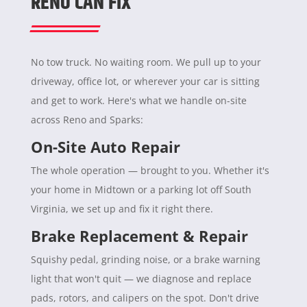
RENO CAN FIX
No tow truck. No waiting room. We pull up to your
driveway, office lot, or wherever your car is sitting
and get to work. Here's what we handle on-site
across Reno and Sparks:
On-Site Auto Repair
The whole operation — brought to you. Whether it's
your home in Midtown or a parking lot off South
Virginia, we set up and fix it right there.
Brake Replacement & Repair
Squishy pedal, grinding noise, or a brake warning
light that won't quit — we diagnose and replace
pads, rotors, and calipers on the spot. Don't drive