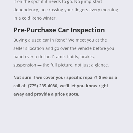
it on the spot if it needs to go. No jump-start
dependency, no crossing your fingers every morning
in a cold Reno winter.
Pre-Purchase Car Inspection
Buying a used car in Reno? We meet you at the
seller's location and go over the vehicle before you
hand over a dollar. Frame, fluids, brakes,
suspension — the full picture, not just a glance.
Not sure if we cover your specific repair? Give us a
call at (775) 235-4080, we'll let you know right
away and provide a price quote.