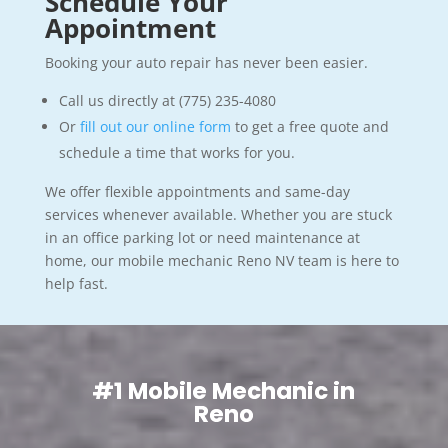
Schedule Your
Appointment
Booking your auto repair has never been easier.
Call us directly at (775) 235-4080
Or
fill out our online form
to get a free quote and
schedule a time that works for you.
We offer flexible appointments and same-day
services whenever available. Whether you are stuck
in an office parking lot or need maintenance at
home, our mobile mechanic Reno NV team is here to
help fast.
#1 Mobile Mechanic in
Reno