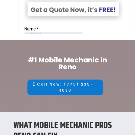
#1 Mobile Mechanic in
Reno
Call Now: (775) 235-
4080
WHAT MOBILE MECHANIC PROS