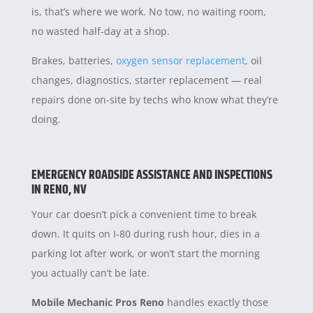
is, that’s where we work. No tow, no waiting room,
no wasted half-day at a shop.
Brakes, batteries,
oxygen sensor replacement
, oil
changes, diagnostics, starter replacement — real
repairs done on-site by techs who know what they’re
doing.
EMERGENCY ROADSIDE ASSISTANCE AND INSPECTIONS
IN RENO, NV
Your car doesn’t pick a convenient time to break
down. It quits on I-80 during rush hour, dies in a
parking lot after work, or won’t start the morning
you actually can’t be late.
Mobile Mechanic Pros Reno
handles exactly those