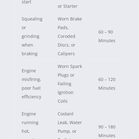
start
or Starter
Squealing
Worn Brake
or
Pads,
60 – 90
grinding
Coroded
Minutes
when
Discs, or
braking
Calipers
Worn Spark
Engine
Plugs or
misfiring,
60 – 120
Failing
poor fuel
Minutes
Ignition
efficiency
Coils
Engine
Coolant
running
Leak, Water
90 – 180
hot,
Pump, or
Minutes