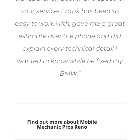
your service! Frank has been so
easy to work with, gave me a great
estimate over the phone and did
explain every technical detail I
wanted to know while he fixed my
BMW.”
Bill from Sun Valley
Find out more about Mobile
Mechanic Pros Reno