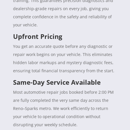
training. This guarantees precision diagnostics and
dealership-grade repairs on every job, giving you
complete confidence in the safety and reliability of
your vehicle.
Upfront Pricing
You get an accurate quote before any diagnostic or
repair work begins on your vehicle. This eliminates
hidden labor markups and mystery diagnostic fees,
ensuring total financial transparency from the start.
Same-Day Service Available
Most automotive repair jobs booked before 2:00 PM
are fully completed the very same day across the
Reno–Sparks metro. We work efficiently to return
your vehicle to operational condition without
disrupting your weekly schedule.