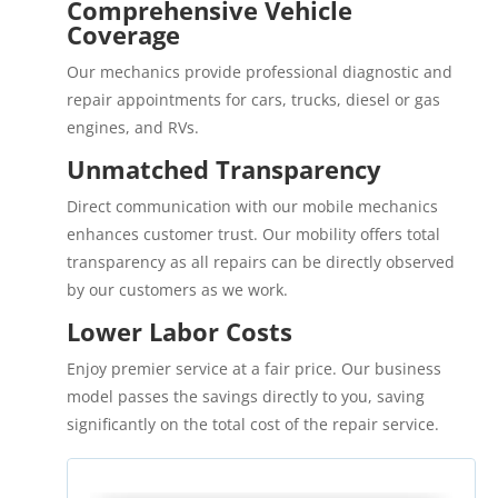
Comprehensive Vehicle
Coverage
Our mechanics provide professional diagnostic and
repair appointments for cars, trucks, diesel or gas
engines, and RVs.
Unmatched Transparency
Direct communication with our mobile mechanics
enhances customer trust. Our mobility offers total
transparency as all repairs can be directly observed
by our customers as we work.
Lower Labor Costs
Enjoy premier service at a fair price. Our business
model passes the savings directly to you, saving
significantly on the total cost of the repair service.