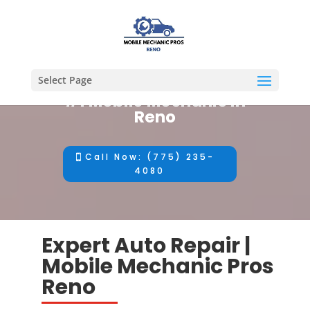
Select Page
#1 Mobile Mechanic in
Reno
Call Now: (775) 235-
4080
Expert Auto Repair |
Mobile Mechanic Pros
Reno