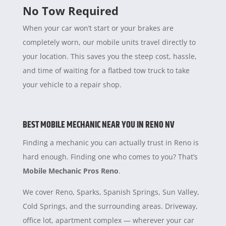
No Tow Required
When your car won’t start or your brakes are
completely worn, our mobile units travel directly to
your location. This saves you the steep cost, hassle,
and time of waiting for a flatbed tow truck to take
your vehicle to a repair shop.
BEST MOBILE MECHANIC NEAR YOU IN RENO NV
Finding a mechanic you can actually trust in Reno is
hard enough. Finding one who comes to you? That’s
Mobile Mechanic Pros Reno
.
We cover Reno, Sparks, Spanish Springs, Sun Valley,
Cold Springs, and the surrounding areas. Driveway,
office lot, apartment complex — wherever your car