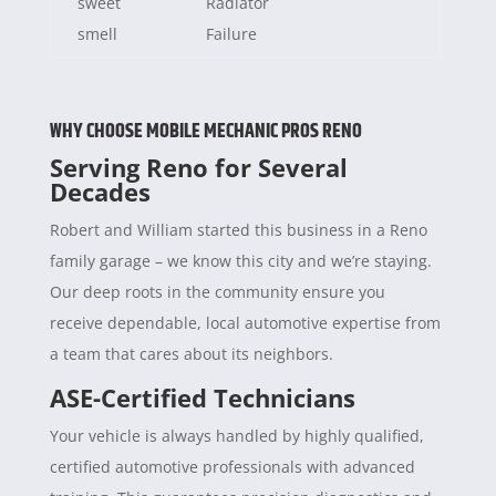
sweet
Radiator
smell
Failure
WHY CHOOSE MOBILE MECHANIC PROS RENO
Serving Reno for Several
Decades
Robert and William started this business in a Reno
family garage – we know this city and we’re staying.
Our deep roots in the community ensure you
receive dependable, local automotive expertise from
a team that cares about its neighbors.
ASE-Certified Technicians
Your vehicle is always handled by highly qualified,
certified automotive professionals with advanced