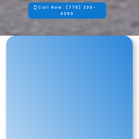
Call Now: (775) 235-
4080