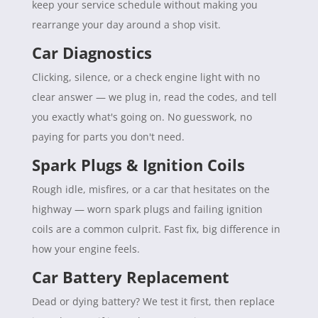
keep your service schedule without making you
rearrange your day around a shop visit.
Car Diagnostics
Clicking, silence, or a check engine light with no
clear answer — we plug in, read the codes, and tell
you exactly what's going on. No guesswork, no
paying for parts you don't need.
Spark Plugs & Ignition Coils
Rough idle, misfires, or a car that hesitates on the
highway — worn spark plugs and failing ignition
coils are a common culprit. Fast fix, big difference in
how your engine feels.
Car Battery Replacement
Dead or dying battery? We test it first, then replace