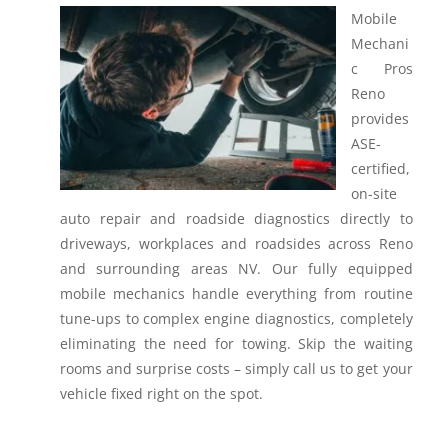
Mobile
Mechani
c Pros
Reno
provides
ASE-
certified,
on-site
auto repair and roadside diagnostics directly to
driveways, workplaces and roadsides across Reno
and surrounding areas NV.
Our fully equipped
mobile mechanics handle everything from routine
tune-ups to complex engine diagnostics, completely
eliminating the need for towing. Skip the waiting
rooms and surprise costs – simply call us to get your
vehicle fixed right on the spot.