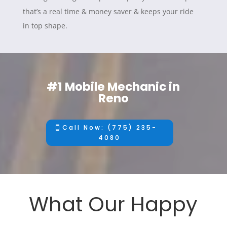
that’s a real time & money saver & keeps your ride
in top shape.
#1 Mobile Mechanic in
Reno
Call Now: (775) 235-
4080
What Our Happy