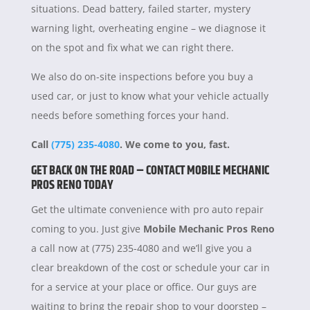
situations. Dead battery, failed starter, mystery
warning light, overheating engine – we diagnose it
on the spot and fix what we can right there.
We also do on-site inspections before you buy a
used car, or just to know what your vehicle actually
needs before something forces your hand.
Call
(775) 235-4080
. We come to you, fast.
GET BACK ON THE ROAD – CONTACT MOBILE MECHANIC
PROS RENO TODAY
Get the ultimate convenience with pro auto repair
coming to you. Just give
Mobile Mechanic Pros Reno
a call now at (775) 235-4080 and we’ll give you a
clear breakdown of the cost or schedule your car in
for a service at your place or office. Our guys are
waiting to bring the repair shop to your doorstep –