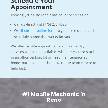
Schedule Your
Appointment
Booking your auto repair has never been easier.
Call us directly at (775) 235-4080
Or
fill out our online form
to get a free quote and
schedule a time that works for you.
We offer flexible appointments and same-day
services whenever available. Whether you are stuck
in an office parking lot or need maintenance at
home, our mobile mechanic Reno NV team is here to
help fast.
#1 Mobile Mechanic in
Reno