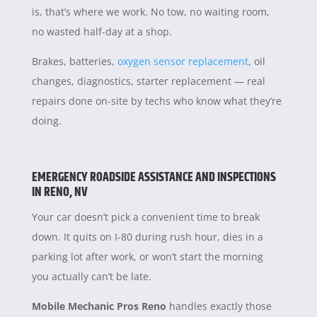
is, that’s where we work. No tow, no waiting room,
no wasted half-day at a shop.
Brakes, batteries,
oxygen sensor replacement
, oil
changes, diagnostics, starter replacement — real
repairs done on-site by techs who know what they’re
doing.
EMERGENCY ROADSIDE ASSISTANCE AND INSPECTIONS
IN RENO, NV
Your car doesn’t pick a convenient time to break
down. It quits on I-80 during rush hour, dies in a
parking lot after work, or won’t start the morning
you actually can’t be late.
Mobile Mechanic Pros Reno
handles exactly those