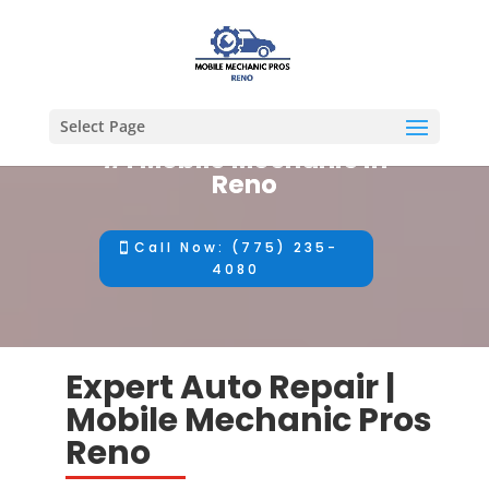
Select Page
#1 Mobile Mechanic in
Reno
Call Now: (775) 235-
4080
Expert Auto Repair |
Mobile Mechanic Pros
Reno