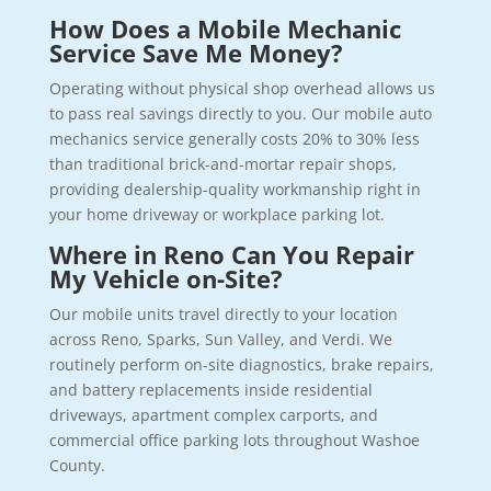
How Does a Mobile Mechanic
Service Save Me Money?
Operating without physical shop overhead allows us
to pass real savings directly to you. Our mobile auto
mechanics service generally costs 20% to 30% less
than traditional brick-and-mortar repair shops,
providing dealership-quality workmanship right in
your home driveway or workplace parking lot.
Where in Reno Can You Repair
My Vehicle on-Site?
Our mobile units travel directly to your location
across Reno, Sparks, Sun Valley, and Verdi. We
routinely perform on-site diagnostics, brake repairs,
and battery replacements inside residential
driveways, apartment complex carports, and
commercial office parking lots throughout Washoe
County.