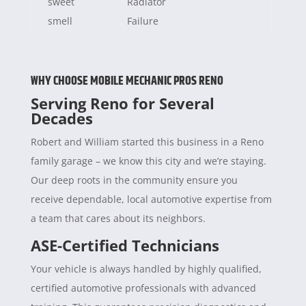
sweet
Radiator
smell
Failure
WHY CHOOSE MOBILE MECHANIC PROS RENO
Serving Reno for Several
Decades
Robert and William started this business in a Reno
family garage – we know this city and we’re staying.
Our deep roots in the community ensure you
receive dependable, local automotive expertise from
a team that cares about its neighbors.
ASE-Certified Technicians
Your vehicle is always handled by highly qualified,
certified automotive professionals with advanced