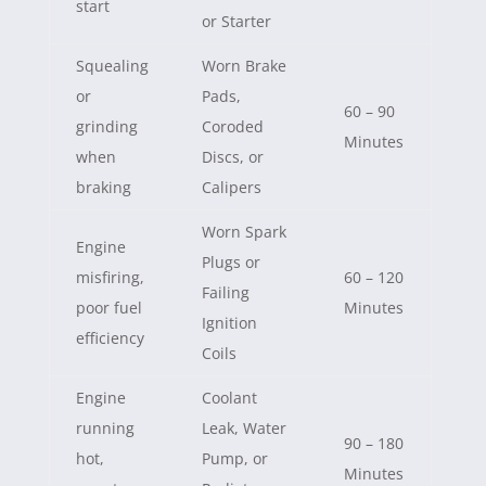
start
or Starter
Squealing
Worn Brake
or
Pads,
60 – 90
grinding
Coroded
Minutes
when
Discs, or
braking
Calipers
Worn Spark
Engine
Plugs or
misfiring,
60 – 120
Failing
poor fuel
Minutes
Ignition
efficiency
Coils
Engine
Coolant
running
Leak, Water
90 – 180
hot,
Pump, or
Minutes