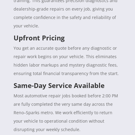
training. This guarantees precision diagnostics and
dealership-grade repairs on every job, giving you
complete confidence in the safety and reliability of
your vehicle.
Upfront Pricing
You get an accurate quote before any diagnostic or
repair work begins on your vehicle. This eliminates
hidden labor markups and mystery diagnostic fees,
ensuring total financial transparency from the start.
Same-Day Service Available
Most automotive repair jobs booked before 2:00 PM
are fully completed the very same day across the
Reno–Sparks metro. We work efficiently to return
your vehicle to operational condition without
disrupting your weekly schedule.