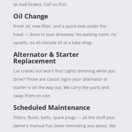
on bad brakes. Call us first.
Oil Change
Fresh oil, new filter, and a quick look under the
hood — done in your driveway. No waiting room, no
upsells, no 45-minute sit at a lube shop.
Alternator & Starter
Replacement
Car cranks but won't fire? Lights dimming while you
drive? Those are classic signs your alternator or
starter is on the way out. We carry the parts and
swap them on-site.
Scheduled Maintenance
Filters, fluids, belts, spark plugs — all the stuff your
owner's manual has been reminding you about. We