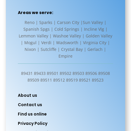
Areas we serve:
Reno | Sparks | Carson City |Sun Valley |
Spanish Spgs | Cold Springs | Incline Vlg |
Lemmon Valley | Washoe Valley | Golden Valley
| Mogul | Verdi | Wadsworth | Virginia City |
Nixon | Sutcliffe | Crystal Bay | Gerlach |
Empire
89431 89433 89501 89502 89503 89506 89508
89509 89511 89512 89519 89521 89523
About us
Contact us
Find us online
Privacy Policy