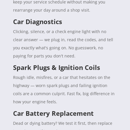
keep your service schedule without making you
rearrange your day around a shop visit.
Car Diagnostics
Clicking, silence, or a check engine light with no
clear answer — we plug in, read the codes, and tell
you exactly what's going on. No guesswork, no
paying for parts you don't need.
Spark Plugs & Ignition Coils
Rough idle, misfires, or a car that hesitates on the
highway — worn spark plugs and failing ignition
coils are a common culprit. Fast fix, big difference in
how your engine feels.
Car Battery Replacement
Dead or dying battery? We test it first, then replace