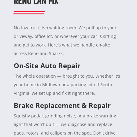
RENO CAN FIX
No tow truck. No waiting room. We pull up to your
driveway, office lot, or wherever your car is sitting
and get to work. Here's what we handle on-site
across Reno and Sparks:
On-Site Auto Repair
The whole operation — brought to you. Whether it's
your home in Midtown or a parking lot off South
Virginia, we set up and fix it right there.
Brake Replacement & Repair
Squishy pedal, grinding noise, or a brake warning
light that won't quit — we diagnose and replace
pads, rotors, and calipers on the spot. Don't drive