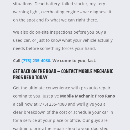
situations. Dead battery, failed starter, mystery
warning light, overheating engine – we diagnose it
on the spot and fix what we can right there.
We also do on-site inspections before you buy a
used car, or just to know what your vehicle actually
needs before something forces your hand.
Call
(775) 235-4080
. We come to you, fast.
GET BACK ON THE ROAD – CONTACT MOBILE MECHANIC
PROS RENO TODAY
Get the ultimate convenience with pro auto repair
coming to you. Just give
Mobile Mechanic Pros Reno
a call now at (775) 235-4080 and we’ll give you a
clear breakdown of the cost or schedule your car in
for a service at your place or office. Our guys are
waiting to bring the repair shop to your doorstep –