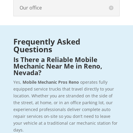
Our office
Frequently Asked
Questions
Is There a Reliable Mobile
Mechanic Near Me in Reno,
Nevada?
Yes,
Mobile Mechanic Pros Reno
operates fully
equipped service trucks that travel directly to your
location. Whether you are stranded on the side of
the street, at home, or in an office parking lot, our
experienced professionals deliver complete auto
repair services on-site so you don’t need to leave
your vehicle at a traditional car mechanic station for
days.