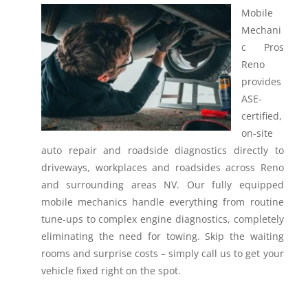
Mobile
Mechani
c Pros
Reno
provides
ASE-
certified,
on-site
auto repair and roadside diagnostics directly to
driveways, workplaces and roadsides across Reno
and surrounding areas NV.
Our fully equipped
mobile mechanics handle everything from routine
tune-ups to complex engine diagnostics, completely
eliminating the need for towing. Skip the waiting
rooms and surprise costs – simply call us to get your
vehicle fixed right on the spot.