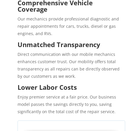
Comprehensive Vehicle
Coverage
Our mechanics provide professional diagnostic and
repair appointments for cars, trucks, diesel or gas
engines, and RVs.
Unmatched Transparency
Direct communication with our mobile mechanics
enhances customer trust. Our mobility offers total
transparency as all repairs can be directly observed
by our customers as we work.
Lower Labor Costs
Enjoy premier service at a fair price. Our business
model passes the savings directly to you, saving
significantly on the total cost of the repair service.