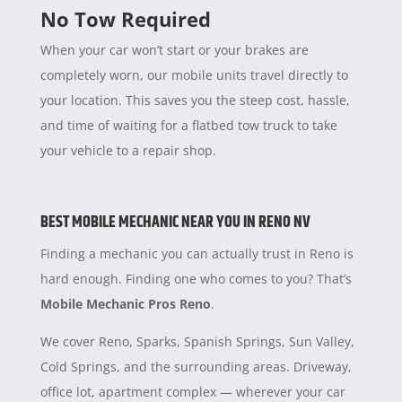
No Tow Required
When your car won’t start or your brakes are
completely worn, our mobile units travel directly to
your location. This saves you the steep cost, hassle,
and time of waiting for a flatbed tow truck to take
your vehicle to a repair shop.
BEST MOBILE MECHANIC NEAR YOU IN RENO NV
Finding a mechanic you can actually trust in Reno is
hard enough. Finding one who comes to you? That’s
Mobile Mechanic Pros Reno
.
We cover Reno, Sparks, Spanish Springs, Sun Valley,
Cold Springs, and the surrounding areas. Driveway,
office lot, apartment complex — wherever your car