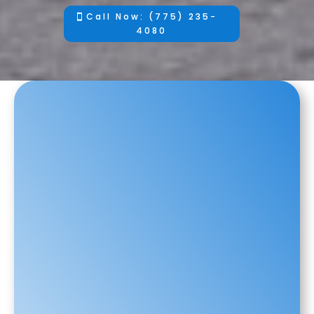
Call Now: (775) 235-
4080