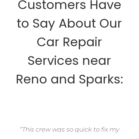
Customers Have
to Say About Our
Car Repair
Services near
Reno and Sparks:
“This crew was so quick to fix my