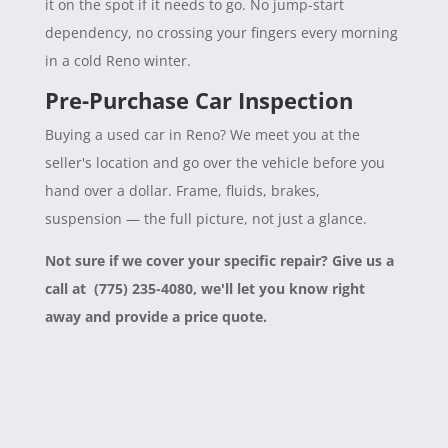
it on the spot if it needs to go. No jump-start
dependency, no crossing your fingers every morning
in a cold Reno winter.
Pre-Purchase Car Inspection
Buying a used car in Reno? We meet you at the
seller's location and go over the vehicle before you
hand over a dollar. Frame, fluids, brakes,
suspension — the full picture, not just a glance.
Not sure if we cover your specific repair? Give us a
call at (775) 235-4080, we'll let you know right
away and provide a price quote.