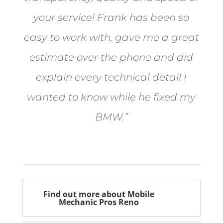
your service! Frank has been so
easy to work with, gave me a great
estimate over the phone and did
explain every technical detail I
wanted to know while he fixed my
BMW.”
Bill from Sun Valley
Find out more about Mobile
Mechanic Pros Reno