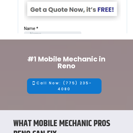
#1 Mobile Mechanic in
Reno
Call Now: (775) 235-
4080
WHAT MOBILE MECHANIC PROS