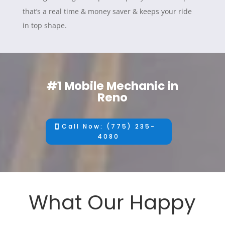
that’s a real time & money saver & keeps your ride
in top shape.
#1 Mobile Mechanic in
Reno
Call Now: (775) 235-
4080
What Our Happy