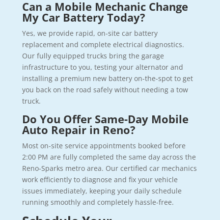
Can a Mobile Mechanic Change
My Car Battery Today?
Yes, we provide rapid, on-site car battery
replacement and complete electrical diagnostics.
Our fully equipped trucks bring the garage
infrastructure to you, testing your alternator and
installing a premium new battery on-the-spot to get
you back on the road safely without needing a tow
truck.
Do You Offer Same-Day Mobile
Auto Repair in Reno?
Most on-site service appointments booked before
2:00 PM are fully completed the same day across the
Reno-Sparks metro area. Our certified car mechanics
work efficiently to diagnose and fix your vehicle
issues immediately, keeping your daily schedule
running smoothly and completely hassle-free.