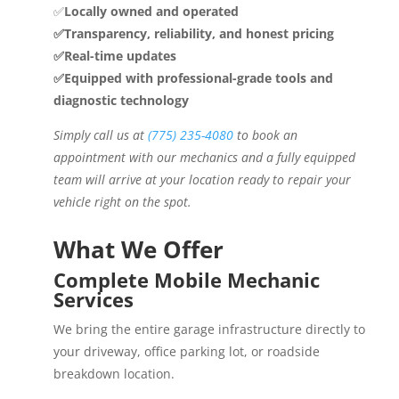
✅
Locally owned and operated
✅Transparency, reliability, and honest pricing
✅Real-time updates
✅Equipped with professional-grade tools and
diagnostic technology
Simply call us at
(775) 235-4080
to book an
appointment with our mechanics and a fully equipped
team will arrive at your location ready to repair your
vehicle right on the spot.
What We Offer
Complete Mobile Mechanic
Services
We bring the entire garage infrastructure directly to
your driveway, office parking lot, or roadside
breakdown location.