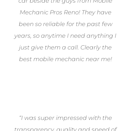
car beside the guys from Mobile
Mechanic Pros Reno! They have
been so reliable for the past few
years, so anytime I need anything I
just give them a call. Clearly the
best mobile mechanic near me!
Jane from Sparks
“I was super impressed with the
transparency, quality and speed of