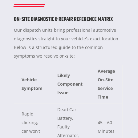
ON-SITE DIAGNOSTIC & REPAIR REFERENCE MATRIX
Our dispatch units bring professional automotive
diagnostics straight to your vehicle’s exact location.
Below is a structured guide to the common
symptoms we resolve on-site:
Average
Likely
Vehicle
On-Site
Component
Symptom
Service
Issue
Time
Dead Car
Rapid
Battery,
clicking,
45 – 60
Faulty
car won’t
Minutes
Alternator,