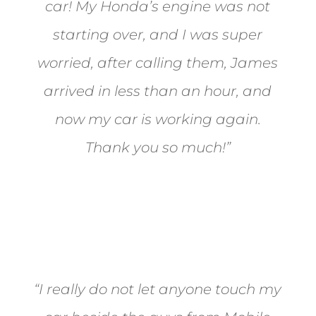
car! My Honda’s engine was not
starting over, and I was super
worried, after calling them, James
arrived in less than an hour, and
now my car is working again.
Thank you so much!”
Joel from Reno
“I really do not let anyone touch my