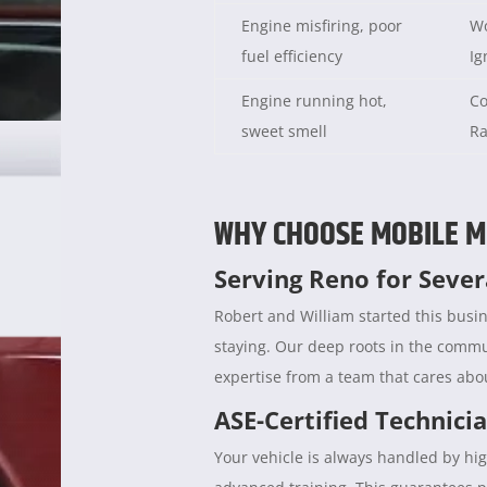
Engine misfiring, poor
Wo
fuel efficiency
Ig
Engine running hot,
Co
sweet smell
Ra
WHY CHOOSE MOBILE M
Serving Reno for Seve
Robert and William started this busin
staying. Our deep roots in the comm
expertise from a team that cares abou
ASE-Certified Technici
Your vehicle is always handled by hig