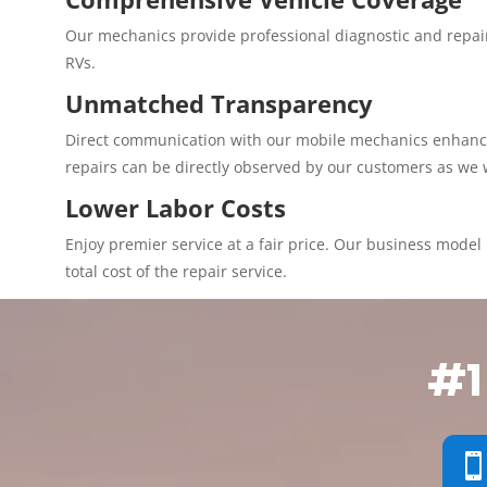
Our mechanics provide professional diagnostic and repair
RVs.
Unmatched Transparency
Direct communication with our mobile mechanics enhances 
repairs can be directly observed by our customers as we 
Lower Labor Costs
Enjoy premier service at a fair price. Our business model p
total cost of the repair service.
#1