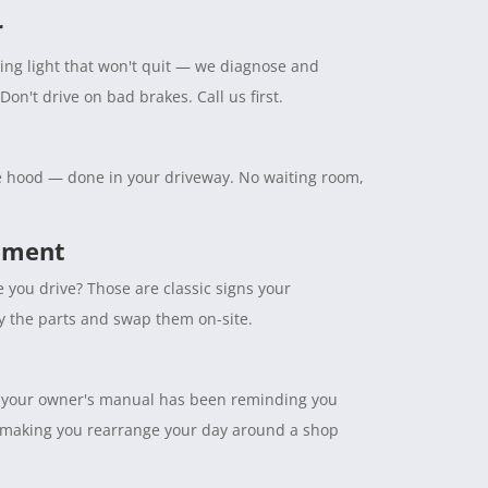
r
ning light that won't quit — we diagnose and
Don't drive on bad brakes. Call us first.
the hood — done in your driveway. No waiting room,
cement
e you drive? Those are classic signs your
ry the parts and swap them on-site.
tuff your owner's manual has been reminding you
 making you rearrange your day around a shop