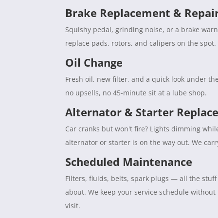
Brake Replacement & Repai
Squishy pedal, grinding noise, or a brake war
replace pads, rotors, and calipers on the spot. 
Oil Change
Fresh oil, new filter, and a quick look under 
no upsells, no 45-minute sit at a lube shop.
Alternator & Starter Repla
Car cranks but won't fire? Lights dimming whil
alternator or starter is on the way out. We car
Scheduled Maintenance
Filters, fluids, belts, spark plugs — all the s
about. We keep your service schedule without
visit.