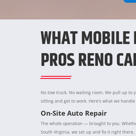
WHAT MOBILE
PROS RENO CA
No tow truck. No waiting room. We pull up to yo
sitting and get to work. Here's what we handle
On-Site Auto Repair
The whole operation — brought to you. Whether
South Virginia, we set up and fix it right there.