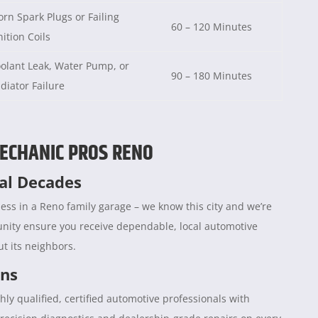
rn Spark Plugs or Failing
60 – 120 Minutes
nition Coils
olant Leak, Water Pump, or
90 – 180 Minutes
diator Failure
ECHANIC PROS RENO
ral Decades
ess in a Reno family garage – we know this city and we’re
unity ensure you receive dependable, local automotive
t its neighbors.
ans
hly qualified, certified automotive professionals with