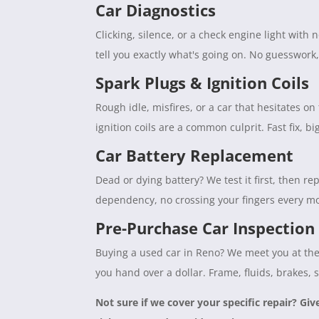
Car Diagnostics
Clicking, silence, or a check engine light with
tell you exactly what's going on. No guesswork
Spark Plugs & Ignition Coils
Rough idle, misfires, or a car that hesitates 
ignition coils are a common culprit. Fast fix, b
Car Battery Replacement
Dead or dying battery? We test it first, then rep
dependency, no crossing your fingers every mo
Pre-Purchase Car Inspection
Buying a used car in Reno? We meet you at the 
you hand over a dollar. Frame, fluids, brakes, 
Not sure if we cover your specific repair? Giv