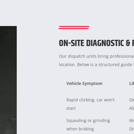
ON-SITE DIAGNOSTIC &
Our dispatch units bring professional
location. Below is a structured guid
Vehicle Symptom
Li
Rapid clicking, car won’t
De
start
Al
Squealing or grinding
Wo
when braking
Di