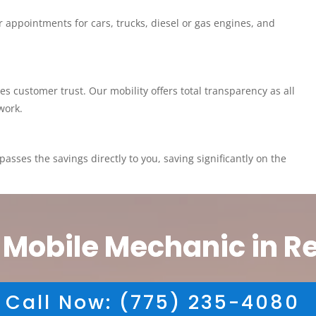
 appointments for cars, trucks, diesel or gas engines, and
customer trust. Our mobility offers total transparency as all
work.
asses the savings directly to you, saving significantly on the
 Mobile Mechanic in R
Call Now: (775) 235-4080