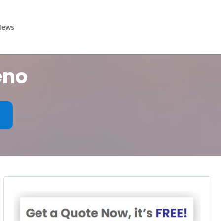
News
eno