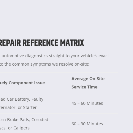
 REPAIR REFERENCE MATRIX
 automotive diagnostics straight to your vehicle’s exact
e to the common symptoms we resolve on-site:
Average On-Site
kely Component Issue
Service Time
ad Car Battery, Faulty
45 – 60 Minutes
ternator, or Starter
rn Brake Pads, Coroded
60 – 90 Minutes
scs, or Calipers