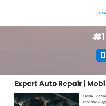
Ho
#1
Expert Auto Repair | Mob
Mobile Mechan
roadside diagn