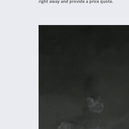
right away and provide a price quote.