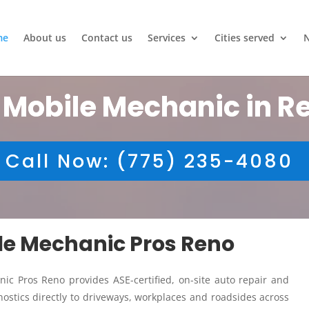
me
About us
Contact us
Services
Cities served
 Mobile Mechanic in R
Call Now: (775) 235-4080
ile Mechanic Pros Reno
ic Pros Reno provides ASE-certified, on-site auto repair and
ostics directly to driveways, workplaces and roadsides across