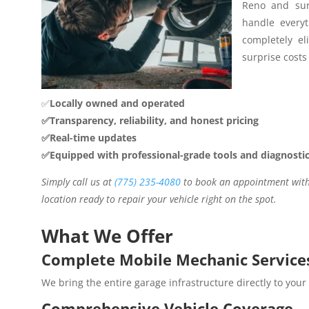
Reno and sur
handle everyt
completely el
surprise costs 
✅
Locally owned and operated
✅Transparency, reliability, and honest pricing
✅Real-time updates
✅Equipped with professional-grade tools and diagnosti
Simply call us at
(775) 235-4080
to book an appointment with 
location ready to repair your vehicle right on the spot.
What We Offer
Complete Mobile Mechanic Service
We bring the entire garage infrastructure directly to your
Comprehensive Vehicle Coverage