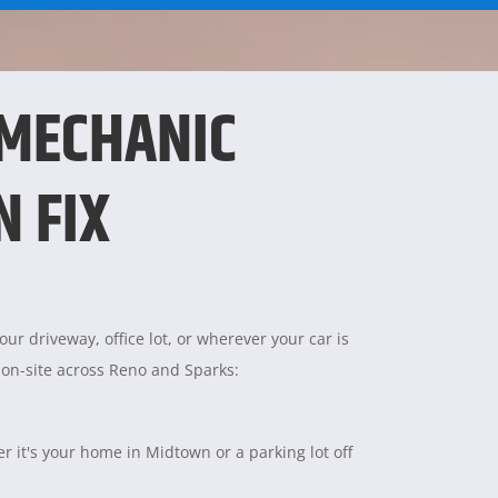
 MECHANIC
N FIX
ur driveway, office lot, or wherever your car is
 on-site across Reno and Sparks:
 it's your home in Midtown or a parking lot off