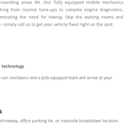
rounding areas NV.
Our fully equipped mobile mechanics
hing from routine tune-ups to complex engine diagnostics,
iminating the need for towing. Skip the waiting rooms and
– simply call us to get your vehicle fixed right on the spot.
c technology
our mechanics and a fully equipped team will arrive at your
s
 driveway, office parking lot, or roadside breakdown location.