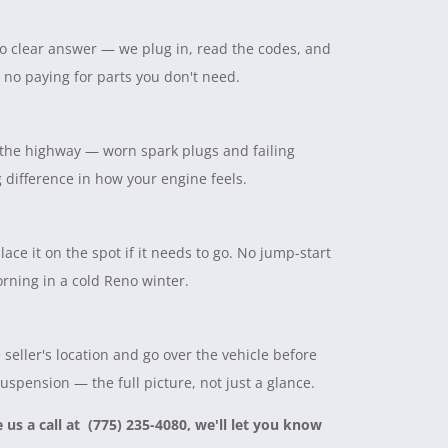
 no clear answer — we plug in, read the codes, and
, no paying for parts you don't need.
on the highway — worn spark plugs and failing
ig difference in how your engine feels.
lace it on the spot if it needs to go. No jump-start
rning in a cold Reno winter.
seller's location and go over the vehicle before
suspension — the full picture, not just a glance.
e us a call at (775) 235-4080, we'll let you know